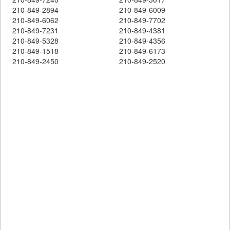
210-849-2894
210-849-6009
210-849-6062
210-849-7702
210-849-7231
210-849-4381
210-849-5328
210-849-4356
210-849-1518
210-849-6173
210-849-2450
210-849-2520