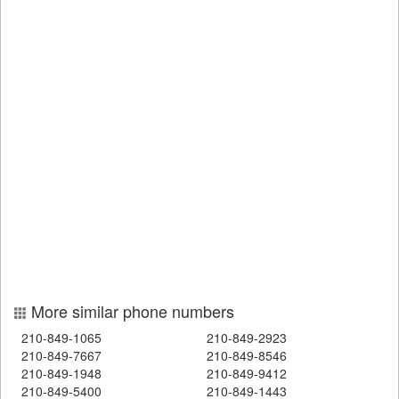
More similar phone numbers
210-849-1065
210-849-2923
210-849-7667
210-849-8546
210-849-1948
210-849-9412
210-849-5400
210-849-1443