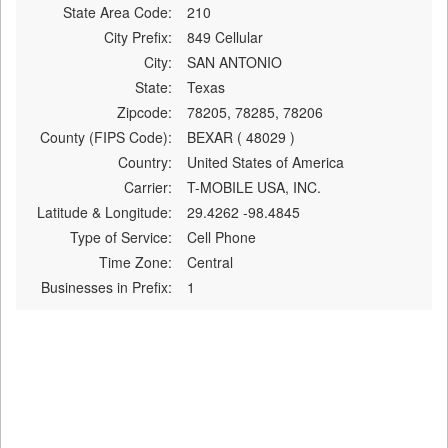
State Area Code:
210
City Prefix:
849 Cellular
City:
SAN ANTONIO
State:
Texas
Zipcode:
78205, 78285, 78206
County (FIPS Code):
BEXAR ( 48029 )
Country:
United States of America
Carrier:
T-MOBILE USA, INC.
Latitude & Longitude:
29.4262 -98.4845
Type of Service:
Cell Phone
Time Zone:
Central
Businesses in Prefix:
1