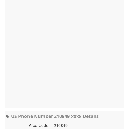
US Phone Number 210849-xxxx Details
Area Code:
210849