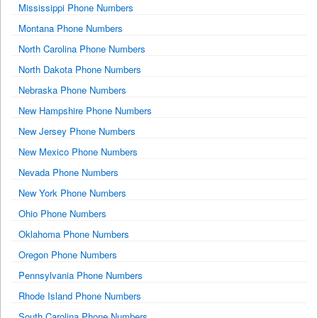
Mississippi Phone Numbers
Montana Phone Numbers
North Carolina Phone Numbers
North Dakota Phone Numbers
Nebraska Phone Numbers
New Hampshire Phone Numbers
New Jersey Phone Numbers
New Mexico Phone Numbers
Nevada Phone Numbers
New York Phone Numbers
Ohio Phone Numbers
Oklahoma Phone Numbers
Oregon Phone Numbers
Pennsylvania Phone Numbers
Rhode Island Phone Numbers
South Carolina Phone Numbers