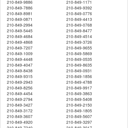
210-849-9886
210-849-1171
210-849-7886
210-849-9392
210-849-8981
210-849-0776
210-849-0871
210-849-4413
210-849-2994
210-849-0768
210-849-5445
210-849-8477
210-849-4684
210-849-4514
210-849-4868
210-849-3726
210-849-7207
210-849-9655
210-849-1009
210-849-5869
210-849-4448
210-849-0535
210-849-4047
210-849-8635
210-849-8438
210-849-0931
210-849-9315
210-849-1856
210-849-2943
210-849-4788
210-849-8256
210-849-9917
210-849-4454
210-849-3863
210-849-2794
210-849-5408
210-849-3427
210-849-2150
210-849-3172
210-849-1805
210-849-3607
210-849-5607
210-849-4920
210-849-3297
210-849-7240
210-849-3017