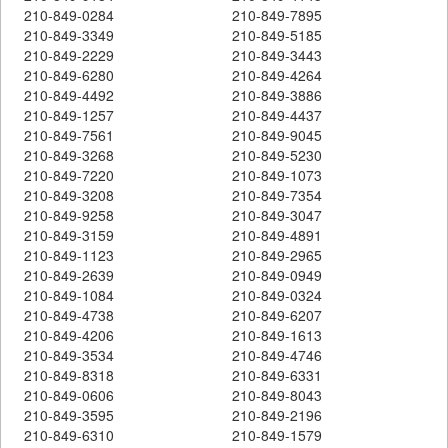
210-849-0284
210-849-7895
210-849-3349
210-849-5185
210-849-2229
210-849-3443
210-849-6280
210-849-4264
210-849-4492
210-849-3886
210-849-1257
210-849-4437
210-849-7561
210-849-9045
210-849-3268
210-849-5230
210-849-7220
210-849-1073
210-849-3208
210-849-7354
210-849-9258
210-849-3047
210-849-3159
210-849-4891
210-849-1123
210-849-2965
210-849-2639
210-849-0949
210-849-1084
210-849-0324
210-849-4738
210-849-6207
210-849-4206
210-849-1613
210-849-3534
210-849-4746
210-849-8318
210-849-6331
210-849-0606
210-849-8043
210-849-3595
210-849-2196
210-849-6310
210-849-1579