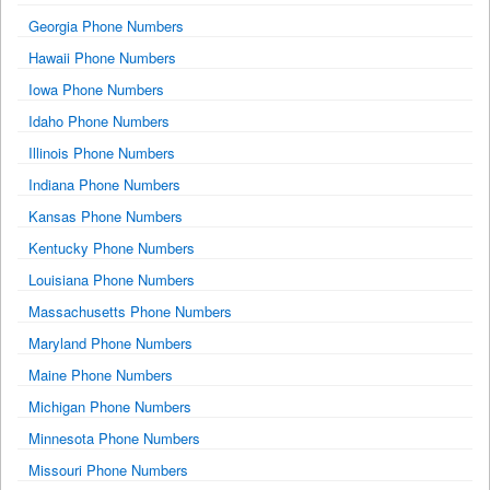
Georgia Phone Numbers
Hawaii Phone Numbers
Iowa Phone Numbers
Idaho Phone Numbers
Illinois Phone Numbers
Indiana Phone Numbers
Kansas Phone Numbers
Kentucky Phone Numbers
Louisiana Phone Numbers
Massachusetts Phone Numbers
Maryland Phone Numbers
Maine Phone Numbers
Michigan Phone Numbers
Minnesota Phone Numbers
Missouri Phone Numbers