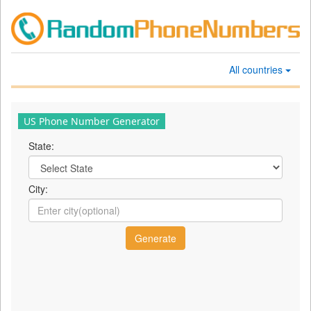
All countries
US Phone Number Generator
State:
City: