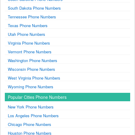
South Dakota Phone Numbers
Tennessee Phone Numbers
Texas Phone Numbers
Utah Phone Numbers
Virginia Phone Numbers
Vermont Phone Numbers
Washington Phone Numbers
Wisconsin Phone Numbers
West Virginia Phone Numbers
Wyoming Phone Numbers
Popular Cities Phone Numbers
New York Phone Numbers
Los Angeles Phone Numbers
Chicago Phone Numbers
Houston Phone Numbers