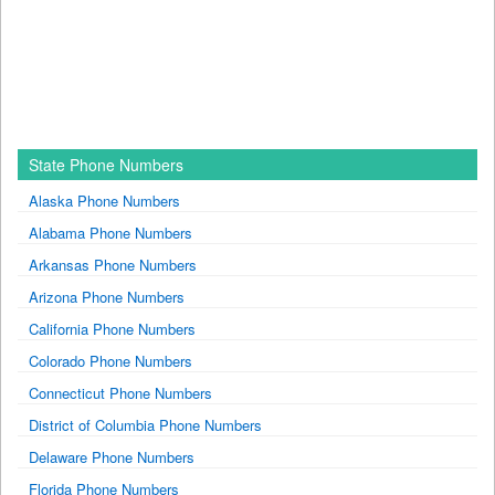
State Phone Numbers
Alaska Phone Numbers
Alabama Phone Numbers
Arkansas Phone Numbers
Arizona Phone Numbers
California Phone Numbers
Colorado Phone Numbers
Connecticut Phone Numbers
District of Columbia Phone Numbers
Delaware Phone Numbers
Florida Phone Numbers