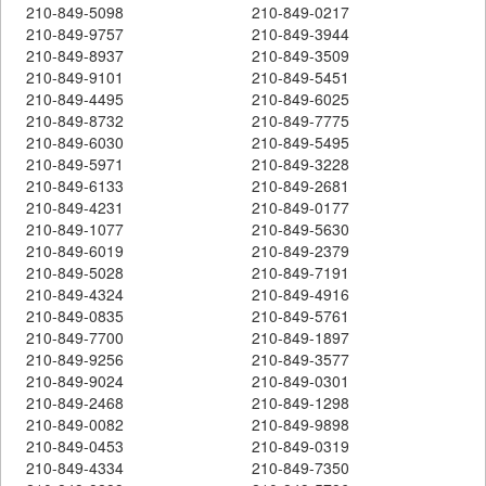
210-849-5098
210-849-0217
210-849-9757
210-849-3944
210-849-8937
210-849-3509
210-849-9101
210-849-5451
210-849-4495
210-849-6025
210-849-8732
210-849-7775
210-849-6030
210-849-5495
210-849-5971
210-849-3228
210-849-6133
210-849-2681
210-849-4231
210-849-0177
210-849-1077
210-849-5630
210-849-6019
210-849-2379
210-849-5028
210-849-7191
210-849-4324
210-849-4916
210-849-0835
210-849-5761
210-849-7700
210-849-1897
210-849-9256
210-849-3577
210-849-9024
210-849-0301
210-849-2468
210-849-1298
210-849-0082
210-849-9898
210-849-0453
210-849-0319
210-849-4334
210-849-7350