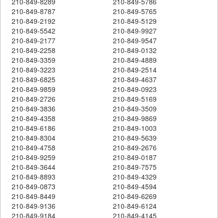
210-849-8289
210-849-5786
210-849-8787
210-849-5765
210-849-2192
210-849-5129
210-849-5542
210-849-9927
210-849-2177
210-849-9547
210-849-2258
210-849-0132
210-849-3359
210-849-4889
210-849-3223
210-849-2514
210-849-6825
210-849-4637
210-849-9859
210-849-0923
210-849-2726
210-849-5169
210-849-3836
210-849-3509
210-849-4358
210-849-9869
210-849-6186
210-849-1003
210-849-8304
210-849-5639
210-849-4758
210-849-2676
210-849-9259
210-849-0187
210-849-3644
210-849-7575
210-849-8893
210-849-4329
210-849-0873
210-849-4594
210-849-8449
210-849-6269
210-849-9136
210-849-6124
210-849-9184
210-849-4145