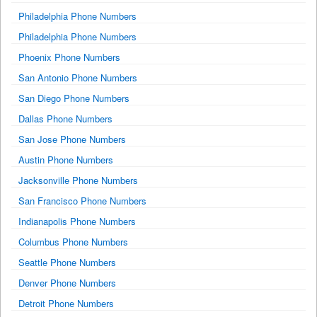
Philadelphia Phone Numbers
Philadelphia Phone Numbers
Phoenix Phone Numbers
San Antonio Phone Numbers
San Diego Phone Numbers
Dallas Phone Numbers
San Jose Phone Numbers
Austin Phone Numbers
Jacksonville Phone Numbers
San Francisco Phone Numbers
Indianapolis Phone Numbers
Columbus Phone Numbers
Seattle Phone Numbers
Denver Phone Numbers
Detroit Phone Numbers