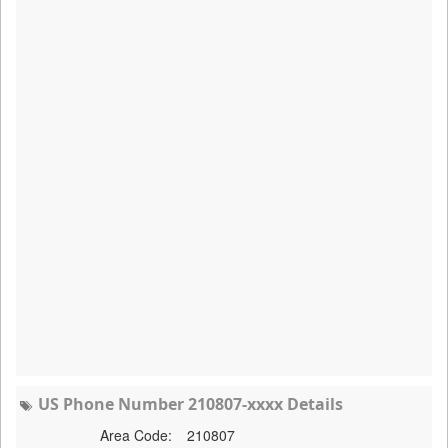
US Phone Number 210807-xxxx Details
Area Code:
210807