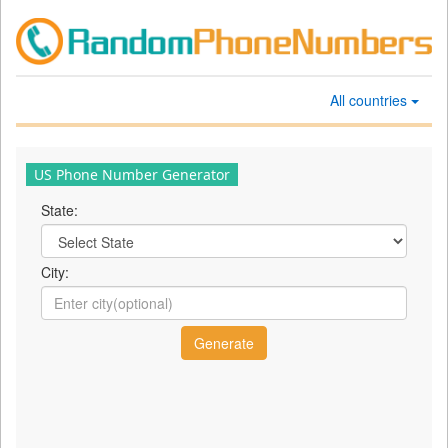
All countries
US Phone Number Generator
State:
City: