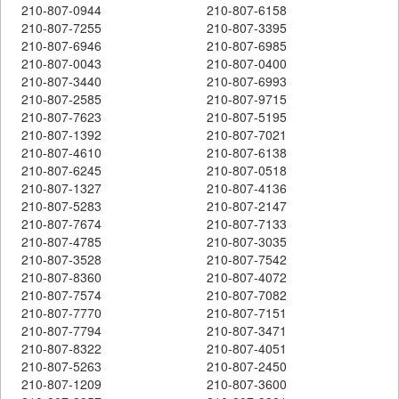
210-807-0944
210-807-6158
210-807-7255
210-807-3395
210-807-6946
210-807-6985
210-807-0043
210-807-0400
210-807-3440
210-807-6993
210-807-2585
210-807-9715
210-807-7623
210-807-5195
210-807-1392
210-807-7021
210-807-4610
210-807-6138
210-807-6245
210-807-0518
210-807-1327
210-807-4136
210-807-5283
210-807-2147
210-807-7674
210-807-7133
210-807-4785
210-807-3035
210-807-3528
210-807-7542
210-807-8360
210-807-4072
210-807-7574
210-807-7082
210-807-7770
210-807-7151
210-807-7794
210-807-3471
210-807-8322
210-807-4051
210-807-5263
210-807-2450
210-807-1209
210-807-3600