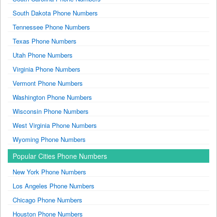
South Dakota Phone Numbers
Tennessee Phone Numbers
Texas Phone Numbers
Utah Phone Numbers
Virginia Phone Numbers
Vermont Phone Numbers
Washington Phone Numbers
Wisconsin Phone Numbers
West Virginia Phone Numbers
Wyoming Phone Numbers
Popular Cities Phone Numbers
New York Phone Numbers
Los Angeles Phone Numbers
Chicago Phone Numbers
Houston Phone Numbers