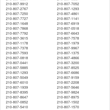
210-807-9912
210-807-7052
210-807-2767
210-807-1293
210-807-7250
210-807-4861
210-807-7727
210-807-1141
210-807-1648
210-807-6919
210-807-7868
210-807-0518
210-807-7792
210-807-6643
210-807-3615
210-807-7578
210-807-1178
210-807-1979
210-807-7378
210-807-9967
210-807-7593
210-807-1375
210-807-0818
210-807-4866
210-807-0441
210-807-3200
210-807-5885
210-807-8525
210-807-1293
210-807-6686
210-807-5049
210-807-9159
210-807-6010
210-807-2208
210-807-1939
210-807-5646
210-807-8395
210-807-9824
210-807-8647
210-807-8975
210-807-0852
210-807-1502
210-807-5410
210-807-1570