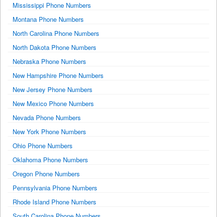
Mississippi Phone Numbers
Montana Phone Numbers
North Carolina Phone Numbers
North Dakota Phone Numbers
Nebraska Phone Numbers
New Hampshire Phone Numbers
New Jersey Phone Numbers
New Mexico Phone Numbers
Nevada Phone Numbers
New York Phone Numbers
Ohio Phone Numbers
Oklahoma Phone Numbers
Oregon Phone Numbers
Pennsylvania Phone Numbers
Rhode Island Phone Numbers
South Carolina Phone Numbers