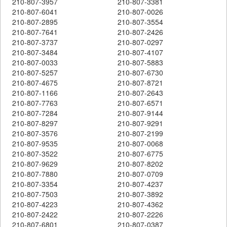
210-807-3957
210-807-3381
210-807-6041
210-807-0026
210-807-2895
210-807-3554
210-807-7641
210-807-2426
210-807-3737
210-807-0297
210-807-3484
210-807-4107
210-807-0033
210-807-5883
210-807-5257
210-807-6730
210-807-4675
210-807-8721
210-807-1166
210-807-2643
210-807-7763
210-807-6571
210-807-7284
210-807-9144
210-807-8297
210-807-9291
210-807-3576
210-807-2199
210-807-9535
210-807-0068
210-807-3522
210-807-6775
210-807-9629
210-807-8202
210-807-7880
210-807-0709
210-807-3354
210-807-4237
210-807-7503
210-807-3892
210-807-4223
210-807-4362
210-807-2422
210-807-2226
210-807-6801
210-807-0387