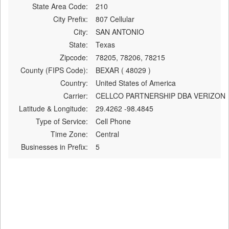
State Area Code:
210
City Prefix:
807 Cellular
City:
SAN ANTONIO
State:
Texas
Zipcode:
78205, 78206, 78215
County (FIPS Code):
BEXAR ( 48029 )
Country:
United States of America
Carrier:
CELLCO PARTNERSHIP DBA VERIZON
Latitude & Longitude:
29.4262 -98.4845
Type of Service:
Cell Phone
Time Zone:
Central
Businesses in Prefix:
5