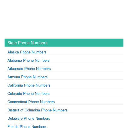
State Phone Numbers
Alaska Phone Numbers
Alabama Phone Numbers
Arkansas Phone Numbers
Arizona Phone Numbers
California Phone Numbers
Colorado Phone Numbers
Connecticut Phone Numbers
District of Columbia Phone Numbers
Delaware Phone Numbers
Florida Phone Numbers