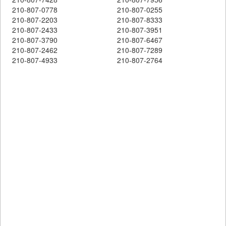
210-807-0778
210-807-0255
210-807-2203
210-807-8333
210-807-2433
210-807-3951
210-807-3790
210-807-6467
210-807-2462
210-807-7289
210-807-4933
210-807-2764