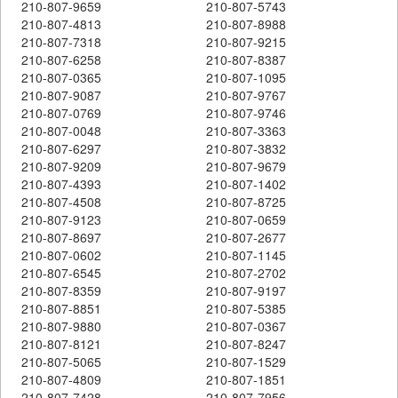
210-807-9659
210-807-5743
210-807-4813
210-807-8988
210-807-7318
210-807-9215
210-807-6258
210-807-8387
210-807-0365
210-807-1095
210-807-9087
210-807-9767
210-807-0769
210-807-9746
210-807-0048
210-807-3363
210-807-6297
210-807-3832
210-807-9209
210-807-9679
210-807-4393
210-807-1402
210-807-4508
210-807-8725
210-807-9123
210-807-0659
210-807-8697
210-807-2677
210-807-0602
210-807-1145
210-807-6545
210-807-2702
210-807-8359
210-807-9197
210-807-8851
210-807-5385
210-807-9880
210-807-0367
210-807-8121
210-807-8247
210-807-5065
210-807-1529
210-807-4809
210-807-1851
210-807-7428
210-807-7956