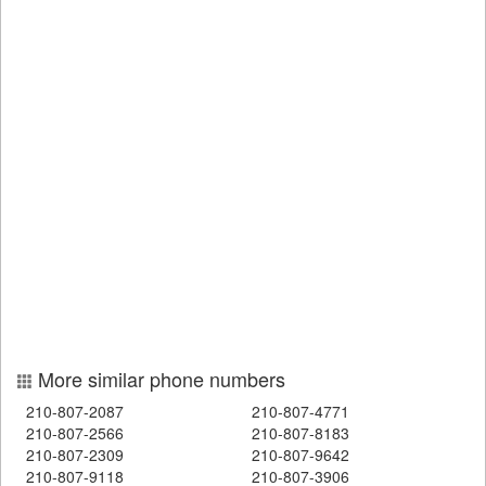
More similar phone numbers
210-807-2087
210-807-4771
210-807-2566
210-807-8183
210-807-2309
210-807-9642
210-807-9118
210-807-3906