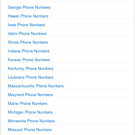
Georgia Phone Numbers
Hawaii Phone Numbers
Iowa Phone Numbers
Idaho Phone Numbers
Illinois Phone Numbers
Indiana Phone Numbers
Kansas Phone Numbers
Kentucky Phone Numbers
Louisiana Phone Numbers
Massachusetts Phone Numbers
Maryland Phone Numbers
Maine Phone Numbers
Michigan Phone Numbers
Minnesota Phone Numbers
Missouri Phone Numbers