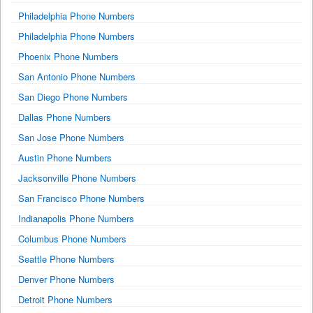
Philadelphia Phone Numbers
Philadelphia Phone Numbers
Phoenix Phone Numbers
San Antonio Phone Numbers
San Diego Phone Numbers
Dallas Phone Numbers
San Jose Phone Numbers
Austin Phone Numbers
Jacksonville Phone Numbers
San Francisco Phone Numbers
Indianapolis Phone Numbers
Columbus Phone Numbers
Seattle Phone Numbers
Denver Phone Numbers
Detroit Phone Numbers