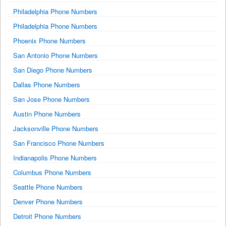
Philadelphia Phone Numbers
Philadelphia Phone Numbers
Phoenix Phone Numbers
San Antonio Phone Numbers
San Diego Phone Numbers
Dallas Phone Numbers
San Jose Phone Numbers
Austin Phone Numbers
Jacksonville Phone Numbers
San Francisco Phone Numbers
Indianapolis Phone Numbers
Columbus Phone Numbers
Seattle Phone Numbers
Denver Phone Numbers
Detroit Phone Numbers