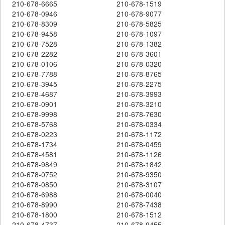
210-678-6665
210-678-1519
210-678-0946
210-678-9077
210-678-8309
210-678-5825
210-678-9458
210-678-1097
210-678-7528
210-678-1382
210-678-2282
210-678-3601
210-678-0106
210-678-0320
210-678-7788
210-678-8765
210-678-3945
210-678-2275
210-678-4687
210-678-3993
210-678-0901
210-678-3210
210-678-9998
210-678-7630
210-678-5768
210-678-0334
210-678-0223
210-678-1172
210-678-1734
210-678-0459
210-678-4581
210-678-1126
210-678-9849
210-678-1842
210-678-0752
210-678-9350
210-678-0850
210-678-3107
210-678-6988
210-678-0040
210-678-8990
210-678-7438
210-678-1800
210-678-1512
210-678-4737
210-678-9455