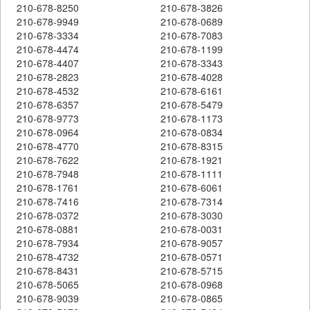
210-678-8250
210-678-3826
210-678-9949
210-678-0689
210-678-3334
210-678-7083
210-678-4474
210-678-1199
210-678-4407
210-678-3343
210-678-2823
210-678-4028
210-678-4532
210-678-6161
210-678-6357
210-678-5479
210-678-9773
210-678-1173
210-678-0964
210-678-0834
210-678-4770
210-678-8315
210-678-7622
210-678-1921
210-678-7948
210-678-1111
210-678-1761
210-678-6061
210-678-7416
210-678-7314
210-678-0372
210-678-3030
210-678-0881
210-678-0031
210-678-7934
210-678-9057
210-678-4732
210-678-0571
210-678-8431
210-678-5715
210-678-5065
210-678-0968
210-678-9039
210-678-0865