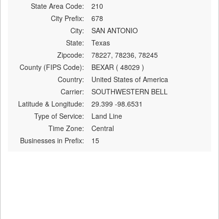
State Area Code:
210
City Prefix:
678
City:
SAN ANTONIO
State:
Texas
Zipcode:
78227, 78236, 78245
County (FIPS Code):
BEXAR ( 48029 )
Country:
United States of America
Carrier:
SOUTHWESTERN BELL
Latitude & Longitude:
29.399 -98.6531
Type of Service:
Land Line
Time Zone:
Central
Businesses in Prefix:
15