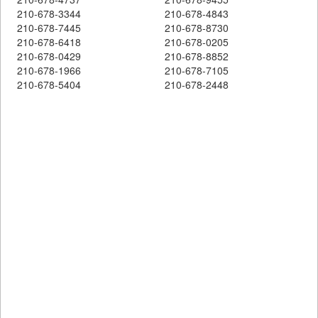
210-678-3344
210-678-4843
210-678-7445
210-678-8730
210-678-6418
210-678-0205
210-678-0429
210-678-8852
210-678-1966
210-678-7105
210-678-5404
210-678-2448