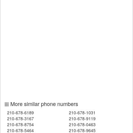
More similar phone numbers
210-678-6189
210-678-1031
210-678-3167
210-678-9119
210-678-8754
210-678-0463
210-678-5464
210-678-9645