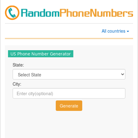
All countries
US Phone Number Generator
State:
City: