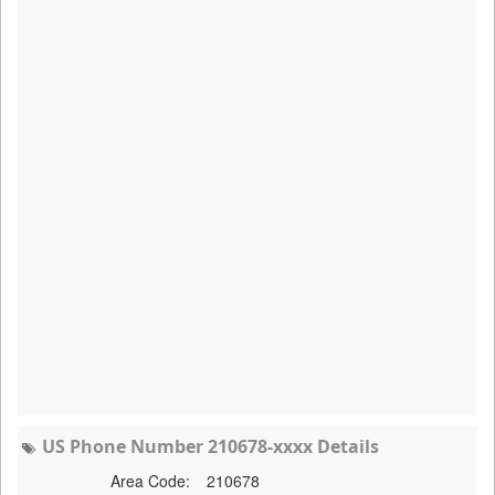
US Phone Number 210678-xxxx Details
Area Code:
210678