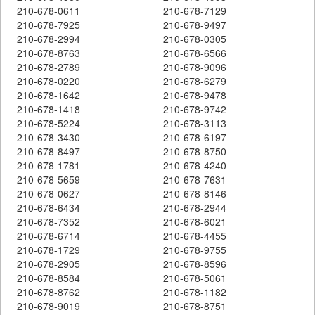
210-678-0611
210-678-7129
210-678-7925
210-678-9497
210-678-2994
210-678-0305
210-678-8763
210-678-6566
210-678-2789
210-678-9096
210-678-0220
210-678-6279
210-678-1642
210-678-9478
210-678-1418
210-678-9742
210-678-5224
210-678-3113
210-678-3430
210-678-6197
210-678-8497
210-678-8750
210-678-1781
210-678-4240
210-678-5659
210-678-7631
210-678-0627
210-678-8146
210-678-6434
210-678-2944
210-678-7352
210-678-6021
210-678-6714
210-678-4455
210-678-1729
210-678-9755
210-678-2905
210-678-8596
210-678-8584
210-678-5061
210-678-8762
210-678-1182
210-678-9019
210-678-8751