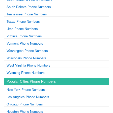
South Dakota Phone Numbers
Tennessee Phone Numbers
Texas Phone Numbers
Utah Phone Numbers
Virginia Phone Numbers
Vermont Phone Numbers
Washington Phone Numbers
Wisconsin Phone Numbers
West Virginia Phone Numbers
Wyoming Phone Numbers
Popular Cities Phone Numbers
New York Phone Numbers
Los Angeles Phone Numbers
Chicago Phone Numbers
Houston Phone Numbers