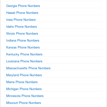
Georgia Phone Numbers
Hawaii Phone Numbers
Iowa Phone Numbers
Idaho Phone Numbers
Illinois Phone Numbers
Indiana Phone Numbers
Kansas Phone Numbers
Kentucky Phone Numbers
Louisiana Phone Numbers
Massachusetts Phone Numbers
Maryland Phone Numbers
Maine Phone Numbers
Michigan Phone Numbers
Minnesota Phone Numbers
Missouri Phone Numbers