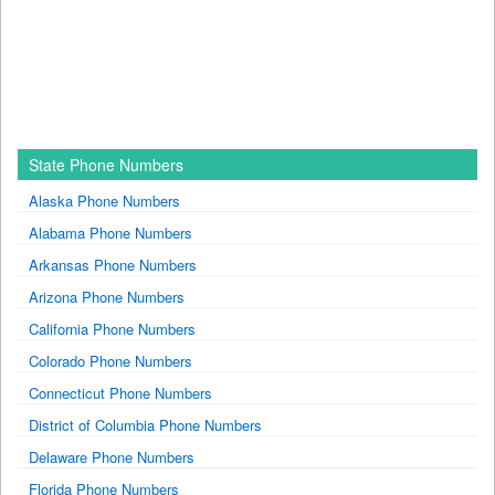
State Phone Numbers
Alaska Phone Numbers
Alabama Phone Numbers
Arkansas Phone Numbers
Arizona Phone Numbers
California Phone Numbers
Colorado Phone Numbers
Connecticut Phone Numbers
District of Columbia Phone Numbers
Delaware Phone Numbers
Florida Phone Numbers