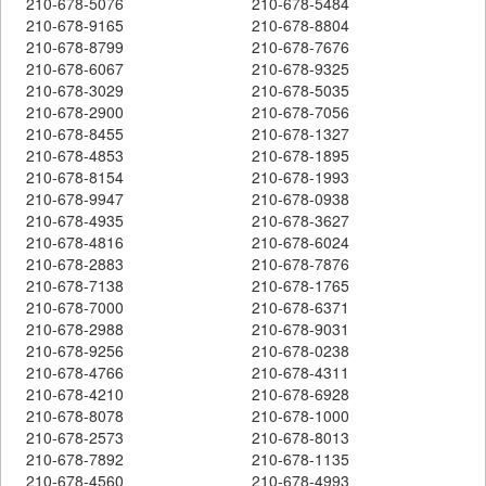
210-678-5076
210-678-5484
210-678-9165
210-678-8804
210-678-8799
210-678-7676
210-678-6067
210-678-9325
210-678-3029
210-678-5035
210-678-2900
210-678-7056
210-678-8455
210-678-1327
210-678-4853
210-678-1895
210-678-8154
210-678-1993
210-678-9947
210-678-0938
210-678-4935
210-678-3627
210-678-4816
210-678-6024
210-678-2883
210-678-7876
210-678-7138
210-678-1765
210-678-7000
210-678-6371
210-678-2988
210-678-9031
210-678-9256
210-678-0238
210-678-4766
210-678-4311
210-678-4210
210-678-6928
210-678-8078
210-678-1000
210-678-2573
210-678-8013
210-678-7892
210-678-1135
210-678-4560
210-678-4993