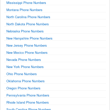
Mississippi Phone Numbers
Montana Phone Numbers
North Carolina Phone Numbers
North Dakota Phone Numbers
Nebraska Phone Numbers
New Hampshire Phone Numbers
New Jersey Phone Numbers
New Mexico Phone Numbers
Nevada Phone Numbers
New York Phone Numbers
Ohio Phone Numbers
Oklahoma Phone Numbers
Oregon Phone Numbers
Pennsylvania Phone Numbers
Rhode Island Phone Numbers
South Carolina Phone Numbers