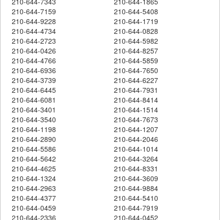
210-644-7343
210-644-1865
210-644-7159
210-644-5408
210-644-9228
210-644-1719
210-644-4734
210-644-0828
210-644-2723
210-644-5982
210-644-0426
210-644-8257
210-644-4766
210-644-5859
210-644-6936
210-644-7650
210-644-3739
210-644-6227
210-644-6445
210-644-7931
210-644-6081
210-644-8414
210-644-3401
210-644-1514
210-644-3540
210-644-7673
210-644-1198
210-644-1207
210-644-2890
210-644-2046
210-644-5586
210-644-1014
210-644-5642
210-644-3264
210-644-4625
210-644-8331
210-644-1324
210-644-3609
210-644-2963
210-644-9884
210-644-4377
210-644-5410
210-644-0459
210-644-7919
210-644-2336
210-644-0452