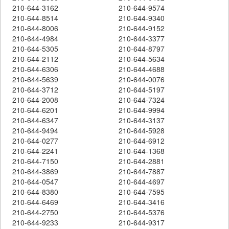
210-644-3162
210-644-9574
210-644-8514
210-644-9340
210-644-8006
210-644-9152
210-644-4984
210-644-3377
210-644-5305
210-644-8797
210-644-2112
210-644-5634
210-644-6306
210-644-4688
210-644-5639
210-644-0076
210-644-3712
210-644-5197
210-644-2008
210-644-7324
210-644-6201
210-644-9994
210-644-6347
210-644-3137
210-644-9494
210-644-5928
210-644-0277
210-644-6912
210-644-2241
210-644-1368
210-644-7150
210-644-2881
210-644-3869
210-644-7887
210-644-0547
210-644-4697
210-644-8380
210-644-7595
210-644-6469
210-644-3416
210-644-2750
210-644-5376
210-644-9233
210-644-9317