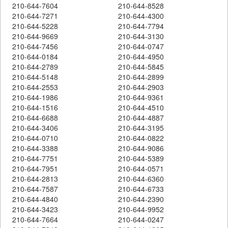
210-644-7604
210-644-8528
210-644-7271
210-644-4300
210-644-5228
210-644-7794
210-644-9669
210-644-3130
210-644-7456
210-644-0747
210-644-0184
210-644-4950
210-644-2789
210-644-5845
210-644-5148
210-644-2899
210-644-2553
210-644-2903
210-644-1986
210-644-9361
210-644-1516
210-644-4510
210-644-6688
210-644-4887
210-644-3406
210-644-3195
210-644-0710
210-644-0822
210-644-3388
210-644-9086
210-644-7751
210-644-5389
210-644-7951
210-644-0571
210-644-2813
210-644-6360
210-644-7587
210-644-6733
210-644-4840
210-644-2390
210-644-3423
210-644-9952
210-644-7664
210-644-0247