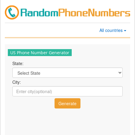
All countries
US Phone Number Generator
State:
City: