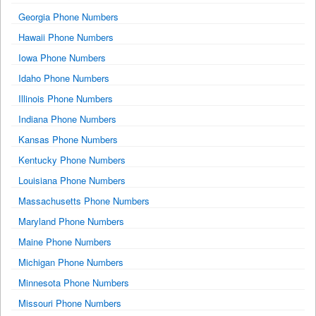
Georgia Phone Numbers
Hawaii Phone Numbers
Iowa Phone Numbers
Idaho Phone Numbers
Illinois Phone Numbers
Indiana Phone Numbers
Kansas Phone Numbers
Kentucky Phone Numbers
Louisiana Phone Numbers
Massachusetts Phone Numbers
Maryland Phone Numbers
Maine Phone Numbers
Michigan Phone Numbers
Minnesota Phone Numbers
Missouri Phone Numbers