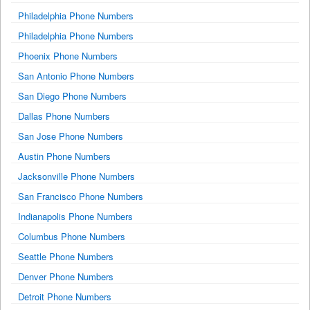
Philadelphia Phone Numbers
Philadelphia Phone Numbers
Phoenix Phone Numbers
San Antonio Phone Numbers
San Diego Phone Numbers
Dallas Phone Numbers
San Jose Phone Numbers
Austin Phone Numbers
Jacksonville Phone Numbers
San Francisco Phone Numbers
Indianapolis Phone Numbers
Columbus Phone Numbers
Seattle Phone Numbers
Denver Phone Numbers
Detroit Phone Numbers