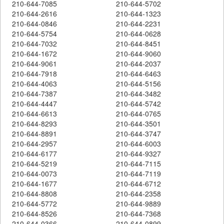
210-644-7085
210-644-5702
210-644-2616
210-644-1323
210-644-0846
210-644-2231
210-644-5754
210-644-0628
210-644-7032
210-644-8451
210-644-1672
210-644-9060
210-644-9061
210-644-2037
210-644-7918
210-644-6463
210-644-4063
210-644-5156
210-644-7387
210-644-3482
210-644-4447
210-644-5742
210-644-6613
210-644-0765
210-644-8293
210-644-3501
210-644-8891
210-644-3747
210-644-2957
210-644-6003
210-644-6177
210-644-9327
210-644-5219
210-644-7115
210-644-0073
210-644-7119
210-644-1677
210-644-6712
210-644-8808
210-644-2358
210-644-5772
210-644-9889
210-644-8526
210-644-7368
210-644-0366
210-644-0899