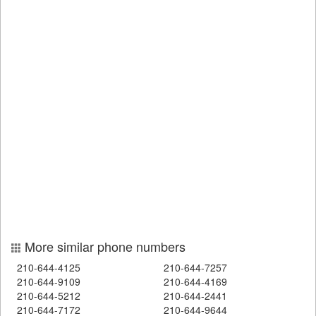
More similar phone numbers
210-644-4125
210-644-7257
210-644-9109
210-644-4169
210-644-5212
210-644-2441
210-644-7172
210-644-9644