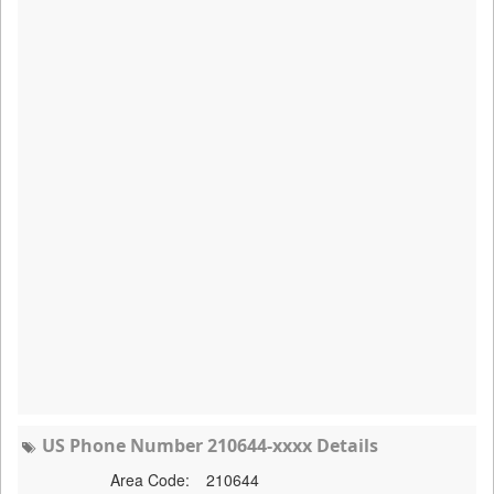
US Phone Number 210644-xxxx Details
Area Code:
210644