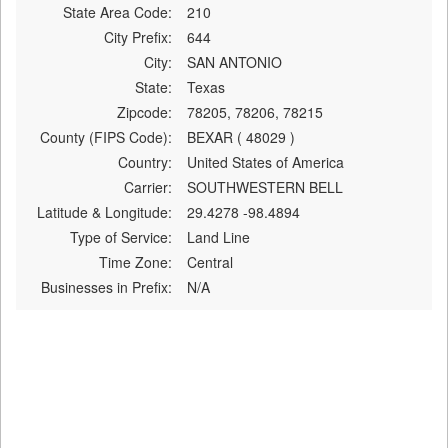
State Area Code:
210
City Prefix:
644
City:
SAN ANTONIO
State:
Texas
Zipcode:
78205, 78206, 78215
County (FIPS Code):
BEXAR ( 48029 )
Country:
United States of America
Carrier:
SOUTHWESTERN BELL
Latitude & Longitude:
29.4278 -98.4894
Type of Service:
Land Line
Time Zone:
Central
Businesses in Prefix:
N/A