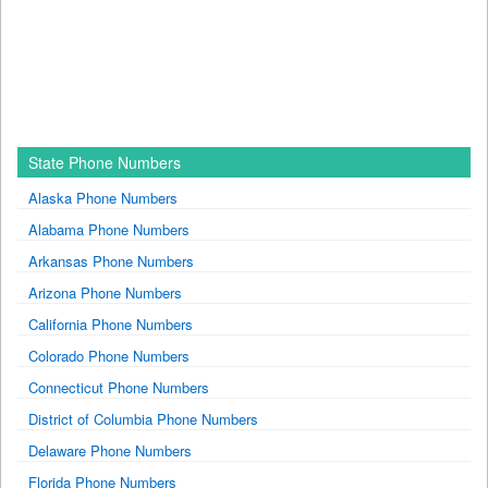
State Phone Numbers
Alaska Phone Numbers
Alabama Phone Numbers
Arkansas Phone Numbers
Arizona Phone Numbers
California Phone Numbers
Colorado Phone Numbers
Connecticut Phone Numbers
District of Columbia Phone Numbers
Delaware Phone Numbers
Florida Phone Numbers