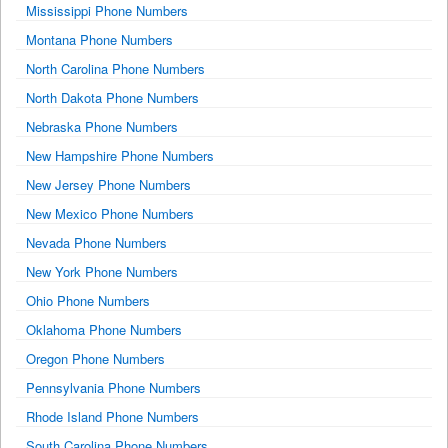
Mississippi Phone Numbers
Montana Phone Numbers
North Carolina Phone Numbers
North Dakota Phone Numbers
Nebraska Phone Numbers
New Hampshire Phone Numbers
New Jersey Phone Numbers
New Mexico Phone Numbers
Nevada Phone Numbers
New York Phone Numbers
Ohio Phone Numbers
Oklahoma Phone Numbers
Oregon Phone Numbers
Pennsylvania Phone Numbers
Rhode Island Phone Numbers
South Carolina Phone Numbers