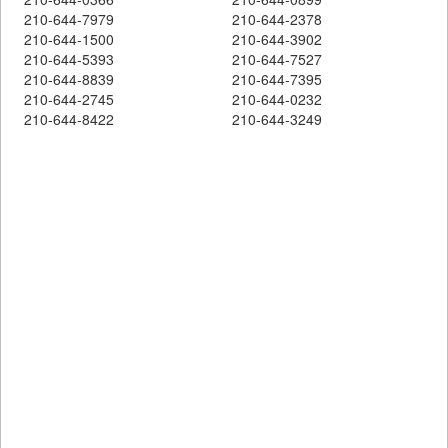
210-644-7979
210-644-2378
210-644-1500
210-644-3902
210-644-5393
210-644-7527
210-644-8839
210-644-7395
210-644-2745
210-644-0232
210-644-8422
210-644-3249