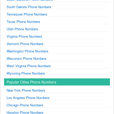
South Dakota Phone Numbers
Tennessee Phone Numbers
Texas Phone Numbers
Utah Phone Numbers
Virginia Phone Numbers
Vermont Phone Numbers
Washington Phone Numbers
Wisconsin Phone Numbers
West Virginia Phone Numbers
Wyoming Phone Numbers
Popular Cities Phone Numbers
New York Phone Numbers
Los Angeles Phone Numbers
Chicago Phone Numbers
Houston Phone Numbers