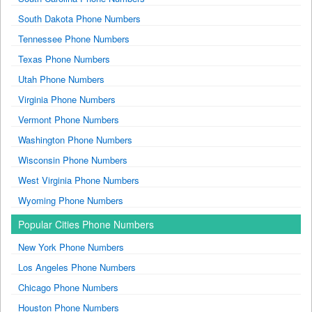
South Dakota Phone Numbers
Tennessee Phone Numbers
Texas Phone Numbers
Utah Phone Numbers
Virginia Phone Numbers
Vermont Phone Numbers
Washington Phone Numbers
Wisconsin Phone Numbers
West Virginia Phone Numbers
Wyoming Phone Numbers
Popular Cities Phone Numbers
New York Phone Numbers
Los Angeles Phone Numbers
Chicago Phone Numbers
Houston Phone Numbers