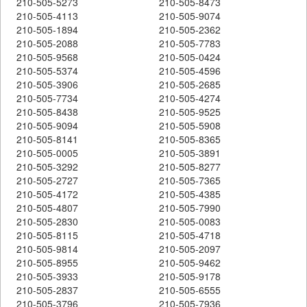
210-505-5273
210-505-8473
210-505-4113
210-505-9074
210-505-1894
210-505-2362
210-505-2088
210-505-7783
210-505-9568
210-505-0424
210-505-5374
210-505-4596
210-505-3906
210-505-2685
210-505-7734
210-505-4274
210-505-8438
210-505-9525
210-505-9094
210-505-5908
210-505-8141
210-505-8365
210-505-0005
210-505-3891
210-505-3292
210-505-8277
210-505-2727
210-505-7365
210-505-4172
210-505-4385
210-505-4807
210-505-7990
210-505-2830
210-505-0083
210-505-8115
210-505-4718
210-505-9814
210-505-2097
210-505-8955
210-505-9462
210-505-3933
210-505-9178
210-505-2837
210-505-6555
210-505-3796
210-505-7936