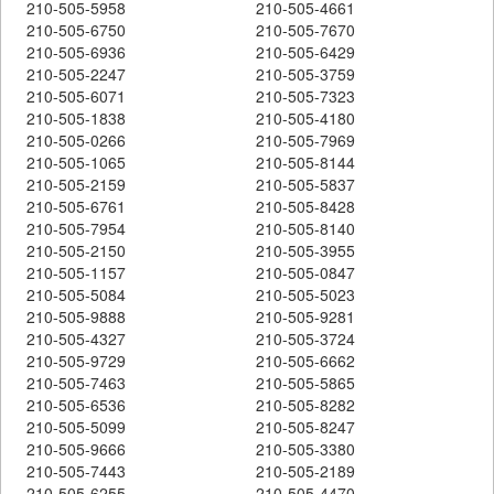
210-505-5958
210-505-4661
210-505-6750
210-505-7670
210-505-6936
210-505-6429
210-505-2247
210-505-3759
210-505-6071
210-505-7323
210-505-1838
210-505-4180
210-505-0266
210-505-7969
210-505-1065
210-505-8144
210-505-2159
210-505-5837
210-505-6761
210-505-8428
210-505-7954
210-505-8140
210-505-2150
210-505-3955
210-505-1157
210-505-0847
210-505-5084
210-505-5023
210-505-9888
210-505-9281
210-505-4327
210-505-3724
210-505-9729
210-505-6662
210-505-7463
210-505-5865
210-505-6536
210-505-8282
210-505-5099
210-505-8247
210-505-9666
210-505-3380
210-505-7443
210-505-2189
210-505-6255
210-505-4470