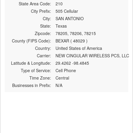
State Area Code:
210
City Prefix:
505 Cellular
City:
SAN ANTONIO
State:
Texas
Zipcode:
78205, 78206, 78215
County (FIPS Code):
BEXAR ( 48029 )
Country:
United States of America
Carrier:
NEW CINGULAR WIRELESS PCS, LLC
Latitude & Longitude:
29.4262 -98.4845
Type of Service:
Cell Phone
Time Zone:
Central
Businesses in Prefix:
N/A