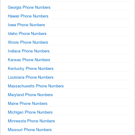
Georgia Phone Numbers
Hawaii Phone Numbers
Iowa Phone Numbers
Idaho Phone Numbers
Illinois Phone Numbers
Indiana Phone Numbers
Kansas Phone Numbers
Kentucky Phone Numbers
Louisiana Phone Numbers
Massachusetts Phone Numbers
Maryland Phone Numbers
Maine Phone Numbers
Michigan Phone Numbers
Minnesota Phone Numbers
Missouri Phone Numbers