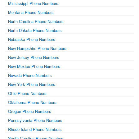
Mississippi Phone Numbers
Montana Phone Numbers
North Carolina Phone Numbers
North Dakota Phone Numbers
Nebraska Phone Numbers
New Hampshire Phone Numbers
New Jersey Phone Numbers
New Mexico Phone Numbers
Nevada Phone Numbers
New York Phone Numbers
Ohio Phone Numbers
Oklahoma Phone Numbers
Oregon Phone Numbers
Pennsylvania Phone Numbers
Rhode Island Phone Numbers
South Carolina Phone Numbers