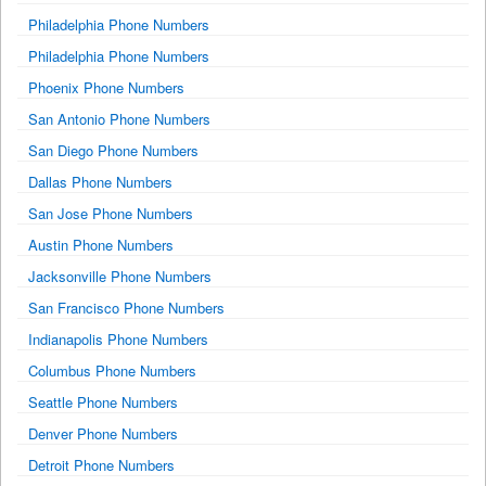
Philadelphia Phone Numbers
Philadelphia Phone Numbers
Phoenix Phone Numbers
San Antonio Phone Numbers
San Diego Phone Numbers
Dallas Phone Numbers
San Jose Phone Numbers
Austin Phone Numbers
Jacksonville Phone Numbers
San Francisco Phone Numbers
Indianapolis Phone Numbers
Columbus Phone Numbers
Seattle Phone Numbers
Denver Phone Numbers
Detroit Phone Numbers