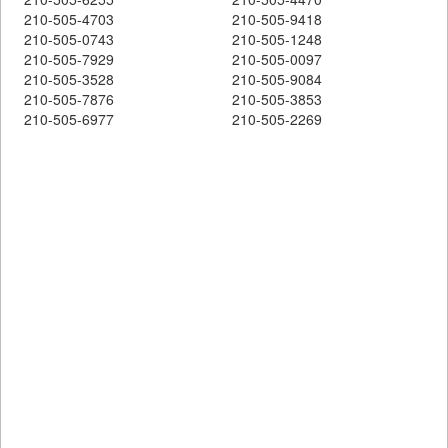
210-505-4703
210-505-9418
210-505-0743
210-505-1248
210-505-7929
210-505-0097
210-505-3528
210-505-9084
210-505-7876
210-505-3853
210-505-6977
210-505-2269