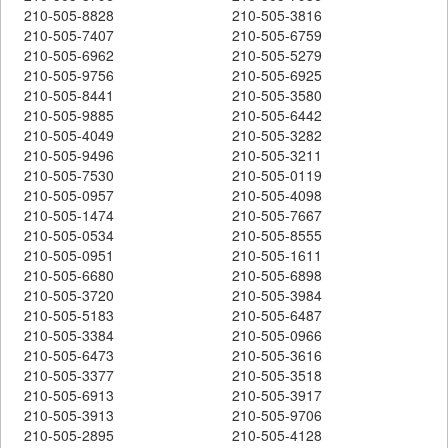
210-505-8828
210-505-3816
210-505-7407
210-505-6759
210-505-6962
210-505-5279
210-505-9756
210-505-6925
210-505-8441
210-505-3580
210-505-9885
210-505-6442
210-505-4049
210-505-3282
210-505-9496
210-505-3211
210-505-7530
210-505-0119
210-505-0957
210-505-4098
210-505-1474
210-505-7667
210-505-0534
210-505-8555
210-505-0951
210-505-1611
210-505-6680
210-505-6898
210-505-3720
210-505-3984
210-505-5183
210-505-6487
210-505-3384
210-505-0966
210-505-6473
210-505-3616
210-505-3377
210-505-3518
210-505-6913
210-505-3917
210-505-3913
210-505-9706
210-505-2895
210-505-4128