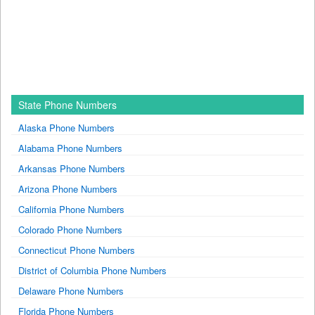
State Phone Numbers
Alaska Phone Numbers
Alabama Phone Numbers
Arkansas Phone Numbers
Arizona Phone Numbers
California Phone Numbers
Colorado Phone Numbers
Connecticut Phone Numbers
District of Columbia Phone Numbers
Delaware Phone Numbers
Florida Phone Numbers