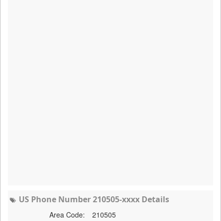
US Phone Number 210505-xxxx Details
Area Code:
210505