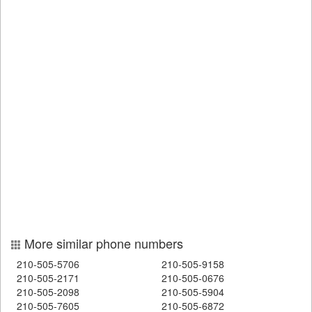
More similar phone numbers
210-505-5706
210-505-9158
210-505-2171
210-505-0676
210-505-2098
210-505-5904
210-505-7605
210-505-6872