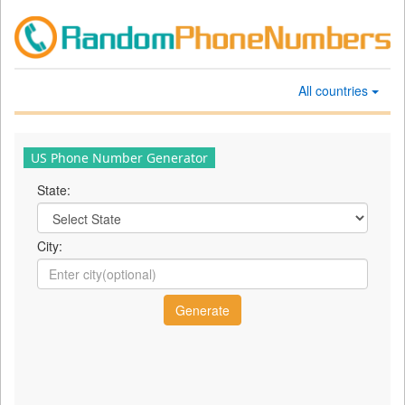
All countries
US Phone Number Generator
State:
City: