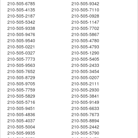
210-505-6785
210-505-9342
210-505-4135
210-505-7110
210-505-2187
210-505-0928
210-505-5342
210-505-1147
210-505-9338
210-505-7702
210-505-9476
210-505-5867
210-505-9540
210-505-4780
210-505-0221
210-505-4793
210-505-0327
210-505-1290
210-505-7773
210-505-5405
210-505-9563
210-505-2433
210-505-7652
210-505-3454
210-505-8729
210-505-0207
210-505-9705
210-505-2111
210-505-7759
210-505-2930
210-505-5829
210-505-3841
210-505-5716
210-505-9149
210-505-9451
210-505-6633
210-505-4836
210-505-7673
210-505-4037
210-505-8894
210-505-5004
210-505-2442
210-505-9935
210-505-5790