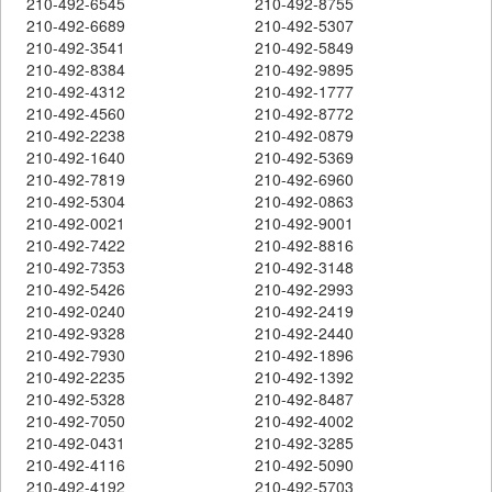
210-492-6545
210-492-8755
210-492-6689
210-492-5307
210-492-3541
210-492-5849
210-492-8384
210-492-9895
210-492-4312
210-492-1777
210-492-4560
210-492-8772
210-492-2238
210-492-0879
210-492-1640
210-492-5369
210-492-7819
210-492-6960
210-492-5304
210-492-0863
210-492-0021
210-492-9001
210-492-7422
210-492-8816
210-492-7353
210-492-3148
210-492-5426
210-492-2993
210-492-0240
210-492-2419
210-492-9328
210-492-2440
210-492-7930
210-492-1896
210-492-2235
210-492-1392
210-492-5328
210-492-8487
210-492-7050
210-492-4002
210-492-0431
210-492-3285
210-492-4116
210-492-5090
210-492-4192
210-492-5703