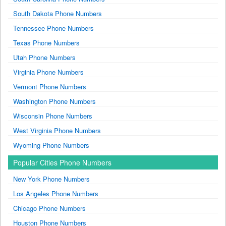
South Dakota Phone Numbers
Tennessee Phone Numbers
Texas Phone Numbers
Utah Phone Numbers
Virginia Phone Numbers
Vermont Phone Numbers
Washington Phone Numbers
Wisconsin Phone Numbers
West Virginia Phone Numbers
Wyoming Phone Numbers
Popular Cities Phone Numbers
New York Phone Numbers
Los Angeles Phone Numbers
Chicago Phone Numbers
Houston Phone Numbers