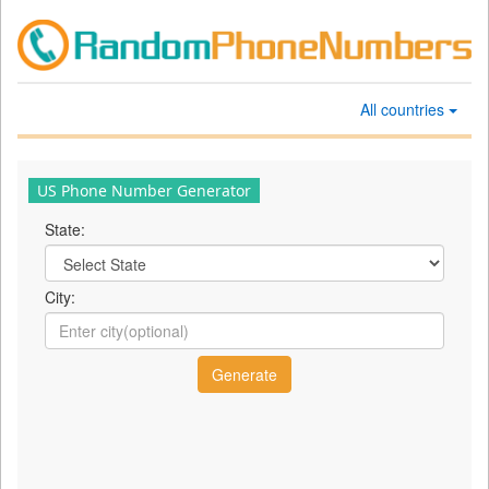
All countries
US Phone Number Generator
State:
City: