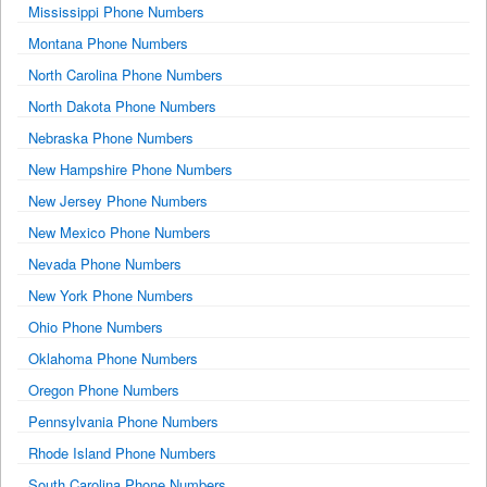
Mississippi Phone Numbers
Montana Phone Numbers
North Carolina Phone Numbers
North Dakota Phone Numbers
Nebraska Phone Numbers
New Hampshire Phone Numbers
New Jersey Phone Numbers
New Mexico Phone Numbers
Nevada Phone Numbers
New York Phone Numbers
Ohio Phone Numbers
Oklahoma Phone Numbers
Oregon Phone Numbers
Pennsylvania Phone Numbers
Rhode Island Phone Numbers
South Carolina Phone Numbers