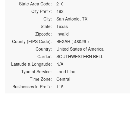
State Area Code:
210
City Prefix:
492
City:
San Antonio, TX
State:
Texas
Zipcode:
Invalid
County (FIPS Code):
BEXAR ( 48029 )
Country:
United States of America
Carrier:
SOUTHWESTERN BELL
Latitude & Longitude:
N/A
Type of Service:
Land Line
Time Zone:
Central
Businesses in Prefix:
115