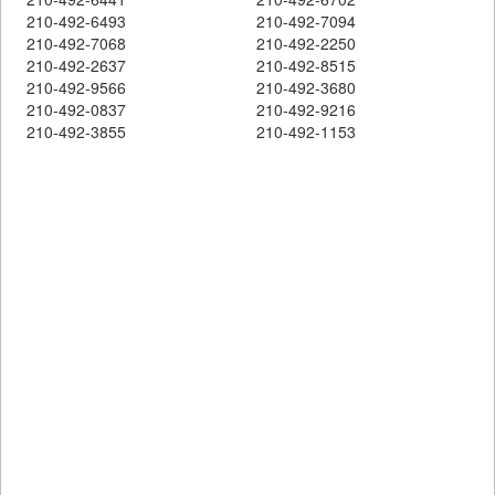
210-492-6493
210-492-7094
210-492-7068
210-492-2250
210-492-2637
210-492-8515
210-492-9566
210-492-3680
210-492-0837
210-492-9216
210-492-3855
210-492-1153