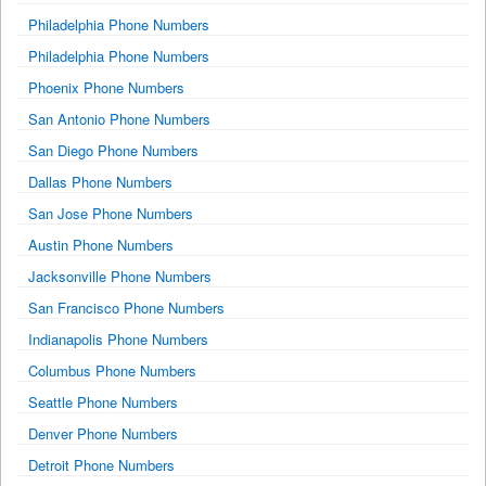
Philadelphia Phone Numbers
Philadelphia Phone Numbers
Phoenix Phone Numbers
San Antonio Phone Numbers
San Diego Phone Numbers
Dallas Phone Numbers
San Jose Phone Numbers
Austin Phone Numbers
Jacksonville Phone Numbers
San Francisco Phone Numbers
Indianapolis Phone Numbers
Columbus Phone Numbers
Seattle Phone Numbers
Denver Phone Numbers
Detroit Phone Numbers