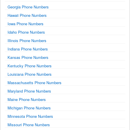
Georgia Phone Numbers
Hawaii Phone Numbers
Iowa Phone Numbers
Idaho Phone Numbers
Illinois Phone Numbers
Indiana Phone Numbers
Kansas Phone Numbers
Kentucky Phone Numbers
Louisiana Phone Numbers
Massachusetts Phone Numbers
Maryland Phone Numbers
Maine Phone Numbers
Michigan Phone Numbers
Minnesota Phone Numbers
Missouri Phone Numbers