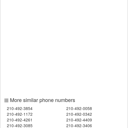
More similar phone numbers
210-492-3854
210-492-0058
210-492-1172
210-492-0342
210-492-4261
210-492-4409
210-492-3085
210-492-3406