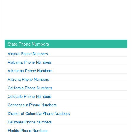
State Phone Numbers
Alaska Phone Numbers
Alabama Phone Numbers
Arkansas Phone Numbers
Arizona Phone Numbers
California Phone Numbers
Colorado Phone Numbers
Connecticut Phone Numbers
District of Columbia Phone Numbers
Delaware Phone Numbers
Florida Phone Numbers