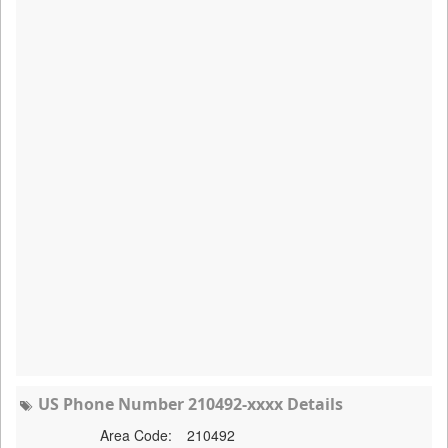
US Phone Number 210492-xxxx Details
Area Code:
210492