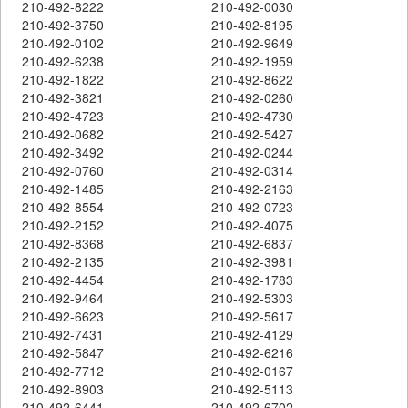
210-492-8222
210-492-0030
210-492-3750
210-492-8195
210-492-0102
210-492-9649
210-492-6238
210-492-1959
210-492-1822
210-492-8622
210-492-3821
210-492-0260
210-492-4723
210-492-4730
210-492-0682
210-492-5427
210-492-3492
210-492-0244
210-492-0760
210-492-0314
210-492-1485
210-492-2163
210-492-8554
210-492-0723
210-492-2152
210-492-4075
210-492-8368
210-492-6837
210-492-2135
210-492-3981
210-492-4454
210-492-1783
210-492-9464
210-492-5303
210-492-6623
210-492-5617
210-492-7431
210-492-4129
210-492-5847
210-492-6216
210-492-7712
210-492-0167
210-492-8903
210-492-5113
210-492-6441
210-492-6702