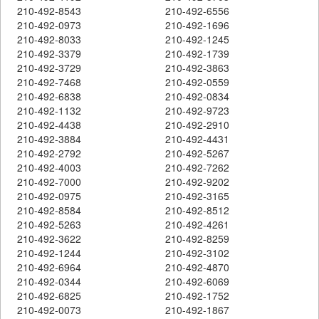
210-492-8543
210-492-6556
210-492-0973
210-492-1696
210-492-8033
210-492-1245
210-492-3379
210-492-1739
210-492-3729
210-492-3863
210-492-7468
210-492-0559
210-492-6838
210-492-0834
210-492-1132
210-492-9723
210-492-4438
210-492-2910
210-492-3884
210-492-4431
210-492-2792
210-492-5267
210-492-4003
210-492-7262
210-492-7000
210-492-9202
210-492-0975
210-492-3165
210-492-8584
210-492-8512
210-492-5263
210-492-4261
210-492-3622
210-492-8259
210-492-1244
210-492-3102
210-492-6964
210-492-4870
210-492-0344
210-492-6069
210-492-6825
210-492-1752
210-492-0073
210-492-1867