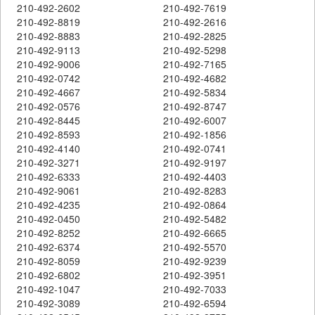
210-492-2602
210-492-7619
210-492-8819
210-492-2616
210-492-8883
210-492-2825
210-492-9113
210-492-5298
210-492-9006
210-492-7165
210-492-0742
210-492-4682
210-492-4667
210-492-5834
210-492-0576
210-492-8747
210-492-8445
210-492-6007
210-492-8593
210-492-1856
210-492-4140
210-492-0741
210-492-3271
210-492-9197
210-492-6333
210-492-4403
210-492-9061
210-492-8283
210-492-4235
210-492-0864
210-492-0450
210-492-5482
210-492-8252
210-492-6665
210-492-6374
210-492-5570
210-492-8059
210-492-9239
210-492-6802
210-492-3951
210-492-1047
210-492-7033
210-492-3089
210-492-6594