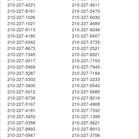
210-227-4221
210-227-4611
210-227-8161
210-227-5470
210-227-1026
210-227-6030
210-227-1021
210-227-4689
210-227-8113
210-227-8246
210-227-4180
210-227-6607
210-227-6342
210-227-3735
210-227-8673
210-227-2521
210-227-7345
210-227-6921
210-227-0017
210-227-7153
210-227-5969
210-227-7945
210-227-5287
210-227-7184
210-227-5302
210-227-2233
210-227-3400
210-227-6542
210-227-5012
210-227-0685
210-227-8736
210-227-8214
210-227-5167
210-227-4908
210-227-4181
210-227-7332
210-227-3453
210-227-1399
210-227-0358
210-227-5621
210-227-8993
210-227-8913
210-227-0947
210-227-3706