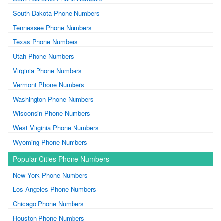
South Dakota Phone Numbers
Tennessee Phone Numbers
Texas Phone Numbers
Utah Phone Numbers
Virginia Phone Numbers
Vermont Phone Numbers
Washington Phone Numbers
Wisconsin Phone Numbers
West Virginia Phone Numbers
Wyoming Phone Numbers
Popular Cities Phone Numbers
New York Phone Numbers
Los Angeles Phone Numbers
Chicago Phone Numbers
Houston Phone Numbers