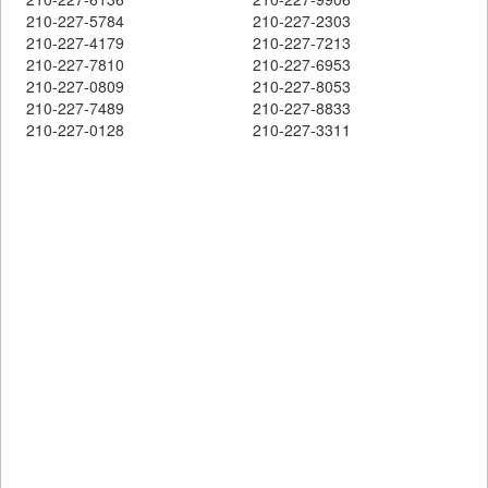
210-227-5784
210-227-2303
210-227-4179
210-227-7213
210-227-7810
210-227-6953
210-227-0809
210-227-8053
210-227-7489
210-227-8833
210-227-0128
210-227-3311