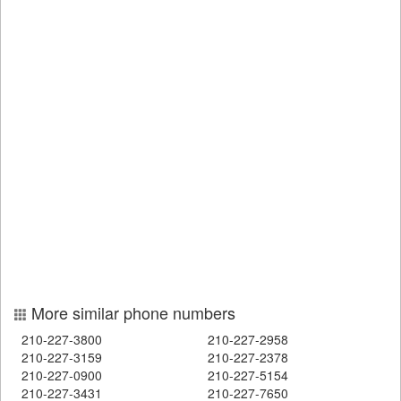
More similar phone numbers
210-227-3800
210-227-2958
210-227-3159
210-227-2378
210-227-0900
210-227-5154
210-227-3431
210-227-7650