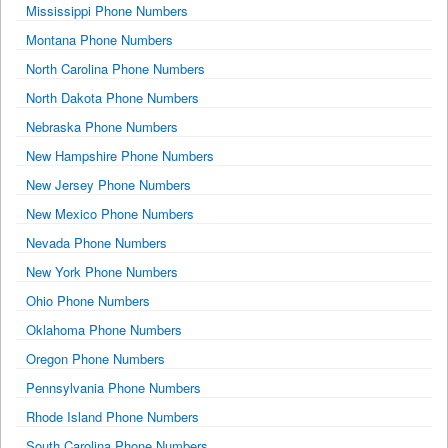
Mississippi Phone Numbers
Montana Phone Numbers
North Carolina Phone Numbers
North Dakota Phone Numbers
Nebraska Phone Numbers
New Hampshire Phone Numbers
New Jersey Phone Numbers
New Mexico Phone Numbers
Nevada Phone Numbers
New York Phone Numbers
Ohio Phone Numbers
Oklahoma Phone Numbers
Oregon Phone Numbers
Pennsylvania Phone Numbers
Rhode Island Phone Numbers
South Carolina Phone Numbers