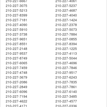
210-227-6667
210-227-4061
210-227-3075
210-227-5237
210-227-5213
210-227-4687
210-227-8399
210-227-4040
210-227-7181
210-227-1424
210-227-4090
210-227-2378
210-227-5910
210-227-5073
210-227-3738
210-227-7884
210-227-9651
210-227-0855
210-227-8551
210-227-8394
210-227-2148
210-227-1225
210-227-9537
210-227-4113
210-227-8749
210-227-5044
210-227-6065
210-227-4696
210-227-7459
210-227-7846
210-227-4748
210-227-9517
210-227-3679
210-227-6243
210-227-2086
210-227-7835
210-227-2849
210-227-7861
210-227-6096
210-227-6140
210-227-7194
210-227-3485
210-227-4622
210-227-4577
210-227-4171
210-227-0336