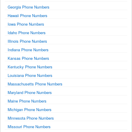
Georgia Phone Numbers
Hawaii Phone Numbers
Iowa Phone Numbers
Idaho Phone Numbers
Illinois Phone Numbers
Indiana Phone Numbers
Kansas Phone Numbers
Kentucky Phone Numbers
Louisiana Phone Numbers
Massachusetts Phone Numbers
Maryland Phone Numbers
Maine Phone Numbers
Michigan Phone Numbers
Minnesota Phone Numbers
Missouri Phone Numbers