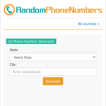
All countries
US Phone Number Generator
State:
City: