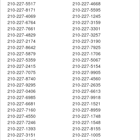
210-227-5517
210-227-4668
210-227-8171
210-227-5595
210-227-4069
210-227-1245
210-227-6764
210-227-3159
210-227-7661
210-227-3301
210-227-4829
210-227-3257
210-227-2174
210-227-3190
210-227-8642
210-227-7925
210-227-5879
210-227-1706
210-227-5359
210-227-5067
210-227-2415
210-227-5154
210-227-7075
210-227-9905
210-227-8740
210-227-4560
210-227-9295
210-227-2635
210-227-0406
210-227-6613
210-227-6985
210-227-9918
210-227-6681
210-227-1521
210-227-7160
210-227-8959
210-227-4550
210-227-1748
210-227-7246
210-227-1548
210-227-1393
210-227-8155
210-227-3151
210-227-1005