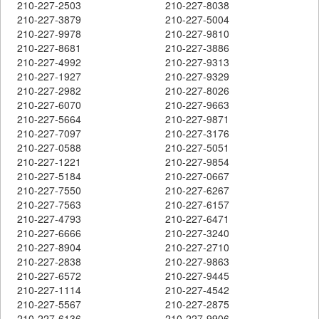
210-227-2503
210-227-8038
210-227-3879
210-227-5004
210-227-9978
210-227-9810
210-227-8681
210-227-3886
210-227-4992
210-227-9313
210-227-1927
210-227-9329
210-227-2982
210-227-8026
210-227-6070
210-227-9663
210-227-5664
210-227-9871
210-227-7097
210-227-3176
210-227-0588
210-227-5051
210-227-1221
210-227-9854
210-227-5184
210-227-0667
210-227-7550
210-227-6267
210-227-7563
210-227-6157
210-227-4793
210-227-6471
210-227-6666
210-227-3240
210-227-8904
210-227-2710
210-227-2838
210-227-9863
210-227-6572
210-227-9445
210-227-1114
210-227-4542
210-227-5567
210-227-2875
210-227-6136
210-227-9906