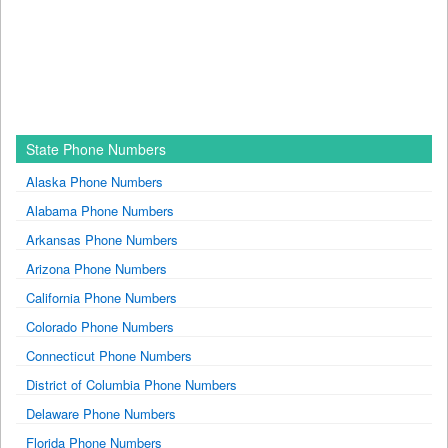
State Phone Numbers
Alaska Phone Numbers
Alabama Phone Numbers
Arkansas Phone Numbers
Arizona Phone Numbers
California Phone Numbers
Colorado Phone Numbers
Connecticut Phone Numbers
District of Columbia Phone Numbers
Delaware Phone Numbers
Florida Phone Numbers