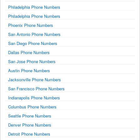
Philadelphia Phone Numbers
Philadelphia Phone Numbers
Phoenix Phone Numbers
San Antonio Phone Numbers
San Diego Phone Numbers
Dallas Phone Numbers
San Jose Phone Numbers
Austin Phone Numbers
Jacksonville Phone Numbers
San Francisco Phone Numbers
Indianapolis Phone Numbers
Columbus Phone Numbers
Seattle Phone Numbers
Denver Phone Numbers
Detroit Phone Numbers