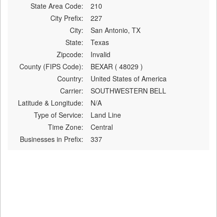
State Area Code:
210
City Prefix:
227
City:
San Antonio, TX
State:
Texas
Zipcode:
Invalid
County (FIPS Code):
BEXAR ( 48029 )
Country:
United States of America
Carrier:
SOUTHWESTERN BELL
Latitude & Longitude:
N/A
Type of Service:
Land Line
Time Zone:
Central
Businesses in Prefix:
337