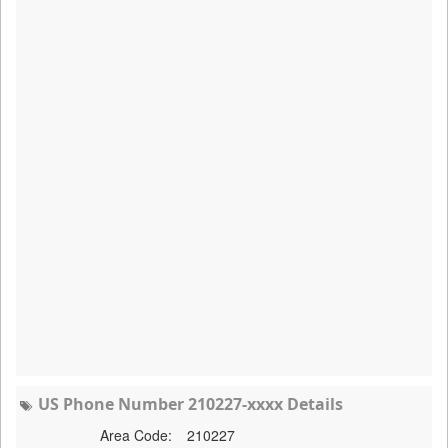
US Phone Number 210227-xxxx Details
Area Code:
210227