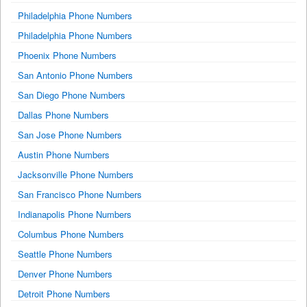
Philadelphia Phone Numbers
Philadelphia Phone Numbers
Phoenix Phone Numbers
San Antonio Phone Numbers
San Diego Phone Numbers
Dallas Phone Numbers
San Jose Phone Numbers
Austin Phone Numbers
Jacksonville Phone Numbers
San Francisco Phone Numbers
Indianapolis Phone Numbers
Columbus Phone Numbers
Seattle Phone Numbers
Denver Phone Numbers
Detroit Phone Numbers