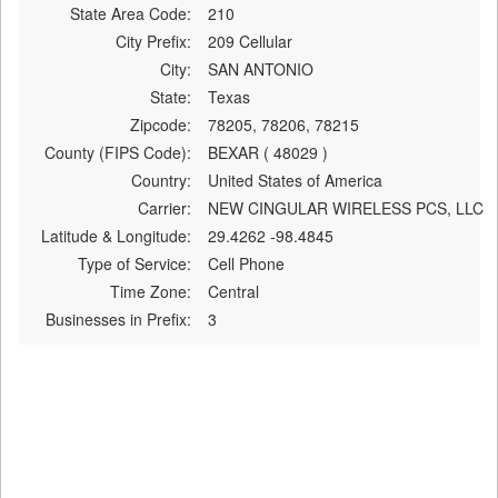
State Area Code:
210
City Prefix:
209 Cellular
City:
SAN ANTONIO
State:
Texas
Zipcode:
78205, 78206, 78215
County (FIPS Code):
BEXAR ( 48029 )
Country:
United States of America
Carrier:
NEW CINGULAR WIRELESS PCS, LLC
Latitude & Longitude:
29.4262 -98.4845
Type of Service:
Cell Phone
Time Zone:
Central
Businesses in Prefix:
3