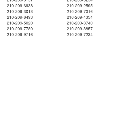
210-209-6938
210-209-2595
210-209-3013
210-209-7016
210-209-6493
210-209-4354
210-209-5020
210-209-3740
210-209-7780
210-209-3857
210-209-9716
210-209-7234