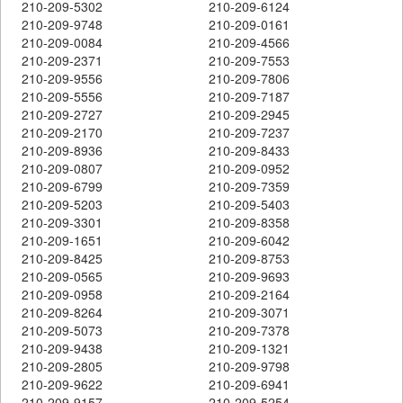
210-209-5302
210-209-6124
210-209-9748
210-209-0161
210-209-0084
210-209-4566
210-209-2371
210-209-7553
210-209-9556
210-209-7806
210-209-5556
210-209-7187
210-209-2727
210-209-2945
210-209-2170
210-209-7237
210-209-8936
210-209-8433
210-209-0807
210-209-0952
210-209-6799
210-209-7359
210-209-5203
210-209-5403
210-209-3301
210-209-8358
210-209-1651
210-209-6042
210-209-8425
210-209-8753
210-209-0565
210-209-9693
210-209-0958
210-209-2164
210-209-8264
210-209-3071
210-209-5073
210-209-7378
210-209-9438
210-209-1321
210-209-2805
210-209-9798
210-209-9622
210-209-6941
210-209-9157
210-209-5254