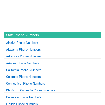
State Phone Numbers
Alaska Phone Numbers
Alabama Phone Numbers
Arkansas Phone Numbers
Arizona Phone Numbers
California Phone Numbers
Colorado Phone Numbers
Connecticut Phone Numbers
District of Columbia Phone Numbers
Delaware Phone Numbers
Florida Phone Numbers