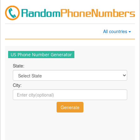
All countries
US Phone Number Generator
State:
City: