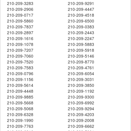
210-209-3283
210-209-9291
210-209-2906
210-209-4447
210-209-0717
210-209-4518
210-209-5860
210-209-6500
210-209-7837
210-209-0383
210-209-2897
210-209-2443
210-209-1616
210-209-2247
210-209-1078
210-209-5883
210-209-7207
210-209-5918
210-209-7060
210-209-5146
210-209-7520
210-209-8770
210-209-7583
210-209-4761
210-209-0796
210-209-6054
210-209-1156
210-209-3031
210-209-5614
210-209-3850
210-209-4448
210-209-1192
210-209-9885
210-209-9300
210-209-5668
210-209-6992
210-209-5068
210-209-9294
210-209-6328
210-209-4203
210-209-1990
210-209-2008
210-209-7763
210-209-6662