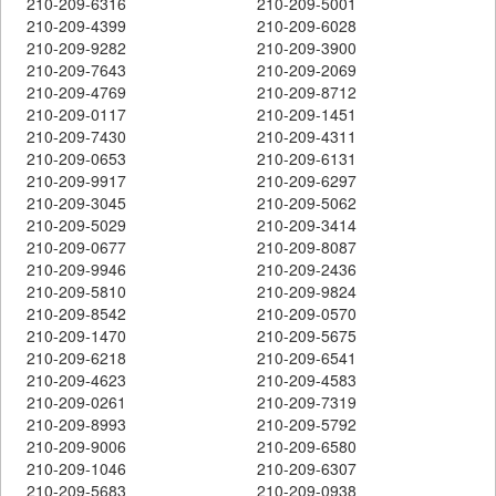
210-209-6316
210-209-5001
210-209-4399
210-209-6028
210-209-9282
210-209-3900
210-209-7643
210-209-2069
210-209-4769
210-209-8712
210-209-0117
210-209-1451
210-209-7430
210-209-4311
210-209-0653
210-209-6131
210-209-9917
210-209-6297
210-209-3045
210-209-5062
210-209-5029
210-209-3414
210-209-0677
210-209-8087
210-209-9946
210-209-2436
210-209-5810
210-209-9824
210-209-8542
210-209-0570
210-209-1470
210-209-5675
210-209-6218
210-209-6541
210-209-4623
210-209-4583
210-209-0261
210-209-7319
210-209-8993
210-209-5792
210-209-9006
210-209-6580
210-209-1046
210-209-6307
210-209-5683
210-209-0938