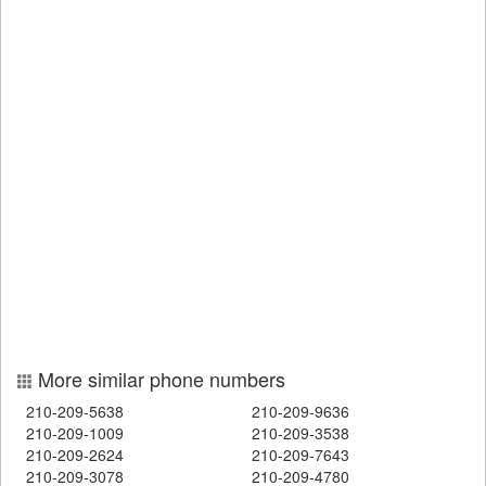
More similar phone numbers
210-209-5638
210-209-9636
210-209-1009
210-209-3538
210-209-2624
210-209-7643
210-209-3078
210-209-4780