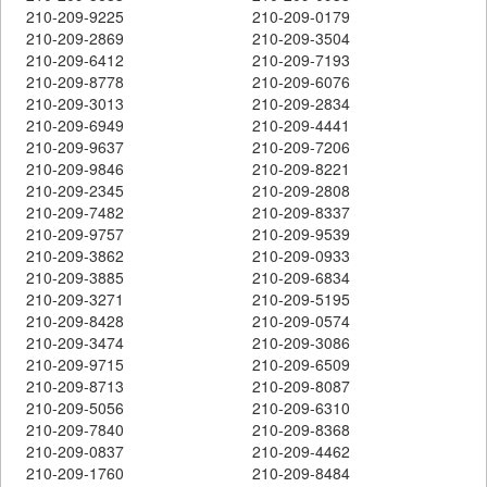
210-209-9225
210-209-0179
210-209-2869
210-209-3504
210-209-6412
210-209-7193
210-209-8778
210-209-6076
210-209-3013
210-209-2834
210-209-6949
210-209-4441
210-209-9637
210-209-7206
210-209-9846
210-209-8221
210-209-2345
210-209-2808
210-209-7482
210-209-8337
210-209-9757
210-209-9539
210-209-3862
210-209-0933
210-209-3885
210-209-6834
210-209-3271
210-209-5195
210-209-8428
210-209-0574
210-209-3474
210-209-3086
210-209-9715
210-209-6509
210-209-8713
210-209-8087
210-209-5056
210-209-6310
210-209-7840
210-209-8368
210-209-0837
210-209-4462
210-209-1760
210-209-8484