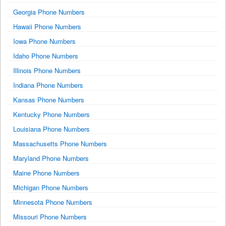
Georgia Phone Numbers
Hawaii Phone Numbers
Iowa Phone Numbers
Idaho Phone Numbers
Illinois Phone Numbers
Indiana Phone Numbers
Kansas Phone Numbers
Kentucky Phone Numbers
Louisiana Phone Numbers
Massachusetts Phone Numbers
Maryland Phone Numbers
Maine Phone Numbers
Michigan Phone Numbers
Minnesota Phone Numbers
Missouri Phone Numbers