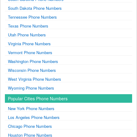
South Dakota Phone Numbers
Tennessee Phone Numbers
Texas Phone Numbers
Utah Phone Numbers
Virginia Phone Numbers
Vermont Phone Numbers
Washington Phone Numbers
Wisconsin Phone Numbers
West Virginia Phone Numbers
Wyoming Phone Numbers
Popular Cities Phone Numbers
New York Phone Numbers
Los Angeles Phone Numbers
Chicago Phone Numbers
Houston Phone Numbers