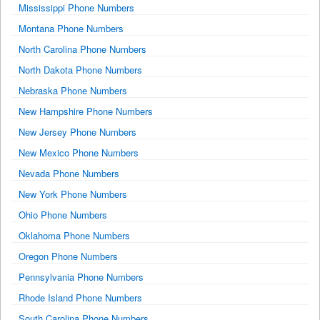
Mississippi Phone Numbers
Montana Phone Numbers
North Carolina Phone Numbers
North Dakota Phone Numbers
Nebraska Phone Numbers
New Hampshire Phone Numbers
New Jersey Phone Numbers
New Mexico Phone Numbers
Nevada Phone Numbers
New York Phone Numbers
Ohio Phone Numbers
Oklahoma Phone Numbers
Oregon Phone Numbers
Pennsylvania Phone Numbers
Rhode Island Phone Numbers
South Carolina Phone Numbers