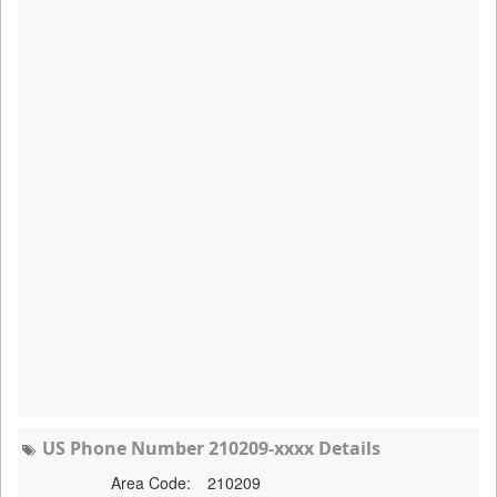
US Phone Number 210209-xxxx Details
Area Code:
210209