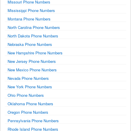
Missouri Phone Numbers
Mississippi Phone Numbers
Montana Phone Numbers
North Carolina Phone Numbers
North Dakota Phone Numbers
Nebraska Phone Numbers
New Hampshire Phone Numbers
New Jersey Phone Numbers
New Mexico Phone Numbers
Nevada Phone Numbers
New York Phone Numbers
Ohio Phone Numbers
Oklahoma Phone Numbers
Oregon Phone Numbers
Pennsylvania Phone Numbers
Rhode Island Phone Numbers