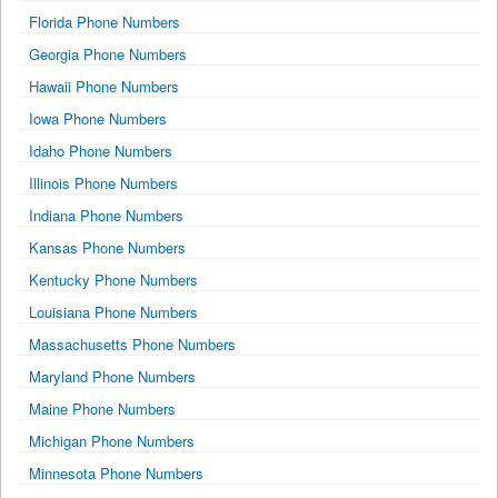
Florida Phone Numbers
Georgia Phone Numbers
Hawaii Phone Numbers
Iowa Phone Numbers
Idaho Phone Numbers
Illinois Phone Numbers
Indiana Phone Numbers
Kansas Phone Numbers
Kentucky Phone Numbers
Louisiana Phone Numbers
Massachusetts Phone Numbers
Maryland Phone Numbers
Maine Phone Numbers
Michigan Phone Numbers
Minnesota Phone Numbers