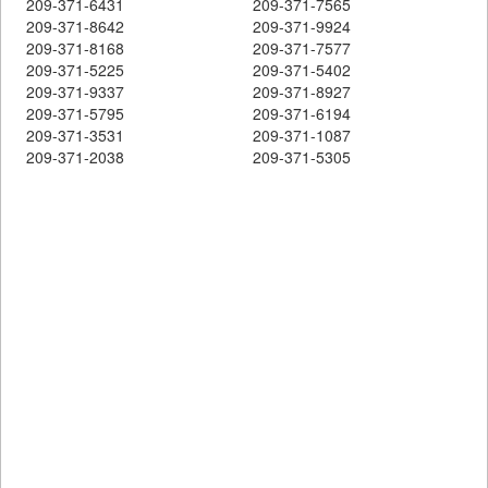
209-371-6431
209-371-7565
209-371-8642
209-371-9924
209-371-8168
209-371-7577
209-371-5225
209-371-5402
209-371-9337
209-371-8927
209-371-5795
209-371-6194
209-371-3531
209-371-1087
209-371-2038
209-371-5305