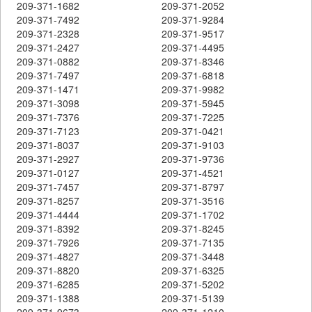
209-371-1682
209-371-2052
209-371-7492
209-371-9284
209-371-2328
209-371-9517
209-371-2427
209-371-4495
209-371-0882
209-371-8346
209-371-7497
209-371-6818
209-371-1471
209-371-9982
209-371-3098
209-371-5945
209-371-7376
209-371-7225
209-371-7123
209-371-0421
209-371-8037
209-371-9103
209-371-2927
209-371-9736
209-371-0127
209-371-4521
209-371-7457
209-371-8797
209-371-8257
209-371-3516
209-371-4444
209-371-1702
209-371-8392
209-371-8245
209-371-7926
209-371-7135
209-371-4827
209-371-3448
209-371-8820
209-371-6325
209-371-6285
209-371-5202
209-371-1388
209-371-5139
209-371-9673
209-371-1210