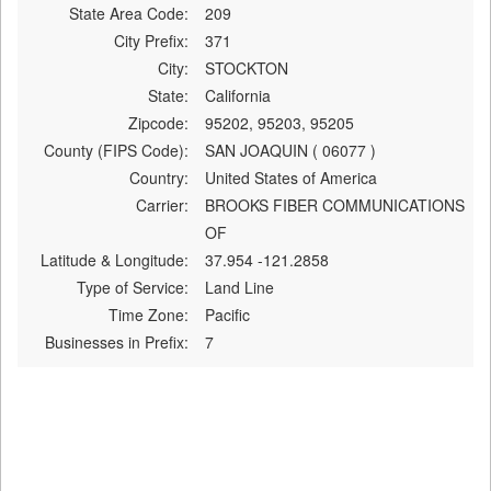
State Area Code:
209
City Prefix:
371
City:
STOCKTON
State:
California
Zipcode:
95202, 95203, 95205
County (FIPS Code):
SAN JOAQUIN ( 06077 )
Country:
United States of America
Carrier:
BROOKS FIBER COMMUNICATIONS
OF
Latitude & Longitude:
37.954 -121.2858
Type of Service:
Land Line
Time Zone:
Pacific
Businesses in Prefix:
7