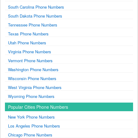
South Carolina Phone Numbers
South Dakota Phone Numbers
Tennessee Phone Numbers
Texas Phone Numbers
Utah Phone Numbers
Virginia Phone Numbers
Vermont Phone Numbers
Washington Phone Numbers
Wisconsin Phone Numbers
West Virginia Phone Numbers
Wyoming Phone Numbers
Popular Cities Phone Numbers
New York Phone Numbers
Los Angeles Phone Numbers
Chicago Phone Numbers