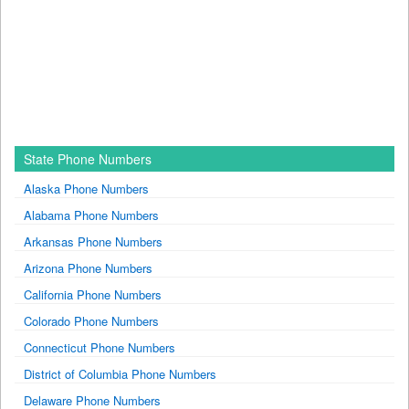
State Phone Numbers
Alaska Phone Numbers
Alabama Phone Numbers
Arkansas Phone Numbers
Arizona Phone Numbers
California Phone Numbers
Colorado Phone Numbers
Connecticut Phone Numbers
District of Columbia Phone Numbers
Delaware Phone Numbers