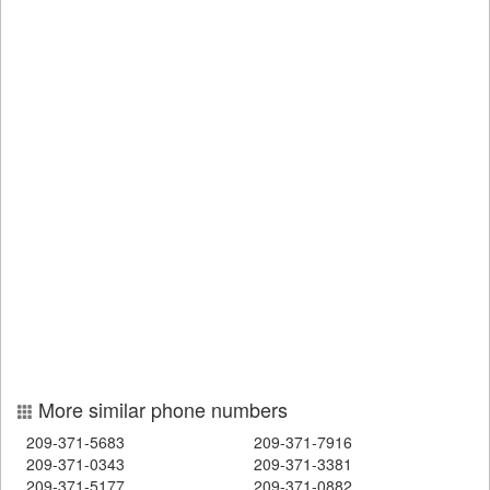
More similar phone numbers
209-371-5683
209-371-7916
209-371-0343
209-371-3381
209-371-5177
209-371-0882