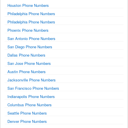
Houston Phone Numbers
Philadelphia Phone Numbers
Philadelphia Phone Numbers
Phoenix Phone Numbers
San Antonio Phone Numbers
San Diego Phone Numbers
Dallas Phone Numbers
San Jose Phone Numbers
Austin Phone Numbers
Jacksonville Phone Numbers
San Francisco Phone Numbers
Indianapolis Phone Numbers
Columbus Phone Numbers
Seattle Phone Numbers
Denver Phone Numbers