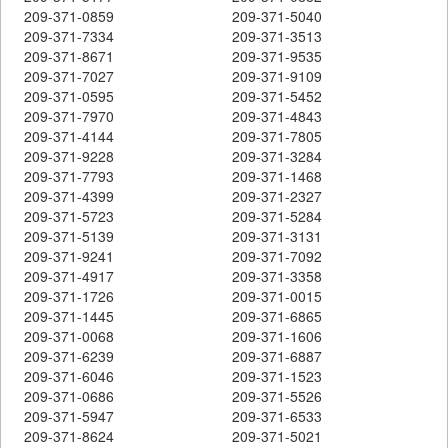
209-371-0859
209-371-5040
209-371-7334
209-371-3513
209-371-8671
209-371-9535
209-371-7027
209-371-9109
209-371-0595
209-371-5452
209-371-7970
209-371-4843
209-371-4144
209-371-7805
209-371-9228
209-371-3284
209-371-7793
209-371-1468
209-371-4399
209-371-2327
209-371-5723
209-371-5284
209-371-5139
209-371-3131
209-371-9241
209-371-7092
209-371-4917
209-371-3358
209-371-1726
209-371-0015
209-371-1445
209-371-6865
209-371-0068
209-371-1606
209-371-6239
209-371-6887
209-371-6046
209-371-1523
209-371-0686
209-371-5526
209-371-5947
209-371-6533
209-371-8624
209-371-5021