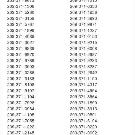
209-371-1308
209-371-6333
209-371-5280
209-371-4936
209-371-3159
209-371-3993
209-371-5767
209-371-9871
209-371-1898
209-371-1227
209-371-4089
209-371-0153
209-371-3027
209-371-9215
209-371-9839
209-371-6008
209-371-9970
209-371-2987
209-371-9769
209-371-9233
209-371-3503
209-371-8287
209-371-0266
209-371-2642
209-371-6138
209-371-1150
209-371-8108
209-371-4317
209-371-9107
209-371-4954
209-371-1104
209-371-8564
209-371-7928
209-371-1890
209-371-0984
209-371-3913
209-371-1105
209-371-0591
209-371-7055
209-371-6194
209-371-1222
209-371-0220
209-371-2145
209-371-0692