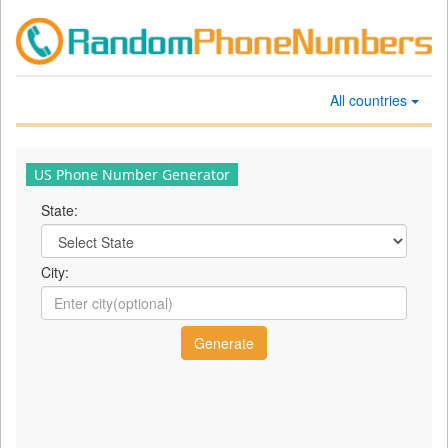
All countries
US Phone Number Generator
State:
City: