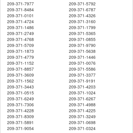
209-371-7977
209-371-5792
209-371-8484
209-371-6787
209-371-0101
209-371-4326
209-371-4724
209-371-3160
209-371-1486
209-371-1799
209-371-2749
209-371-5365
209-371-4768
209-371-0855
209-371-5709
209-371-9790
209-371-1873
209-371-5638
209-371-4779
209-371-1446
209-371-1152
209-371-0076
209-371-8857
209-371-5586
209-371-3609
209-371-3377
209-371-1562
209-371-9191
209-371-3443
209-371-4203
209-371-0515
209-371-1024
209-371-6249
209-371-6267
209-371-7306
209-371-4988
209-371-4228
209-371-4225
209-371-8309
209-371-3249
209-371-5891
209-371-0698
209-371-9054
209-371-0324