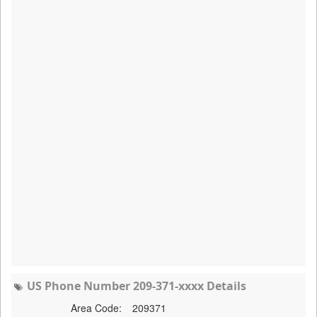
US Phone Number 209-371-xxxx Details
Area Code:
209371