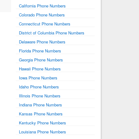
California Phone Numbers
Colorado Phone Numbers
Connecticut Phone Numbers
District of Columbia Phone Numbers
Delaware Phone Numbers
Florida Phone Numbers
Georgia Phone Numbers
Hawaii Phone Numbers
Iowa Phone Numbers
Idaho Phone Numbers
Illinois Phone Numbers
Indiana Phone Numbers
Kansas Phone Numbers
Kentucky Phone Numbers
Louisiana Phone Numbers