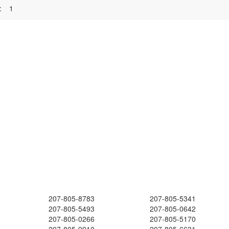
:
1
207-805-8783
207-805-5341
207-805-5493
207-805-0642
207-805-0266
207-805-5170