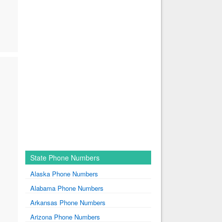
State Phone Numbers
Alaska Phone Numbers
Alabama Phone Numbers
Arkansas Phone Numbers
Arizona Phone Numbers