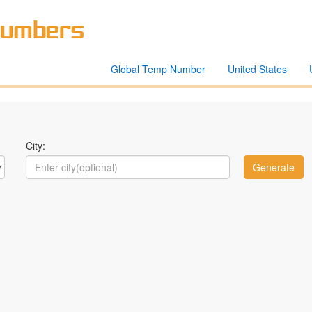
Global Temp Number
United States
City: