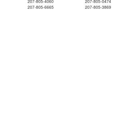
207-805-4060
207-805-0474
207-805-6665
207-805-3869