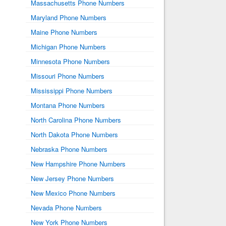
Massachusetts Phone Numbers
Maryland Phone Numbers
Maine Phone Numbers
Michigan Phone Numbers
Minnesota Phone Numbers
Missouri Phone Numbers
Mississippi Phone Numbers
Montana Phone Numbers
North Carolina Phone Numbers
North Dakota Phone Numbers
Nebraska Phone Numbers
New Hampshire Phone Numbers
New Jersey Phone Numbers
New Mexico Phone Numbers
Nevada Phone Numbers
New York Phone Numbers