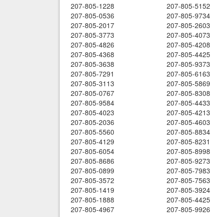
207-805-1228
207-805-5152
207-805-0536
207-805-9734
207-805-2017
207-805-2603
207-805-3773
207-805-4073
207-805-4826
207-805-4208
207-805-4368
207-805-4425
207-805-3638
207-805-9373
207-805-7291
207-805-6163
207-805-3113
207-805-5869
207-805-0767
207-805-8308
207-805-9584
207-805-4433
207-805-4023
207-805-4213
207-805-2036
207-805-4603
207-805-5560
207-805-8834
207-805-4129
207-805-8231
207-805-6054
207-805-8998
207-805-8686
207-805-9273
207-805-0899
207-805-7983
207-805-3572
207-805-7563
207-805-1419
207-805-3924
207-805-1888
207-805-4425
207-805-4967
207-805-9926