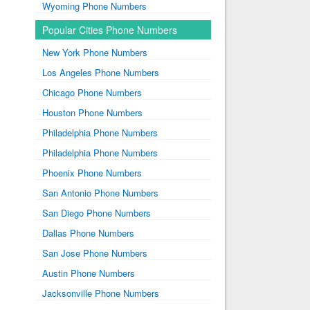
Wyoming Phone Numbers
Popular Cities Phone Numbers
New York Phone Numbers
Los Angeles Phone Numbers
Chicago Phone Numbers
Houston Phone Numbers
Philadelphia Phone Numbers
Philadelphia Phone Numbers
Phoenix Phone Numbers
San Antonio Phone Numbers
San Diego Phone Numbers
Dallas Phone Numbers
San Jose Phone Numbers
Austin Phone Numbers
Jacksonville Phone Numbers