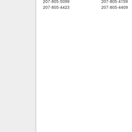
207-805-5099
207-805-4159
207-805-4423
207-805-4409