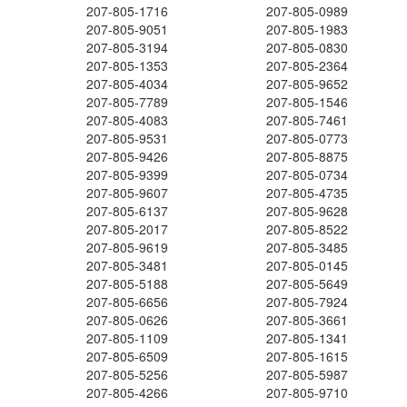
207-805-1716
207-805-0989
207-805-9051
207-805-1983
207-805-3194
207-805-0830
207-805-1353
207-805-2364
207-805-4034
207-805-9652
207-805-7789
207-805-1546
207-805-4083
207-805-7461
207-805-9531
207-805-0773
207-805-9426
207-805-8875
207-805-9399
207-805-0734
207-805-9607
207-805-4735
207-805-6137
207-805-9628
207-805-2017
207-805-8522
207-805-9619
207-805-3485
207-805-3481
207-805-0145
207-805-5188
207-805-5649
207-805-6656
207-805-7924
207-805-0626
207-805-3661
207-805-1109
207-805-1341
207-805-6509
207-805-1615
207-805-5256
207-805-5987
207-805-4266
207-805-9710