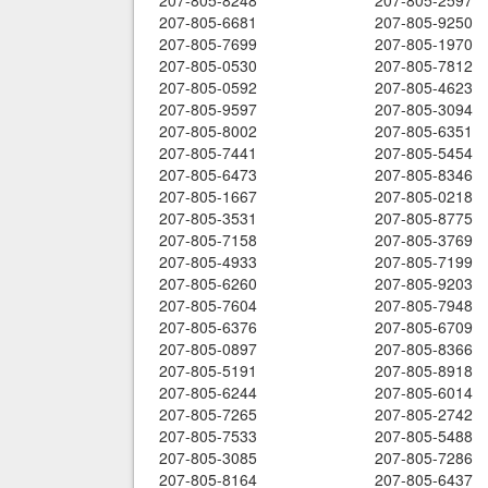
207-805-8248
207-805-2597
207-805-6681
207-805-9250
207-805-7699
207-805-1970
207-805-0530
207-805-7812
207-805-0592
207-805-4623
207-805-9597
207-805-3094
207-805-8002
207-805-6351
207-805-7441
207-805-5454
207-805-6473
207-805-8346
207-805-1667
207-805-0218
207-805-3531
207-805-8775
207-805-7158
207-805-3769
207-805-4933
207-805-7199
207-805-6260
207-805-9203
207-805-7604
207-805-7948
207-805-6376
207-805-6709
207-805-0897
207-805-8366
207-805-5191
207-805-8918
207-805-6244
207-805-6014
207-805-7265
207-805-2742
207-805-7533
207-805-5488
207-805-3085
207-805-7286
207-805-8164
207-805-6437