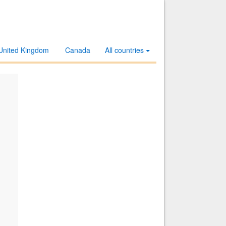
United Kingdom
Canada
All countries