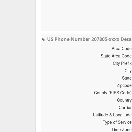
US Phone Number 207805-xxxx Detai
Area Code
State Area Code
City Prefix
City
State
Zipcode
County (FIPS Code)
Country
Carrier
Latitude & Longitude
Type of Service
Time Zone