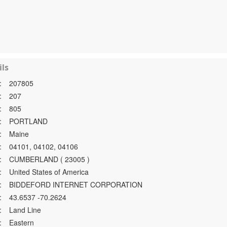
ls
:
207805
:
207
:
805
:
PORTLAND
:
Maine
:
04101, 04102, 04106
:
CUMBERLAND ( 23005 )
:
United States of America
:
BIDDEFORD INTERNET CORPORATION
:
43.6537 -70.2624
:
Land Line
:
Eastern