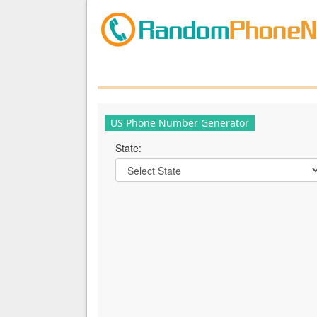
US Phone Number Generator
State: