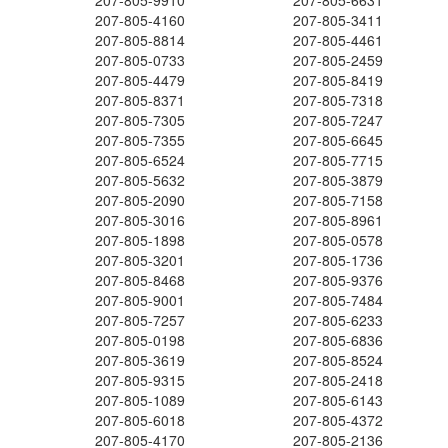
207-805-9910
207-805-6631
207-805-4160
207-805-3411
207-805-8814
207-805-4461
207-805-0733
207-805-2459
207-805-4479
207-805-8419
207-805-8371
207-805-7318
207-805-7305
207-805-7247
207-805-7355
207-805-6645
207-805-6524
207-805-7715
207-805-5632
207-805-3879
207-805-2090
207-805-7158
207-805-3016
207-805-8961
207-805-1898
207-805-0578
207-805-3201
207-805-1736
207-805-8468
207-805-9376
207-805-9001
207-805-7484
207-805-7257
207-805-6233
207-805-0198
207-805-6836
207-805-3619
207-805-8524
207-805-9315
207-805-2418
207-805-1089
207-805-6143
207-805-6018
207-805-4372
207-805-4170
207-805-2136