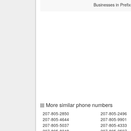
Businesses in Prefix
More similar phone numbers
207-805-2850
207-805-2496
207-805-4644
207-805-9901
207-805-5037
207-805-4333