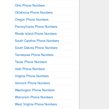
Ohio Phone Numbers
Oklahoma Phone Numbers
Oregon Phone Numbers
Pennsylvania Phone Numbers
Rhode Island Phone Numbers
South Carolina Phone Numbers
South Dakota Phone Numbers
Tennessee Phone Numbers
Texas Phone Numbers
Utah Phone Numbers
Virginia Phone Numbers
Vermont Phone Numbers
Washington Phone Numbers
Wisconsin Phone Numbers
West Virginia Phone Numbers