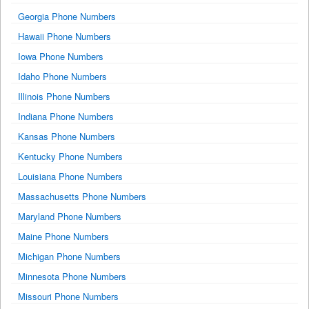
Georgia Phone Numbers
Hawaii Phone Numbers
Iowa Phone Numbers
Idaho Phone Numbers
Illinois Phone Numbers
Indiana Phone Numbers
Kansas Phone Numbers
Kentucky Phone Numbers
Louisiana Phone Numbers
Massachusetts Phone Numbers
Maryland Phone Numbers
Maine Phone Numbers
Michigan Phone Numbers
Minnesota Phone Numbers
Missouri Phone Numbers