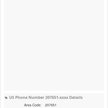
US Phone Number 207651-xxxx Details
Area Code:
207651