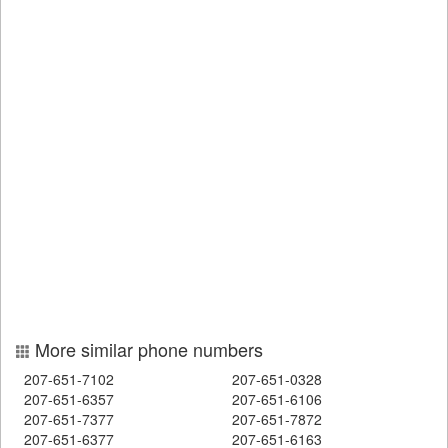
More similar phone numbers
207-651-7102
207-651-0328
207-651-6357
207-651-6106
207-651-7377
207-651-7872
207-651-6377
207-651-6163