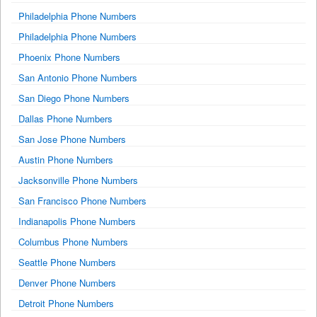
Philadelphia Phone Numbers
Philadelphia Phone Numbers
Phoenix Phone Numbers
San Antonio Phone Numbers
San Diego Phone Numbers
Dallas Phone Numbers
San Jose Phone Numbers
Austin Phone Numbers
Jacksonville Phone Numbers
San Francisco Phone Numbers
Indianapolis Phone Numbers
Columbus Phone Numbers
Seattle Phone Numbers
Denver Phone Numbers
Detroit Phone Numbers