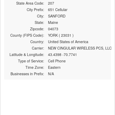
State Area Code:
207
City Prefix:
651 Cellular
City:
SANFORD
State:
Maine
Zipcode:
04073
County (FIPS Code):
YORK ( 23031 )
Country:
United States of America
Carrier:
NEW CINGULAR WIRELESS PCS, LLC
Latitude & Longitude:
43.4398 -70.7741
Type of Service:
Cell Phone
Time Zone:
Eastern
Businesses in Prefix:
N/A