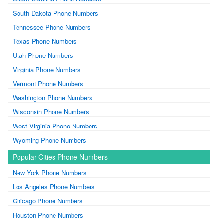
South Dakota Phone Numbers
Tennessee Phone Numbers
Texas Phone Numbers
Utah Phone Numbers
Virginia Phone Numbers
Vermont Phone Numbers
Washington Phone Numbers
Wisconsin Phone Numbers
West Virginia Phone Numbers
Wyoming Phone Numbers
Popular Cities Phone Numbers
New York Phone Numbers
Los Angeles Phone Numbers
Chicago Phone Numbers
Houston Phone Numbers