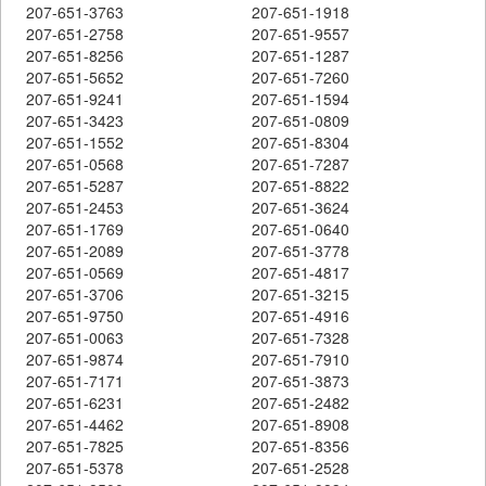
207-651-3763
207-651-1918
207-651-2758
207-651-9557
207-651-8256
207-651-1287
207-651-5652
207-651-7260
207-651-9241
207-651-1594
207-651-3423
207-651-0809
207-651-1552
207-651-8304
207-651-0568
207-651-7287
207-651-5287
207-651-8822
207-651-2453
207-651-3624
207-651-1769
207-651-0640
207-651-2089
207-651-3778
207-651-0569
207-651-4817
207-651-3706
207-651-3215
207-651-9750
207-651-4916
207-651-0063
207-651-7328
207-651-9874
207-651-7910
207-651-7171
207-651-3873
207-651-6231
207-651-2482
207-651-4462
207-651-8908
207-651-7825
207-651-8356
207-651-5378
207-651-2528