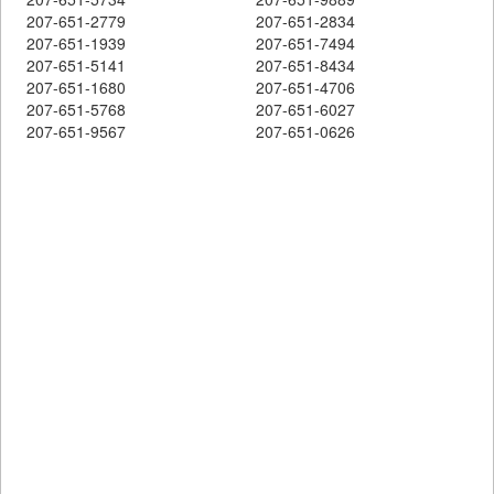
207-651-2779
207-651-2834
207-651-1939
207-651-7494
207-651-5141
207-651-8434
207-651-1680
207-651-4706
207-651-5768
207-651-6027
207-651-9567
207-651-0626