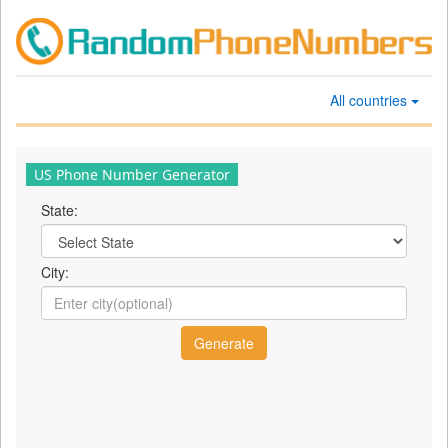
All countries
US Phone Number Generator
State:
City: