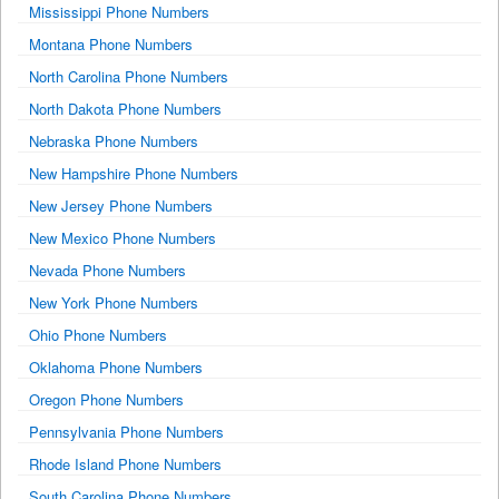
Mississippi Phone Numbers
Montana Phone Numbers
North Carolina Phone Numbers
North Dakota Phone Numbers
Nebraska Phone Numbers
New Hampshire Phone Numbers
New Jersey Phone Numbers
New Mexico Phone Numbers
Nevada Phone Numbers
New York Phone Numbers
Ohio Phone Numbers
Oklahoma Phone Numbers
Oregon Phone Numbers
Pennsylvania Phone Numbers
Rhode Island Phone Numbers
South Carolina Phone Numbers