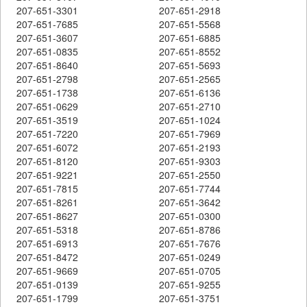
207-651-3301
207-651-2918
207-651-7685
207-651-5568
207-651-3607
207-651-6885
207-651-0835
207-651-8552
207-651-8640
207-651-5693
207-651-2798
207-651-2565
207-651-1738
207-651-6136
207-651-0629
207-651-2710
207-651-3519
207-651-1024
207-651-7220
207-651-7969
207-651-6072
207-651-2193
207-651-8120
207-651-9303
207-651-9221
207-651-2550
207-651-7815
207-651-7744
207-651-8261
207-651-3642
207-651-8627
207-651-0300
207-651-5318
207-651-8786
207-651-6913
207-651-7676
207-651-8472
207-651-0249
207-651-9669
207-651-0705
207-651-0139
207-651-9255
207-651-1799
207-651-3751