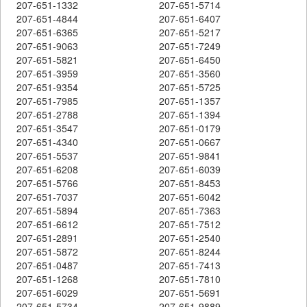
207-651-1332
207-651-5714
207-651-4844
207-651-6407
207-651-6365
207-651-5217
207-651-9063
207-651-7249
207-651-5821
207-651-6450
207-651-3959
207-651-3560
207-651-9354
207-651-5725
207-651-7985
207-651-1357
207-651-2788
207-651-1394
207-651-3547
207-651-0179
207-651-4340
207-651-0667
207-651-5537
207-651-9841
207-651-6208
207-651-6039
207-651-5766
207-651-8453
207-651-7037
207-651-6042
207-651-5894
207-651-7363
207-651-6612
207-651-7512
207-651-2891
207-651-2540
207-651-5872
207-651-8244
207-651-0487
207-651-7413
207-651-1268
207-651-7810
207-651-6029
207-651-5691
207-651-5734
207-651-9889