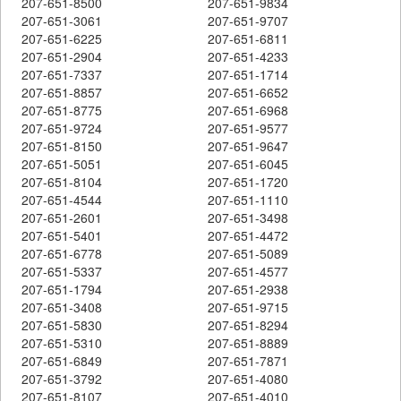
207-651-8500
207-651-9834
207-651-3061
207-651-9707
207-651-6225
207-651-6811
207-651-2904
207-651-4233
207-651-7337
207-651-1714
207-651-8857
207-651-6652
207-651-8775
207-651-6968
207-651-9724
207-651-9577
207-651-8150
207-651-9647
207-651-5051
207-651-6045
207-651-8104
207-651-1720
207-651-4544
207-651-1110
207-651-2601
207-651-3498
207-651-5401
207-651-4472
207-651-6778
207-651-5089
207-651-5337
207-651-4577
207-651-1794
207-651-2938
207-651-3408
207-651-9715
207-651-5830
207-651-8294
207-651-5310
207-651-8889
207-651-6849
207-651-7871
207-651-3792
207-651-4080
207-651-8107
207-651-4010