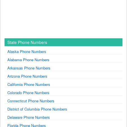
State Phone Numbers
Alaska Phone Numbers
Alabama Phone Numbers
Arkansas Phone Numbers
Arizona Phone Numbers
California Phone Numbers
Colorado Phone Numbers
Connecticut Phone Numbers
District of Columbia Phone Numbers
Delaware Phone Numbers
Florida Phone Numbers