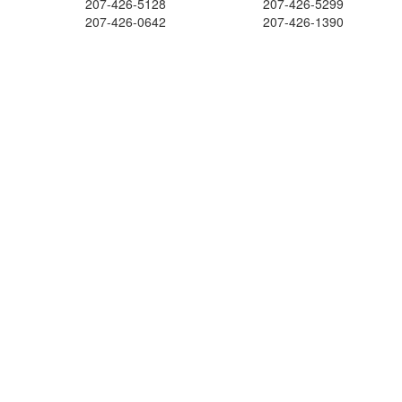
207-426-5128
207-426-5299
207-426-0642
207-426-1390