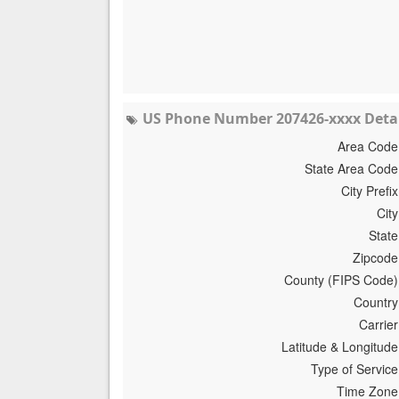
US Phone Number 207426-xxxx Detai
Area Code
State Area Code
City Prefix
City
State
Zipcode
County (FIPS Code)
Country
Carrier
Latitude & Longitude
Type of Service
Time Zone