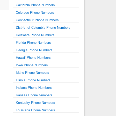
California Phone Numbers
Colorado Phone Numbers
Connecticut Phone Numbers
District of Columbia Phone Numbers
Delaware Phone Numbers
Florida Phone Numbers
Georgia Phone Numbers
Hawaii Phone Numbers
Iowa Phone Numbers
Idaho Phone Numbers
Illinois Phone Numbers
Indiana Phone Numbers
Kansas Phone Numbers
Kentucky Phone Numbers
Louisiana Phone Numbers