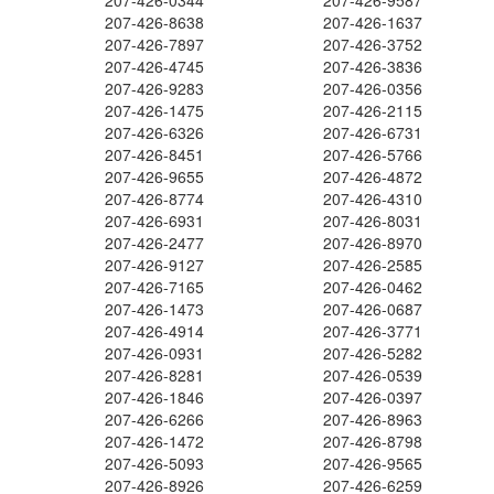
207-426-0344
207-426-9587
207-426-8638
207-426-1637
207-426-7897
207-426-3752
207-426-4745
207-426-3836
207-426-9283
207-426-0356
207-426-1475
207-426-2115
207-426-6326
207-426-6731
207-426-8451
207-426-5766
207-426-9655
207-426-4872
207-426-8774
207-426-4310
207-426-6931
207-426-8031
207-426-2477
207-426-8970
207-426-9127
207-426-2585
207-426-7165
207-426-0462
207-426-1473
207-426-0687
207-426-4914
207-426-3771
207-426-0931
207-426-5282
207-426-8281
207-426-0539
207-426-1846
207-426-0397
207-426-6266
207-426-8963
207-426-1472
207-426-8798
207-426-5093
207-426-9565
207-426-8926
207-426-6259