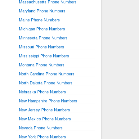
Massachusetts Phone Numbers
Maryland Phone Numbers
Maine Phone Numbers
Michigan Phone Numbers
Minnesota Phone Numbers
Missouri Phone Numbers
Mississippi Phone Numbers
Montana Phone Numbers
North Carolina Phone Numbers
North Dakota Phone Numbers
Nebraska Phone Numbers
New Hampshire Phone Numbers
New Jersey Phone Numbers
New Mexico Phone Numbers
Nevada Phone Numbers
New York Phone Numbers