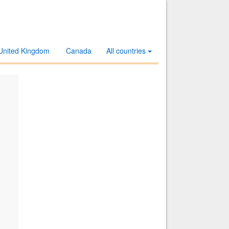
United Kingdom
Canada
All countries