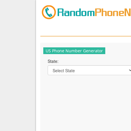
US Phone Number Generator
State: