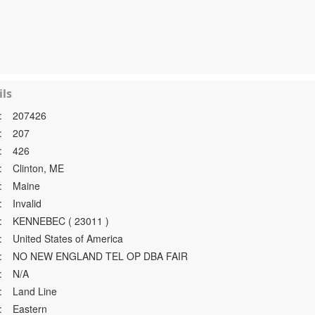
ls
:
207426
:
207
:
426
:
Clinton, ME
:
Maine
:
Invalid
:
KENNEBEC ( 23011 )
:
United States of America
:
NO NEW ENGLAND TEL OP DBA FAIR
:
N/A
:
Land Line
:
Eastern