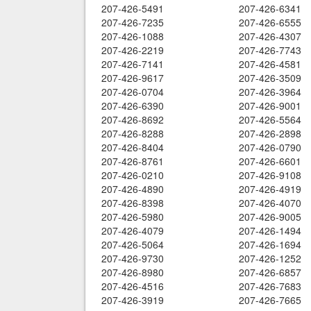
207-426-5491
207-426-6341
207-426-7235
207-426-6555
207-426-1088
207-426-4307
207-426-2219
207-426-7743
207-426-7141
207-426-4581
207-426-9617
207-426-3509
207-426-0704
207-426-3964
207-426-6390
207-426-9001
207-426-8692
207-426-5564
207-426-8288
207-426-2898
207-426-8404
207-426-0790
207-426-8761
207-426-6601
207-426-0210
207-426-9108
207-426-4890
207-426-4919
207-426-8398
207-426-4070
207-426-5980
207-426-9005
207-426-4079
207-426-1494
207-426-5064
207-426-1694
207-426-9730
207-426-1252
207-426-8980
207-426-6857
207-426-4516
207-426-7683
207-426-3919
207-426-7665