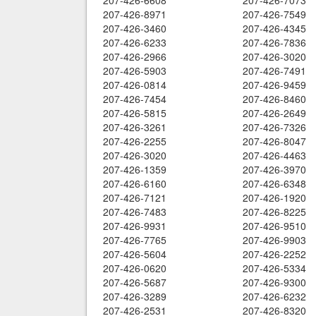
207-426-6608
207-426-7073
207-426-8971
207-426-7549
207-426-3460
207-426-4345
207-426-6233
207-426-7836
207-426-2966
207-426-3020
207-426-5903
207-426-7491
207-426-0814
207-426-9459
207-426-7454
207-426-8460
207-426-5815
207-426-2649
207-426-3261
207-426-7326
207-426-2255
207-426-8047
207-426-3020
207-426-4463
207-426-1359
207-426-3970
207-426-6160
207-426-6348
207-426-7121
207-426-1920
207-426-7483
207-426-8225
207-426-9931
207-426-9510
207-426-7765
207-426-9903
207-426-5604
207-426-2252
207-426-0620
207-426-5334
207-426-5687
207-426-9300
207-426-3289
207-426-6232
207-426-2531
207-426-8320