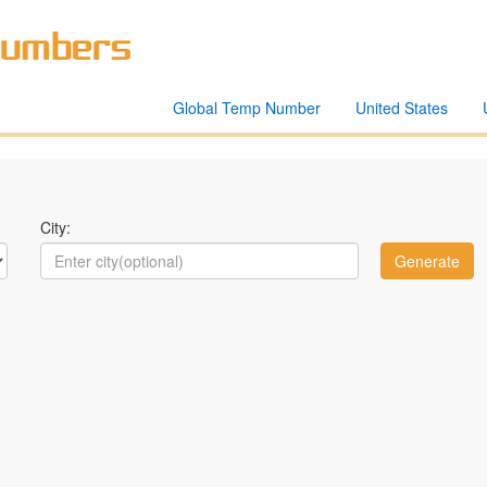
Global Temp Number
United States
City: