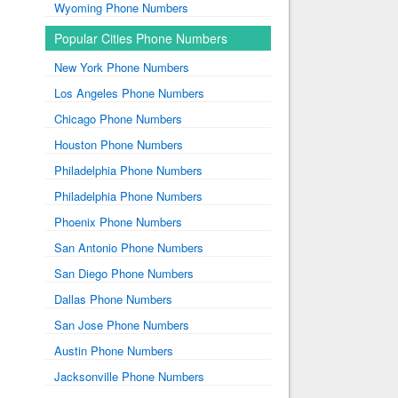
Wyoming Phone Numbers
Popular Cities Phone Numbers
New York Phone Numbers
Los Angeles Phone Numbers
Chicago Phone Numbers
Houston Phone Numbers
Philadelphia Phone Numbers
Philadelphia Phone Numbers
Phoenix Phone Numbers
San Antonio Phone Numbers
San Diego Phone Numbers
Dallas Phone Numbers
San Jose Phone Numbers
Austin Phone Numbers
Jacksonville Phone Numbers