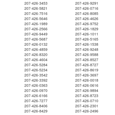
207-426-3453
207-426-9291
207-426-5821
207-426-0716
207-426-7516
207-426-8085
207-426-5646
207-426-4626
207-426-1989
207-426-9752
207-426-2566
207-426-1829
207-426-9449
207-426-1011
207-426-5687
207-426-5165
207-426-0132
207-426-1538
207-426-4859
207-426-9248
207-426-8320
207-426-9588
207-426-4604
207-426-8527
207-426-5284
207-426-8727
207-426-5234
207-426-8619
207-426-3542
207-426-3697
207-426-3392
207-426-0018
207-426-0363
207-426-0616
207-426-0970
207-426-9894
207-426-6166
207-426-8723
207-426-7277
207-426-0710
207-426-8406
207-426-2301
207-426-8429
207-426-2496