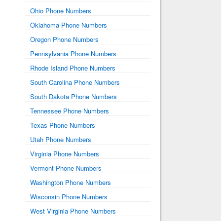
Ohio Phone Numbers
Oklahoma Phone Numbers
Oregon Phone Numbers
Pennsylvania Phone Numbers
Rhode Island Phone Numbers
South Carolina Phone Numbers
South Dakota Phone Numbers
Tennessee Phone Numbers
Texas Phone Numbers
Utah Phone Numbers
Virginia Phone Numbers
Vermont Phone Numbers
Washington Phone Numbers
Wisconsin Phone Numbers
West Virginia Phone Numbers