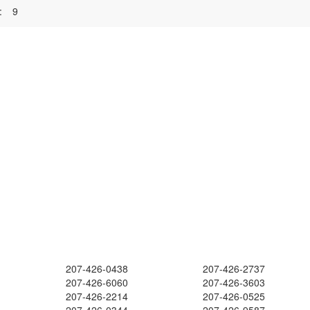
:
9
207-426-0438
207-426-2737
207-426-6060
207-426-3603
207-426-2214
207-426-0525