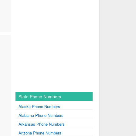
State Phone Numbers
Alaska Phone Numbers
Alabama Phone Numbers
Arkansas Phone Numbers
Arizona Phone Numbers