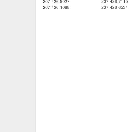
207-426-9027
207-426-7115
207-426-1088
207-426-6534