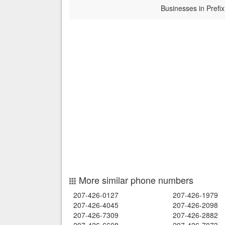
Businesses in Prefix
More similar phone numbers
207-426-0127
207-426-1979
207-426-4045
207-426-2098
207-426-7309
207-426-2882