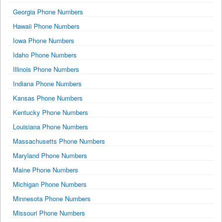
Georgia Phone Numbers
Hawaii Phone Numbers
Iowa Phone Numbers
Idaho Phone Numbers
Illinois Phone Numbers
Indiana Phone Numbers
Kansas Phone Numbers
Kentucky Phone Numbers
Louisiana Phone Numbers
Massachusetts Phone Numbers
Maryland Phone Numbers
Maine Phone Numbers
Michigan Phone Numbers
Minnesota Phone Numbers
Missouri Phone Numbers