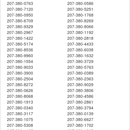
207-380-0763
207-380-0586
207-380-7120
207-380-5251
207-380-0950
207-380-1768
207-380-6709
207-380-8269
207-380-9329
207-380-8066
207-380-2967
207-380-1192
207-380-1422
207-380-2818
207-380-5174
207-380-4433
207-380-8536
207-380-6038
207-380-9960
207-380-1632
207-380-1554
207-380-3729
207-380-9033
207-380-5763
207-380-3900
207-380-0389
207-380-2504
207-380-2363
207-380-8272
207-380-9029
207-380-0626
207-380-3806
207-380-8068
207-380-4586
207-380-1913
207-380-2861
207-380-0340
207-380-3794
207-380-3117
207-380-0139
207-380-1075
207-380-6627
207-380-5308
207-380-1702