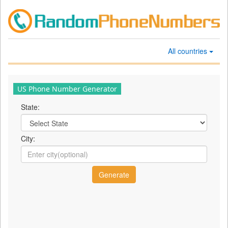
All countries
US Phone Number Generator
State:
City: