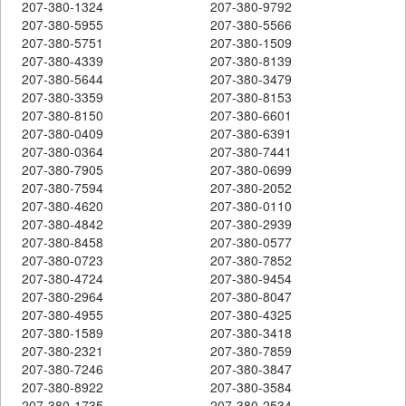
207-380-1324
207-380-9792
207-380-5955
207-380-5566
207-380-5751
207-380-1509
207-380-4339
207-380-8139
207-380-5644
207-380-3479
207-380-3359
207-380-8153
207-380-8150
207-380-6601
207-380-0409
207-380-6391
207-380-0364
207-380-7441
207-380-7905
207-380-0699
207-380-7594
207-380-2052
207-380-4620
207-380-0110
207-380-4842
207-380-2939
207-380-8458
207-380-0577
207-380-0723
207-380-7852
207-380-4724
207-380-9454
207-380-2964
207-380-8047
207-380-4955
207-380-4325
207-380-1589
207-380-3418
207-380-2321
207-380-7859
207-380-7246
207-380-3847
207-380-8922
207-380-3584
207-380-1735
207-380-2534