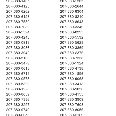
207-380-1435
207-380-1305
207-380-4125
207-380-2644
207-380-6202
207-380-8304
207-380-6128
207-380-8210
207-380-7559
207-380-8643
207-380-7680
207-380-3349
207-380-5524
207-380-8395
207-380-4243
207-380-5532
207-380-0918
207-380-5623
207-380-3036
207-380-3869
207-380-3942
207-380-2376
207-380-5100
207-380-7338
207-380-3479
207-380-1924
207-380-0613
207-380-4738
207-380-6719
207-380-1856
207-380-0578
207-380-9063
207-380-5326
207-380-3413
207-380-1276
207-380-9056
207-380-8659
207-380-4155
207-380-7336
207-380-3909
207-380-3257
207-380-7608
207-380-9749
207-380-8056
207-380-6050
207-380-2169