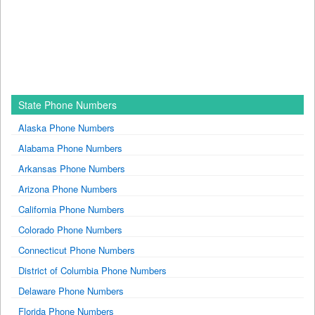
State Phone Numbers
Alaska Phone Numbers
Alabama Phone Numbers
Arkansas Phone Numbers
Arizona Phone Numbers
California Phone Numbers
Colorado Phone Numbers
Connecticut Phone Numbers
District of Columbia Phone Numbers
Delaware Phone Numbers
Florida Phone Numbers