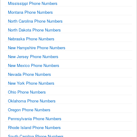
Mississippi Phone Numbers
Montana Phone Numbers
North Carolina Phone Numbers
North Dakota Phone Numbers
Nebraska Phone Numbers
New Hampshire Phone Numbers
New Jersey Phone Numbers
New Mexico Phone Numbers
Nevada Phone Numbers
New York Phone Numbers
Ohio Phone Numbers
Oklahoma Phone Numbers
Oregon Phone Numbers
Pennsylvania Phone Numbers
Rhode Island Phone Numbers
South Carolina Phone Numbers