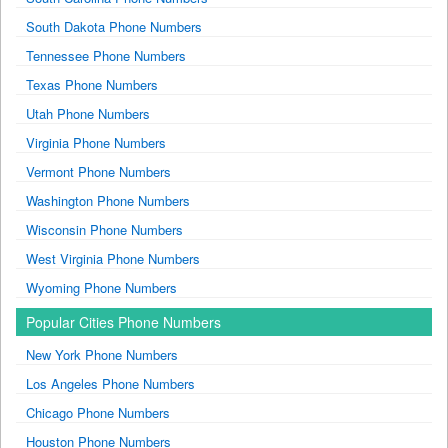
South Dakota Phone Numbers
Tennessee Phone Numbers
Texas Phone Numbers
Utah Phone Numbers
Virginia Phone Numbers
Vermont Phone Numbers
Washington Phone Numbers
Wisconsin Phone Numbers
West Virginia Phone Numbers
Wyoming Phone Numbers
Popular Cities Phone Numbers
New York Phone Numbers
Los Angeles Phone Numbers
Chicago Phone Numbers
Houston Phone Numbers