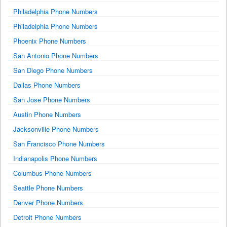
Philadelphia Phone Numbers
Philadelphia Phone Numbers
Phoenix Phone Numbers
San Antonio Phone Numbers
San Diego Phone Numbers
Dallas Phone Numbers
San Jose Phone Numbers
Austin Phone Numbers
Jacksonville Phone Numbers
San Francisco Phone Numbers
Indianapolis Phone Numbers
Columbus Phone Numbers
Seattle Phone Numbers
Denver Phone Numbers
Detroit Phone Numbers