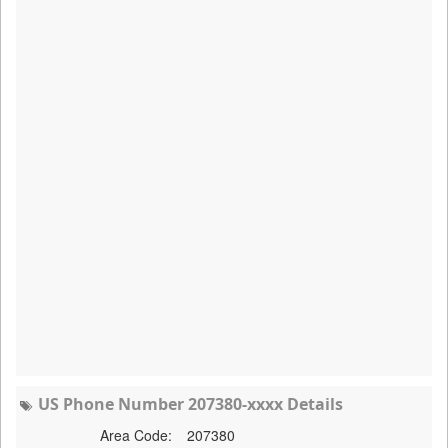
US Phone Number 207380-xxxx Details
Area Code:
207380