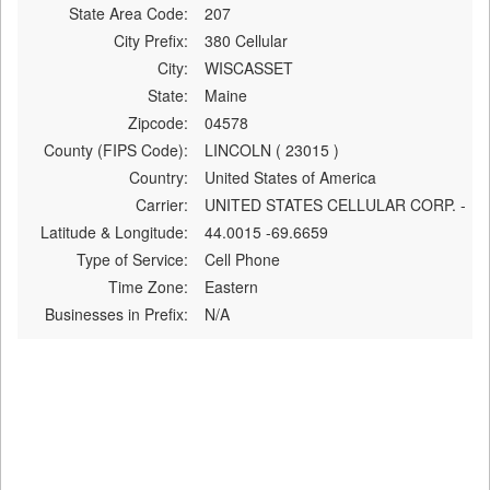
State Area Code:
207
City Prefix:
380 Cellular
City:
WISCASSET
State:
Maine
Zipcode:
04578
County (FIPS Code):
LINCOLN ( 23015 )
Country:
United States of America
Carrier:
UNITED STATES CELLULAR CORP. -
Latitude & Longitude:
44.0015 -69.6659
Type of Service:
Cell Phone
Time Zone:
Eastern
Businesses in Prefix:
N/A