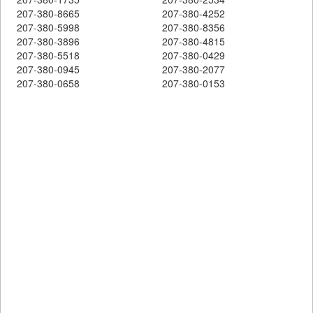
207-380-8665
207-380-4252
207-380-5998
207-380-8356
207-380-3896
207-380-4815
207-380-5518
207-380-0429
207-380-0945
207-380-2077
207-380-0658
207-380-0153