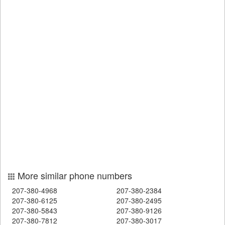
More similar phone numbers
207-380-4968
207-380-2384
207-380-6125
207-380-2495
207-380-5843
207-380-9126
207-380-7812
207-380-3017