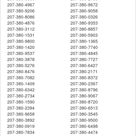
207-380-4967
207-380-9672
207-380-9206
207-380-9058
207-380-8086
207-380-0326
207-380-4876
207-380-9353
207-380-3112
207-380-8857
207-380-1531
207-380-5903
207-380-9800
207-380-1365
207-380-1420
207-380-7740
207-380-9537
207-380-4845
207-380-3878
207-380-7727
207-380-5276
207-380-6427
207-380-8476
207-380-2171
207-380-7082
207-380-8372
207-380-1409
207-380-2367
207-380-6342
207-380-8796
207-380-2734
207-380-9067
207-380-1590
207-380-8720
207-380-2394
207-380-6513
207-380-9658
207-380-3545
207-380-3892
207-380-9500
207-380-0919
207-380-6498
207-380-7834
207-380-4474