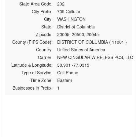
State Area Code:
202
City Prefix:
709 Cellular
City:
WASHINGTON
State:
District of Columbia
Zipcode:
20005, 20500, 20045
County (FIPS Code):
DISTRICT OF COLUMBIA ( 11001 )
Country:
United States of America
Carrier:
NEW CINGULAR WIRELESS PCS, LLC
Latitude & Longitude:
38.901 -77.0315
Type of Service:
Cell Phone
Time Zone:
Eastern
Businesses in Prefix:
1