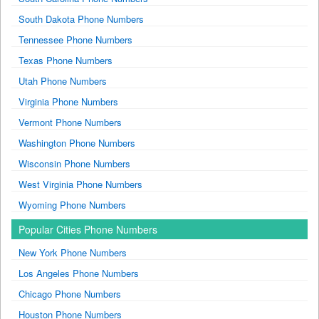
South Dakota Phone Numbers
Tennessee Phone Numbers
Texas Phone Numbers
Utah Phone Numbers
Virginia Phone Numbers
Vermont Phone Numbers
Washington Phone Numbers
Wisconsin Phone Numbers
West Virginia Phone Numbers
Wyoming Phone Numbers
Popular Cities Phone Numbers
New York Phone Numbers
Los Angeles Phone Numbers
Chicago Phone Numbers
Houston Phone Numbers