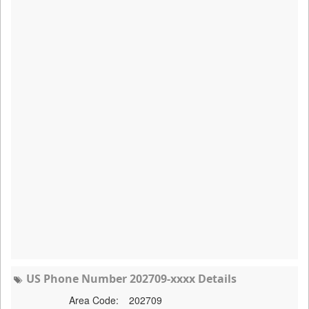
US Phone Number 202709-xxxx Details
Area Code:
202709