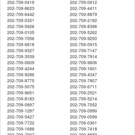
202-709-0419
202-709-0912
202-709-8623
202-709-4411
202-709-6442
202-709-8879
202-709-0321
202-709-2182
202-709-5926
202-709-8396
202-709-0105
202-709-5262
202-709-7056
202-709-9250
202-709-6818
202-709-0915
202-709-9327
202-709-7147
202-709-3539
202-709-7914
202-709-0609
202-709-9606
202-709-4244
202-709-1601
202-709-9286
202-709-4347
202-709-8775
202-709-7807
202-709-5075
202-709-6711
202-709-9651
202-709-2521
202-709-8183
202-709-5214
202-709-0897
202-709-7052
202-709-1287
202-709-0990
202-709-5427
202-709-0599
202-709-7722
202-709-0361
202-709-1688
202-709-7418
202-709-7967
202-709-8583