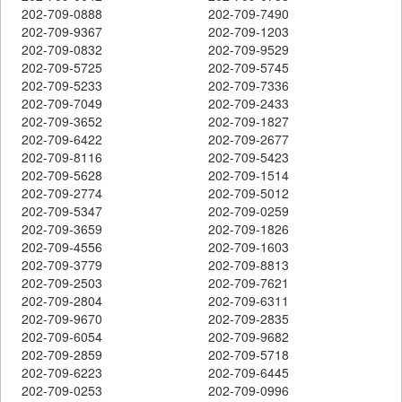
202-709-0888
202-709-7490
202-709-9367
202-709-1203
202-709-0832
202-709-9529
202-709-5725
202-709-5745
202-709-5233
202-709-7336
202-709-7049
202-709-2433
202-709-3652
202-709-1827
202-709-6422
202-709-2677
202-709-8116
202-709-5423
202-709-5628
202-709-1514
202-709-2774
202-709-5012
202-709-5347
202-709-0259
202-709-3659
202-709-1826
202-709-4556
202-709-1603
202-709-3779
202-709-8813
202-709-2503
202-709-7621
202-709-2804
202-709-6311
202-709-9670
202-709-2835
202-709-6054
202-709-9682
202-709-2859
202-709-5718
202-709-6223
202-709-6445
202-709-0253
202-709-0996