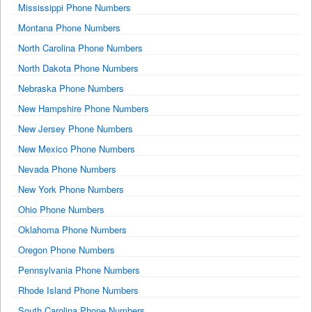
Mississippi Phone Numbers
Montana Phone Numbers
North Carolina Phone Numbers
North Dakota Phone Numbers
Nebraska Phone Numbers
New Hampshire Phone Numbers
New Jersey Phone Numbers
New Mexico Phone Numbers
Nevada Phone Numbers
New York Phone Numbers
Ohio Phone Numbers
Oklahoma Phone Numbers
Oregon Phone Numbers
Pennsylvania Phone Numbers
Rhode Island Phone Numbers
South Carolina Phone Numbers