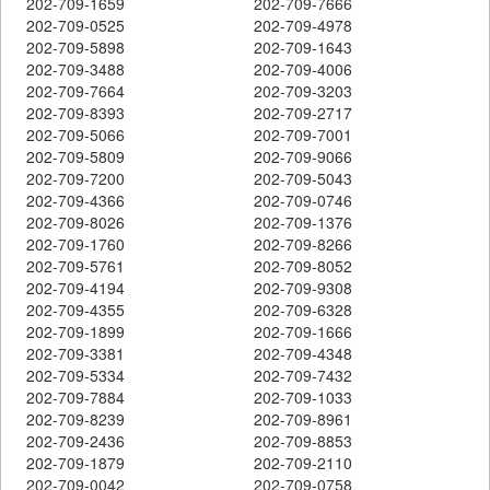
202-709-1659
202-709-7666
202-709-0525
202-709-4978
202-709-5898
202-709-1643
202-709-3488
202-709-4006
202-709-7664
202-709-3203
202-709-8393
202-709-2717
202-709-5066
202-709-7001
202-709-5809
202-709-9066
202-709-7200
202-709-5043
202-709-4366
202-709-0746
202-709-8026
202-709-1376
202-709-1760
202-709-8266
202-709-5761
202-709-8052
202-709-4194
202-709-9308
202-709-4355
202-709-6328
202-709-1899
202-709-1666
202-709-3381
202-709-4348
202-709-5334
202-709-7432
202-709-7884
202-709-1033
202-709-8239
202-709-8961
202-709-2436
202-709-8853
202-709-1879
202-709-2110
202-709-0042
202-709-0758