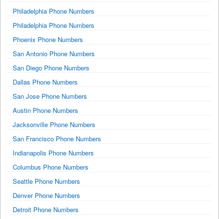
Philadelphia Phone Numbers
Philadelphia Phone Numbers
Phoenix Phone Numbers
San Antonio Phone Numbers
San Diego Phone Numbers
Dallas Phone Numbers
San Jose Phone Numbers
Austin Phone Numbers
Jacksonville Phone Numbers
San Francisco Phone Numbers
Indianapolis Phone Numbers
Columbus Phone Numbers
Seattle Phone Numbers
Denver Phone Numbers
Detroit Phone Numbers