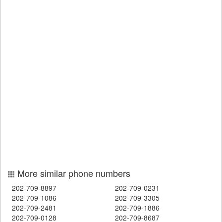
More similar phone numbers
202-709-8897
202-709-0231
202-709-1086
202-709-3305
202-709-2481
202-709-1886
202-709-0128
202-709-8687