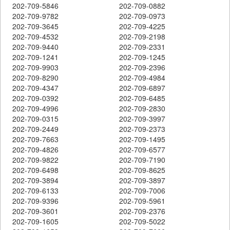
202-709-5846
202-709-0882
202-709-9782
202-709-0973
202-709-3645
202-709-4225
202-709-4532
202-709-2198
202-709-9440
202-709-2331
202-709-1241
202-709-1245
202-709-9903
202-709-2396
202-709-8290
202-709-4984
202-709-4347
202-709-6897
202-709-0392
202-709-6485
202-709-4996
202-709-2830
202-709-0315
202-709-3997
202-709-2449
202-709-2373
202-709-7663
202-709-1495
202-709-4826
202-709-6577
202-709-9822
202-709-7190
202-709-6498
202-709-8625
202-709-3894
202-709-3897
202-709-6133
202-709-7006
202-709-9396
202-709-5961
202-709-3601
202-709-2376
202-709-1605
202-709-5022