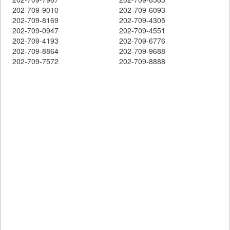
202-709-9010
202-709-6093
202-709-8169
202-709-4305
202-709-0947
202-709-4551
202-709-4193
202-709-6776
202-709-8864
202-709-9688
202-709-7572
202-709-8888