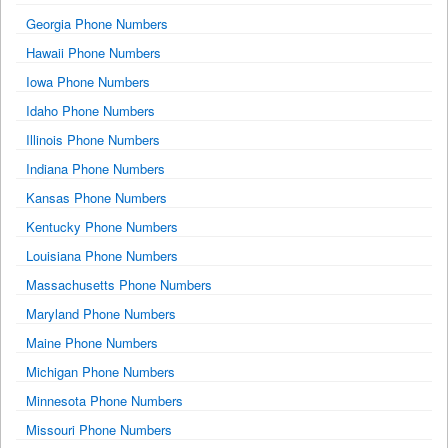
Georgia Phone Numbers
Hawaii Phone Numbers
Iowa Phone Numbers
Idaho Phone Numbers
Illinois Phone Numbers
Indiana Phone Numbers
Kansas Phone Numbers
Kentucky Phone Numbers
Louisiana Phone Numbers
Massachusetts Phone Numbers
Maryland Phone Numbers
Maine Phone Numbers
Michigan Phone Numbers
Minnesota Phone Numbers
Missouri Phone Numbers