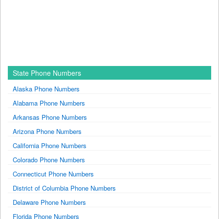
State Phone Numbers
Alaska Phone Numbers
Alabama Phone Numbers
Arkansas Phone Numbers
Arizona Phone Numbers
California Phone Numbers
Colorado Phone Numbers
Connecticut Phone Numbers
District of Columbia Phone Numbers
Delaware Phone Numbers
Florida Phone Numbers