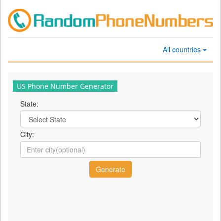
All countries
US Phone Number Generator
State:
City: