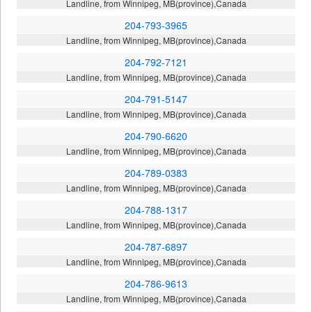
Landline, from Winnipeg, MB(province),Canada
204-793-3965
Landline, from Winnipeg, MB(province),Canada
204-792-7121
Landline, from Winnipeg, MB(province),Canada
204-791-5147
Landline, from Winnipeg, MB(province),Canada
204-790-6620
Landline, from Winnipeg, MB(province),Canada
204-789-0383
Landline, from Winnipeg, MB(province),Canada
204-788-1317
Landline, from Winnipeg, MB(province),Canada
204-787-6897
Landline, from Winnipeg, MB(province),Canada
204-786-9613
Landline, from Winnipeg, MB(province),Canada