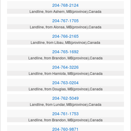
204-768-2124
Landline, from Ashern, MB(province),Canada
204-767-1705
Landline, from Alonsa, MB(province),Canada
204-766-2165
Landline, from Libau, MB(province),Canada
204-765-1692
Landline, from Brandon, MB(province),Canada
204-764-3226
Landline, from Hamiota, MB(province),Canada
204-763-0204
Landline, from Douglas, MB(province),Canada
204-762-5049
Landline, from Lundar, MB(province),Canada
204-761-1753
Landline, from Brandon, MB(province),Canada
204-760-9871