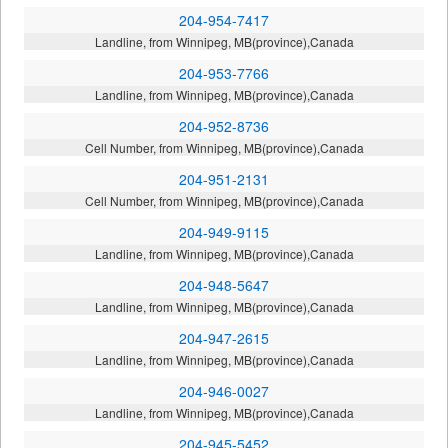
204-954-7417
Landline, from Winnipeg, MB(province),Canada
204-953-7766
Landline, from Winnipeg, MB(province),Canada
204-952-8736
Cell Number, from Winnipeg, MB(province),Canada
204-951-2131
Cell Number, from Winnipeg, MB(province),Canada
204-949-9115
Landline, from Winnipeg, MB(province),Canada
204-948-5647
Landline, from Winnipeg, MB(province),Canada
204-947-2615
Landline, from Winnipeg, MB(province),Canada
204-946-0027
Landline, from Winnipeg, MB(province),Canada
204-945-5452