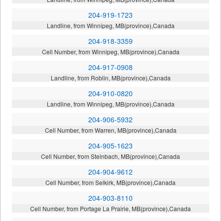
204-919-1723
Landline, from Winnipeg, MB(province),Canada
204-918-3359
Cell Number, from Winnipeg, MB(province),Canada
204-917-0908
Landline, from Roblin, MB(province),Canada
204-910-0820
Landline, from Winnipeg, MB(province),Canada
204-906-5932
Cell Number, from Warren, MB(province),Canada
204-905-1623
Cell Number, from Steinbach, MB(province),Canada
204-904-9612
Cell Number, from Selkirk, MB(province),Canada
204-903-8110
Cell Number, from Portage La Prairie, MB(province),Canada