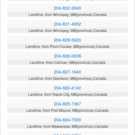
204-832-2640
Landline, from Winnipeg, MB(province),Canada
204-831-4952
Landline, from Winnipeg, MB(province),Canada
204-829-5620
Landline, from Plum Coulee, MB(province),Canada
204-828-0638
Landline, from Carman, MB(province),Canada
204-827-1640
Landline, from Glenboro, MB(province),Canada
204-826-4142
Landline, from Rapid City, MB(province),Canada
204-825-7367
Landline, from Pilot Mound, MB(province),Canada
204-824-7530
Landline, from Wawanesa, MB(province),Canada