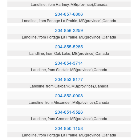
Landline, from Hartney, MB(province),Canada
204-857-6806
Landline, from Portage La Prairie, MB(province),Canada
204-856-2259
Landline, from Portage La Prairie, MB(province),Canada
204-855-5285
Landline, from Oak Lake, MB(province),Canada
204-854-3714
Landline, from Sinclair, MB(province),Canada
204-853-8177
Landline, from Oakbank, MB(province),Canada
204-852-0008
Landline, from Alexander, MB(province),Canada
204-851-9526
Landline, from Cromer, MB(province),Canada
204-850-1158
Landline, from Portage La Prairie, MB(province),Canada