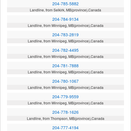
204-785-5882
Landline, from Selkirk, MB(province),Canada
204-784-9134
Landline, from Winnipeg, MB(province),Canada
204-783-2819
Landline, from Winnipeg, MB(province),Canada
204-782-4495
Landline, from Winnipeg, MB(province),Canada
204-781-7888
Landline, from Winnipeg, MB(province),Canada
204-780-1067
Landline, from Winnipeg, MB(province),Canada
204-779-9559
Landline, from Winnipeg, MB(province),Canada
204-778-1626
Landline, from Thompson, MB(province),Canada
204-777-4194