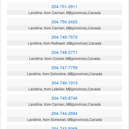
204-751-2911
Landline, from Carman, MB(province),Canada
204-750-2423
Landline, from Carman, MB(province),Canada
204-749-7572
Landline, from Rathwell, MB(province),Canada
204-748-2771
Landline, from Cromer, MB(province),Canada
204-747-7759
Landline, from Deloraine, MB(province),Canada
204-746-1913
Landline, from Letellier, MB(province),Canada
204-745-8746
Landline, from Carman, MB(province),Canada
204-744-2694
Landline, from Somerset, MB(province),Canada
204-743-5068