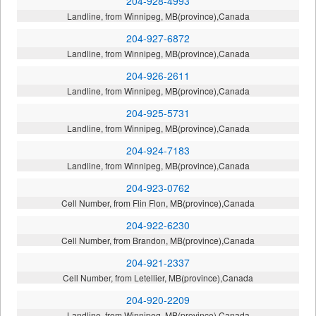
204-928-4993
Landline, from Winnipeg, MB(province),Canada
204-927-6872
Landline, from Winnipeg, MB(province),Canada
204-926-2611
Landline, from Winnipeg, MB(province),Canada
204-925-5731
Landline, from Winnipeg, MB(province),Canada
204-924-7183
Landline, from Winnipeg, MB(province),Canada
204-923-0762
Cell Number, from Flin Flon, MB(province),Canada
204-922-6230
Cell Number, from Brandon, MB(province),Canada
204-921-2337
Cell Number, from Letellier, MB(province),Canada
204-920-2209
Landline, from Winnipeg, MB(province),Canada