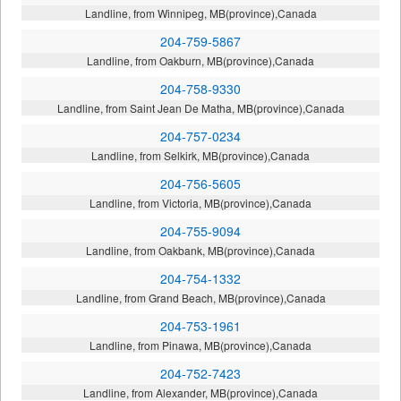
Landline, from Winnipeg, MB(province),Canada
204-759-5867
Landline, from Oakburn, MB(province),Canada
204-758-9330
Landline, from Saint Jean De Matha, MB(province),Canada
204-757-0234
Landline, from Selkirk, MB(province),Canada
204-756-5605
Landline, from Victoria, MB(province),Canada
204-755-9094
Landline, from Oakbank, MB(province),Canada
204-754-1332
Landline, from Grand Beach, MB(province),Canada
204-753-1961
Landline, from Pinawa, MB(province),Canada
204-752-7423
Landline, from Alexander, MB(province),Canada