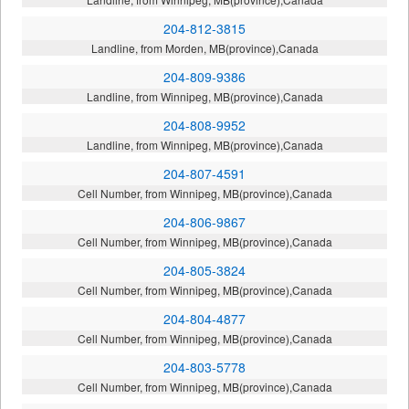
204-812-3815
Landline, from Morden, MB(province),Canada
204-809-9386
Landline, from Winnipeg, MB(province),Canada
204-808-9952
Landline, from Winnipeg, MB(province),Canada
204-807-4591
Cell Number, from Winnipeg, MB(province),Canada
204-806-9867
Cell Number, from Winnipeg, MB(province),Canada
204-805-3824
Cell Number, from Winnipeg, MB(province),Canada
204-804-4877
Cell Number, from Winnipeg, MB(province),Canada
204-803-5778
Cell Number, from Winnipeg, MB(province),Canada