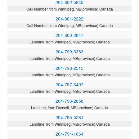
204-802-5845
Cell Number, from Winnipeg, MB(province),Canada
204-801-2222
Cell Number, from Winnipeg, MB(province),Canada
204-800-2847
Landline, from Winnipeg, MB(province),Canada
204-799-3383
Landline, from Winnipeg, MB(province),Canada
204-798-2515
Landline, from Winnipeg, MB(province),Canada
204-797-3407
Landline, from Winnipeg, MB(province),Canada
204-796-2858
Landline, from Russell, MB(province),Canada
204-795-5261
Landline, from Winnipeg, MB(province),Canada
204-794-1064