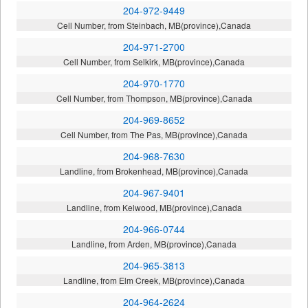
204-972-9449
Cell Number, from Steinbach, MB(province),Canada
204-971-2700
Cell Number, from Selkirk, MB(province),Canada
204-970-1770
Cell Number, from Thompson, MB(province),Canada
204-969-8652
Cell Number, from The Pas, MB(province),Canada
204-968-7630
Landline, from Brokenhead, MB(province),Canada
204-967-9401
Landline, from Kelwood, MB(province),Canada
204-966-0744
Landline, from Arden, MB(province),Canada
204-965-3813
Landline, from Elm Creek, MB(province),Canada
204-964-2624