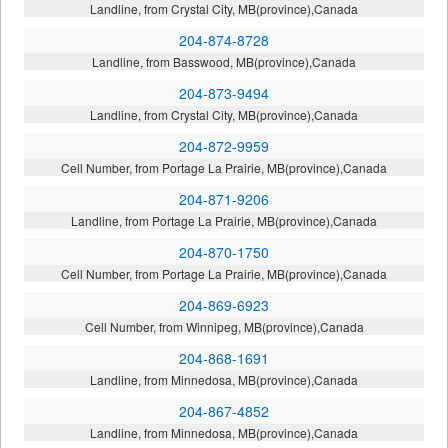
Landline, from Crystal City, MB(province),Canada
204-874-8728
Landline, from Basswood, MB(province),Canada
204-873-9494
Landline, from Crystal City, MB(province),Canada
204-872-9959
Cell Number, from Portage La Prairie, MB(province),Canada
204-871-9206
Landline, from Portage La Prairie, MB(province),Canada
204-870-1750
Cell Number, from Portage La Prairie, MB(province),Canada
204-869-6923
Cell Number, from Winnipeg, MB(province),Canada
204-868-1691
Landline, from Minnedosa, MB(province),Canada
204-867-4852
Landline, from Minnedosa, MB(province),Canada