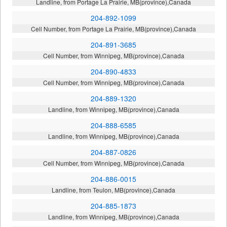
Landline, from Portage La Prairie, MB(province),Canada
204-892-1099
Cell Number, from Portage La Prairie, MB(province),Canada
204-891-3685
Cell Number, from Winnipeg, MB(province),Canada
204-890-4833
Cell Number, from Winnipeg, MB(province),Canada
204-889-1320
Landline, from Winnipeg, MB(province),Canada
204-888-6585
Landline, from Winnipeg, MB(province),Canada
204-887-0826
Cell Number, from Winnipeg, MB(province),Canada
204-886-0015
Landline, from Teulon, MB(province),Canada
204-885-1873
Landline, from Winnipeg, MB(province),Canada