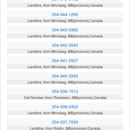
Landline, from Winnipeg, MB(province),Canada
204-944-1290
Landline, from Winnipeg, MB(province),Canada
204-943-9362
Landline, from Winnipeg, MB(province),Canada
204-942-5045
Landline, from Winnipeg, MB(province),Canada
204-941-2507
Landline, from Winnipeg, MB(province),Canada
204-940-2545
Landline, from Winnipeg, MB(province),Canada
204-939-1512
Cell Number, from Thompson, MB(province),Canada
204-938-6302
Landline, from Winnipeg, MB(province),Canada
204-937-7559
Landline, from Roblin, MB(province),Canada