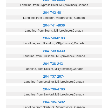
Landline, from Cypress River, MB(province),Canada
204-742-4811
Landline, from Ethelbert, MB(province),Canada
204-741-4836
Landline, from Souris, MB(province),Canada
204-740-6183
Landline, from Brandon, MB(province),Canada
204-739-9330
Landline, from Eriksdale, MB(province),Canada
204-738-2431
Landline, from Selkirk, MB(province),Canada
204-737-2874
Landline, from Letellier, MB(province),Canada
204-736-4780
Landline, from Sanford, MB(province),Canada
204-735-7492
Landline, from Starbuck, MB(province),Canada