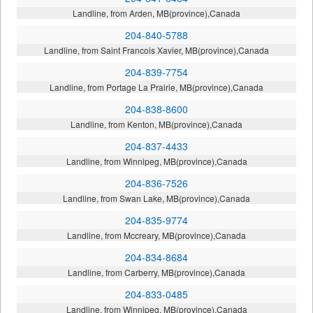
Landline, from Arden, MB(province),Canada
204-840-5788
Landline, from Saint Francois Xavier, MB(province),Canada
204-839-7754
Landline, from Portage La Prairie, MB(province),Canada
204-838-8600
Landline, from Kenton, MB(province),Canada
204-837-4433
Landline, from Winnipeg, MB(province),Canada
204-836-7526
Landline, from Swan Lake, MB(province),Canada
204-835-9774
Landline, from Mccreary, MB(province),Canada
204-834-8684
Landline, from Carberry, MB(province),Canada
204-833-0485
Landline, from Winnipeg, MB(province),Canada