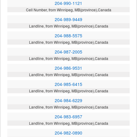
204-990-1121
Cell Number, from Winnipeg, MB(province),Canada
204-989-9449
Landline, from Winnipeg, MB(province),Canada
204-988-5575
Landline, from Winnipeg, MB(province),Canada
204-987-2005
Landline, from Winnipeg, MB(province),Canada
204-986-9531
Landline, from Winnipeg, MB(province),Canada
204-985-6415
Landline, from Winnipeg, MB(province),Canada
204-984-6229
Landline, from Winnipeg, MB(province),Canada
204-983-6957
Landline, from Winnipeg, MB(province),Canada
204-982-0890