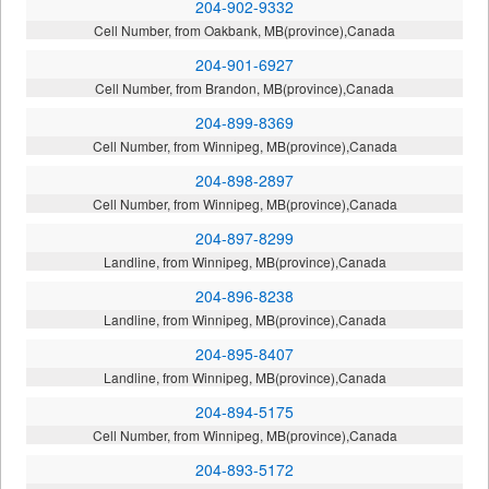
204-902-9332
Cell Number, from Oakbank, MB(province),Canada
204-901-6927
Cell Number, from Brandon, MB(province),Canada
204-899-8369
Cell Number, from Winnipeg, MB(province),Canada
204-898-2897
Cell Number, from Winnipeg, MB(province),Canada
204-897-8299
Landline, from Winnipeg, MB(province),Canada
204-896-8238
Landline, from Winnipeg, MB(province),Canada
204-895-8407
Landline, from Winnipeg, MB(province),Canada
204-894-5175
Cell Number, from Winnipeg, MB(province),Canada
204-893-5172