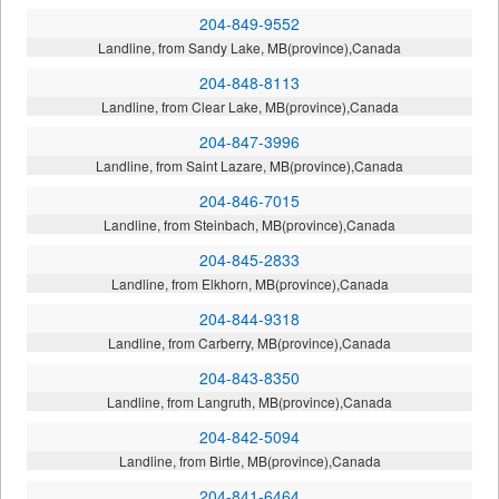
204-849-9552
Landline, from Sandy Lake, MB(province),Canada
204-848-8113
Landline, from Clear Lake, MB(province),Canada
204-847-3996
Landline, from Saint Lazare, MB(province),Canada
204-846-7015
Landline, from Steinbach, MB(province),Canada
204-845-2833
Landline, from Elkhorn, MB(province),Canada
204-844-9318
Landline, from Carberry, MB(province),Canada
204-843-8350
Landline, from Langruth, MB(province),Canada
204-842-5094
Landline, from Birtle, MB(province),Canada
204-841-6464