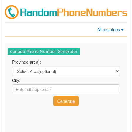
All countries
Canada Phone Number Generator
Province(area):
City: