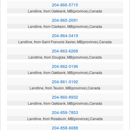
204-866-5715
Landline, from Oakbank, MB(province),Canada
204-865-2091
Landline, from Clarkson, MB(province),Canada
204-864-0419
Landline, from Saint Francois Xavier, MB(province),Canada
204-863-6268
Landline, from Douglas, MB(province),Canada
204-862-0196
Landline, from Oakbank, MB(province),Canada
204-861-0192
Landline, from Teulon, MB(province),Canada
204-860-8932
Landline, from Oakbank, MB(province),Canada
204-859-7853
Landline, from Rossburn, MB(province),Canada
204-858-6688