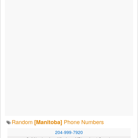
Random
Phone Numbers
[Manitoba]
204-999-7920