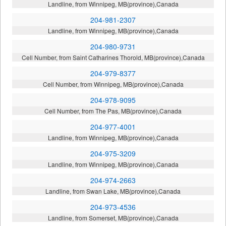
Landline, from Winnipeg, MB(province),Canada
204-981-2307
Landline, from Winnipeg, MB(province),Canada
204-980-9731
Cell Number, from Saint Catharines Thorold, MB(province),Canada
204-979-8377
Cell Number, from Winnipeg, MB(province),Canada
204-978-9095
Cell Number, from The Pas, MB(province),Canada
204-977-4001
Landline, from Winnipeg, MB(province),Canada
204-975-3209
Landline, from Winnipeg, MB(province),Canada
204-974-2663
Landline, from Swan Lake, MB(province),Canada
204-973-4536
Landline, from Somerset, MB(province),Canada