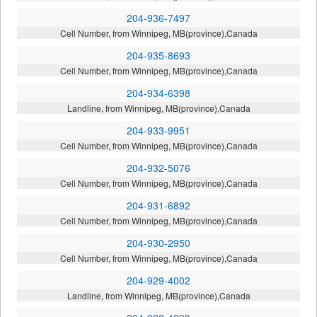
204-936-7497
Cell Number, from Winnipeg, MB(province),Canada
204-935-8693
Cell Number, from Winnipeg, MB(province),Canada
204-934-6398
Landline, from Winnipeg, MB(province),Canada
204-933-9951
Cell Number, from Winnipeg, MB(province),Canada
204-932-5076
Cell Number, from Winnipeg, MB(province),Canada
204-931-6892
Cell Number, from Winnipeg, MB(province),Canada
204-930-2950
Cell Number, from Winnipeg, MB(province),Canada
204-929-4002
Landline, from Winnipeg, MB(province),Canada