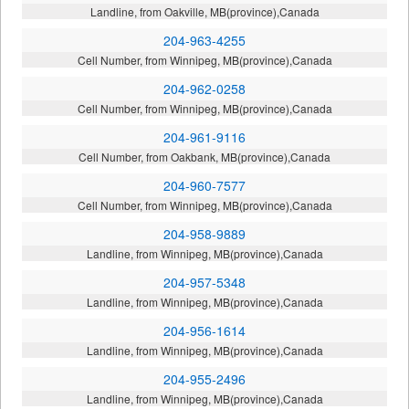
Landline, from Oakville, MB(province),Canada
204-963-4255
Cell Number, from Winnipeg, MB(province),Canada
204-962-0258
Cell Number, from Winnipeg, MB(province),Canada
204-961-9116
Cell Number, from Oakbank, MB(province),Canada
204-960-7577
Cell Number, from Winnipeg, MB(province),Canada
204-958-9889
Landline, from Winnipeg, MB(province),Canada
204-957-5348
Landline, from Winnipeg, MB(province),Canada
204-956-1614
Landline, from Winnipeg, MB(province),Canada
204-955-2496
Landline, from Winnipeg, MB(province),Canada