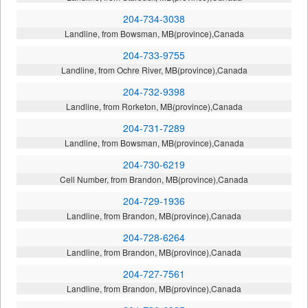
204-734-3038
Landline, from Bowsman, MB(province),Canada
204-733-9755
Landline, from Ochre River, MB(province),Canada
204-732-9398
Landline, from Rorketon, MB(province),Canada
204-731-7289
Landline, from Bowsman, MB(province),Canada
204-730-6219
Cell Number, from Brandon, MB(province),Canada
204-729-1936
Landline, from Brandon, MB(province),Canada
204-728-6264
Landline, from Brandon, MB(province),Canada
204-727-7561
Landline, from Brandon, MB(province),Canada