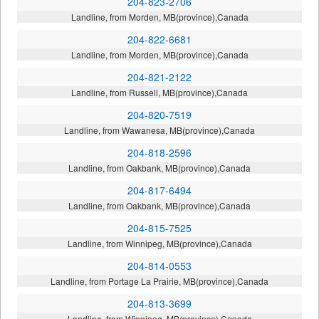
204-823-2706
Landline, from Morden, MB(province),Canada
204-822-6681
Landline, from Morden, MB(province),Canada
204-821-2122
Landline, from Russell, MB(province),Canada
204-820-7519
Landline, from Wawanesa, MB(province),Canada
204-818-2596
Landline, from Oakbank, MB(province),Canada
204-817-6494
Landline, from Oakbank, MB(province),Canada
204-815-7525
Landline, from Winnipeg, MB(province),Canada
204-814-0553
Landline, from Portage La Prairie, MB(province),Canada
204-813-3699
Landline, from Winnipeg, MB(province),Canada