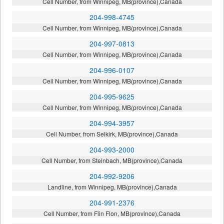
Cell Number, from Winnipeg, MB(province),Canada
204-998-4745
Cell Number, from Winnipeg, MB(province),Canada
204-997-0813
Cell Number, from Winnipeg, MB(province),Canada
204-996-0107
Cell Number, from Winnipeg, MB(province),Canada
204-995-9625
Cell Number, from Winnipeg, MB(province),Canada
204-994-3957
Cell Number, from Selkirk, MB(province),Canada
204-993-2000
Cell Number, from Steinbach, MB(province),Canada
204-992-9206
Landline, from Winnipeg, MB(province),Canada
204-991-2376
Cell Number, from Flin Flon, MB(province),Canada