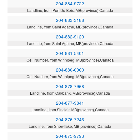
204-884-9722
Landline, from Port Du Bois, MB(province),Canada
204-883-3188
Landline, from Saint Agathe, MB(province),Canada
204-882-9120
Landline, from Saint Agathe, MB(province),Canada
204-881-5401
Cell Number, from Winnipeg, MB(province),Canada
204-880-0960
Cell Number, from Winnipeg, MB(province),Canada
204-878-7968
Landline, from Oakbank, MB(province),Canada
204-877-9841
Landline, from Sinclair, MB(province),Canada
204-876-7246
Landline, from Snowflake, MB(province),Canada
204-875-9793