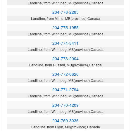
Landline, from Winnipeg, MB(province),Canada
204-776-2285
Landline, from Minto, MB(province),Canada
204-775-1955
Landline, from Winnipeg, MB(province),Canada
204-774-3411
Landline, from Winnipeg, MB(province),Canada
204-773-2004
Landline, from Russell, MB(province),Canada
204-772-0620
Landline, from Winnipeg, MB(province),Canada
204-771-2794
Landline, from Winnipeg, MB(province),Canada
204-770-4209
Landline, from Winnipeg, MB(province),Canada
204-769-3036
Landline, from Elgin, MB(province),Canada