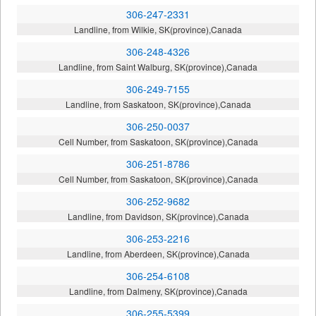
306-247-2331
Landline, from Wilkie, SK(province),Canada
306-248-4326
Landline, from Saint Walburg, SK(province),Canada
306-249-7155
Landline, from Saskatoon, SK(province),Canada
306-250-0037
Cell Number, from Saskatoon, SK(province),Canada
306-251-8786
Cell Number, from Saskatoon, SK(province),Canada
306-252-9682
Landline, from Davidson, SK(province),Canada
306-253-2216
Landline, from Aberdeen, SK(province),Canada
306-254-6108
Landline, from Dalmeny, SK(province),Canada
306-255-5399