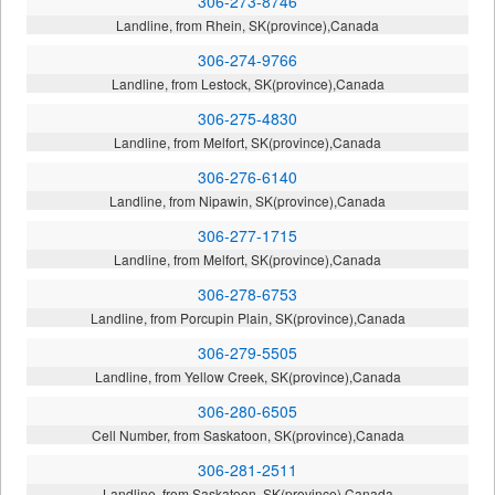
306-273-8746
Landline, from Rhein, SK(province),Canada
306-274-9766
Landline, from Lestock, SK(province),Canada
306-275-4830
Landline, from Melfort, SK(province),Canada
306-276-6140
Landline, from Nipawin, SK(province),Canada
306-277-1715
Landline, from Melfort, SK(province),Canada
306-278-6753
Landline, from Porcupin Plain, SK(province),Canada
306-279-5505
Landline, from Yellow Creek, SK(province),Canada
306-280-6505
Cell Number, from Saskatoon, SK(province),Canada
306-281-2511
Landline, from Saskatoon, SK(province),Canada