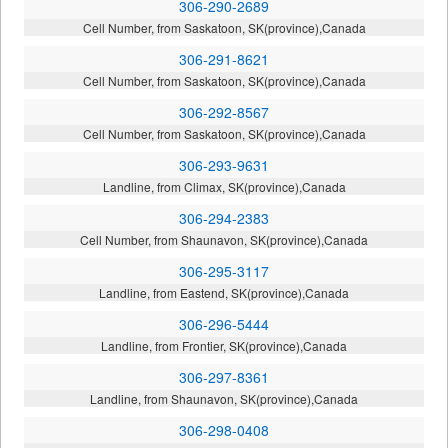
306-290-2689
Cell Number, from Saskatoon, SK(province),Canada
306-291-8621
Cell Number, from Saskatoon, SK(province),Canada
306-292-8567
Cell Number, from Saskatoon, SK(province),Canada
306-293-9631
Landline, from Climax, SK(province),Canada
306-294-2383
Cell Number, from Shaunavon, SK(province),Canada
306-295-3117
Landline, from Eastend, SK(province),Canada
306-296-5444
Landline, from Frontier, SK(province),Canada
306-297-8361
Landline, from Shaunavon, SK(province),Canada
306-298-0408