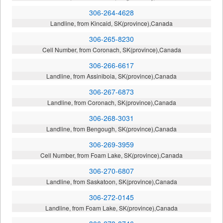
306-264-4628
Landline, from Kincaid, SK(province),Canada
306-265-8230
Cell Number, from Coronach, SK(province),Canada
306-266-6617
Landline, from Assiniboia, SK(province),Canada
306-267-6873
Landline, from Coronach, SK(province),Canada
306-268-3031
Landline, from Bengough, SK(province),Canada
306-269-3959
Cell Number, from Foam Lake, SK(province),Canada
306-270-6807
Landline, from Saskatoon, SK(province),Canada
306-272-0145
Landline, from Foam Lake, SK(province),Canada