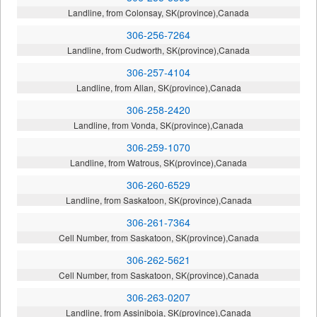
Landline, from Colonsay, SK(province),Canada
306-256-7264
Landline, from Cudworth, SK(province),Canada
306-257-4104
Landline, from Allan, SK(province),Canada
306-258-2420
Landline, from Vonda, SK(province),Canada
306-259-1070
Landline, from Watrous, SK(province),Canada
306-260-6529
Landline, from Saskatoon, SK(province),Canada
306-261-7364
Cell Number, from Saskatoon, SK(province),Canada
306-262-5621
Cell Number, from Saskatoon, SK(province),Canada
306-263-0207
Landline, from Assiniboia, SK(province),Canada