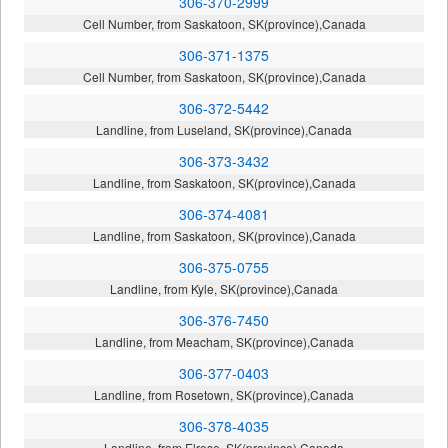
306-370-2999
Cell Number, from Saskatoon, SK(province),Canada
306-371-1375
Cell Number, from Saskatoon, SK(province),Canada
306-372-5442
Landline, from Luseland, SK(province),Canada
306-373-3432
Landline, from Saskatoon, SK(province),Canada
306-374-4081
Landline, from Saskatoon, SK(province),Canada
306-375-0755
Landline, from Kyle, SK(province),Canada
306-376-7450
Landline, from Meacham, SK(province),Canada
306-377-0403
Landline, from Rosetown, SK(province),Canada
306-378-4035
Landline, from Elrose, SK(province),Canada