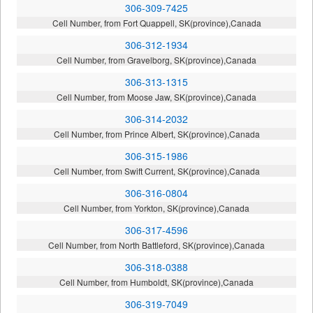
306-309-7425
Cell Number, from Fort Quappell, SK(province),Canada
306-312-1934
Cell Number, from Gravelborg, SK(province),Canada
306-313-1315
Cell Number, from Moose Jaw, SK(province),Canada
306-314-2032
Cell Number, from Prince Albert, SK(province),Canada
306-315-1986
Cell Number, from Swift Current, SK(province),Canada
306-316-0804
Cell Number, from Yorkton, SK(province),Canada
306-317-4596
Cell Number, from North Battleford, SK(province),Canada
306-318-0388
Cell Number, from Humboldt, SK(province),Canada
306-319-7049