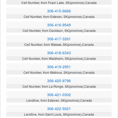
Cell Number, from Foam Lake, SK(province),Canada
306-415-6666
Cell Number, from Estevan, SK(province),Canada
306-416-9549
Cell Number, from Davidson, SK(province),Canada
306-417-3261
Cell Number, from Wakaw, SK(province),Canada
306-418-6343
Cell Number, from Waldheim, SK(province),Canada
306-419-2951
Cell Number, from Watrous, SK(province),Canada
306-420-9796
Cell Number, from La Ronge, SK(province),Canada
306-421-0302
Landline, from Estevan, SK(province),Canada
306-422-5021
Landline, from Saint Louis, SK(province),Canada