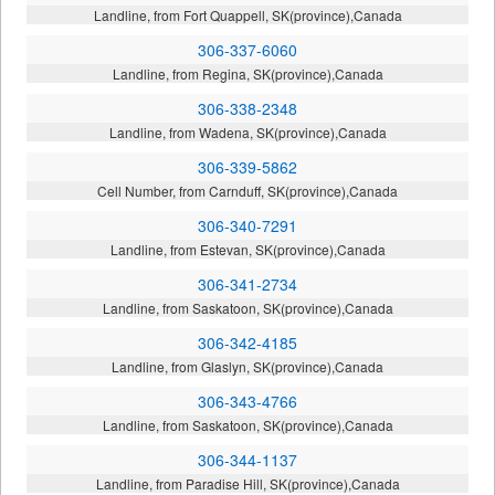
Landline, from Fort Quappell, SK(province),Canada
306-337-6060
Landline, from Regina, SK(province),Canada
306-338-2348
Landline, from Wadena, SK(province),Canada
306-339-5862
Cell Number, from Carnduff, SK(province),Canada
306-340-7291
Landline, from Estevan, SK(province),Canada
306-341-2734
Landline, from Saskatoon, SK(province),Canada
306-342-4185
Landline, from Glaslyn, SK(province),Canada
306-343-4766
Landline, from Saskatoon, SK(province),Canada
306-344-1137
Landline, from Paradise Hill, SK(province),Canada