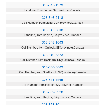
306-345-1973
Landline, from Pense, SK(province),Canada
306-346-2118
Cell Number, from Melfort, SK(province),Canada
306-347-0808
Landline, from Regina, SK(province),Canada
306-348-1003
Cell Number, from Outlook, SK(province),Canada
306-349-8373
Cell Number, from Rosthern, SK(province),Canada
306-350-5689
Cell Number, from Shellbrook, SK(province),Canada
306-351-4565
Cell Number, from Regina, SK(province),Canada
306-352-6928
Landline, from Regina, SK(province),Canada
306-353-8011