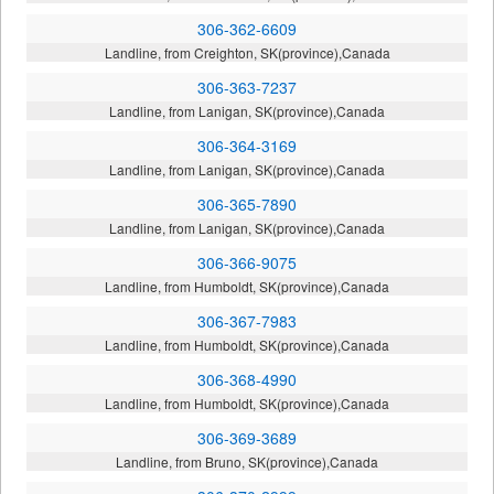
306-362-6609
Landline, from Creighton, SK(province),Canada
306-363-7237
Landline, from Lanigan, SK(province),Canada
306-364-3169
Landline, from Lanigan, SK(province),Canada
306-365-7890
Landline, from Lanigan, SK(province),Canada
306-366-9075
Landline, from Humboldt, SK(province),Canada
306-367-7983
Landline, from Humboldt, SK(province),Canada
306-368-4990
Landline, from Humboldt, SK(province),Canada
306-369-3689
Landline, from Bruno, SK(province),Canada