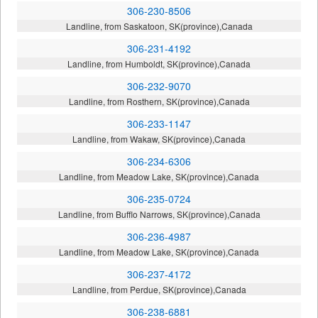
306-230-8506
Landline, from Saskatoon, SK(province),Canada
306-231-4192
Landline, from Humboldt, SK(province),Canada
306-232-9070
Landline, from Rosthern, SK(province),Canada
306-233-1147
Landline, from Wakaw, SK(province),Canada
306-234-6306
Landline, from Meadow Lake, SK(province),Canada
306-235-0724
Landline, from Bufflo Narrows, SK(province),Canada
306-236-4987
Landline, from Meadow Lake, SK(province),Canada
306-237-4172
Landline, from Perdue, SK(province),Canada
306-238-6881