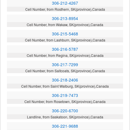
306-212-4267
Cell Number, from Rosthern, SK(province),Canada
306-213-8954
Cell Number, from Wakaw, SK(province),Canada
306-215-5468
Cell Number, from Lashburn, SK(province),Canada
306-216-5787
Cell Number, from Regina, SK(province),Canada
306-217-7299
Cell Number, from Saltcoats, SK(province),Canada
306-218-2406
Cell Number, from Saint Walburg, SK(province),Canada
306-219-7473
Cell Number, from Rosetown, SK(province),Canada
306-220-6700
Landline, from Saskatoon, SK(province),Canada
306-221-9688