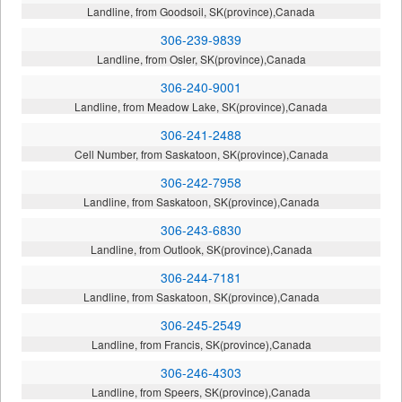
Landline, from Goodsoil, SK(province),Canada
306-239-9839
Landline, from Osler, SK(province),Canada
306-240-9001
Landline, from Meadow Lake, SK(province),Canada
306-241-2488
Cell Number, from Saskatoon, SK(province),Canada
306-242-7958
Landline, from Saskatoon, SK(province),Canada
306-243-6830
Landline, from Outlook, SK(province),Canada
306-244-7181
Landline, from Saskatoon, SK(province),Canada
306-245-2549
Landline, from Francis, SK(province),Canada
306-246-4303
Landline, from Speers, SK(province),Canada