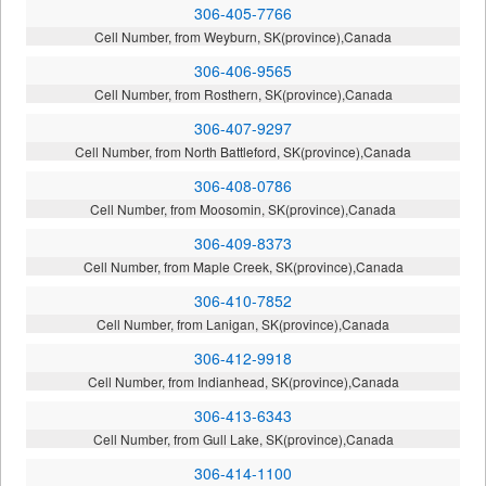
306-405-7766
Cell Number, from Weyburn, SK(province),Canada
306-406-9565
Cell Number, from Rosthern, SK(province),Canada
306-407-9297
Cell Number, from North Battleford, SK(province),Canada
306-408-0786
Cell Number, from Moosomin, SK(province),Canada
306-409-8373
Cell Number, from Maple Creek, SK(province),Canada
306-410-7852
Cell Number, from Lanigan, SK(province),Canada
306-412-9918
Cell Number, from Indianhead, SK(province),Canada
306-413-6343
Cell Number, from Gull Lake, SK(province),Canada
306-414-1100