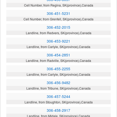
Cell Number, from Regina, SK(province),Canada
306-451-5231
Cell Number, from Grenfell, SK(province),Canada
306-452-2015
Landline, from Redvers, SK(province),Canada
306-453-9221
Landline, from Carlyle, SK(province),Canada
306-454-2851
Landline, from Radville, SK(province),Canada
306-455-2255
Landline, from Carlyle, SK(province),Canada
306-456-9482
Landline, from Tribune, SK(province),Canada
306-457-5244
Landline, from Stoughton, SK(province),Canada
306-458-2917
Landline, from Midale, SK(province),Canada