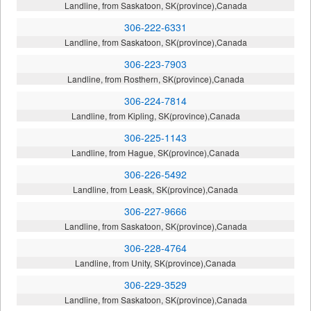
Landline, from Saskatoon, SK(province),Canada
306-222-6331
Landline, from Saskatoon, SK(province),Canada
306-223-7903
Landline, from Rosthern, SK(province),Canada
306-224-7814
Landline, from Kipling, SK(province),Canada
306-225-1143
Landline, from Hague, SK(province),Canada
306-226-5492
Landline, from Leask, SK(province),Canada
306-227-9666
Landline, from Saskatoon, SK(province),Canada
306-228-4764
Landline, from Unity, SK(province),Canada
306-229-3529
Landline, from Saskatoon, SK(province),Canada