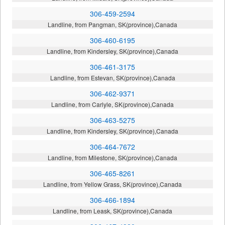
306-459-2594
Landline, from Pangman, SK(province),Canada
306-460-6195
Landline, from Kindersley, SK(province),Canada
306-461-3175
Landline, from Estevan, SK(province),Canada
306-462-9371
Landline, from Carlyle, SK(province),Canada
306-463-5275
Landline, from Kindersley, SK(province),Canada
306-464-7672
Landline, from Milestone, SK(province),Canada
306-465-8261
Landline, from Yellow Grass, SK(province),Canada
306-466-1894
Landline, from Leask, SK(province),Canada