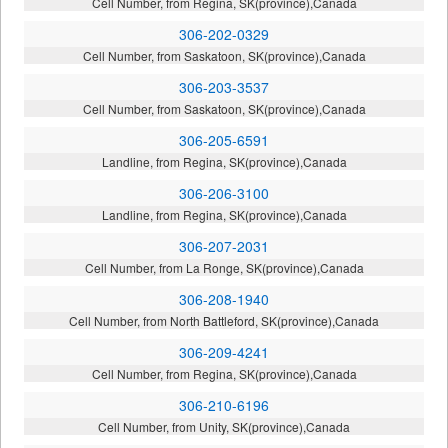
Cell Number, from Regina, SK(province),Canada
306-202-0329
Cell Number, from Saskatoon, SK(province),Canada
306-203-3537
Cell Number, from Saskatoon, SK(province),Canada
306-205-6591
Landline, from Regina, SK(province),Canada
306-206-3100
Landline, from Regina, SK(province),Canada
306-207-2031
Cell Number, from La Ronge, SK(province),Canada
306-208-1940
Cell Number, from North Battleford, SK(province),Canada
306-209-4241
Cell Number, from Regina, SK(province),Canada
306-210-6196
Cell Number, from Unity, SK(province),Canada