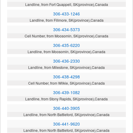
Landline, from Fort Quappell, SK(province),Canada
306-433-1246
Landline, from Fillmore, SK(province),Canada
306-434-5373
Cell Number, from Moosomin, SK(province),Canada
306-435-6220
Landline, from Moosomin, SK(province),Canada
306-436-2330
Landline, from Milestone, SK(province),Canada
306-438-4298
Cell Number, from Wilkie, SK(province),Canada
306-439-1082
Landline, from Stony Rapids, SK(province),Canada
306-440-3905
Landline, from North Battleford, SK(province),Canada
306-441-9620
Landline, from North Battleford, SK(province),Canada