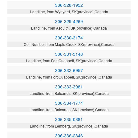
306-328-1952
Landline, from Wynyard, SK(province),Canada
306-329-4269
Landline, from Asquith, SK(province),Canada
306-330-3174
Cell Number, from Maple Creek, SK(province),Canada
306-331-5148
Landline, from Fort Quappell, SK(province),Canada
306-332-6957
Landline, from Fort Quappell, SK(province),Canada
306-333-3981
Landline, from Balcarres, SK(province),Canada
306-334-1774
Landline, from Balcarres, SK(province),Canada
306-335-0381
Landline, from Lemberg, SK(province),Canada
306-336-2346