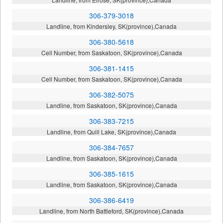
306-379-3018
Landline, from Kindersley, SK(province),Canada
306-380-5618
Cell Number, from Saskatoon, SK(province),Canada
306-381-1415
Cell Number, from Saskatoon, SK(province),Canada
306-382-5075
Landline, from Saskatoon, SK(province),Canada
306-383-7215
Landline, from Quill Lake, SK(province),Canada
306-384-7657
Landline, from Saskatoon, SK(province),Canada
306-385-1615
Landline, from Saskatoon, SK(province),Canada
306-386-6419
Landline, from North Battleford, SK(province),Canada