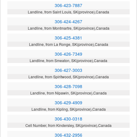
306-423-7887
Landline, from Saint Louis, SK(province),Canada
306-424-4267
Landline, from Montmartre, SK(province),Canada
306-425-4381
Landline, from La Ronge, SK(province),Canada
306-426-7349
Landline, from Smeaton, SK(province),Canada
306-427-3003
Landline, from Spiritwood, SK(province),Canada
306-428-7098
Landline, from Nipawin, SK(province),Canada
306-429-4909
Landline, from Kipling, SK(province),Canada
306-430-0318
Cell Number, from Kindersley, SK(province),Canada
306-432-2956