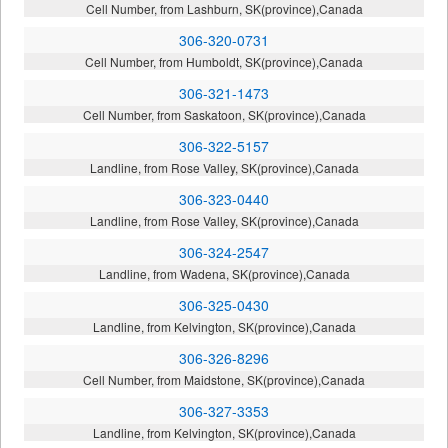
Cell Number, from Lashburn, SK(province),Canada
306-320-0731
Cell Number, from Humboldt, SK(province),Canada
306-321-1473
Cell Number, from Saskatoon, SK(province),Canada
306-322-5157
Landline, from Rose Valley, SK(province),Canada
306-323-0440
Landline, from Rose Valley, SK(province),Canada
306-324-2547
Landline, from Wadena, SK(province),Canada
306-325-0430
Landline, from Kelvington, SK(province),Canada
306-326-8296
Cell Number, from Maidstone, SK(province),Canada
306-327-3353
Landline, from Kelvington, SK(province),Canada