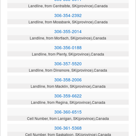
Landline, from Centralbte, SK(province),Canada
306-354-2392
Landline, from Mossbank, SK(province),Canada
306-355-2014
Landline, from Mortlach, SK(province),Canada
306-356-0188
Landline, from Plenty, SK(province),Canada
306-357-5520
Landline, from Dinsmore, SK(province),Canada
306-358-2006
Landline, from Macklin, SK(province),Canada
306-359-6622
Landline, from Regina, SK(province),Canada
306-360-6515
Cell Number, from Lanigan, SK(province),Canada
306-361-5368
Cell Number, from Saskatoon, SK(province),Canada