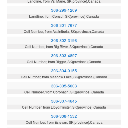
Landline, from Val Marie, SK(province),Canada
306-299-1209
Landline, from Consul, SK(province),Canada
306-301-7677
Cell Number, from Assiniboia, SK(province),Canada
306-302-3196
Cell Number, from Big River, SK(province),Canada
306-303-4897
Cell Number, from Biggar, SK(province),Canada
306-304-0155
Cell Number, from Meadow Lake, SK(province),Canada
306-305-5003
Cell Number, from Coronach, SK(province),Canada
306-307-4645
Cell Number, from Lloydminster, SK(province),Canada
306-308-1532
Cell Number, from Estevan, SK(province),Canada