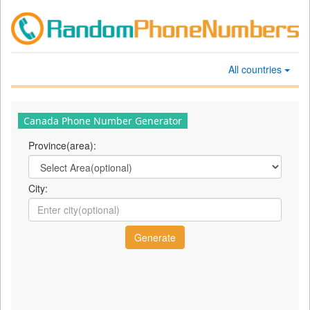
All countries
Canada Phone Number Generator
Province(area):
City: