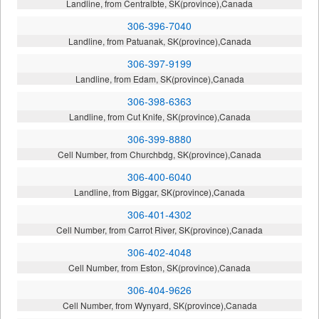
Landline, from Centralbte, SK(province),Canada
306-396-7040
Landline, from Patuanak, SK(province),Canada
306-397-9199
Landline, from Edam, SK(province),Canada
306-398-6363
Landline, from Cut Knife, SK(province),Canada
306-399-8880
Cell Number, from Churchbdg, SK(province),Canada
306-400-6040
Landline, from Biggar, SK(province),Canada
306-401-4302
Cell Number, from Carrot River, SK(province),Canada
306-402-4048
Cell Number, from Eston, SK(province),Canada
306-404-9626
Cell Number, from Wynyard, SK(province),Canada