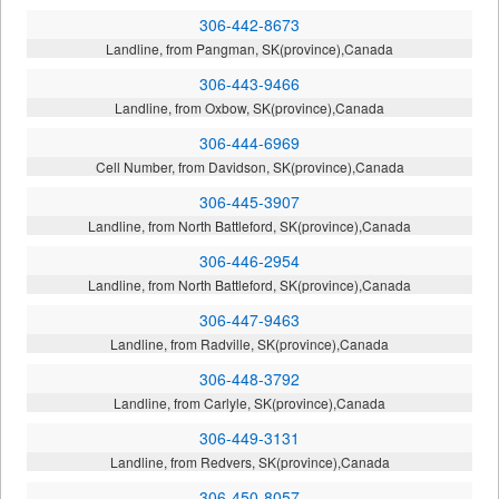
306-442-8673
Landline, from Pangman, SK(province),Canada
306-443-9466
Landline, from Oxbow, SK(province),Canada
306-444-6969
Cell Number, from Davidson, SK(province),Canada
306-445-3907
Landline, from North Battleford, SK(province),Canada
306-446-2954
Landline, from North Battleford, SK(province),Canada
306-447-9463
Landline, from Radville, SK(province),Canada
306-448-3792
Landline, from Carlyle, SK(province),Canada
306-449-3131
Landline, from Redvers, SK(province),Canada
306-450-8057