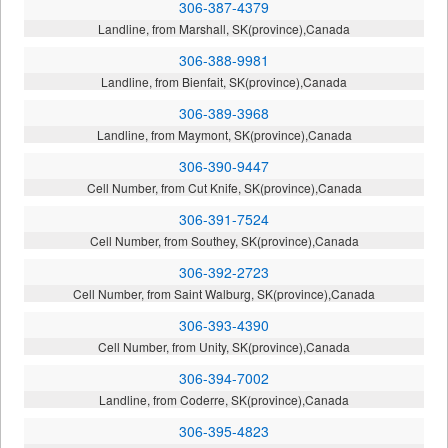
306-387-4379
Landline, from Marshall, SK(province),Canada
306-388-9981
Landline, from Bienfait, SK(province),Canada
306-389-3968
Landline, from Maymont, SK(province),Canada
306-390-9447
Cell Number, from Cut Knife, SK(province),Canada
306-391-7524
Cell Number, from Southey, SK(province),Canada
306-392-2723
Cell Number, from Saint Walburg, SK(province),Canada
306-393-4390
Cell Number, from Unity, SK(province),Canada
306-394-7002
Landline, from Coderre, SK(province),Canada
306-395-4823