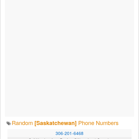
Random
Phone Numbers
[Saskatchewan]
306-201-6468