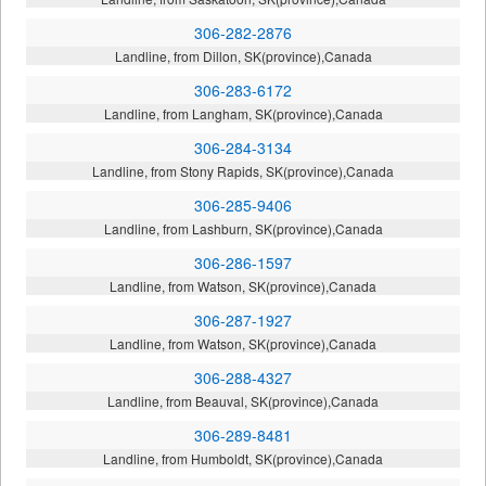
306-282-2876
Landline, from Dillon, SK(province),Canada
306-283-6172
Landline, from Langham, SK(province),Canada
306-284-3134
Landline, from Stony Rapids, SK(province),Canada
306-285-9406
Landline, from Lashburn, SK(province),Canada
306-286-1597
Landline, from Watson, SK(province),Canada
306-287-1927
Landline, from Watson, SK(province),Canada
306-288-4327
Landline, from Beauval, SK(province),Canada
306-289-8481
Landline, from Humboldt, SK(province),Canada