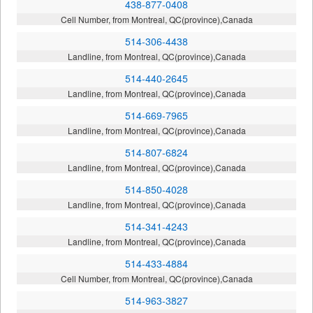
438-877-0408
Cell Number, from Montreal, QC(province),Canada
514-306-4438
Landline, from Montreal, QC(province),Canada
514-440-2645
Landline, from Montreal, QC(province),Canada
514-669-7965
Landline, from Montreal, QC(province),Canada
514-807-6824
Landline, from Montreal, QC(province),Canada
514-850-4028
Landline, from Montreal, QC(province),Canada
514-341-4243
Landline, from Montreal, QC(province),Canada
514-433-4884
Cell Number, from Montreal, QC(province),Canada
514-963-3827