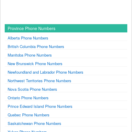
Province Phone Numbers
Alberta Phone Numbers
British Columbia Phone Numbers
Manitoba Phone Numbers
New Brunswick Phone Numbers
Newfoundland and Labrador Phone Numbers
Northwest Territories Phone Numbers
Nova Scotia Phone Numbers
Ontario Phone Numbers
Prince Edward Island Phone Numbers
Quebec Phone Numbers
Saskatchewan Phone Numbers
Yukon Phone Numbers