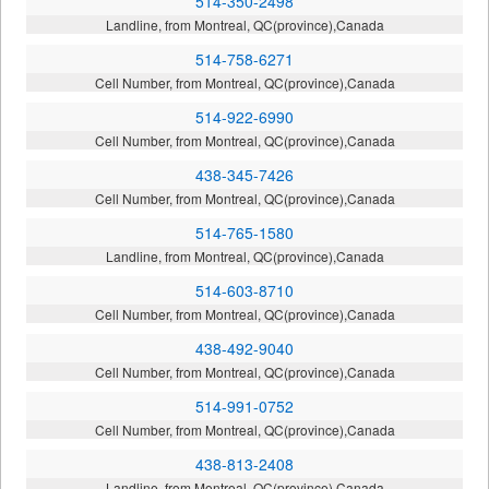
514-350-2498
Landline, from Montreal, QC(province),Canada
514-758-6271
Cell Number, from Montreal, QC(province),Canada
514-922-6990
Cell Number, from Montreal, QC(province),Canada
438-345-7426
Cell Number, from Montreal, QC(province),Canada
514-765-1580
Landline, from Montreal, QC(province),Canada
514-603-8710
Cell Number, from Montreal, QC(province),Canada
438-492-9040
Cell Number, from Montreal, QC(province),Canada
514-991-0752
Cell Number, from Montreal, QC(province),Canada
438-813-2408
Landline, from Montreal, QC(province),Canada