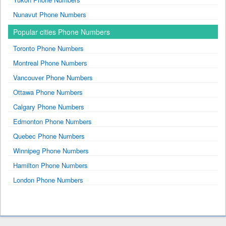
Nunavut Phone Numbers
Popular cities Phone Numbers
Toronto Phone Numbers
Montreal Phone Numbers
Vancouver Phone Numbers
Ottawa Phone Numbers
Calgary Phone Numbers
Edmonton Phone Numbers
Quebec Phone Numbers
Winnipeg Phone Numbers
Hamilton Phone Numbers
London Phone Numbers