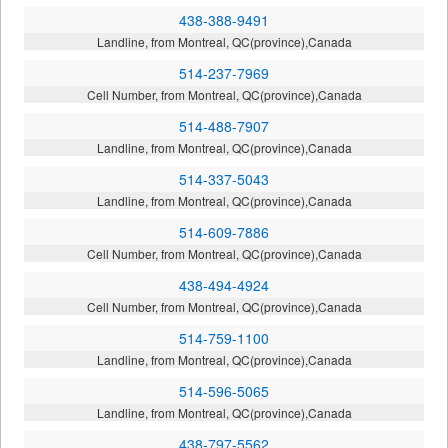
438-388-9491
Landline, from Montreal, QC(province),Canada
514-237-7969
Cell Number, from Montreal, QC(province),Canada
514-488-7907
Landline, from Montreal, QC(province),Canada
514-337-5043
Landline, from Montreal, QC(province),Canada
514-609-7886
Cell Number, from Montreal, QC(province),Canada
438-494-4924
Cell Number, from Montreal, QC(province),Canada
514-759-1100
Landline, from Montreal, QC(province),Canada
514-596-5065
Landline, from Montreal, QC(province),Canada
438-797-5562