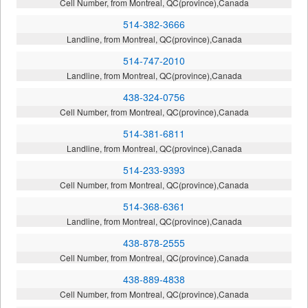
Cell Number, from Montreal, QC(province),Canada
514-382-3666
Landline, from Montreal, QC(province),Canada
514-747-2010
Landline, from Montreal, QC(province),Canada
438-324-0756
Cell Number, from Montreal, QC(province),Canada
514-381-6811
Landline, from Montreal, QC(province),Canada
514-233-9393
Cell Number, from Montreal, QC(province),Canada
514-368-6361
Landline, from Montreal, QC(province),Canada
438-878-2555
Cell Number, from Montreal, QC(province),Canada
438-889-4838
Cell Number, from Montreal, QC(province),Canada