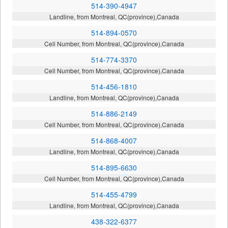
514-390-4947
Landline, from Montreal, QC(province),Canada
514-894-0570
Cell Number, from Montreal, QC(province),Canada
514-774-3370
Cell Number, from Montreal, QC(province),Canada
514-456-1810
Landline, from Montreal, QC(province),Canada
514-886-2149
Cell Number, from Montreal, QC(province),Canada
514-868-4007
Landline, from Montreal, QC(province),Canada
514-895-6630
Cell Number, from Montreal, QC(province),Canada
514-455-4799
Landline, from Montreal, QC(province),Canada
438-322-6377