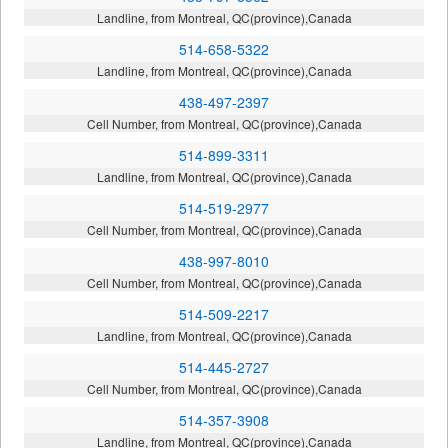
Landline, from Montreal, QC(province),Canada
514-658-5322
Landline, from Montreal, QC(province),Canada
438-497-2397
Cell Number, from Montreal, QC(province),Canada
514-899-3311
Landline, from Montreal, QC(province),Canada
514-519-2977
Cell Number, from Montreal, QC(province),Canada
438-997-8010
Cell Number, from Montreal, QC(province),Canada
514-509-2217
Landline, from Montreal, QC(province),Canada
514-445-2727
Cell Number, from Montreal, QC(province),Canada
514-357-3908
Landline, from Montreal, QC(province),Canada