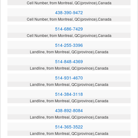
Cell Number, from Montreal, QC(province),Canada
438-390-9472
Cell Number, from Montreal, QC(province),Canada
514-686-7429
Cell Number, from Montreal, QC(province),Canada
514-255-3396
Landline, from Montreal, QC(province),Canada
514-848-4369
Landline, from Montreal, QC(province),Canada
514-931-4670
Landline, from Montreal, QC(province),Canada
514-384-3118
Landline, from Montreal, QC(province),Canada
438-892-8084
Landline, from Montreal, QC(province),Canada
514-365-3522
Landline, from Montreal, QC(province),Canada