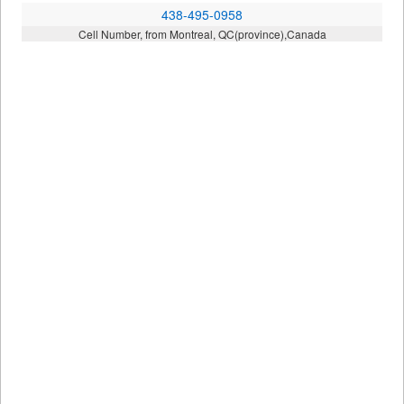
438-495-0958
Cell Number, from Montreal, QC(province),Canada