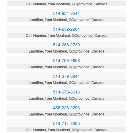
Cell Number, from Montreal, QC(province),Canada
514-954-6544
Landline, from Montreal, QC(province),Canada
514-232-2204
Cell Number, from Montreal, QC(province),Canada
514-288-2730
Landline, from Montreal, QC(province),Canada
514-759-9606
Landline, from Montreal, QC(province),Canada
514-379-8644
Landline, from Montreal, QC(province),Canada
514-673-8616
Landline, from Montreal, QC(province),Canada
438-228-9296
Landline, from Montreal, QC(province),Canada
514-714-9305
Cell Number, from Montreal, QC(province),Canada