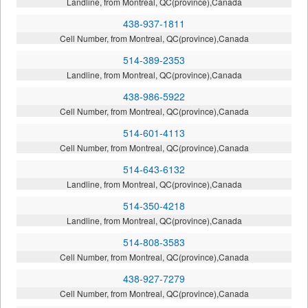
Landline, from Montreal, QC(province),Canada
438-937-1811
Cell Number, from Montreal, QC(province),Canada
514-389-2353
Landline, from Montreal, QC(province),Canada
438-986-5922
Cell Number, from Montreal, QC(province),Canada
514-601-4113
Cell Number, from Montreal, QC(province),Canada
514-643-6132
Landline, from Montreal, QC(province),Canada
514-350-4218
Landline, from Montreal, QC(province),Canada
514-808-3583
Cell Number, from Montreal, QC(province),Canada
438-927-7279
Cell Number, from Montreal, QC(province),Canada