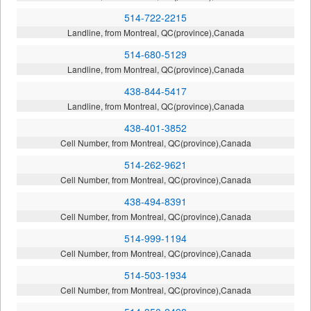
514-722-2215
Landline, from Montreal, QC(province),Canada
514-680-5129
Landline, from Montreal, QC(province),Canada
438-844-5417
Landline, from Montreal, QC(province),Canada
438-401-3852
Cell Number, from Montreal, QC(province),Canada
514-262-9621
Cell Number, from Montreal, QC(province),Canada
438-494-8391
Cell Number, from Montreal, QC(province),Canada
514-999-1194
Cell Number, from Montreal, QC(province),Canada
514-503-1934
Cell Number, from Montreal, QC(province),Canada