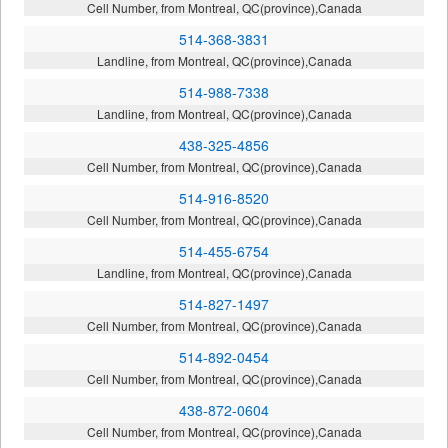
Cell Number, from Montreal, QC(province),Canada
514-368-3831
Landline, from Montreal, QC(province),Canada
514-988-7338
Landline, from Montreal, QC(province),Canada
438-325-4856
Cell Number, from Montreal, QC(province),Canada
514-916-8520
Cell Number, from Montreal, QC(province),Canada
514-455-6754
Landline, from Montreal, QC(province),Canada
514-827-1497
Cell Number, from Montreal, QC(province),Canada
514-892-0454
Cell Number, from Montreal, QC(province),Canada
438-872-0604
Cell Number, from Montreal, QC(province),Canada