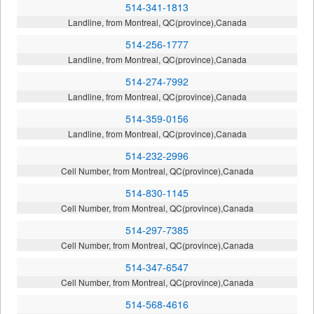
514-341-1813
Landline, from Montreal, QC(province),Canada
514-256-1777
Landline, from Montreal, QC(province),Canada
514-274-7992
Landline, from Montreal, QC(province),Canada
514-359-0156
Landline, from Montreal, QC(province),Canada
514-232-2996
Cell Number, from Montreal, QC(province),Canada
514-830-1145
Cell Number, from Montreal, QC(province),Canada
514-297-7385
Cell Number, from Montreal, QC(province),Canada
514-347-6547
Cell Number, from Montreal, QC(province),Canada
514-568-4616