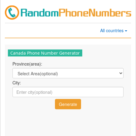
All countries
Canada Phone Number Generator
Province(area):
City: