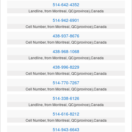
514-642-4352
Landline, from Montreal, QC(province),Canada
514-942-6901
Cell Number, from Montreal, QC(province),Canada
438-937-8676
Cell Number, from Montreal, QC(province),Canada
438-968-1068
Landline, from Montreal, QC(province),Canada
438-996-8229
Cell Number, from Montreal, QC(province),Canada
514-770-7267
Cell Number, from Montreal, QC(province),Canada
514-338-6126
Landline, from Montreal, QC(province),Canada
514-616-8212
Cell Number, from Montreal, QC(province),Canada
514-943-6643