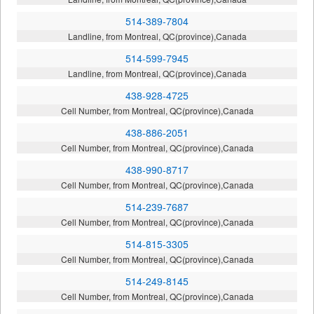
514-389-7804
Landline, from Montreal, QC(province),Canada
514-599-7945
Landline, from Montreal, QC(province),Canada
438-928-4725
Cell Number, from Montreal, QC(province),Canada
438-886-2051
Cell Number, from Montreal, QC(province),Canada
438-990-8717
Cell Number, from Montreal, QC(province),Canada
514-239-7687
Cell Number, from Montreal, QC(province),Canada
514-815-3305
Cell Number, from Montreal, QC(province),Canada
514-249-8145
Cell Number, from Montreal, QC(province),Canada