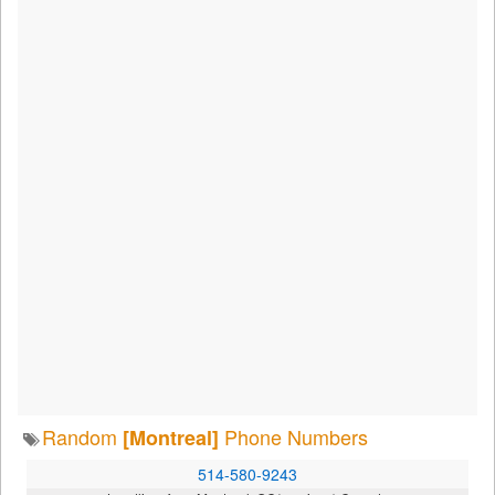
Random
Phone Numbers
[Montreal]
514-580-9243