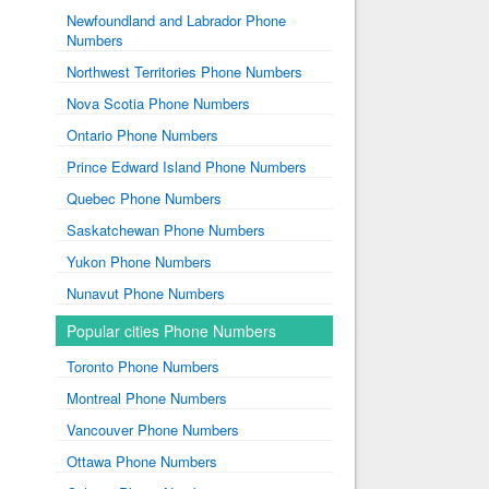
Newfoundland and Labrador Phone
Numbers
Northwest Territories Phone Numbers
Nova Scotia Phone Numbers
Ontario Phone Numbers
Prince Edward Island Phone Numbers
Quebec Phone Numbers
Saskatchewan Phone Numbers
Yukon Phone Numbers
Nunavut Phone Numbers
Popular cities Phone Numbers
Toronto Phone Numbers
Montreal Phone Numbers
Vancouver Phone Numbers
Ottawa Phone Numbers