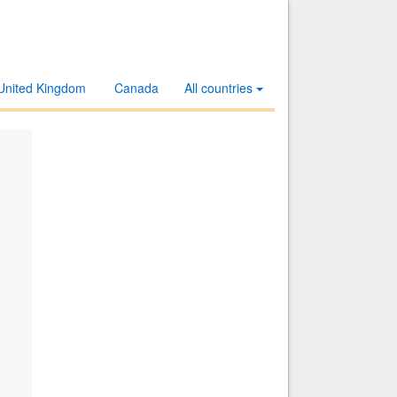
United Kingdom
Canada
All countries