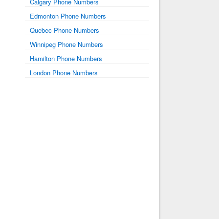
Calgary Phone Numbers
Edmonton Phone Numbers
Quebec Phone Numbers
Winnipeg Phone Numbers
Hamilton Phone Numbers
London Phone Numbers