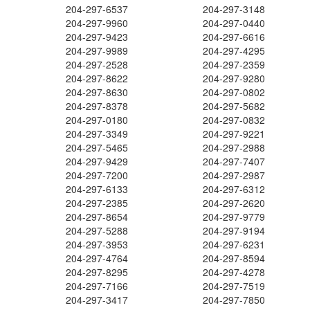
204-297-6537
204-297-3148
204-297-9960
204-297-0440
204-297-9423
204-297-6616
204-297-9989
204-297-4295
204-297-2528
204-297-2359
204-297-8622
204-297-9280
204-297-8630
204-297-0802
204-297-8378
204-297-5682
204-297-0180
204-297-0832
204-297-3349
204-297-9221
204-297-5465
204-297-2988
204-297-9429
204-297-7407
204-297-7200
204-297-2987
204-297-6133
204-297-6312
204-297-2385
204-297-2620
204-297-8654
204-297-9779
204-297-5288
204-297-9194
204-297-3953
204-297-6231
204-297-4764
204-297-8594
204-297-8295
204-297-4278
204-297-7166
204-297-7519
204-297-3417
204-297-7850