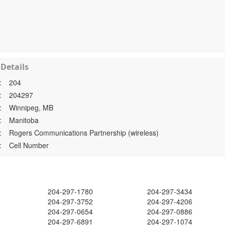
Details
:
204
:
204297
:
Winnipeg, MB
:
Manitoba
:
Rogers Communications Partnership (wireless)
:
Cell Number
204-297-1780
204-297-3434
204-297-3752
204-297-4206
204-297-0654
204-297-0886
204-297-6891
204-297-1074