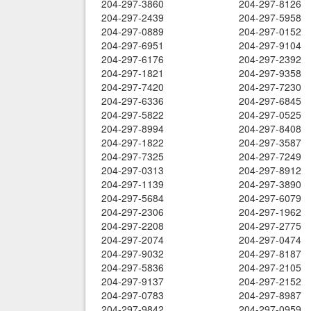
204-297-3860
204-297-8126
204-297-2439
204-297-5958
204-297-0889
204-297-0152
204-297-6951
204-297-9104
204-297-6176
204-297-2392
204-297-1821
204-297-9358
204-297-7420
204-297-7230
204-297-6336
204-297-6845
204-297-5822
204-297-0525
204-297-8994
204-297-8408
204-297-1822
204-297-3587
204-297-7325
204-297-7249
204-297-0313
204-297-8912
204-297-1139
204-297-3890
204-297-5684
204-297-6079
204-297-2306
204-297-1962
204-297-2208
204-297-2775
204-297-2074
204-297-0474
204-297-9032
204-297-8187
204-297-5836
204-297-2105
204-297-9137
204-297-2152
204-297-0783
204-297-8987
204-297-9842
204-297-0959