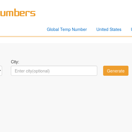
Global Temp Number
United States
City: