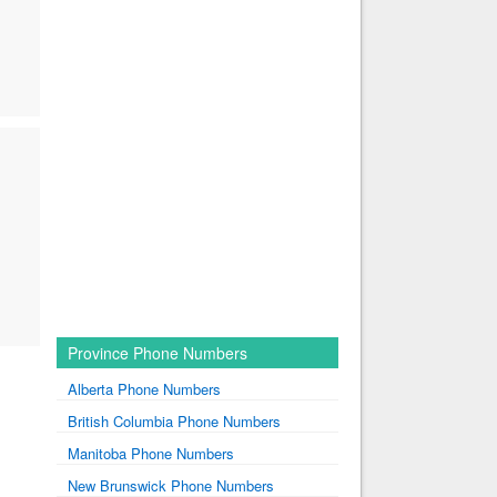
Province Phone Numbers
Alberta Phone Numbers
British Columbia Phone Numbers
Manitoba Phone Numbers
New Brunswick Phone Numbers