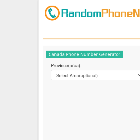
Canada Phone Number Generator
Province(area):