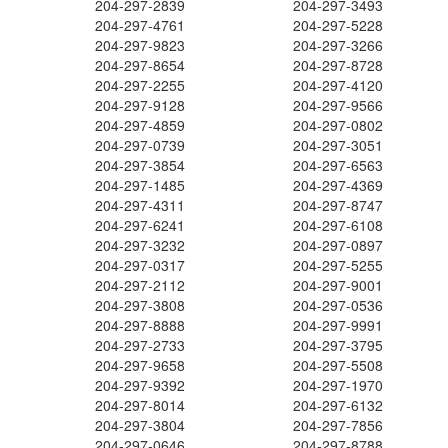
204-297-2839
204-297-3493
204-297-4761
204-297-5228
204-297-9823
204-297-3266
204-297-8654
204-297-8728
204-297-2255
204-297-4120
204-297-9128
204-297-9566
204-297-4859
204-297-0802
204-297-0739
204-297-3051
204-297-3854
204-297-6563
204-297-1485
204-297-4369
204-297-4311
204-297-8747
204-297-6241
204-297-6108
204-297-3232
204-297-0897
204-297-0317
204-297-5255
204-297-2112
204-297-9001
204-297-3808
204-297-0536
204-297-8888
204-297-9991
204-297-2733
204-297-3795
204-297-9658
204-297-5508
204-297-9392
204-297-1970
204-297-8014
204-297-6132
204-297-3804
204-297-7856
204-297-0646
204-297-8788