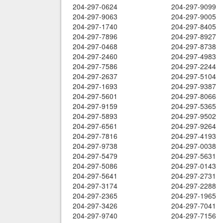
204-297-0624
204-297-9099
204-297-9063
204-297-9005
204-297-1740
204-297-8405
204-297-7896
204-297-8927
204-297-0468
204-297-8738
204-297-2460
204-297-4983
204-297-7586
204-297-2244
204-297-2637
204-297-5104
204-297-1693
204-297-9387
204-297-5601
204-297-8066
204-297-9159
204-297-5365
204-297-5893
204-297-9502
204-297-6561
204-297-9264
204-297-7816
204-297-4193
204-297-9738
204-297-0038
204-297-5479
204-297-5631
204-297-5086
204-297-0143
204-297-5641
204-297-2731
204-297-3174
204-297-2288
204-297-2365
204-297-1965
204-297-3426
204-297-7041
204-297-9740
204-297-7156