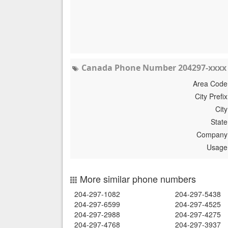
Canada Phone Number 204297-xxxx 
Area Code
City Prefix
City
State
Company
Usage
More similar phone numbers
204-297-1082
204-297-5438
204-297-6599
204-297-4525
204-297-2988
204-297-4275
204-297-4768
204-297-3937