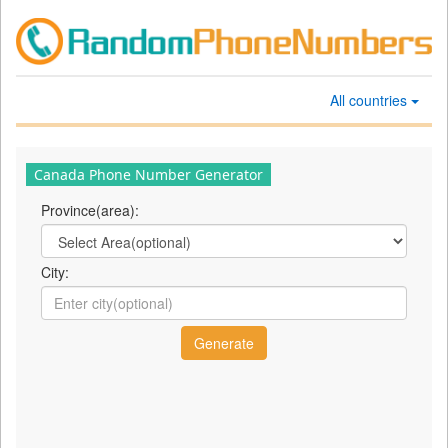
All countries
Canada Phone Number Generator
Province(area):
City: