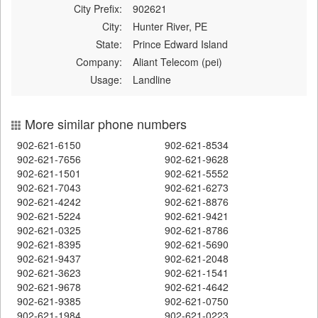
City Prefix:
902621
City:
Hunter River, PE
State:
Prince Edward Island
Company:
Aliant Telecom (pei)
Usage:
Landline
More similar phone numbers
902-621-6150
902-621-8534
902-621-7656
902-621-9628
902-621-1501
902-621-5552
902-621-7043
902-621-6273
902-621-4242
902-621-8876
902-621-5224
902-621-9421
902-621-0325
902-621-8786
902-621-8395
902-621-5690
902-621-9437
902-621-2048
902-621-3623
902-621-1541
902-621-9678
902-621-4642
902-621-9385
902-621-0750
902-621-1984
902-621-0223