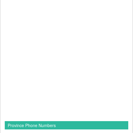
Province Phone Numbers