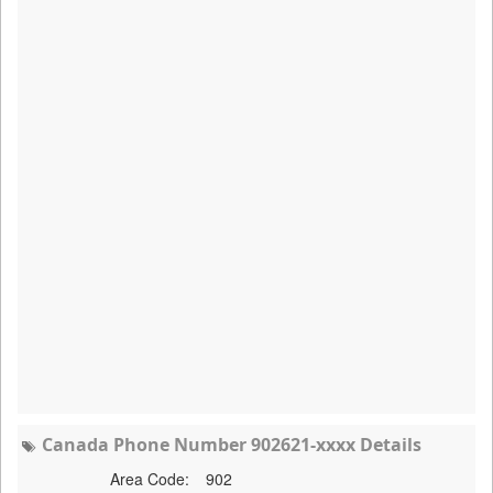
Canada Phone Number 902621-xxxx Details
Area Code:
902