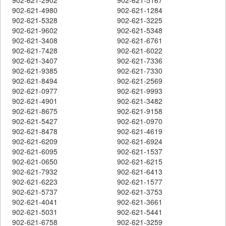
902-621-4980
902-621-1284
902-621-5328
902-621-3225
902-621-9602
902-621-5348
902-621-3408
902-621-6761
902-621-7428
902-621-6022
902-621-3407
902-621-7336
902-621-9385
902-621-7330
902-621-8494
902-621-2569
902-621-0977
902-621-9993
902-621-4901
902-621-3482
902-621-8675
902-621-9158
902-621-5427
902-621-0970
902-621-8478
902-621-4619
902-621-6209
902-621-6924
902-621-6095
902-621-1537
902-621-0650
902-621-6215
902-621-7932
902-621-6413
902-621-6223
902-621-1577
902-621-5737
902-621-3753
902-621-4041
902-621-3661
902-621-5031
902-621-5441
902-621-6758
902-621-3259