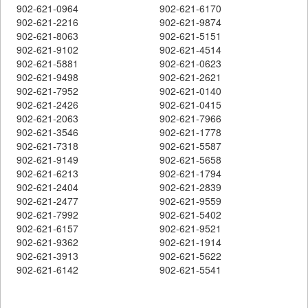
902-621-0964
902-621-6170
902-621-2216
902-621-9874
902-621-8063
902-621-5151
902-621-9102
902-621-4514
902-621-5881
902-621-0623
902-621-9498
902-621-2621
902-621-7952
902-621-0140
902-621-2426
902-621-0415
902-621-2063
902-621-7966
902-621-3546
902-621-1778
902-621-7318
902-621-5587
902-621-9149
902-621-5658
902-621-6213
902-621-1794
902-621-2404
902-621-2839
902-621-2477
902-621-9559
902-621-7992
902-621-5402
902-621-6157
902-621-9521
902-621-9362
902-621-1914
902-621-3913
902-621-5622
902-621-6142
902-621-5541