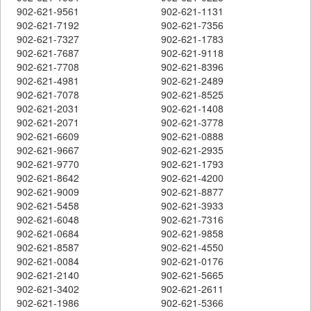
902-621-9561
902-621-1131
902-621-7192
902-621-7356
902-621-7327
902-621-1783
902-621-7687
902-621-9118
902-621-7708
902-621-8396
902-621-4981
902-621-2489
902-621-7078
902-621-8525
902-621-2031
902-621-1408
902-621-2071
902-621-3778
902-621-6609
902-621-0888
902-621-9667
902-621-2935
902-621-9770
902-621-1793
902-621-8642
902-621-4200
902-621-9009
902-621-8877
902-621-5458
902-621-3933
902-621-6048
902-621-7316
902-621-0684
902-621-9858
902-621-8587
902-621-4550
902-621-0084
902-621-0176
902-621-2140
902-621-5665
902-621-3402
902-621-2611
902-621-1986
902-621-5366