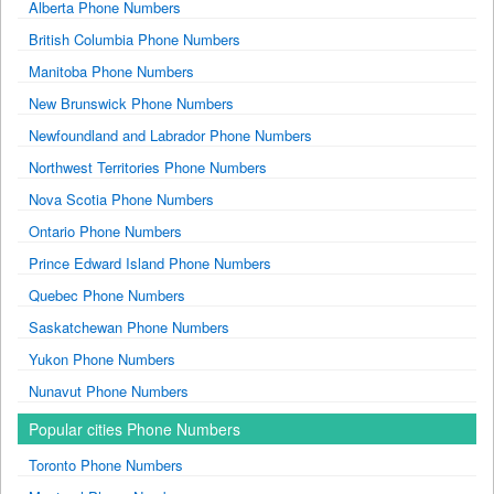
Alberta Phone Numbers
British Columbia Phone Numbers
Manitoba Phone Numbers
New Brunswick Phone Numbers
Newfoundland and Labrador Phone Numbers
Northwest Territories Phone Numbers
Nova Scotia Phone Numbers
Ontario Phone Numbers
Prince Edward Island Phone Numbers
Quebec Phone Numbers
Saskatchewan Phone Numbers
Yukon Phone Numbers
Nunavut Phone Numbers
Popular cities Phone Numbers
Toronto Phone Numbers