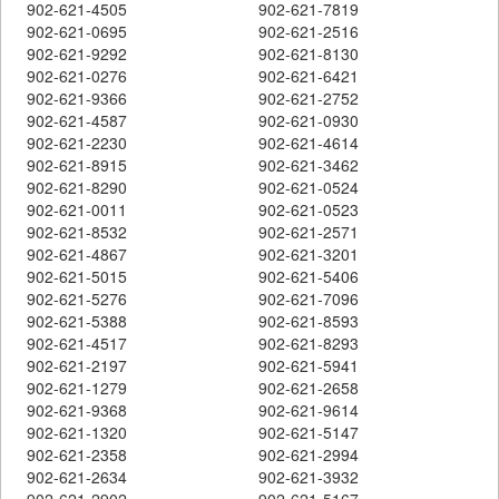
902-621-4505
902-621-7819
902-621-0695
902-621-2516
902-621-9292
902-621-8130
902-621-0276
902-621-6421
902-621-9366
902-621-2752
902-621-4587
902-621-0930
902-621-2230
902-621-4614
902-621-8915
902-621-3462
902-621-8290
902-621-0524
902-621-0011
902-621-0523
902-621-8532
902-621-2571
902-621-4867
902-621-3201
902-621-5015
902-621-5406
902-621-5276
902-621-7096
902-621-5388
902-621-8593
902-621-4517
902-621-8293
902-621-2197
902-621-5941
902-621-1279
902-621-2658
902-621-9368
902-621-9614
902-621-1320
902-621-5147
902-621-2358
902-621-2994
902-621-2634
902-621-3932
902-621-2902
902-621-5167