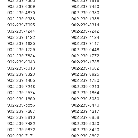
902-239-6309
902-239-7480
902-239-4870
902-239-0380
902-239-9338
902-239-1388
902-239-7925
902-239-8314
902-239-7244
902-239-7242
902-239-1122
902-239-4124
902-239-4625
902-239-9147
902-239-1729
902-239-0448
902-239-7824
902-239-1772
902-239-9943
902-239-1785
902-239-3013
902-239-1602
902-239-3323
902-239-8625
902-239-4405
902-239-1780
902-239-7248
902-239-0243
902-239-2574
902-239-1864
902-239-1889
902-239-5050
902-239-5556
902-239-3470
902-239-7287
902-239-4217
902-239-8810
902-239-6858
902-239-7482
902-239-5320
902-239-9872
902-239-3420
902-239-7171
902-239-3892