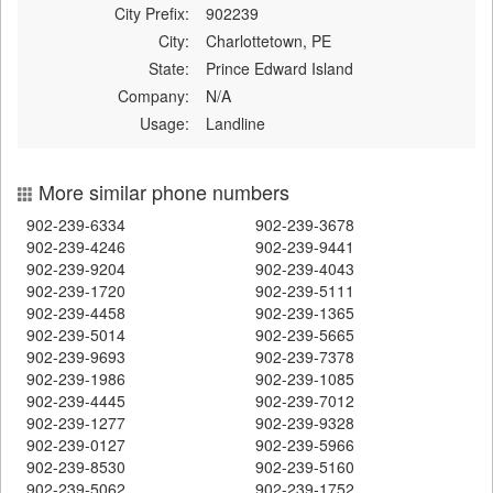
City Prefix:
902239
City:
Charlottetown, PE
State:
Prince Edward Island
Company:
N/A
Usage:
Landline
More similar phone numbers
902-239-6334
902-239-3678
902-239-4246
902-239-9441
902-239-9204
902-239-4043
902-239-1720
902-239-5111
902-239-4458
902-239-1365
902-239-5014
902-239-5665
902-239-9693
902-239-7378
902-239-1986
902-239-1085
902-239-4445
902-239-7012
902-239-1277
902-239-9328
902-239-0127
902-239-5966
902-239-8530
902-239-5160
902-239-5062
902-239-1752