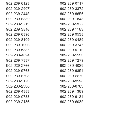
902-239-6123
902-239-0717
902-239-2907
902-239-3372
902-239-2445
902-239-9656
902-239-8382
902-239-1848
902-239-9719
902-239-5377
902-239-3846
902-239-1183
902-239-6396
902-239-9538
902-239-8109
902-239-0489
902-239-1096
902-239-3747
902-239-5837
902-239-9116
902-239-4024
902-239-5533
902-239-7337
902-239-7279
902-239-2766
902-239-4039
902-239-9768
902-239-9854
902-239-8793
902-239-2270
902-239-5173
902-239-3526
902-239-2936
902-239-0769
902-239-4383
902-239-1389
902-239-0733
902-239-9134
902-239-2186
902-239-6039