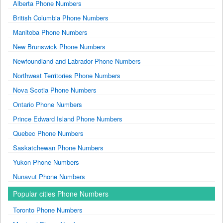
Alberta Phone Numbers
British Columbia Phone Numbers
Manitoba Phone Numbers
New Brunswick Phone Numbers
Newfoundland and Labrador Phone Numbers
Northwest Territories Phone Numbers
Nova Scotia Phone Numbers
Ontario Phone Numbers
Prince Edward Island Phone Numbers
Quebec Phone Numbers
Saskatchewan Phone Numbers
Yukon Phone Numbers
Nunavut Phone Numbers
Popular cities Phone Numbers
Toronto Phone Numbers