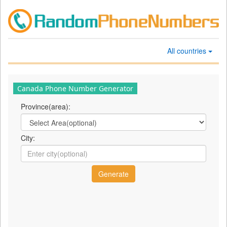
All countries
Canada Phone Number Generator
Province(area):
City: