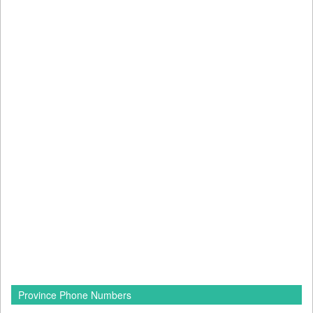
Province Phone Numbers