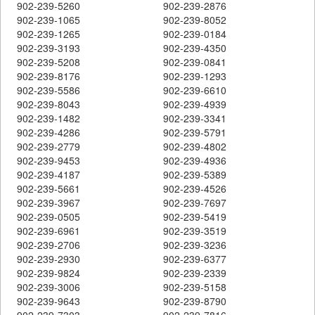
902-239-5260
902-239-2876
902-239-1065
902-239-8052
902-239-1265
902-239-0184
902-239-3193
902-239-4350
902-239-5208
902-239-0841
902-239-8176
902-239-1293
902-239-5586
902-239-6610
902-239-8043
902-239-4939
902-239-1482
902-239-3341
902-239-4286
902-239-5791
902-239-2779
902-239-4802
902-239-9453
902-239-4936
902-239-4187
902-239-5389
902-239-5661
902-239-4526
902-239-3967
902-239-7697
902-239-0505
902-239-5419
902-239-6961
902-239-3519
902-239-2706
902-239-3236
902-239-2930
902-239-6377
902-239-9824
902-239-2339
902-239-3006
902-239-5158
902-239-9643
902-239-8790
902-239-7303
902-239-7816