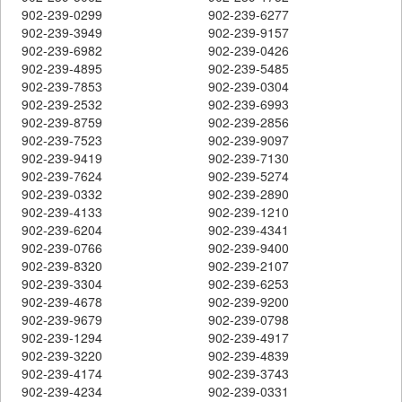
902-239-0299
902-239-6277
902-239-3949
902-239-9157
902-239-6982
902-239-0426
902-239-4895
902-239-5485
902-239-7853
902-239-0304
902-239-2532
902-239-6993
902-239-8759
902-239-2856
902-239-7523
902-239-9097
902-239-9419
902-239-7130
902-239-7624
902-239-5274
902-239-0332
902-239-2890
902-239-4133
902-239-1210
902-239-6204
902-239-4341
902-239-0766
902-239-9400
902-239-8320
902-239-2107
902-239-3304
902-239-6253
902-239-4678
902-239-9200
902-239-9679
902-239-0798
902-239-1294
902-239-4917
902-239-3220
902-239-4839
902-239-4174
902-239-3743
902-239-4234
902-239-0331