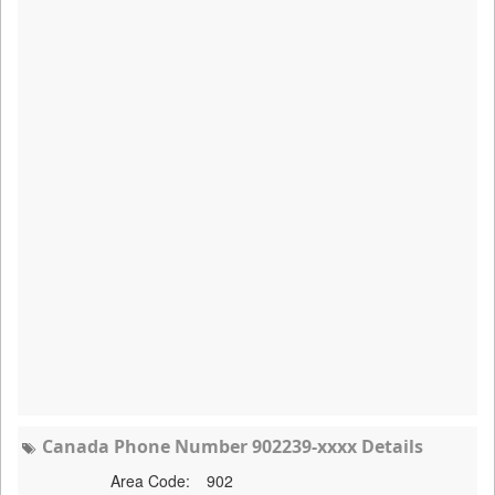
Canada Phone Number 902239-xxxx Details
Area Code:
902