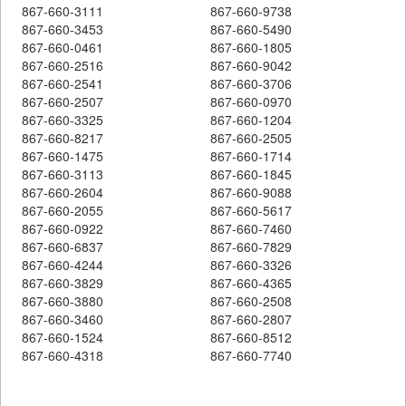
867-660-3111
867-660-9738
867-660-3453
867-660-5490
867-660-0461
867-660-1805
867-660-2516
867-660-9042
867-660-2541
867-660-3706
867-660-2507
867-660-0970
867-660-3325
867-660-1204
867-660-8217
867-660-2505
867-660-1475
867-660-1714
867-660-3113
867-660-1845
867-660-2604
867-660-9088
867-660-2055
867-660-5617
867-660-0922
867-660-7460
867-660-6837
867-660-7829
867-660-4244
867-660-3326
867-660-3829
867-660-4365
867-660-3880
867-660-2508
867-660-3460
867-660-2807
867-660-1524
867-660-8512
867-660-4318
867-660-7740