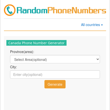
All countries
Canada Phone Number Generator
Province(area):
City: