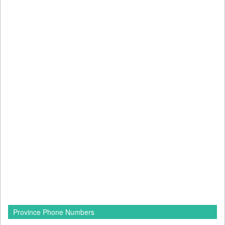
Province Phone Numbers