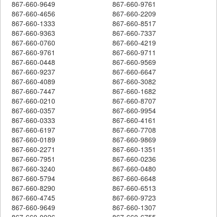
867-660-9649
867-660-9761
867-660-4656
867-660-2209
867-660-1333
867-660-8517
867-660-9363
867-660-7337
867-660-0760
867-660-4219
867-660-9761
867-660-9711
867-660-0448
867-660-9569
867-660-9237
867-660-6647
867-660-4089
867-660-3082
867-660-7447
867-660-1682
867-660-0210
867-660-8707
867-660-0357
867-660-9954
867-660-0333
867-660-4161
867-660-6197
867-660-7708
867-660-0189
867-660-9869
867-660-2271
867-660-1351
867-660-7951
867-660-0236
867-660-3240
867-660-0480
867-660-5794
867-660-6648
867-660-8290
867-660-6513
867-660-4745
867-660-9723
867-660-9649
867-660-1307
867-660-0026
867-660-6755