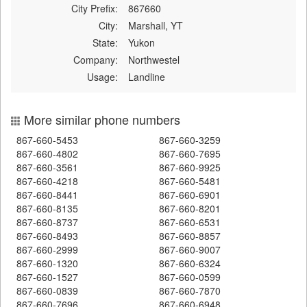
City Prefix:
867660
City:
Marshall, YT
State:
Yukon
Company:
Northwestel
Usage:
Landline
More similar phone numbers
867-660-5453
867-660-3259
867-660-4802
867-660-7695
867-660-3561
867-660-9925
867-660-4218
867-660-5481
867-660-8441
867-660-6901
867-660-8135
867-660-8201
867-660-8737
867-660-6531
867-660-8493
867-660-8857
867-660-2999
867-660-9007
867-660-1320
867-660-6324
867-660-1527
867-660-0599
867-660-0839
867-660-7870
867-660-7696
867-660-6948