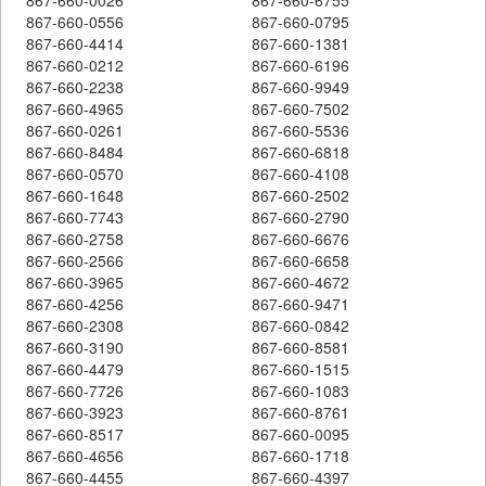
867-660-0556
867-660-0795
867-660-4414
867-660-1381
867-660-0212
867-660-6196
867-660-2238
867-660-9949
867-660-4965
867-660-7502
867-660-0261
867-660-5536
867-660-8484
867-660-6818
867-660-0570
867-660-4108
867-660-1648
867-660-2502
867-660-7743
867-660-2790
867-660-2758
867-660-6676
867-660-2566
867-660-6658
867-660-3965
867-660-4672
867-660-4256
867-660-9471
867-660-2308
867-660-0842
867-660-3190
867-660-8581
867-660-4479
867-660-1515
867-660-7726
867-660-1083
867-660-3923
867-660-8761
867-660-8517
867-660-0095
867-660-4656
867-660-1718
867-660-4455
867-660-4397