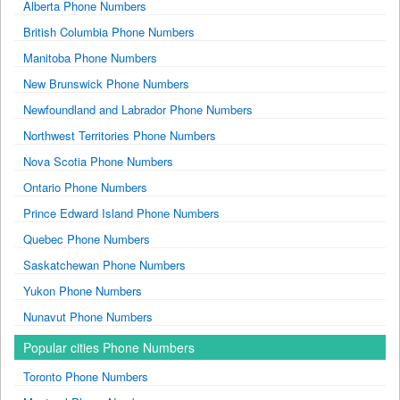
Alberta Phone Numbers
British Columbia Phone Numbers
Manitoba Phone Numbers
New Brunswick Phone Numbers
Newfoundland and Labrador Phone Numbers
Northwest Territories Phone Numbers
Nova Scotia Phone Numbers
Ontario Phone Numbers
Prince Edward Island Phone Numbers
Quebec Phone Numbers
Saskatchewan Phone Numbers
Yukon Phone Numbers
Nunavut Phone Numbers
Popular cities Phone Numbers
Toronto Phone Numbers