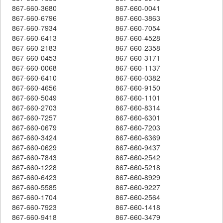
867-660-3680
867-660-0041
867-660-6796
867-660-3863
867-660-7934
867-660-7054
867-660-6413
867-660-4528
867-660-2183
867-660-2358
867-660-0453
867-660-3171
867-660-0068
867-660-1137
867-660-6410
867-660-0382
867-660-4656
867-660-9150
867-660-5049
867-660-1101
867-660-2703
867-660-8314
867-660-7257
867-660-6301
867-660-0679
867-660-7203
867-660-3424
867-660-6369
867-660-0629
867-660-9437
867-660-7843
867-660-2542
867-660-1228
867-660-5218
867-660-6423
867-660-8929
867-660-5585
867-660-9227
867-660-1704
867-660-2564
867-660-7923
867-660-1418
867-660-9418
867-660-3479