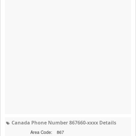
Canada Phone Number 867660-xxxx Details
Area Code:
867