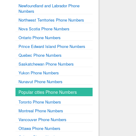
Newfoundland and Labrador Phone
Numbers
Northwest Territories Phone Numbers
Nova Scotia Phone Numbers
Ontario Phone Numbers
Prince Edward Island Phone Numbers
Quebec Phone Numbers
Saskatchewan Phone Numbers
Yukon Phone Numbers
Nunavut Phone Numbers
Popular cities Phone Numbers
Toronto Phone Numbers
Montreal Phone Numbers
Vancouver Phone Numbers
Ottawa Phone Numbers