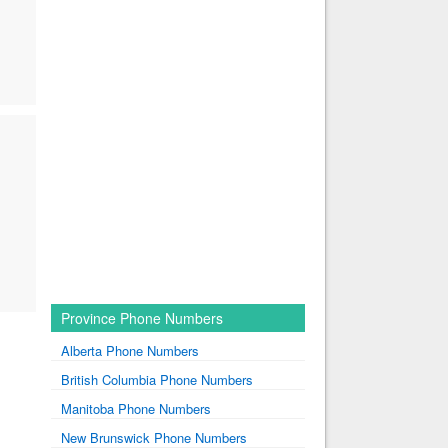
Province Phone Numbers
Alberta Phone Numbers
British Columbia Phone Numbers
Manitoba Phone Numbers
New Brunswick Phone Numbers