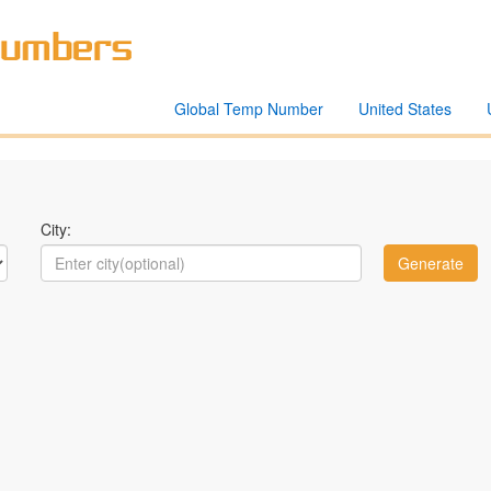
Global Temp Number
United States
City: