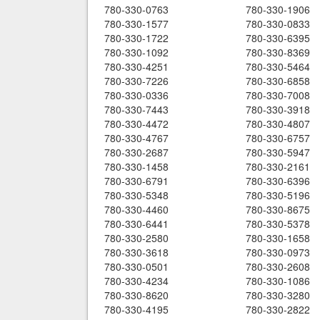
780-330-0763
780-330-1906
780-330-1577
780-330-0833
780-330-1722
780-330-6395
780-330-1092
780-330-8369
780-330-4251
780-330-5464
780-330-7226
780-330-6858
780-330-0336
780-330-7008
780-330-7443
780-330-3918
780-330-4472
780-330-4807
780-330-4767
780-330-6757
780-330-2687
780-330-5947
780-330-1458
780-330-2161
780-330-6791
780-330-6396
780-330-5348
780-330-5196
780-330-4460
780-330-8675
780-330-6441
780-330-5378
780-330-2580
780-330-1658
780-330-3618
780-330-0973
780-330-0501
780-330-2608
780-330-4234
780-330-1086
780-330-8620
780-330-3280
780-330-4195
780-330-2822