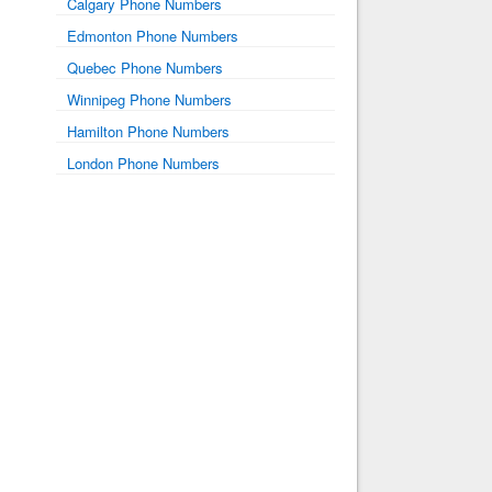
Calgary Phone Numbers
Edmonton Phone Numbers
Quebec Phone Numbers
Winnipeg Phone Numbers
Hamilton Phone Numbers
London Phone Numbers