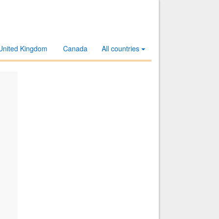
United Kingdom
Canada
All countries