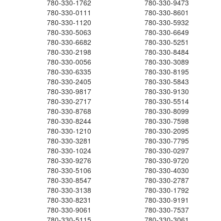
780-330-1762
780-330-9473
780-330-0111
780-330-8601
780-330-1120
780-330-5932
780-330-5063
780-330-6649
780-330-6682
780-330-5251
780-330-2198
780-330-8484
780-330-0056
780-330-3089
780-330-6335
780-330-8195
780-330-2405
780-330-5843
780-330-9817
780-330-9130
780-330-2717
780-330-5514
780-330-8768
780-330-8099
780-330-8244
780-330-7598
780-330-1210
780-330-2095
780-330-3281
780-330-7795
780-330-1024
780-330-0297
780-330-9276
780-330-9720
780-330-5106
780-330-4030
780-330-8547
780-330-2787
780-330-3138
780-330-1792
780-330-8231
780-330-9191
780-330-9061
780-330-7537
780-330-5115
780-330-3061