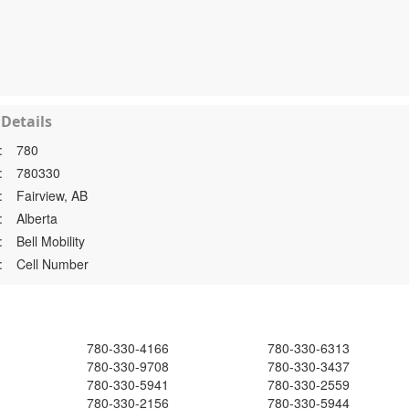
Details
:
780
:
780330
:
Fairview, AB
:
Alberta
:
Bell Mobility
:
Cell Number
780-330-4166
780-330-6313
780-330-9708
780-330-3437
780-330-5941
780-330-2559
780-330-2156
780-330-5944