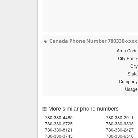
Canada Phone Number 780330-xxxx 
Area Code
City Prefix
City
State
Company
Usage
More similar phone numbers
780-330-4485
780-330-2011
780-330-6725
780-330-9808
780-330-8121
780-330-2427
780-330-3743
780-330-6516