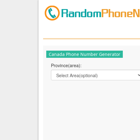
Canada Phone Number Generator
Province(area):