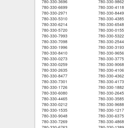
780-330-3696
780-330-9862
780-330-6699
780-330-4118
780-330-2971
780-330-8449
780-330-5310
780-330-4385
780-330-6214
780-330-6548
780-330-5720
780-330-0155
780-330-7993
780-330-5322
780-330-7098
780-330-2544
780-330-1996
780-330-3193
780-330-8410
780-330-9656
780-330-0273
780-330-3775
780-330-0259
780-330-9068
780-330-2635
780-330-4106
780-330-8477
780-330-4362
780-330-7301
780-330-4173
780-330-1726
780-330-1882
780-330-6080
780-330-2645
780-330-4465
780-330-3585
780-330-0212
780-330-9688
780-330-1535
780-330-1217
780-330-9048
780-330-6375
780-330-7269
780-330-4868
780-330-6763
780-330-1389