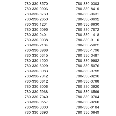
780-330-8570
780-330-0303
780-330-0906
780-330-8419
780-330-8769
780-330-0631
780-330-2650
780-330-0692
780-330-1231
780-330-8630
780-330-5095
780-330-7872
780-330-2401
780-330-1418
780-330-0038
780-330-9110
780-330-2184
780-330-5022
780-330-8968
780-330-1796
780-330-0315
780-330-3487
780-330-1202
780-330-9982
780-330-6029
780-330-5076
780-330-3983
780-330-9755
780-330-7942
780-330-0296
780-330-3612
780-330-3788
780-330-6006
780-330-3920
780-330-5968
780-330-6569
780-330-7040
780-330-0704
780-330-0557
780-330-0260
780-330-3303
780-330-0184
780-330-3893
780-330-0649