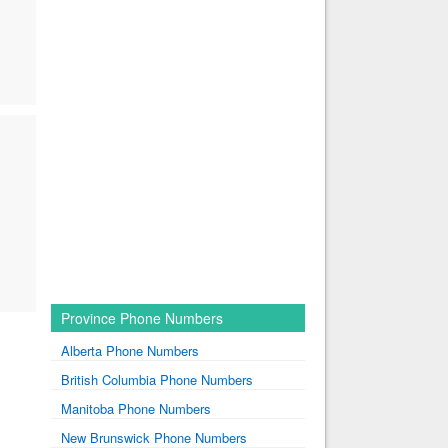
Province Phone Numbers
Alberta Phone Numbers
British Columbia Phone Numbers
Manitoba Phone Numbers
New Brunswick Phone Numbers