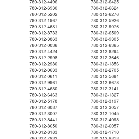
780-312-4496
780-312-6425
780-312-6930
780-312-6624
780-312-5202
780-312-6276
780-312-1967
780-312-5926
780-312-4631
780-312-9076
780-312-8733
780-312-6509
780-312-3863
780-312-9305
780-312-0036
780-312-6365
780-312-4424
780-312-8294
780-312-2998
780-312-3646
780-312-2980
780-312-1856
780-312-0633
780-312-2705
780-312-0611
780-312-5684
780-312-9961
780-312-6678
780-312-4630
780-312-3141
780-312-6463
780-312-1327
780-312-5178
780-312-3197
780-312-6087
780-312-3057
780-312-3007
780-312-1045
780-312-8441
780-312-4098
780-312-8650
780-312-6057
780-312-8183
780-312-1710
780-312-7933
780-312-9818