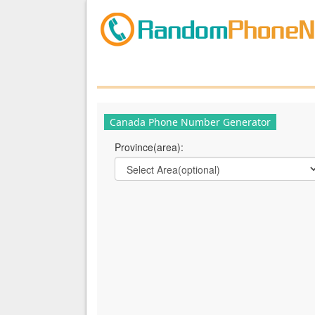
Canada Phone Number Generator
Province(area):