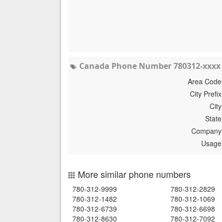
Canada Phone Number 780312-xxxx 
Area Code
City Prefix
City
State
Company
Usage
More similar phone numbers
780-312-9999
780-312-2829
780-312-1482
780-312-1069
780-312-6739
780-312-6698
780-312-8630
780-312-7092