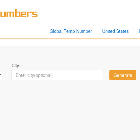
Global Temp Number
United States
City: