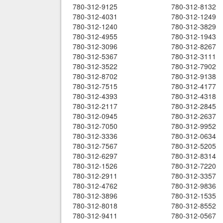
780-312-9125
780-312-8132
780-312-4031
780-312-1249
780-312-1240
780-312-3829
780-312-4955
780-312-1943
780-312-3096
780-312-8267
780-312-5367
780-312-3111
780-312-3522
780-312-7902
780-312-8702
780-312-9138
780-312-7515
780-312-4177
780-312-4393
780-312-4318
780-312-2117
780-312-2845
780-312-0945
780-312-2637
780-312-7050
780-312-9952
780-312-3336
780-312-0634
780-312-7567
780-312-5205
780-312-6297
780-312-8314
780-312-1526
780-312-7220
780-312-2911
780-312-3357
780-312-4762
780-312-9836
780-312-3896
780-312-1535
780-312-8018
780-312-8552
780-312-9411
780-312-0567