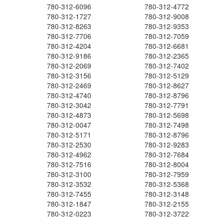
780-312-6096
780-312-4772
780-312-1727
780-312-9008
780-312-8263
780-312-9353
780-312-7706
780-312-7059
780-312-4204
780-312-6681
780-312-9186
780-312-2365
780-312-2069
780-312-7402
780-312-3156
780-312-5129
780-312-2469
780-312-8627
780-312-4740
780-312-8796
780-312-3042
780-312-7791
780-312-4873
780-312-5698
780-312-0047
780-312-7498
780-312-5171
780-312-8796
780-312-2530
780-312-9283
780-312-4962
780-312-7684
780-312-7516
780-312-8004
780-312-3100
780-312-7959
780-312-3532
780-312-5368
780-312-7455
780-312-3148
780-312-1847
780-312-2155
780-312-0223
780-312-3722