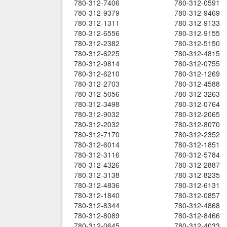
780-312-7406
780-312-0591
780-312-9379
780-312-9469
780-312-1311
780-312-9133
780-312-6556
780-312-9155
780-312-2382
780-312-5150
780-312-6225
780-312-4815
780-312-9814
780-312-0755
780-312-6210
780-312-1269
780-312-2703
780-312-4588
780-312-5056
780-312-3263
780-312-3498
780-312-0764
780-312-9032
780-312-2065
780-312-2032
780-312-8070
780-312-7170
780-312-2352
780-312-6014
780-312-1851
780-312-3116
780-312-5784
780-312-4326
780-312-2887
780-312-3138
780-312-8235
780-312-4836
780-312-6131
780-312-1840
780-312-0857
780-312-8344
780-312-4868
780-312-8089
780-312-8466
780-312-0645
780-312-4033