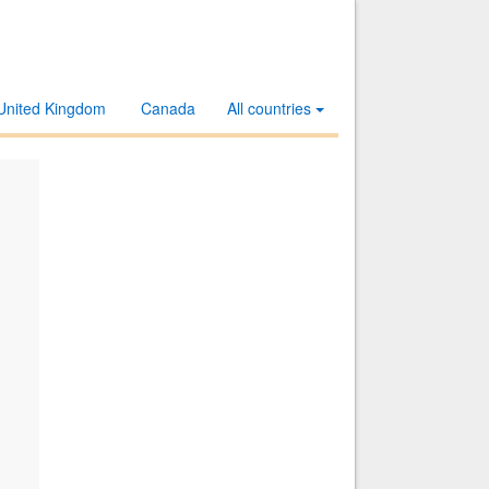
United Kingdom
Canada
All countries