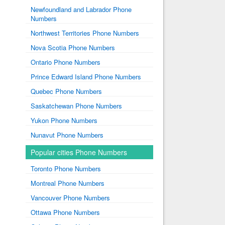
Newfoundland and Labrador Phone
Numbers
Northwest Territories Phone Numbers
Nova Scotia Phone Numbers
Ontario Phone Numbers
Prince Edward Island Phone Numbers
Quebec Phone Numbers
Saskatchewan Phone Numbers
Yukon Phone Numbers
Nunavut Phone Numbers
Popular cities Phone Numbers
Toronto Phone Numbers
Montreal Phone Numbers
Vancouver Phone Numbers
Ottawa Phone Numbers