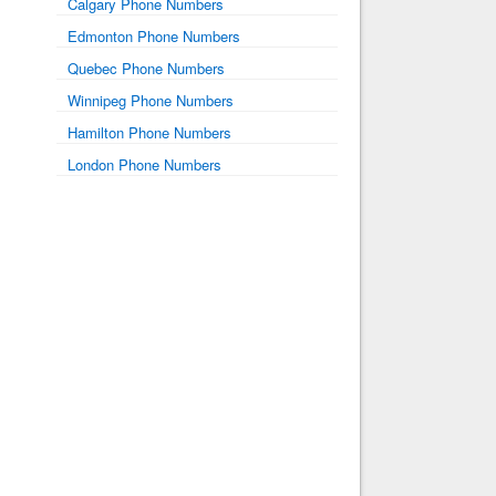
Calgary Phone Numbers
Edmonton Phone Numbers
Quebec Phone Numbers
Winnipeg Phone Numbers
Hamilton Phone Numbers
London Phone Numbers