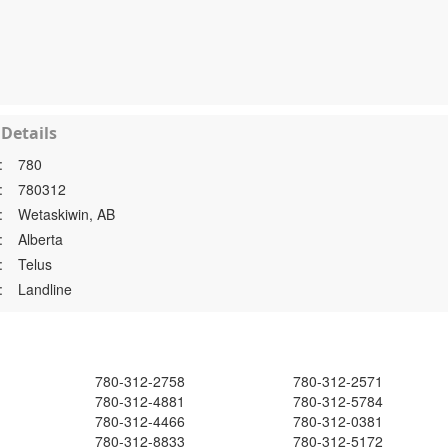
Details
:
780
:
780312
:
Wetaskiwin, AB
:
Alberta
:
Telus
:
Landline
780-312-2758
780-312-2571
780-312-4881
780-312-5784
780-312-4466
780-312-0381
780-312-8833
780-312-5172