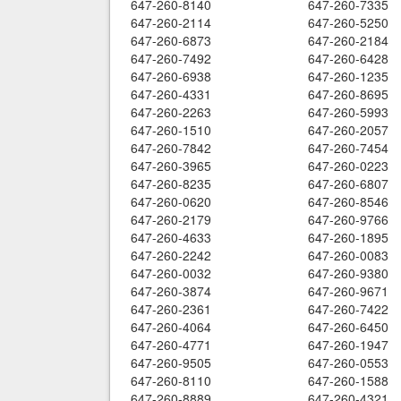
647-260-8140
647-260-7335
647-260-2114
647-260-5250
647-260-6873
647-260-2184
647-260-7492
647-260-6428
647-260-6938
647-260-1235
647-260-4331
647-260-8695
647-260-2263
647-260-5993
647-260-1510
647-260-2057
647-260-7842
647-260-7454
647-260-3965
647-260-0223
647-260-8235
647-260-6807
647-260-0620
647-260-8546
647-260-2179
647-260-9766
647-260-4633
647-260-1895
647-260-2242
647-260-0083
647-260-0032
647-260-9380
647-260-3874
647-260-9671
647-260-2361
647-260-7422
647-260-4064
647-260-6450
647-260-4771
647-260-1947
647-260-9505
647-260-0553
647-260-8110
647-260-1588
647-260-8889
647-260-4321