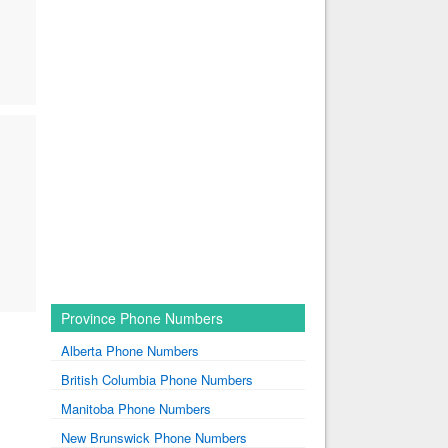
Province Phone Numbers
Alberta Phone Numbers
British Columbia Phone Numbers
Manitoba Phone Numbers
New Brunswick Phone Numbers