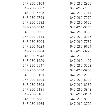
647-260-5108
647-260-2903
647-260-0607
647-260-7038
647-260-5728
647-260-7211
647-260-2799
647-260-7270
647-260-5392
647-260-5135
647-260-0018
647-260-3983
647-260-5921
647-260-0669
647-260-2445
647-260-3285
647-260-3004
647-260-7737
647-260-4628
647-260-9131
647-260-7284
647-260-9229
647-260-5045
647-260-1862
647-260-1920
647-260-1407
647-260-5547
647-260-3009
647-260-6678
647-260-0754
647-260-6120
647-260-2298
647-260-4865
647-260-5208
647-260-5398
647-260-6965
647-260-0195
647-260-3949
647-260-9185
647-260-0404
647-260-7881
647-260-8309
647-260-4965
647-260-3799