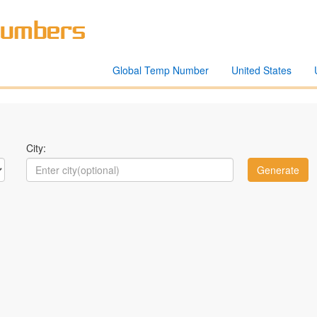
Global Temp Number
United States
City: