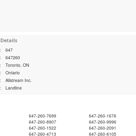
Details
:
647
:
647260
:
Toronto, ON
:
Ontario
:
Allstream Inc.
:
Landline
647-260-7699
647-260-1676
647-260-8907
647-260-9996
647-260-1522
647-260-2091
647-260-4713
647-260-6105