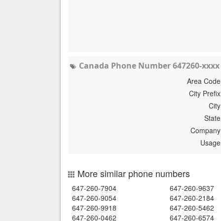
Canada Phone Number 647260-xxxx 
Area Code
City Prefix
City
State
Company
Usage
More similar phone numbers
647-260-7904
647-260-9637
647-260-9054
647-260-2184
647-260-9918
647-260-5462
647-260-0462
647-260-6574