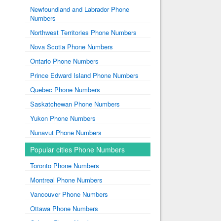
Newfoundland and Labrador Phone
Numbers
Northwest Territories Phone Numbers
Nova Scotia Phone Numbers
Ontario Phone Numbers
Prince Edward Island Phone Numbers
Quebec Phone Numbers
Saskatchewan Phone Numbers
Yukon Phone Numbers
Nunavut Phone Numbers
Popular cities Phone Numbers
Toronto Phone Numbers
Montreal Phone Numbers
Vancouver Phone Numbers
Ottawa Phone Numbers