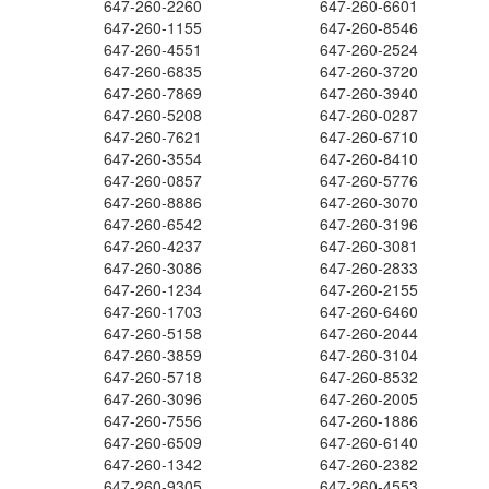
647-260-2260
647-260-6601
647-260-1155
647-260-8546
647-260-4551
647-260-2524
647-260-6835
647-260-3720
647-260-7869
647-260-3940
647-260-5208
647-260-0287
647-260-7621
647-260-6710
647-260-3554
647-260-8410
647-260-0857
647-260-5776
647-260-8886
647-260-3070
647-260-6542
647-260-3196
647-260-4237
647-260-3081
647-260-3086
647-260-2833
647-260-1234
647-260-2155
647-260-1703
647-260-6460
647-260-5158
647-260-2044
647-260-3859
647-260-3104
647-260-5718
647-260-8532
647-260-3096
647-260-2005
647-260-7556
647-260-1886
647-260-6509
647-260-6140
647-260-1342
647-260-2382
647-260-9305
647-260-4553