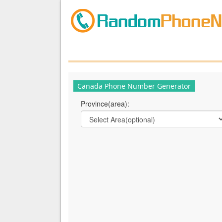
Canada Phone Number Generator
Province(area):