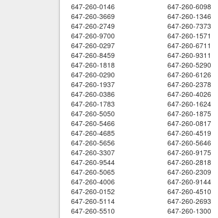
647-260-0146
647-260-6098
647-260-3669
647-260-1346
647-260-2749
647-260-7373
647-260-9700
647-260-1571
647-260-0297
647-260-6711
647-260-8459
647-260-9311
647-260-1818
647-260-5290
647-260-0290
647-260-6126
647-260-1937
647-260-2378
647-260-0386
647-260-4026
647-260-1783
647-260-1624
647-260-5050
647-260-1875
647-260-5466
647-260-0817
647-260-4685
647-260-4519
647-260-5656
647-260-5646
647-260-3307
647-260-9175
647-260-9544
647-260-2818
647-260-5065
647-260-2309
647-260-4006
647-260-9144
647-260-0152
647-260-4510
647-260-5114
647-260-2693
647-260-5510
647-260-1300