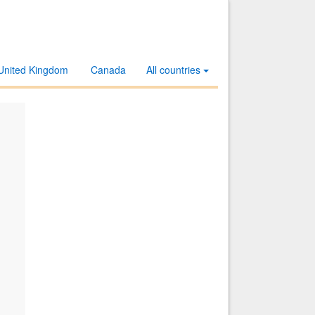
United Kingdom
Canada
All countries