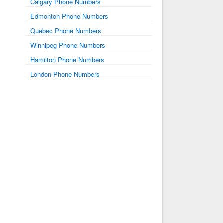
Calgary Phone Numbers
Edmonton Phone Numbers
Quebec Phone Numbers
Winnipeg Phone Numbers
Hamilton Phone Numbers
London Phone Numbers