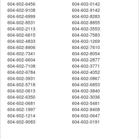
604-602-6456
604-602-0142
604-602-9108
604-602-9142
604-602-6999
604-602-8283
604-602-8531
604-602-8855
604-602-2113
604-602-3553
604-602-6615
604-602-7583
604-602-4833
604-602-1269
604-602-8906
604-602-7610
604-602-7341
604-602-8054
604-602-6604
604-602-2877
604-602-7108
604-602-3771
604-602-6784
604-602-4052
604-602-3931
604-602-0867
604-602-5718
604-602-6853
604-602-0613
604-602-3840
604-602-6350
604-602-3036
604-602-0681
604-602-5481
604-602-1997
604-602-8408
604-602-1214
604-602-0647
604-602-9083
604-602-0191