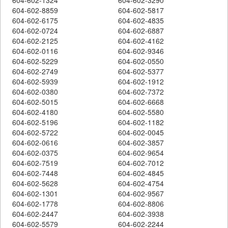
604-602-8859
604-602-5817
604-602-6175
604-602-4835
604-602-0724
604-602-6887
604-602-2125
604-602-4162
604-602-0116
604-602-9346
604-602-5229
604-602-0550
604-602-2749
604-602-5377
604-602-5939
604-602-1912
604-602-0380
604-602-7372
604-602-5015
604-602-6668
604-602-4180
604-602-5580
604-602-5196
604-602-1182
604-602-5722
604-602-0045
604-602-0616
604-602-3857
604-602-0375
604-602-9654
604-602-7519
604-602-7012
604-602-7448
604-602-4845
604-602-5628
604-602-4754
604-602-1301
604-602-9567
604-602-1778
604-602-8806
604-602-2447
604-602-3938
604-602-5579
604-602-2244