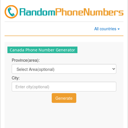
All countries
Canada Phone Number Generator
Province(area):
City: