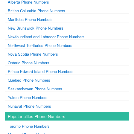
Alberta Phone Numbers
British Columbia Phone Numbers
Manitoba Phone Numbers
New Brunswick Phone Numbers
Newfoundland and Labrador Phone Numbers
Northwest Territories Phone Numbers
Nova Scotia Phone Numbers
Ontario Phone Numbers
Prince Edward Island Phone Numbers
Quebec Phone Numbers
Saskatchewan Phone Numbers
Yukon Phone Numbers
Nunavut Phone Numbers
Popular cities Phone Numbers
Toronto Phone Numbers