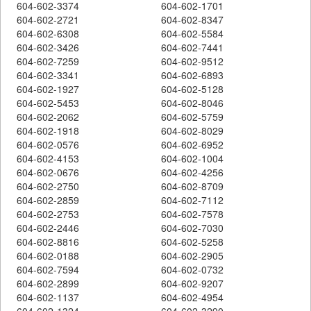
604-602-3374
604-602-1701
604-602-2721
604-602-8347
604-602-6308
604-602-5584
604-602-3426
604-602-7441
604-602-7259
604-602-9512
604-602-3341
604-602-6893
604-602-1927
604-602-5128
604-602-5453
604-602-8046
604-602-2062
604-602-5759
604-602-1918
604-602-8029
604-602-0576
604-602-6952
604-602-4153
604-602-1004
604-602-0676
604-602-4256
604-602-2750
604-602-8709
604-602-2859
604-602-7112
604-602-2753
604-602-7578
604-602-2446
604-602-7030
604-602-8816
604-602-5258
604-602-0188
604-602-2905
604-602-7594
604-602-0732
604-602-2899
604-602-9207
604-602-1137
604-602-4954
604-602-1324
604-602-3290