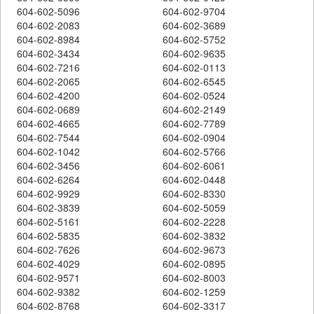
604-602-5096
604-602-9704
604-602-2083
604-602-3689
604-602-8984
604-602-5752
604-602-3434
604-602-9635
604-602-7216
604-602-0113
604-602-2065
604-602-6545
604-602-4200
604-602-0524
604-602-0689
604-602-2149
604-602-4665
604-602-7789
604-602-7544
604-602-0904
604-602-1042
604-602-5766
604-602-3456
604-602-6061
604-602-6264
604-602-0448
604-602-9929
604-602-8330
604-602-3839
604-602-5059
604-602-5161
604-602-2228
604-602-5835
604-602-3832
604-602-7626
604-602-9673
604-602-4029
604-602-0895
604-602-9571
604-602-8003
604-602-9382
604-602-1259
604-602-8768
604-602-3317