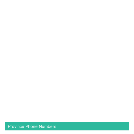
Province Phone Numbers