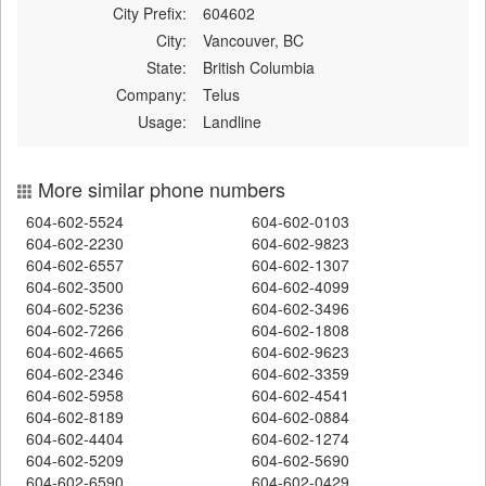
City Prefix:
604602
City:
Vancouver, BC
State:
British Columbia
Company:
Telus
Usage:
Landline
More similar phone numbers
604-602-5524
604-602-0103
604-602-2230
604-602-9823
604-602-6557
604-602-1307
604-602-3500
604-602-4099
604-602-5236
604-602-3496
604-602-7266
604-602-1808
604-602-4665
604-602-9623
604-602-2346
604-602-3359
604-602-5958
604-602-4541
604-602-8189
604-602-0884
604-602-4404
604-602-1274
604-602-5209
604-602-5690
604-602-6590
604-602-0429