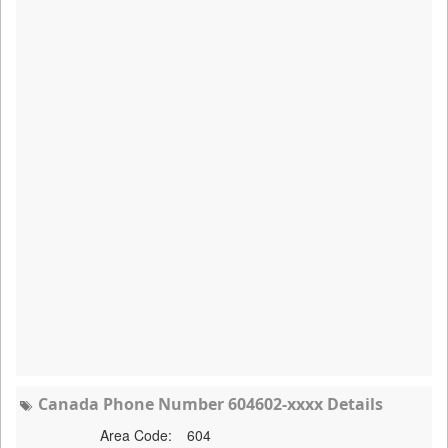
Canada Phone Number 604602-xxxx Details
Area Code:
604