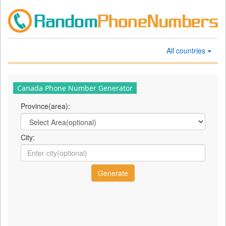
All countries
Canada Phone Number Generator
Province(area):
City: