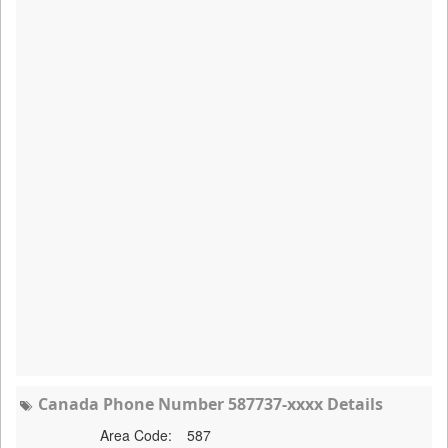
Canada Phone Number 587737-xxxx Details
Area Code:
587