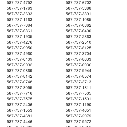
587-737-4752
587-737-6702
587-737-1763
587-737-5388
587-737-3693
587-737-3391
587-737-1163
587-737-1085
587-737-7384
587-737-0862
587-737-6361
587-737-6400
587-737-1935
587-737-2363
587-737-4276
587-737-2510
587-737-9950
587-737-8125
587-737-4960
587-737-3704
587-737-6409
587-737-8633
587-737-9092
587-737-6036
587-737-0869
587-737-9944
587-737-8142
587-737-8574
587-737-0748
587-737-3713
587-737-8055
587-737-1811
587-737-7716
587-737-7505
587-737-7575
587-737-1501
587-737-2406
587-737-1190
587-737-1553
587-737-4651
587-737-4681
587-737-2979
587-737-4446
587-737-9572
587-737-9781
587-737-9711