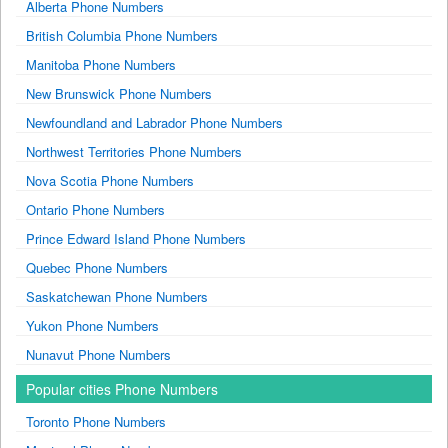
Alberta Phone Numbers
British Columbia Phone Numbers
Manitoba Phone Numbers
New Brunswick Phone Numbers
Newfoundland and Labrador Phone Numbers
Northwest Territories Phone Numbers
Nova Scotia Phone Numbers
Ontario Phone Numbers
Prince Edward Island Phone Numbers
Quebec Phone Numbers
Saskatchewan Phone Numbers
Yukon Phone Numbers
Nunavut Phone Numbers
Popular cities Phone Numbers
Toronto Phone Numbers