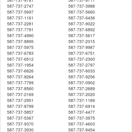
587-737-2747
587-737-3988
587-737-5697
587-737-5660
587-737-1161
587-737-6436
587-737-2281
587-737-9022
587-737-7791
587-737-6892
587-737-4990
587-737-5617
587-737-8895
587-737-2315
587-737-5975
587-737-9987
587-737-6783
587-737-6751
587-737-6512
587-737-2300
587-737-1954
587-737-2797
587-737-6626
587-737-6033
587-737-8264
587-737-9256
587-737-7799
587-737-0902
587-737-8560
587-737-2689
587-737-2169
587-737-2020
587-737-2951
587-737-1189
587-737-8799
587-737-6914
587-737-5857
587-737-4477
587-737-5367
587-737-3975
587-737-9370
587-737-4603
587-737-3930
587-737-9454