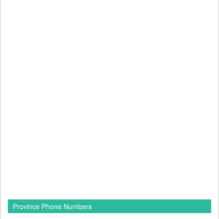
Province Phone Numbers