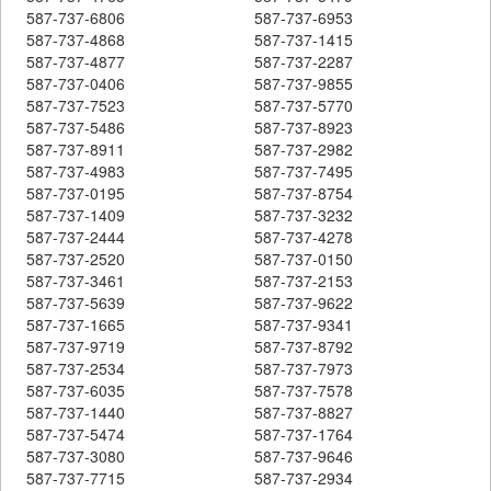
587-737-6806
587-737-6953
587-737-4868
587-737-1415
587-737-4877
587-737-2287
587-737-0406
587-737-9855
587-737-7523
587-737-5770
587-737-5486
587-737-8923
587-737-8911
587-737-2982
587-737-4983
587-737-7495
587-737-0195
587-737-8754
587-737-1409
587-737-3232
587-737-2444
587-737-4278
587-737-2520
587-737-0150
587-737-3461
587-737-2153
587-737-5639
587-737-9622
587-737-1665
587-737-9341
587-737-9719
587-737-8792
587-737-2534
587-737-7973
587-737-6035
587-737-7578
587-737-1440
587-737-8827
587-737-5474
587-737-1764
587-737-3080
587-737-9646
587-737-7715
587-737-2934