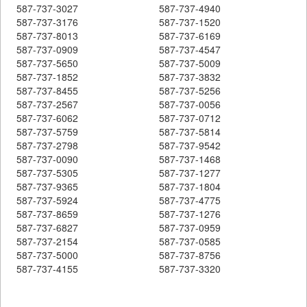
587-737-3027
587-737-4940
587-737-3176
587-737-1520
587-737-8013
587-737-6169
587-737-0909
587-737-4547
587-737-5650
587-737-5009
587-737-1852
587-737-3832
587-737-8455
587-737-5256
587-737-2567
587-737-0056
587-737-6062
587-737-0712
587-737-5759
587-737-5814
587-737-2798
587-737-9542
587-737-0090
587-737-1468
587-737-5305
587-737-1277
587-737-9365
587-737-1804
587-737-5924
587-737-4775
587-737-8659
587-737-1276
587-737-6827
587-737-0959
587-737-2154
587-737-0585
587-737-5000
587-737-8756
587-737-4155
587-737-3320