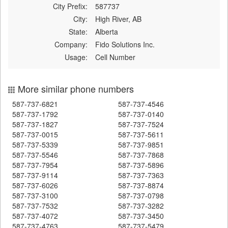
City Prefix:
587737
City:
High River, AB
State:
Alberta
Company:
Fido Solutions Inc.
Usage:
Cell Number
More similar phone numbers
587-737-6821
587-737-4546
587-737-1792
587-737-0140
587-737-1827
587-737-7524
587-737-0015
587-737-5611
587-737-5339
587-737-9851
587-737-5546
587-737-7868
587-737-7954
587-737-5896
587-737-9114
587-737-7363
587-737-6026
587-737-8874
587-737-3100
587-737-0798
587-737-7532
587-737-3282
587-737-4072
587-737-3450
587-737-4763
587-737-5479