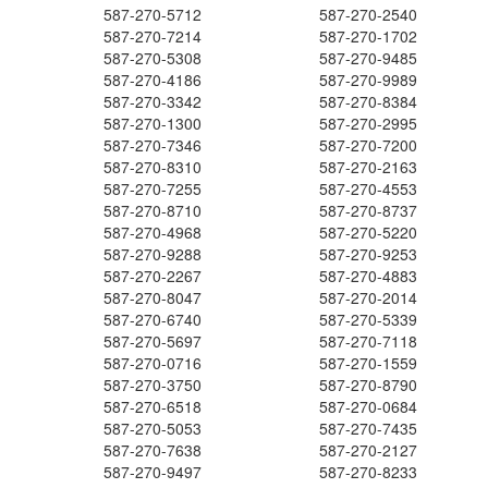
587-270-5712
587-270-2540
587-270-7214
587-270-1702
587-270-5308
587-270-9485
587-270-4186
587-270-9989
587-270-3342
587-270-8384
587-270-1300
587-270-2995
587-270-7346
587-270-7200
587-270-8310
587-270-2163
587-270-7255
587-270-4553
587-270-8710
587-270-8737
587-270-4968
587-270-5220
587-270-9288
587-270-9253
587-270-2267
587-270-4883
587-270-8047
587-270-2014
587-270-6740
587-270-5339
587-270-5697
587-270-7118
587-270-0716
587-270-1559
587-270-3750
587-270-8790
587-270-6518
587-270-0684
587-270-5053
587-270-7435
587-270-7638
587-270-2127
587-270-9497
587-270-8233