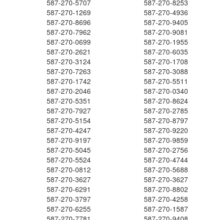
587-270-5707
587-270-8253
587-270-1269
587-270-4936
587-270-8696
587-270-9405
587-270-7962
587-270-9081
587-270-0699
587-270-1955
587-270-2621
587-270-6035
587-270-3124
587-270-1708
587-270-7263
587-270-3088
587-270-1742
587-270-5511
587-270-2046
587-270-0340
587-270-5351
587-270-8624
587-270-7927
587-270-2785
587-270-5154
587-270-8797
587-270-4247
587-270-9220
587-270-9197
587-270-9859
587-270-5045
587-270-2756
587-270-5524
587-270-4744
587-270-0812
587-270-5688
587-270-3627
587-270-3627
587-270-6291
587-270-8802
587-270-3797
587-270-4258
587-270-6255
587-270-1587
587-270-7781
587-270-9408