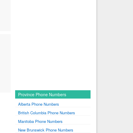
Province Phone Numbers
Alberta Phone Numbers
British Columbia Phone Numbers
Manitoba Phone Numbers
New Brunswick Phone Numbers