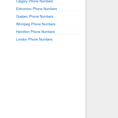
Calgary Phone Numbers
Edmonton Phone Numbers
Quebec Phone Numbers
Winnipeg Phone Numbers
Hamilton Phone Numbers
London Phone Numbers