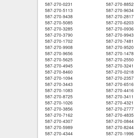
587-270-0231
587-270-8852
587-270-5113
587-270-9634
587-270-9438
587-270-2817
587-270-5085
587-270-6203
587-270-3285
587-270-0936
587-270-3790
587-270-9943
587-270-1702
587-270-7481
587-270-9908
587-270-9520
587-270-9656
587-270-1478
587-270-5625
587-270-2550
587-270-4945
587-270-3241
587-270-8460
587-270-0218
587-270-1094
587-270-2357
587-270-3443
587-270-6516
587-270-1083
587-270-4416
587-270-8725
587-270-3411
587-270-1026
587-270-4321
587-270-3856
587-270-2777
587-270-7162
587-270-4835
587-270-4307
587-270-0844
587-270-5989
587-270-8244
587-270-4344
587-270-1996