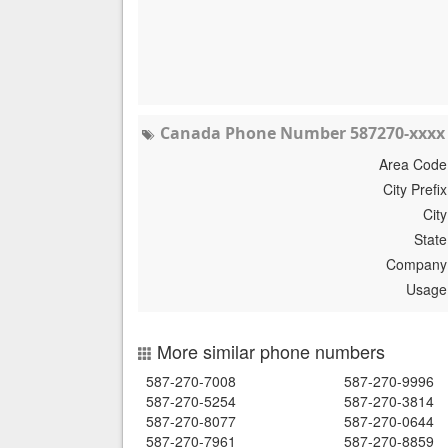
Canada Phone Number 587270-xxxx 
Area Code
City Prefix
City
State
Company
Usage
More similar phone numbers
587-270-7008
587-270-9996
587-270-5254
587-270-3814
587-270-8077
587-270-0644
587-270-7961
587-270-8859