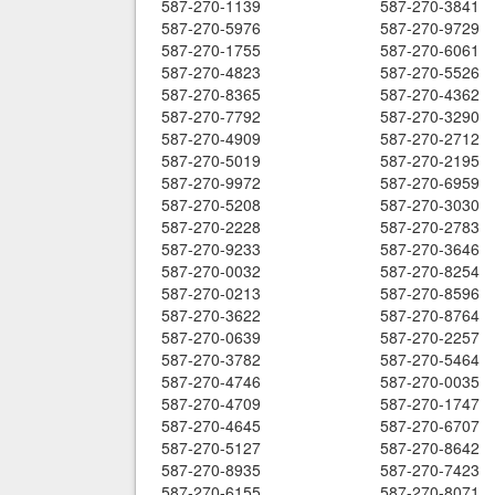
587-270-1139
587-270-3841
587-270-5976
587-270-9729
587-270-1755
587-270-6061
587-270-4823
587-270-5526
587-270-8365
587-270-4362
587-270-7792
587-270-3290
587-270-4909
587-270-2712
587-270-5019
587-270-2195
587-270-9972
587-270-6959
587-270-5208
587-270-3030
587-270-2228
587-270-2783
587-270-9233
587-270-3646
587-270-0032
587-270-8254
587-270-0213
587-270-8596
587-270-3622
587-270-8764
587-270-0639
587-270-2257
587-270-3782
587-270-5464
587-270-4746
587-270-0035
587-270-4709
587-270-1747
587-270-4645
587-270-6707
587-270-5127
587-270-8642
587-270-8935
587-270-7423
587-270-6155
587-270-8071