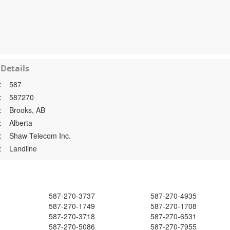
Details
:
587
:
587270
:
Brooks, AB
:
Alberta
:
Shaw Telecom Inc.
:
Landline
587-270-3737
587-270-4935
587-270-1749
587-270-1708
587-270-3718
587-270-6531
587-270-5086
587-270-7955