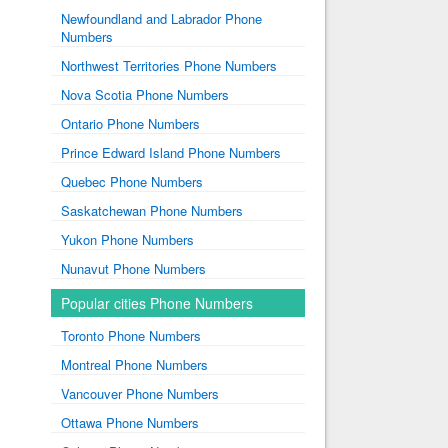
Newfoundland and Labrador Phone
Numbers
Northwest Territories Phone Numbers
Nova Scotia Phone Numbers
Ontario Phone Numbers
Prince Edward Island Phone Numbers
Quebec Phone Numbers
Saskatchewan Phone Numbers
Yukon Phone Numbers
Nunavut Phone Numbers
Popular cities Phone Numbers
Toronto Phone Numbers
Montreal Phone Numbers
Vancouver Phone Numbers
Ottawa Phone Numbers