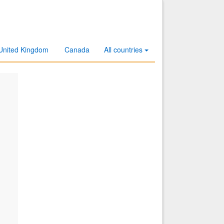
United Kingdom
Canada
All countries