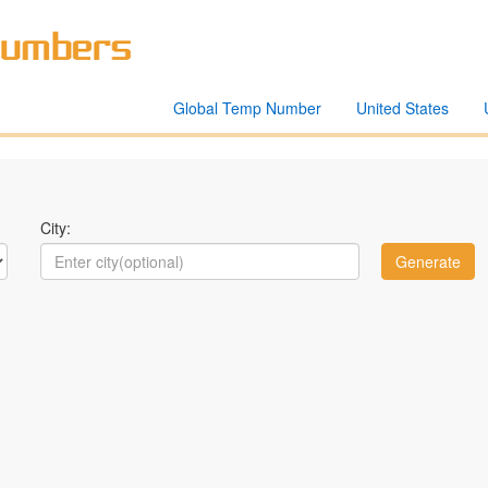
Global Temp Number
United States
City: