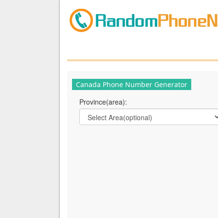
Canada Phone Number Generator
Province(area):