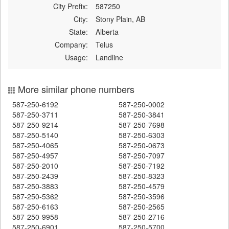
City Prefix:
587250
City:
Stony Plain, AB
State:
Alberta
Company:
Telus
Usage:
Landline
More similar phone numbers
587-250-6192
587-250-0002
587-250-3711
587-250-3841
587-250-9214
587-250-7698
587-250-5140
587-250-6303
587-250-4065
587-250-0673
587-250-4957
587-250-7097
587-250-2010
587-250-7192
587-250-2439
587-250-8323
587-250-3883
587-250-4579
587-250-5362
587-250-3596
587-250-6163
587-250-2565
587-250-9958
587-250-2716
587-250-6901
587-250-5700