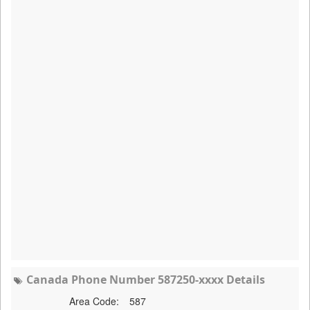
Canada Phone Number 587250-xxxx Details
Area Code:
587