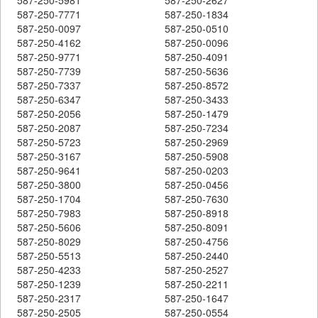
587-250-7771
587-250-1834
587-250-0097
587-250-0510
587-250-4162
587-250-0096
587-250-9771
587-250-4091
587-250-7739
587-250-5636
587-250-7337
587-250-8572
587-250-6347
587-250-3433
587-250-2056
587-250-1479
587-250-2087
587-250-7234
587-250-5723
587-250-2969
587-250-3167
587-250-5908
587-250-9641
587-250-0203
587-250-3800
587-250-0456
587-250-1704
587-250-7630
587-250-7983
587-250-8918
587-250-5606
587-250-8091
587-250-8029
587-250-4756
587-250-5513
587-250-2440
587-250-4233
587-250-2527
587-250-1239
587-250-2211
587-250-2317
587-250-1647
587-250-2505
587-250-0554