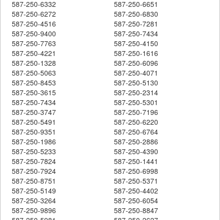
587-250-6332
587-250-6651
587-250-6272
587-250-6830
587-250-4516
587-250-7281
587-250-9400
587-250-7434
587-250-7763
587-250-4150
587-250-4221
587-250-1616
587-250-1328
587-250-6096
587-250-5063
587-250-4071
587-250-8453
587-250-5130
587-250-3615
587-250-2314
587-250-7434
587-250-5301
587-250-3747
587-250-7196
587-250-5491
587-250-6220
587-250-9351
587-250-6764
587-250-1986
587-250-2886
587-250-5233
587-250-4390
587-250-7824
587-250-1441
587-250-7924
587-250-6998
587-250-8751
587-250-5371
587-250-5149
587-250-4402
587-250-3264
587-250-6054
587-250-9896
587-250-8847
587-250-5981
587-250-2627