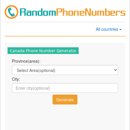
All countries
Canada Phone Number Generator
Province(area):
City: