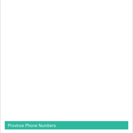
Province Phone Numbers