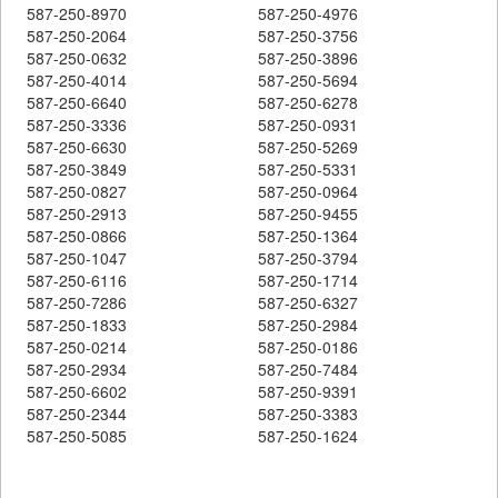
587-250-8970
587-250-4976
587-250-2064
587-250-3756
587-250-0632
587-250-3896
587-250-4014
587-250-5694
587-250-6640
587-250-6278
587-250-3336
587-250-0931
587-250-6630
587-250-5269
587-250-3849
587-250-5331
587-250-0827
587-250-0964
587-250-2913
587-250-9455
587-250-0866
587-250-1364
587-250-1047
587-250-3794
587-250-6116
587-250-1714
587-250-7286
587-250-6327
587-250-1833
587-250-2984
587-250-0214
587-250-0186
587-250-2934
587-250-7484
587-250-6602
587-250-9391
587-250-2344
587-250-3383
587-250-5085
587-250-1624