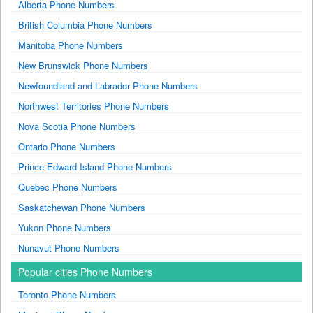
Alberta Phone Numbers
British Columbia Phone Numbers
Manitoba Phone Numbers
New Brunswick Phone Numbers
Newfoundland and Labrador Phone Numbers
Northwest Territories Phone Numbers
Nova Scotia Phone Numbers
Ontario Phone Numbers
Prince Edward Island Phone Numbers
Quebec Phone Numbers
Saskatchewan Phone Numbers
Yukon Phone Numbers
Nunavut Phone Numbers
Popular cities Phone Numbers
Toronto Phone Numbers