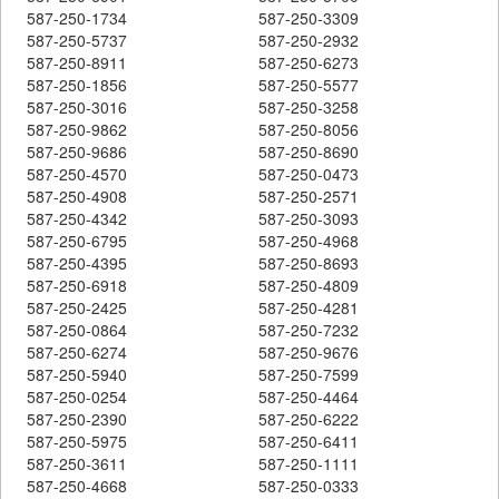
587-250-1734
587-250-3309
587-250-5737
587-250-2932
587-250-8911
587-250-6273
587-250-1856
587-250-5577
587-250-3016
587-250-3258
587-250-9862
587-250-8056
587-250-9686
587-250-8690
587-250-4570
587-250-0473
587-250-4908
587-250-2571
587-250-4342
587-250-3093
587-250-6795
587-250-4968
587-250-4395
587-250-8693
587-250-6918
587-250-4809
587-250-2425
587-250-4281
587-250-0864
587-250-7232
587-250-6274
587-250-9676
587-250-5940
587-250-7599
587-250-0254
587-250-4464
587-250-2390
587-250-6222
587-250-5975
587-250-6411
587-250-3611
587-250-1111
587-250-4668
587-250-0333