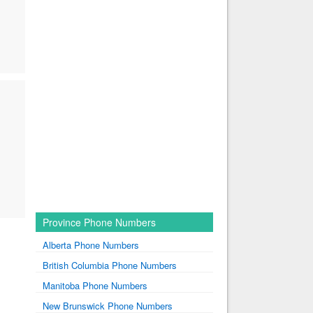
Province Phone Numbers
Alberta Phone Numbers
British Columbia Phone Numbers
Manitoba Phone Numbers
New Brunswick Phone Numbers