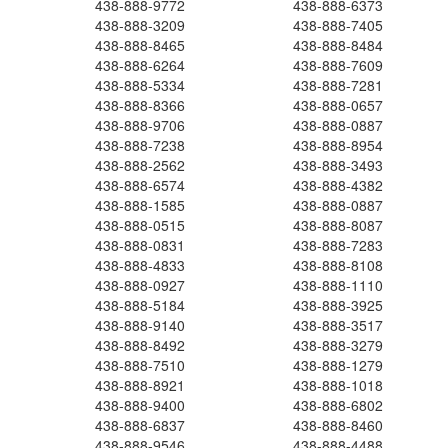
438-888-9772
438-888-6373
438-888-3209
438-888-7405
438-888-8465
438-888-8484
438-888-6264
438-888-7609
438-888-5334
438-888-7281
438-888-8366
438-888-0657
438-888-9706
438-888-0887
438-888-7238
438-888-8954
438-888-2562
438-888-3493
438-888-6574
438-888-4382
438-888-1585
438-888-0887
438-888-0515
438-888-8087
438-888-0831
438-888-7283
438-888-4833
438-888-8108
438-888-0927
438-888-1110
438-888-5184
438-888-3925
438-888-9140
438-888-3517
438-888-8492
438-888-3279
438-888-7510
438-888-1279
438-888-8921
438-888-1018
438-888-9400
438-888-6802
438-888-6837
438-888-8460
438-888-9546
438-888-4488