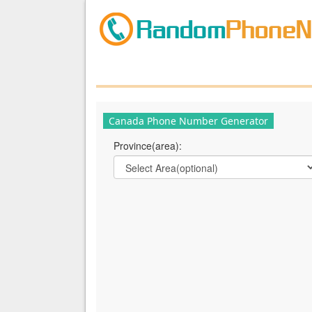
Canada Phone Number Generator
Province(area):