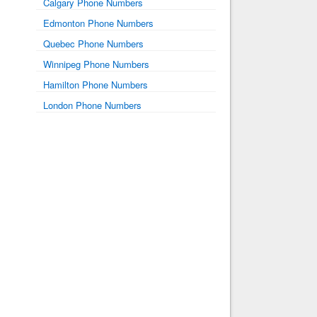
Calgary Phone Numbers
Edmonton Phone Numbers
Quebec Phone Numbers
Winnipeg Phone Numbers
Hamilton Phone Numbers
London Phone Numbers