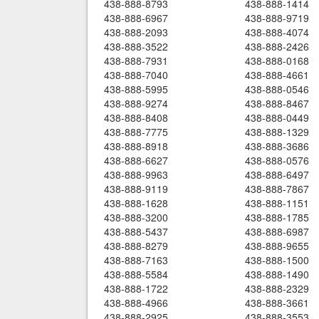
438-888-8793
438-888-1414
438-888-6967
438-888-9719
438-888-2093
438-888-4074
438-888-3522
438-888-2426
438-888-7931
438-888-0168
438-888-7040
438-888-4661
438-888-5995
438-888-0546
438-888-9274
438-888-8467
438-888-8408
438-888-0449
438-888-7775
438-888-1329
438-888-8918
438-888-3686
438-888-6627
438-888-0576
438-888-9963
438-888-6497
438-888-9119
438-888-7867
438-888-1628
438-888-1151
438-888-3200
438-888-1785
438-888-5437
438-888-6987
438-888-8279
438-888-9655
438-888-7163
438-888-1500
438-888-5584
438-888-1490
438-888-1722
438-888-2329
438-888-4966
438-888-3661
438-888-2925
438-888-3553