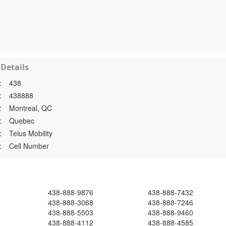
Details
:
438
:
438888
:
Montreal, QC
:
Quebec
:
Telus Mobility
:
Cell Number
438-888-9876
438-888-7432
438-888-3068
438-888-7246
438-888-5503
438-888-9460
438-888-4112
438-888-4585