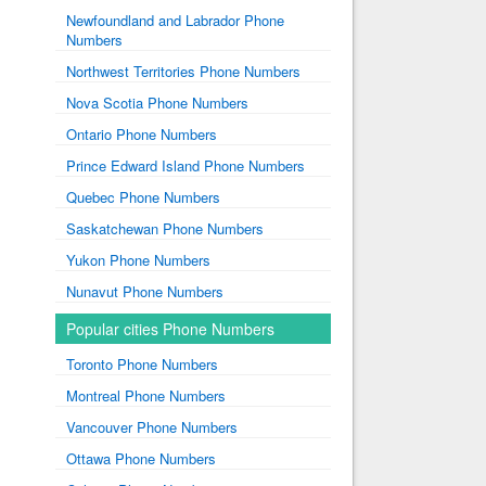
Newfoundland and Labrador Phone
Numbers
Northwest Territories Phone Numbers
Nova Scotia Phone Numbers
Ontario Phone Numbers
Prince Edward Island Phone Numbers
Quebec Phone Numbers
Saskatchewan Phone Numbers
Yukon Phone Numbers
Nunavut Phone Numbers
Popular cities Phone Numbers
Toronto Phone Numbers
Montreal Phone Numbers
Vancouver Phone Numbers
Ottawa Phone Numbers