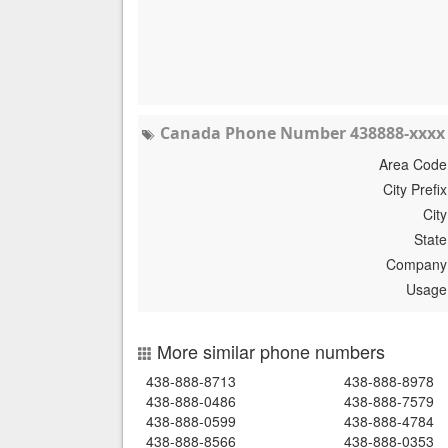
Canada Phone Number 438888-xxxx 
Area Code
City Prefix
City
State
Company
Usage
More similar phone numbers
438-888-8713
438-888-8978
438-888-0486
438-888-7579
438-888-0599
438-888-4784
438-888-8566
438-888-0353