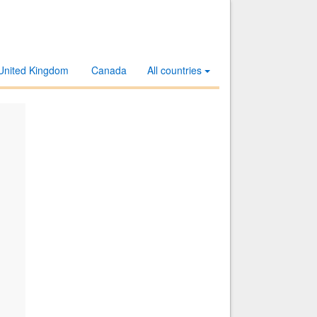
United Kingdom
Canada
All countries