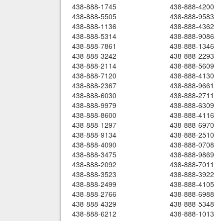
438-888-1745
438-888-4200
438-888-5505
438-888-9583
438-888-1136
438-888-4362
438-888-5314
438-888-9086
438-888-7861
438-888-1346
438-888-3242
438-888-2293
438-888-2114
438-888-5609
438-888-7120
438-888-4130
438-888-2367
438-888-9661
438-888-6030
438-888-2711
438-888-9979
438-888-6309
438-888-8600
438-888-4116
438-888-1297
438-888-6970
438-888-9134
438-888-2510
438-888-4090
438-888-0708
438-888-3475
438-888-9869
438-888-2092
438-888-7011
438-888-3523
438-888-3922
438-888-2499
438-888-4105
438-888-2766
438-888-6988
438-888-4329
438-888-5348
438-888-6212
438-888-1013