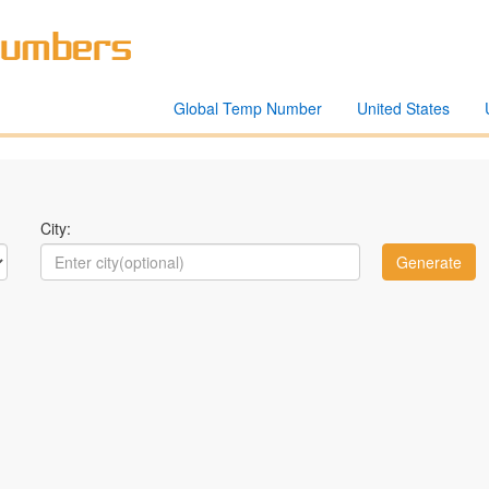
Global Temp Number
United States
City: