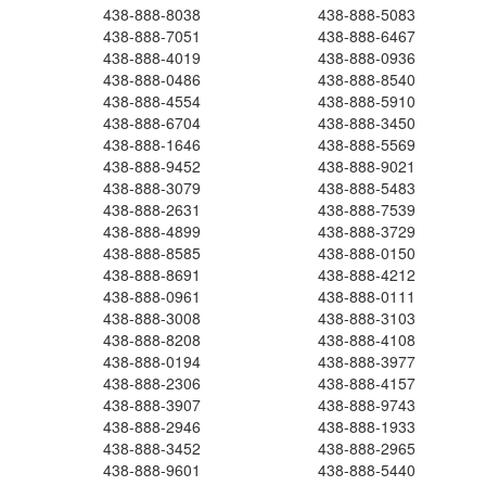
438-888-8038
438-888-5083
438-888-7051
438-888-6467
438-888-4019
438-888-0936
438-888-0486
438-888-8540
438-888-4554
438-888-5910
438-888-6704
438-888-3450
438-888-1646
438-888-5569
438-888-9452
438-888-9021
438-888-3079
438-888-5483
438-888-2631
438-888-7539
438-888-4899
438-888-3729
438-888-8585
438-888-0150
438-888-8691
438-888-4212
438-888-0961
438-888-0111
438-888-3008
438-888-3103
438-888-8208
438-888-4108
438-888-0194
438-888-3977
438-888-2306
438-888-4157
438-888-3907
438-888-9743
438-888-2946
438-888-1933
438-888-3452
438-888-2965
438-888-9601
438-888-5440