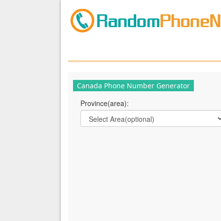
Canada Phone Number Generator
Province(area):