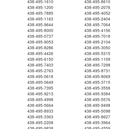
438-495-1610
438-495-8610
438-495-1200
438-495-2076
438-495-7885
438-495-4052
438-495-1163
438-495-2404
438-495-9644
438-495-7064
438-495-8000
438-495-4156
438-495-0737
438-495-7018
438-495-9053
438-495-2104
438-495-8286
438-495-3050
438-495-4426
438-495-5315
438-495-6150
438-495-1109
438-495-7403
438-495-7298
438-495-2763
438-495-8731
438-495-0618
438-495-8069
438-495-0649
438-495-3715
438-495-7395
438-495-3558
438-495-9213
438-495-9384
438-495-4998
438-495-5576
438-495-5664
438-495-9498
438-495-8933
438-495-5098
438-495-3363
438-495-8627
438-495-2208
438-495-3964
438-495-9838
438-495-4559