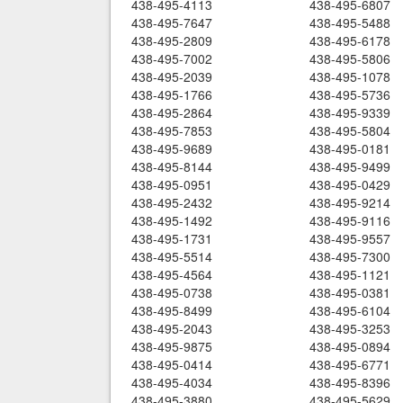
438-495-4113
438-495-6807
438-495-7647
438-495-5488
438-495-2809
438-495-6178
438-495-7002
438-495-5806
438-495-2039
438-495-1078
438-495-1766
438-495-5736
438-495-2864
438-495-9339
438-495-7853
438-495-5804
438-495-9689
438-495-0181
438-495-8144
438-495-9499
438-495-0951
438-495-0429
438-495-2432
438-495-9214
438-495-1492
438-495-9116
438-495-1731
438-495-9557
438-495-5514
438-495-7300
438-495-4564
438-495-1121
438-495-0738
438-495-0381
438-495-8499
438-495-6104
438-495-2043
438-495-3253
438-495-9875
438-495-0894
438-495-0414
438-495-6771
438-495-4034
438-495-8396
438-495-3880
438-495-5629