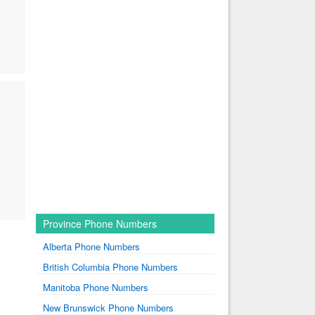
Province Phone Numbers
Alberta Phone Numbers
British Columbia Phone Numbers
Manitoba Phone Numbers
New Brunswick Phone Numbers