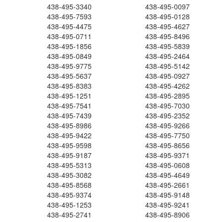
438-495-3340
438-495-0097
438-495-7593
438-495-0128
438-495-4475
438-495-4627
438-495-0711
438-495-8496
438-495-1856
438-495-5839
438-495-0849
438-495-2464
438-495-9775
438-495-5142
438-495-5637
438-495-0927
438-495-8383
438-495-4262
438-495-1251
438-495-2895
438-495-7541
438-495-7030
438-495-7439
438-495-2352
438-495-8986
438-495-9266
438-495-9422
438-495-7750
438-495-9598
438-495-8656
438-495-9187
438-495-9371
438-495-5313
438-495-0608
438-495-3082
438-495-4649
438-495-8568
438-495-2661
438-495-9374
438-495-9148
438-495-1253
438-495-9241
438-495-2741
438-495-8906