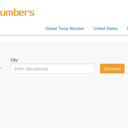
Global Temp Number
United States
City: