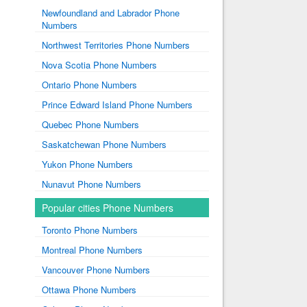
Newfoundland and Labrador Phone
Numbers
Northwest Territories Phone Numbers
Nova Scotia Phone Numbers
Ontario Phone Numbers
Prince Edward Island Phone Numbers
Quebec Phone Numbers
Saskatchewan Phone Numbers
Yukon Phone Numbers
Nunavut Phone Numbers
Popular cities Phone Numbers
Toronto Phone Numbers
Montreal Phone Numbers
Vancouver Phone Numbers
Ottawa Phone Numbers