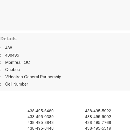
Details
:
438
:
438495
:
Montreal, QC
:
Quebec
:
Videotron General Partnership
:
Cell Number
438-495-6480
438-495-5922
438-495-0389
438-495-9002
438-495-8843
438-495-7768
438-495-8448
438-495-5519