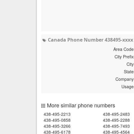
Canada Phone Number 438495-xxxx 
Area Code
City Prefix
City
State
Company
Usage
More similar phone numbers
438-495-2213
438-495-2483
438-495-0858
438-495-2288
438-495-3266
438-495-7493
438-495-6178
438-495-4564