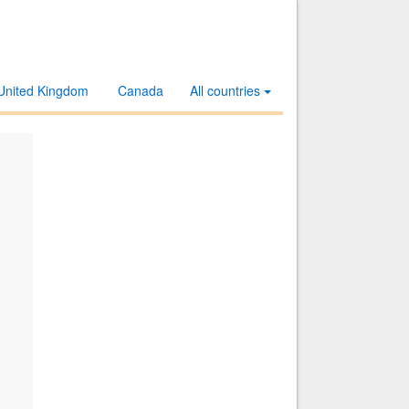
United Kingdom
Canada
All countries