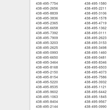
438-495-7754
438-495-1580
438-495-2656
438-495-2211
438-495-8839
438-495-3106
438-495-3836
438-495-1578
438-495-2365
438-495-4719
438-495-6658
438-495-1362
438-495-7392
438-495-0111
438-495-7909
438-495-2623
438-495-3203
438-495-3153
438-495-2625
438-495-3498
438-495-0993
438-495-1460
438-495-6650
438-495-0481
438-495-3464
438-495-8346
438-495-8168
438-495-6503
438-495-2150
438-495-4073
438-495-8154
438-495-7586
438-495-5220
438-495-3932
438-495-8535
438-495-1121
438-495-9602
438-495-6442
438-495-1063
438-495-1845
438-495-8404
438-495-9567
438-495-2144
438-495-0990