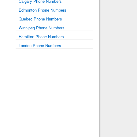
Calgary Phone Numbers
Edmonton Phone Numbers
Quebec Phone Numbers
Winnipeg Phone Numbers
Hamilton Phone Numbers
London Phone Numbers