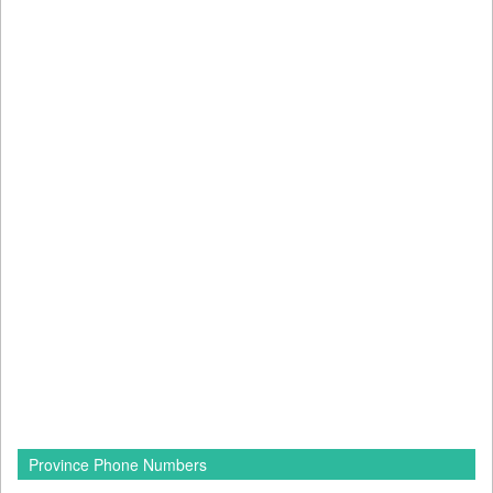
Province Phone Numbers