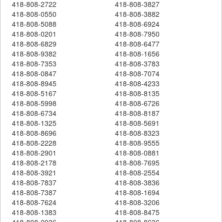
418-808-2722
418-808-3827
418-808-0550
418-808-3882
418-808-5088
418-808-6924
418-808-0201
418-808-7950
418-808-6829
418-808-6477
418-808-9382
418-808-1656
418-808-7353
418-808-3783
418-808-0847
418-808-7074
418-808-8945
418-808-4233
418-808-5167
418-808-8135
418-808-5998
418-808-6726
418-808-6734
418-808-8187
418-808-1325
418-808-5691
418-808-8696
418-808-8323
418-808-2228
418-808-9555
418-808-2901
418-808-0881
418-808-2178
418-808-7695
418-808-3921
418-808-2554
418-808-7837
418-808-3836
418-808-7387
418-808-1694
418-808-7624
418-808-3206
418-808-1383
418-808-8475
418-808-2036
418-808-8636