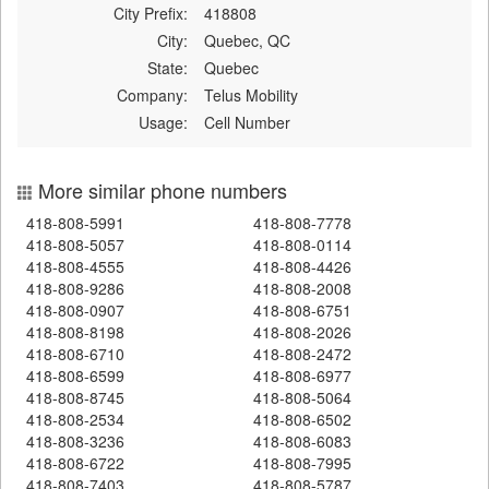
City Prefix:
418808
City:
Quebec, QC
State:
Quebec
Company:
Telus Mobility
Usage:
Cell Number
More similar phone numbers
418-808-5991
418-808-7778
418-808-5057
418-808-0114
418-808-4555
418-808-4426
418-808-9286
418-808-2008
418-808-0907
418-808-6751
418-808-8198
418-808-2026
418-808-6710
418-808-2472
418-808-6599
418-808-6977
418-808-8745
418-808-5064
418-808-2534
418-808-6502
418-808-3236
418-808-6083
418-808-6722
418-808-7995
418-808-7403
418-808-5787