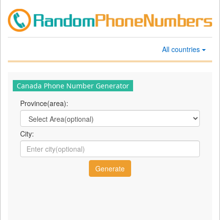
All countries
Canada Phone Number Generator
Province(area):
City: