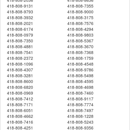
418-808-9131
418-808-7355
418-808-9793
418-808-9000
418-808-3932
418-808-3175
418-808-2021
418-808-7576
418-808-6174
418-808-4294
418-808-0979
418-808-9803
418-808-7350
418-808-5367
418-808-4881
418-808-3670
418-808-7541
418-808-7368
418-808-2372
418-808-1759
418-808-1096
418-808-4548
418-808-4307
418-808-9786
418-808-3281
418-808-5498
418-808-8600
418-808-4595
418-808-6820
418-808-4698
418-808-0969
418-808-7460
418-808-7412
418-808-9117
418-808-7171
418-808-7774
418-808-6051
418-808-7497
418-808-4662
418-808-1228
418-808-7416
418-808-5243
418-808-4251
418-808-9356