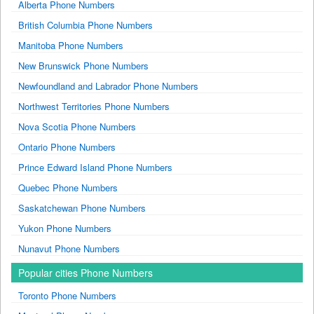
Alberta Phone Numbers
British Columbia Phone Numbers
Manitoba Phone Numbers
New Brunswick Phone Numbers
Newfoundland and Labrador Phone Numbers
Northwest Territories Phone Numbers
Nova Scotia Phone Numbers
Ontario Phone Numbers
Prince Edward Island Phone Numbers
Quebec Phone Numbers
Saskatchewan Phone Numbers
Yukon Phone Numbers
Nunavut Phone Numbers
Popular cities Phone Numbers
Toronto Phone Numbers