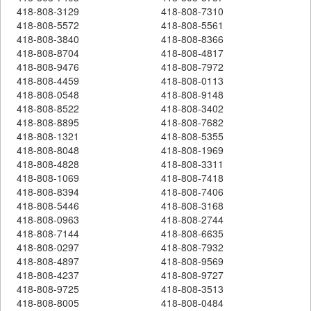
418-808-3129
418-808-7310
418-808-5572
418-808-5561
418-808-3840
418-808-8366
418-808-8704
418-808-4817
418-808-9476
418-808-7972
418-808-4459
418-808-0113
418-808-0548
418-808-9148
418-808-8522
418-808-3402
418-808-8895
418-808-7682
418-808-1321
418-808-5355
418-808-8048
418-808-1969
418-808-4828
418-808-3311
418-808-1069
418-808-7418
418-808-8394
418-808-7406
418-808-5446
418-808-3168
418-808-0963
418-808-2744
418-808-7144
418-808-6635
418-808-0297
418-808-7932
418-808-4897
418-808-9569
418-808-4237
418-808-9727
418-808-9725
418-808-3513
418-808-8005
418-808-0484