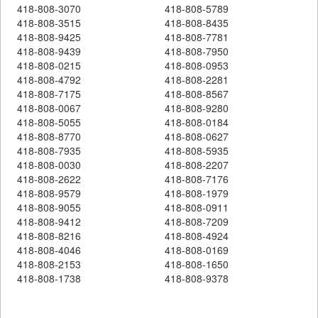
418-808-3070
418-808-5789
418-808-3515
418-808-8435
418-808-9425
418-808-7781
418-808-9439
418-808-7950
418-808-0215
418-808-0953
418-808-4792
418-808-2281
418-808-7175
418-808-8567
418-808-0067
418-808-9280
418-808-5055
418-808-0184
418-808-8770
418-808-0627
418-808-7935
418-808-5935
418-808-0030
418-808-2207
418-808-2622
418-808-7176
418-808-9579
418-808-1979
418-808-9055
418-808-0911
418-808-9412
418-808-7209
418-808-8216
418-808-4924
418-808-4046
418-808-0169
418-808-2153
418-808-1650
418-808-1738
418-808-9378