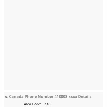
Canada Phone Number 418808-xxxx Details
Area Code:
418