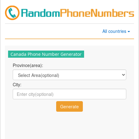
All countries
Canada Phone Number Generator
Province(area):
City: