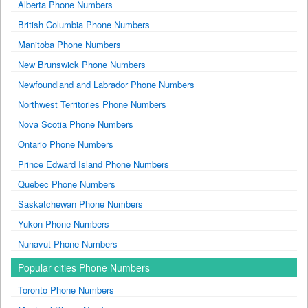
Alberta Phone Numbers
British Columbia Phone Numbers
Manitoba Phone Numbers
New Brunswick Phone Numbers
Newfoundland and Labrador Phone Numbers
Northwest Territories Phone Numbers
Nova Scotia Phone Numbers
Ontario Phone Numbers
Prince Edward Island Phone Numbers
Quebec Phone Numbers
Saskatchewan Phone Numbers
Yukon Phone Numbers
Nunavut Phone Numbers
Popular cities Phone Numbers
Toronto Phone Numbers