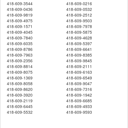
418-609-3544
418-609-0216
418-609-0436
418-609-0532
418-609-9819
418-609-2512
418-609-4975
418-609-9503
418-609-1571
418-609-7978
418-609-4045
418-609-5875
418-609-7840
418-609-4628
418-609-6035
418-609-5397
418-609-8786
418-609-6641
418-609-7963
418-609-8385
418-609-2356
418-609-9845
418-609-8814
418-609-2111
418-609-8075
418-609-6163
418-609-1369
418-609-6549
418-609-8058
418-609-9047
418-609-8620
418-609-7316
418-609-3920
418-609-1942
418-609-2119
418-609-6685
418-609-6445
418-609-4933
418-609-5532
418-609-9593