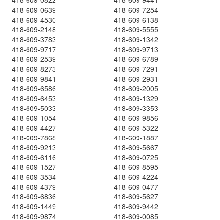
418-609-0639
418-609-7254
418-609-4530
418-609-6138
418-609-2148
418-609-5555
418-609-3783
418-609-1342
418-609-9717
418-609-9713
418-609-2539
418-609-6789
418-609-8273
418-609-7291
418-609-9841
418-609-2931
418-609-6586
418-609-2005
418-609-6453
418-609-1329
418-609-5033
418-609-3353
418-609-1054
418-609-9856
418-609-4427
418-609-5322
418-609-7868
418-609-1887
418-609-9213
418-609-5667
418-609-6116
418-609-0725
418-609-1527
418-609-8595
418-609-3534
418-609-4224
418-609-4379
418-609-0477
418-609-6836
418-609-5627
418-609-1449
418-609-9442
418-609-9874
418-609-0085