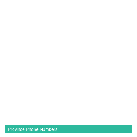
Province Phone Numbers