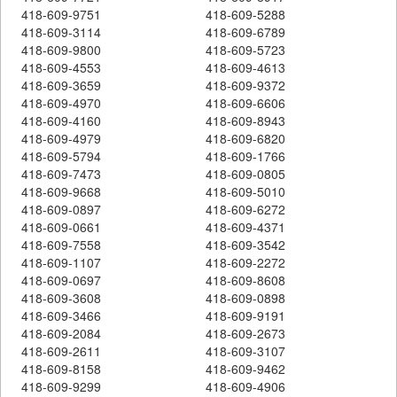
418-609-9751
418-609-5288
418-609-3114
418-609-6789
418-609-9800
418-609-5723
418-609-4553
418-609-4613
418-609-3659
418-609-9372
418-609-4970
418-609-6606
418-609-4160
418-609-8943
418-609-4979
418-609-6820
418-609-5794
418-609-1766
418-609-7473
418-609-0805
418-609-9668
418-609-5010
418-609-0897
418-609-6272
418-609-0661
418-609-4371
418-609-7558
418-609-3542
418-609-1107
418-609-2272
418-609-0697
418-609-8608
418-609-3608
418-609-0898
418-609-3466
418-609-9191
418-609-2084
418-609-2673
418-609-2611
418-609-3107
418-609-8158
418-609-9462
418-609-9299
418-609-4906