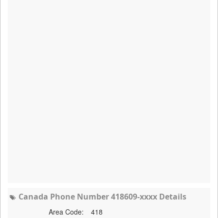
Canada Phone Number 418609-xxxx Details
Area Code:
418