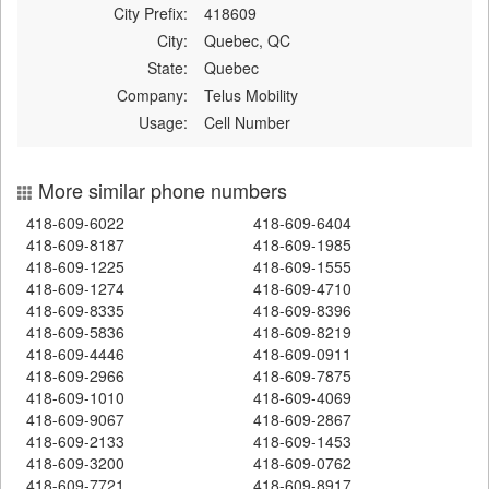
City Prefix:
418609
City:
Quebec, QC
State:
Quebec
Company:
Telus Mobility
Usage:
Cell Number
More similar phone numbers
418-609-6022
418-609-6404
418-609-8187
418-609-1985
418-609-1225
418-609-1555
418-609-1274
418-609-4710
418-609-8335
418-609-8396
418-609-5836
418-609-8219
418-609-4446
418-609-0911
418-609-2966
418-609-7875
418-609-1010
418-609-4069
418-609-9067
418-609-2867
418-609-2133
418-609-1453
418-609-3200
418-609-0762
418-609-7721
418-609-8917