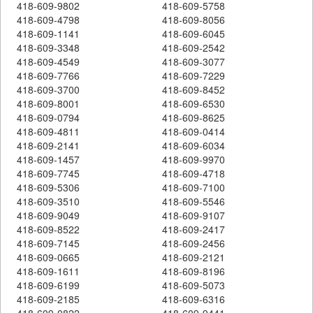
418-609-9802
418-609-5758
418-609-4798
418-609-8056
418-609-1141
418-609-6045
418-609-3348
418-609-2542
418-609-4549
418-609-3077
418-609-7766
418-609-7229
418-609-3700
418-609-8452
418-609-8001
418-609-6530
418-609-0794
418-609-8625
418-609-4811
418-609-0414
418-609-2141
418-609-6034
418-609-1457
418-609-9970
418-609-7745
418-609-4718
418-609-5306
418-609-7100
418-609-3510
418-609-5546
418-609-9049
418-609-9107
418-609-8522
418-609-2417
418-609-7145
418-609-2456
418-609-0665
418-609-2121
418-609-1611
418-609-8196
418-609-6199
418-609-5073
418-609-2185
418-609-6316
418-609-0822
418-609-9441