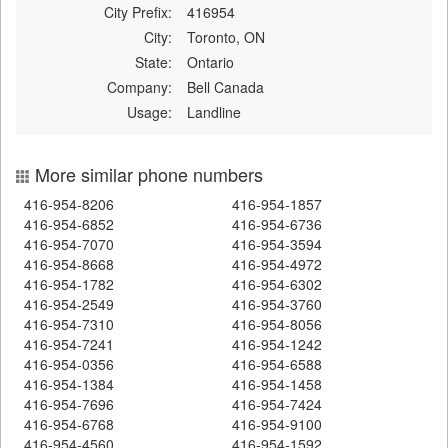
City Prefix:
416954
City:
Toronto, ON
State:
Ontario
Company:
Bell Canada
Usage:
Landline
More similar phone numbers
416-954-8206
416-954-1857
416-954-6852
416-954-6736
416-954-7070
416-954-3594
416-954-8668
416-954-4972
416-954-1782
416-954-6302
416-954-2549
416-954-3760
416-954-7310
416-954-8056
416-954-7241
416-954-1242
416-954-0356
416-954-6588
416-954-1384
416-954-1458
416-954-7696
416-954-7424
416-954-6768
416-954-9100
416-954-4560
416-954-1592