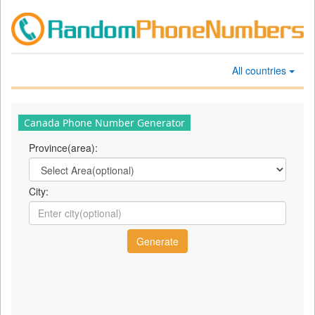
All countries
Canada Phone Number Generator
Province(area):
City: