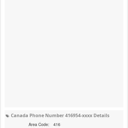
Canada Phone Number 416954-xxxx Details
Area Code:
416