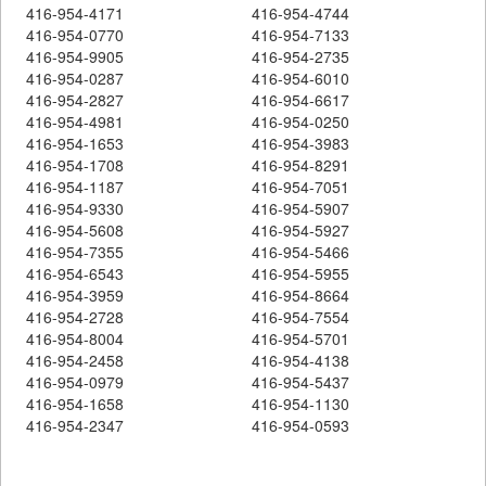
416-954-4171
416-954-4744
416-954-0770
416-954-7133
416-954-9905
416-954-2735
416-954-0287
416-954-6010
416-954-2827
416-954-6617
416-954-4981
416-954-0250
416-954-1653
416-954-3983
416-954-1708
416-954-8291
416-954-1187
416-954-7051
416-954-9330
416-954-5907
416-954-5608
416-954-5927
416-954-7355
416-954-5466
416-954-6543
416-954-5955
416-954-3959
416-954-8664
416-954-2728
416-954-7554
416-954-8004
416-954-5701
416-954-2458
416-954-4138
416-954-0979
416-954-5437
416-954-1658
416-954-1130
416-954-2347
416-954-0593