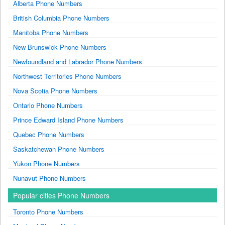
Alberta Phone Numbers
British Columbia Phone Numbers
Manitoba Phone Numbers
New Brunswick Phone Numbers
Newfoundland and Labrador Phone Numbers
Northwest Territories Phone Numbers
Nova Scotia Phone Numbers
Ontario Phone Numbers
Prince Edward Island Phone Numbers
Quebec Phone Numbers
Saskatchewan Phone Numbers
Yukon Phone Numbers
Nunavut Phone Numbers
Popular cities Phone Numbers
Toronto Phone Numbers