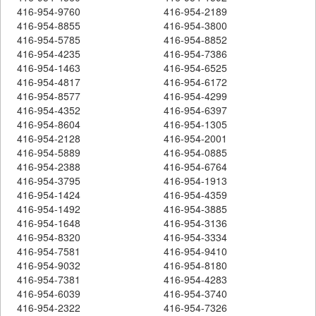
416-954-9760
416-954-2189
416-954-8855
416-954-3800
416-954-5785
416-954-8852
416-954-4235
416-954-7386
416-954-1463
416-954-6525
416-954-4817
416-954-6172
416-954-8577
416-954-4299
416-954-4352
416-954-6397
416-954-8604
416-954-1305
416-954-2128
416-954-2001
416-954-5889
416-954-0885
416-954-2388
416-954-6764
416-954-3795
416-954-1913
416-954-1424
416-954-4359
416-954-1492
416-954-3885
416-954-1648
416-954-3136
416-954-8320
416-954-3334
416-954-7581
416-954-9410
416-954-9032
416-954-8180
416-954-7381
416-954-4283
416-954-6039
416-954-3740
416-954-2322
416-954-7326