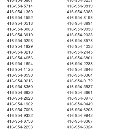
416-954-5714
416-954-9819
416-954-1360
416-954-6383
416-954-1592
416-954-8193
416-954-0518
416-954-8694
416-954-3083
416-954-9030
416-954-3910
416-954-2033
416-954-5253
416-954-3573
416-954-1829
416-954-4238
416-954-3213
416-954-2445
416-954-4656
416-954-6801
416-954-1654
416-954-2283
416-954-1125
416-954-3646
416-954-8590
416-954-0364
416-954-9216
416-954-0172
416-954-8360
416-954-5537
416-954-6620
416-954-3661
416-954-2623
416-954-0970
416-954-1962
416-954-0449
416-954-7093
416-954-6203
416-954-9332
416-954-9942
416-954-6756
416-954-6367
416-954-2293
416-954-6324