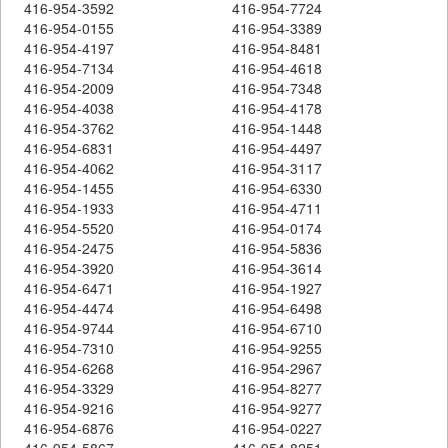
416-954-3592
416-954-7724
416-954-0155
416-954-3389
416-954-4197
416-954-8481
416-954-7134
416-954-4618
416-954-2009
416-954-7348
416-954-4038
416-954-4178
416-954-3762
416-954-1448
416-954-6831
416-954-4497
416-954-4062
416-954-3117
416-954-1455
416-954-6330
416-954-1933
416-954-4711
416-954-5520
416-954-0174
416-954-2475
416-954-5836
416-954-3920
416-954-3614
416-954-6471
416-954-1927
416-954-4474
416-954-6498
416-954-9744
416-954-6710
416-954-7310
416-954-9255
416-954-6268
416-954-2967
416-954-3329
416-954-8277
416-954-9216
416-954-9277
416-954-6876
416-954-0227
416-954-5867
416-954-8251