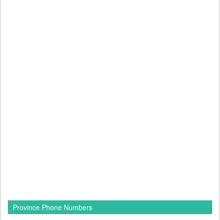
Province Phone Numbers