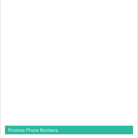
Province Phone Numbers