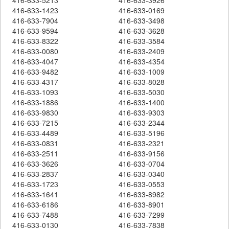
416-633-1423
416-633-0169
416-633-7904
416-633-3498
416-633-9594
416-633-3628
416-633-8322
416-633-3584
416-633-0080
416-633-2409
416-633-4047
416-633-4354
416-633-9482
416-633-1009
416-633-4317
416-633-8028
416-633-1093
416-633-5030
416-633-1886
416-633-1400
416-633-9830
416-633-9303
416-633-7215
416-633-2344
416-633-4489
416-633-5196
416-633-0831
416-633-2321
416-633-2511
416-633-9156
416-633-3626
416-633-0704
416-633-2837
416-633-0340
416-633-1723
416-633-0553
416-633-1641
416-633-8982
416-633-6186
416-633-8901
416-633-7488
416-633-7299
416-633-0130
416-633-7838