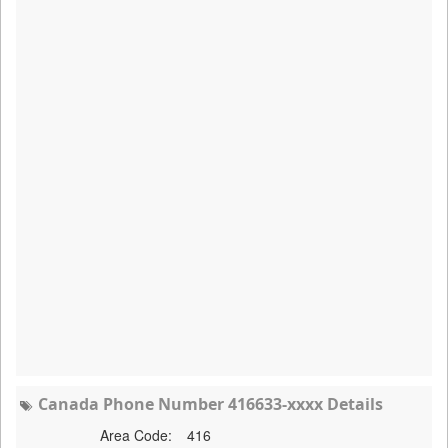
Canada Phone Number 416633-xxxx Details
Area Code:
416