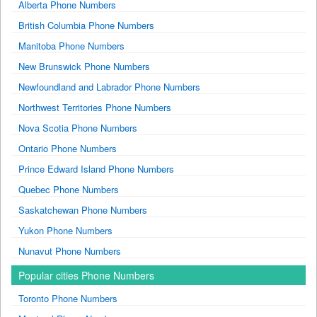
Alberta Phone Numbers
British Columbia Phone Numbers
Manitoba Phone Numbers
New Brunswick Phone Numbers
Newfoundland and Labrador Phone Numbers
Northwest Territories Phone Numbers
Nova Scotia Phone Numbers
Ontario Phone Numbers
Prince Edward Island Phone Numbers
Quebec Phone Numbers
Saskatchewan Phone Numbers
Yukon Phone Numbers
Nunavut Phone Numbers
Popular cities Phone Numbers
Toronto Phone Numbers