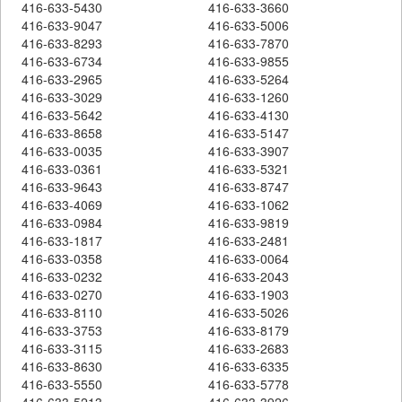
416-633-5430
416-633-3660
416-633-9047
416-633-5006
416-633-8293
416-633-7870
416-633-6734
416-633-9855
416-633-2965
416-633-5264
416-633-3029
416-633-1260
416-633-5642
416-633-4130
416-633-8658
416-633-5147
416-633-0035
416-633-3907
416-633-0361
416-633-5321
416-633-9643
416-633-8747
416-633-4069
416-633-1062
416-633-0984
416-633-9819
416-633-1817
416-633-2481
416-633-0358
416-633-0064
416-633-0232
416-633-2043
416-633-0270
416-633-1903
416-633-8110
416-633-5026
416-633-3753
416-633-8179
416-633-3115
416-633-2683
416-633-8630
416-633-6335
416-633-5550
416-633-5778
416-633-5213
416-633-3926