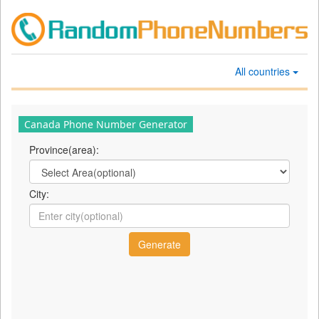
All countries
Canada Phone Number Generator
Province(area):
City: