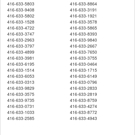
416-633-5803
416-633-8864
416-633-9408
416-633-3191
416-633-5802
416-633-1921
416-633-1528
416-633-3578
416-633-4722
416-633-5865
416-633-3747
416-633-8393
416-633-2963
416-633-9840
416-633-3797
416-633-2667
416-633-4899
416-633-7650
416-633-3981
416-633-3755
416-633-6195
416-633-0464
416-633-1514
416-633-1715
416-633-6053
416-633-6149
416-633-0313
416-633-0796
416-633-9829
416-633-2833
416-633-3575
416-633-2819
416-633-9735
416-633-8759
416-633-0731
416-633-4274
416-633-1033
416-633-8772
416-633-2585
416-633-4943