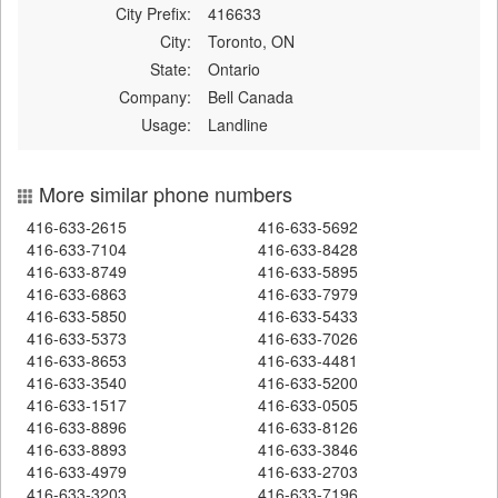
City Prefix:
416633
City:
Toronto, ON
State:
Ontario
Company:
Bell Canada
Usage:
Landline
More similar phone numbers
416-633-2615
416-633-5692
416-633-7104
416-633-8428
416-633-8749
416-633-5895
416-633-6863
416-633-7979
416-633-5850
416-633-5433
416-633-5373
416-633-7026
416-633-8653
416-633-4481
416-633-3540
416-633-5200
416-633-1517
416-633-0505
416-633-8896
416-633-8126
416-633-8893
416-633-3846
416-633-4979
416-633-2703
416-633-3203
416-633-7196