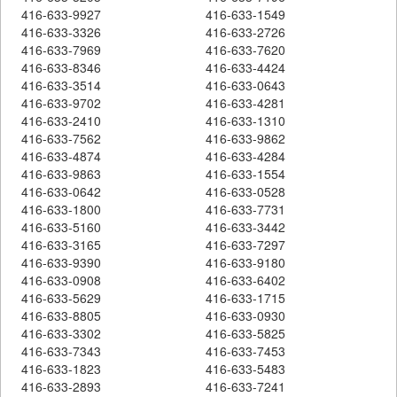
416-633-9927
416-633-1549
416-633-3326
416-633-2726
416-633-7969
416-633-7620
416-633-8346
416-633-4424
416-633-3514
416-633-0643
416-633-9702
416-633-4281
416-633-2410
416-633-1310
416-633-7562
416-633-9862
416-633-4874
416-633-4284
416-633-9863
416-633-1554
416-633-0642
416-633-0528
416-633-1800
416-633-7731
416-633-5160
416-633-3442
416-633-3165
416-633-7297
416-633-9390
416-633-9180
416-633-0908
416-633-6402
416-633-5629
416-633-1715
416-633-8805
416-633-0930
416-633-3302
416-633-5825
416-633-7343
416-633-7453
416-633-1823
416-633-5483
416-633-2893
416-633-7241