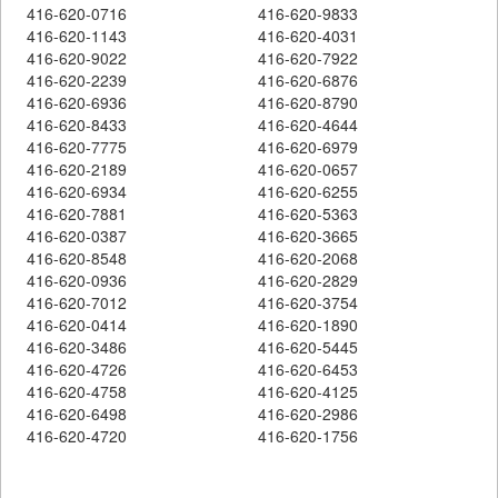
416-620-0716
416-620-9833
416-620-1143
416-620-4031
416-620-9022
416-620-7922
416-620-2239
416-620-6876
416-620-6936
416-620-8790
416-620-8433
416-620-4644
416-620-7775
416-620-6979
416-620-2189
416-620-0657
416-620-6934
416-620-6255
416-620-7881
416-620-5363
416-620-0387
416-620-3665
416-620-8548
416-620-2068
416-620-0936
416-620-2829
416-620-7012
416-620-3754
416-620-0414
416-620-1890
416-620-3486
416-620-5445
416-620-4726
416-620-6453
416-620-4758
416-620-4125
416-620-6498
416-620-2986
416-620-4720
416-620-1756