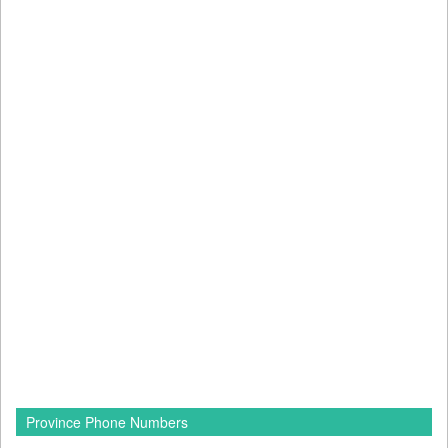
Province Phone Numbers