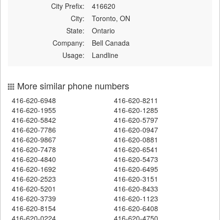
City Prefix:
416620
City:
Toronto, ON
State:
Ontario
Company:
Bell Canada
Usage:
Landline
More similar phone numbers
416-620-6948
416-620-8211
416-620-1955
416-620-1285
416-620-5842
416-620-5797
416-620-7786
416-620-0947
416-620-9867
416-620-0881
416-620-7478
416-620-6541
416-620-4840
416-620-5473
416-620-1692
416-620-6495
416-620-2523
416-620-3151
416-620-5201
416-620-8433
416-620-3739
416-620-1123
416-620-8154
416-620-6408
416-620-0224
416-620-4750