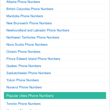
Alberta Phone Numbers
British Columbia Phone Numbers
Manitoba Phone Numbers
New Brunswick Phone Numbers
Newfoundland and Labrador Phone Numbers
Northwest Territories Phone Numbers
Nova Scotia Phone Numbers
Ontario Phone Numbers
Prince Edward Island Phone Numbers
Quebec Phone Numbers
Saskatchewan Phone Numbers
Yukon Phone Numbers
Nunavut Phone Numbers
Popular cities Phone Numbers
Toronto Phone Numbers