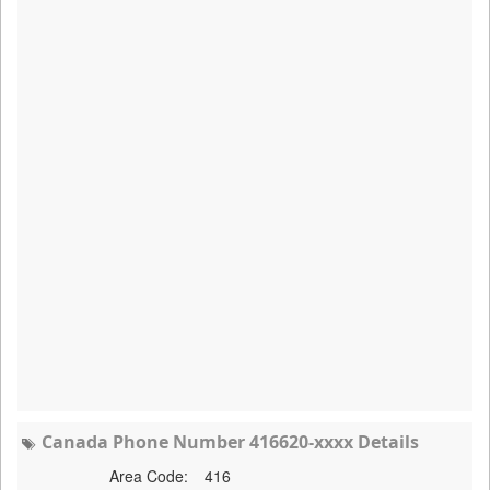
Canada Phone Number 416620-xxxx Details
Area Code:
416