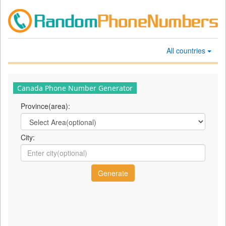
All countries
Canada Phone Number Generator
Province(area):
City: