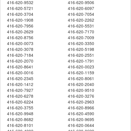
416-620-9532
416-620-9506
416-620-5721
416-620-6097
416-620-3704
416-620-7054
416-620-1908
416-620-2262
416-620-7956
416-620-5531
416-620-2629
416-620-7170
416-620-8756
416-620-7009
416-620-0073
416-620-3350
416-620-3078
416-620-5198
416-620-7184
416-620-2551
416-620-2070
416-620-1791
416-620-8641
416-620-0023
416-620-0016
416-620-1159
416-620-2345
416-620-8061
416-620-1412
416-620-2040
416-620-7927
416-620-9510
416-620-6278
416-620-3276
416-620-6224
416-620-2963
416-620-3755
416-620-8966
416-620-9948
416-620-4590
416-620-8682
416-620-9695
416-620-8101
416-620-0644
416-620-4002
416-620-0699