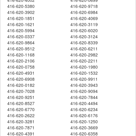
416-620-5380
416-620-9718
416-620-3902
416-620-6984
416-620-1851
416-620-4069
416-620-1621
416-620-3119
416-620-5994
416-620-6020
416-620-0337
416-620-3124
416-620-9864
416-620-8339
416-620-9512
416-620-6211
416-620-1168
416-620-2982
416-620-2106
416-620-2211
416-620-0758
416-620-1980
416-620-4931
416-620-1532
416-620-6908
416-620-9911
416-620-0182
416-620-3943
416-620-7028
416-620-9094
416-620-9251
416-620-7844
416-620-8527
416-620-4494
416-620-6770
416-620-6234
416-620-2622
416-620-6176
416-620-3281
416-620-1250
416-620-7871
416-620-3669
416-620-4391
416-620-6358