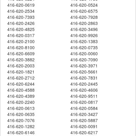
416-620-0619
416-620-0524
416-620-2534
416-620-6575
416-620-7393
416-620-7928
416-620-2426
416-620-2863
416-620-4825
416-620-3496
416-620-0317
416-620-9926
416-620-2100
416-620-1383
416-620-8100
416-620-0735
416-620-6609
416-620-0060
416-620-3882
416-620-7090
416-620-2003
416-620-3971
416-620-1821
416-620-5661
416-620-2712
416-620-7831
416-620-6244
416-620-2445
416-620-4588
416-620-4606
416-620-4389
416-620-9511
416-620-2240
416-620-0817
416-620-0613
416-620-0584
416-620-0635
416-620-3427
416-620-7076
416-620-5887
416-620-1282
416-620-0091
416-620-6146
416-620-6217