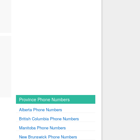
Province Phone Numbers
Alberta Phone Numbers
British Columbia Phone Numbers
Manitoba Phone Numbers
New Brunswick Phone Numbers