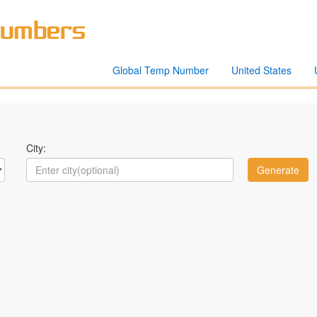
Global Temp Number
United States
City: