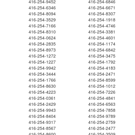
416-254-9452
416-254-6846
416-254-6346
416-254-6671
416-254-8094
416-254-8307
416-254-3529
416-254-1918
416-254-7166
416-254-4746
416-254-8310
416-254-3381
416-254-0624
416-254-4601
416-254-2835
416-254-1174
416-254-8973
416-254-6842
416-254-1272
416-254-3475
416-254-1227
416-254-1792
416-254-9942
416-254-4183
416-254-3444
416-254-2471
416-254-1766
416-254-8599
416-254-8630
416-254-1012
416-254-4223
416-254-7226
416-254-0361
416-254-4841
416-254-2429
416-254-6563
416-254-9943
416-254-7858
416-254-8404
416-254-9789
416-254-9317
416-254-2759
416-254-8567
416-254-2477
416-254-8600
416-254-3509