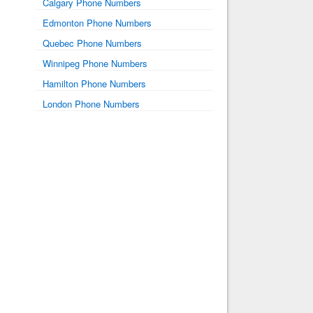
Calgary Phone Numbers
Edmonton Phone Numbers
Quebec Phone Numbers
Winnipeg Phone Numbers
Hamilton Phone Numbers
London Phone Numbers