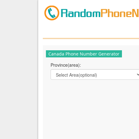
Canada Phone Number Generator
Province(area):