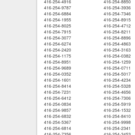
416-254-4916
416-254-8850
416-254-9787
416-254-3936
416-254-6884
416-254-7346
416-254-1955
416-254-8915
416-254-8025
416-254-4712
416-254-7915
416-254-8211
416-254-3077
416-254-8896
416-254-6274
416-254-4863
416-254-2420
416-254-3163
416-254-1175
416-254-0382
416-254-8951
416-254-1259
416-254-9689
416-254-0711
416-254-0352
416-254-5017
416-254-1601
416-254-4234
416-254-8414
416-254-5328
416-254-7231
416-254-4656
416-254-6412
416-254-7306
416-254-0834
416-254-5919
416-254-9857
416-254-1532
416-254-6832
416-254-8410
416-254-5367
416-254-9998
416-254-6814
416-254-2341
416-254-7356
416-254-3453