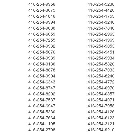
416-254-9956
416-254-5238
416-254-3075
416-254-4420
416-254-1846
416-254-1753
416-254-9994
416-254-3246
416-254-9030
416-254-7840
416-254-6059
416-254-2963
416-254-7255
416-254-1969
416-254-9932
416-254-9053
416-254-5076
416-254-9451
416-254-9939
416-254-9934
416-254-0130
416-254-5820
416-254-8878
416-254-7033
416-254-9904
416-254-8240
416-254-6343
416-254-4772
416-254-8747
416-254-0970
416-254-8202
416-254-0857
416-254-7537
416-254-4071
416-254-6947
416-254-7958
416-254-5330
416-254-4126
416-254-7664
416-254-6123
416-254-1195
416-254-3121
416-254-2708
416-254-9210