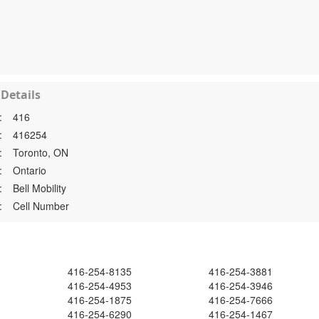
Details
:
416
:
416254
:
Toronto, ON
:
Ontario
:
Bell Mobility
:
Cell Number
416-254-8135
416-254-3881
416-254-4953
416-254-3946
416-254-1875
416-254-7666
416-254-6290
416-254-1467