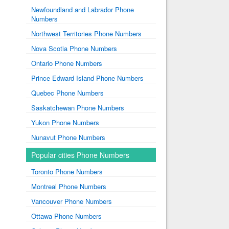
Newfoundland and Labrador Phone
Numbers
Northwest Territories Phone Numbers
Nova Scotia Phone Numbers
Ontario Phone Numbers
Prince Edward Island Phone Numbers
Quebec Phone Numbers
Saskatchewan Phone Numbers
Yukon Phone Numbers
Nunavut Phone Numbers
Popular cities Phone Numbers
Toronto Phone Numbers
Montreal Phone Numbers
Vancouver Phone Numbers
Ottawa Phone Numbers