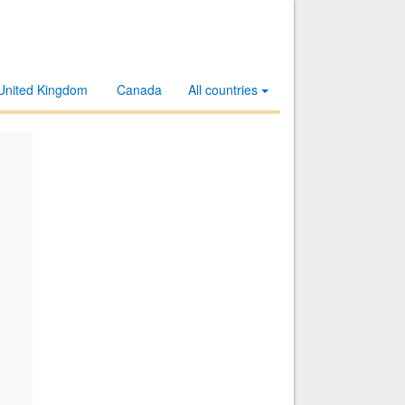
United Kingdom
Canada
All countries