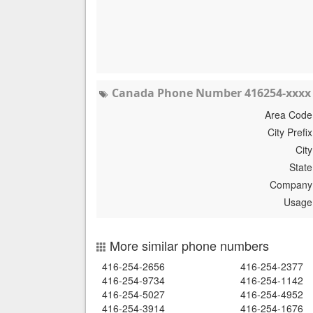
Canada Phone Number 416254-xxxx 
Area Code
City Prefix
City
State
Company
Usage
More similar phone numbers
416-254-2656
416-254-2377
416-254-9734
416-254-1142
416-254-5027
416-254-4952
416-254-3914
416-254-1676