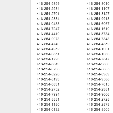
416-254-5859
416-254-8010
416-254-2534
416-254-1107
416-254-2701
416-254-8127
416-254-2884
416-254-9913
416-254-0488
416-254-6067
416-254-7247
416-254-1610
416-254-4410
416-254-5784
416-254-2073
416-254-7843
416-254-4740
416-254-4352
416-254-4252
416-254-1061
416-254-6851
416-254-1036
416-254-1723
416-254-7847
416-254-8849
416-254-9860
416-254-0738
416-254-6865
416-254-6226
416-254-0969
416-254-6193
416-254-9586
416-254-0831
416-254-7015
416-254-2752
416-254-2381
416-254-7994
416-254-9006
416-254-8881
416-254-2728
416-254-1180
416-254-2878
416-254-0132
416-254-8505