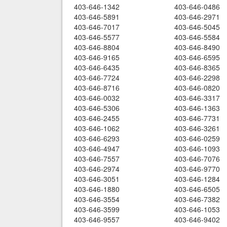
403-646-1342
403-646-0486
403-646-5891
403-646-2971
403-646-7017
403-646-5045
403-646-5577
403-646-5584
403-646-8804
403-646-8490
403-646-9165
403-646-6595
403-646-6435
403-646-8365
403-646-7724
403-646-2298
403-646-8716
403-646-0820
403-646-0032
403-646-3317
403-646-5306
403-646-1363
403-646-2455
403-646-7731
403-646-1062
403-646-3261
403-646-6293
403-646-0259
403-646-4947
403-646-1093
403-646-7557
403-646-7076
403-646-2974
403-646-9770
403-646-3051
403-646-1284
403-646-1880
403-646-6505
403-646-3554
403-646-7382
403-646-3599
403-646-1053
403-646-9557
403-646-9402