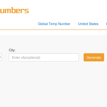
Global Temp Number
United States
City: