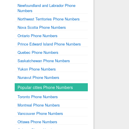
Newfoundland and Labrador Phone
Numbers
Northwest Territories Phone Numbers
Nova Scotia Phone Numbers
Ontario Phone Numbers
Prince Edward Island Phone Numbers
Quebec Phone Numbers
Saskatchewan Phone Numbers
Yukon Phone Numbers
Nunavut Phone Numbers
Popular cities Phone Numbers
Toronto Phone Numbers
Montreal Phone Numbers
Vancouver Phone Numbers
Ottawa Phone Numbers