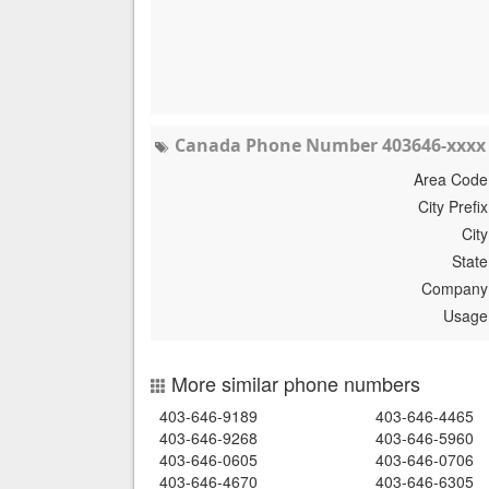
Canada Phone Number 403646-xxxx 
Area Code
City Prefix
City
State
Company
Usage
More similar phone numbers
403-646-9189
403-646-4465
403-646-9268
403-646-5960
403-646-0605
403-646-0706
403-646-4670
403-646-6305