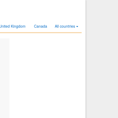
United Kingdom
Canada
All countries