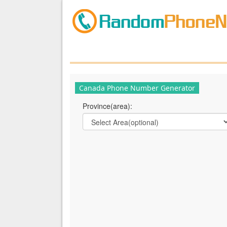
Canada Phone Number Generator
Province(area):