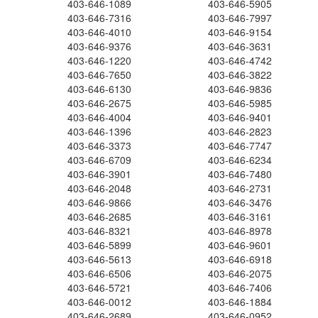
403-646-1089
403-646-5905
403-646-7316
403-646-7997
403-646-4010
403-646-9154
403-646-9376
403-646-3631
403-646-1220
403-646-4742
403-646-7650
403-646-3822
403-646-6130
403-646-9836
403-646-2675
403-646-5985
403-646-4004
403-646-9401
403-646-1396
403-646-2823
403-646-3373
403-646-7747
403-646-6709
403-646-6234
403-646-3901
403-646-7480
403-646-2048
403-646-2731
403-646-9866
403-646-3476
403-646-2685
403-646-3161
403-646-8321
403-646-8978
403-646-5899
403-646-9601
403-646-5613
403-646-6918
403-646-6506
403-646-2075
403-646-5721
403-646-7406
403-646-0012
403-646-1884
403-646-2689
403-646-0952