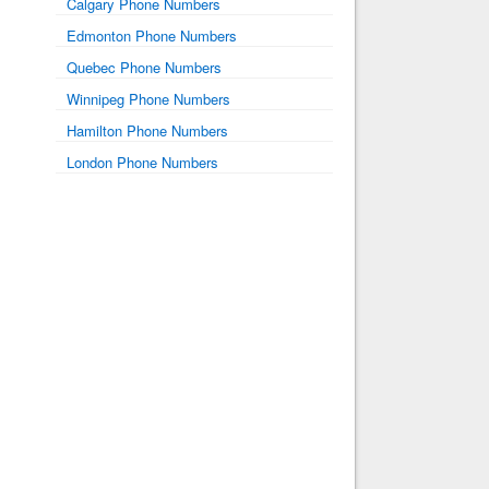
Calgary Phone Numbers
Edmonton Phone Numbers
Quebec Phone Numbers
Winnipeg Phone Numbers
Hamilton Phone Numbers
London Phone Numbers