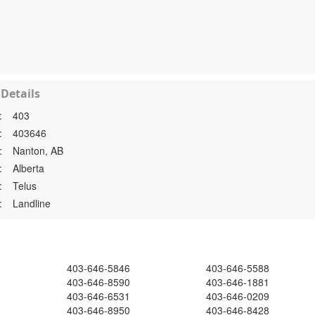
Details
:
403
:
403646
:
Nanton, AB
:
Alberta
:
Telus
:
Landline
403-646-5846
403-646-5588
403-646-8590
403-646-1881
403-646-6531
403-646-0209
403-646-8950
403-646-8428