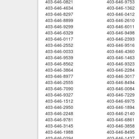
403-646-0821
403-646-9753
403-646-4634
403-646-1362
403-646-8297
403-646-0412
403-646-8899
403-646-2610
403-646-9299
403-646-6011
403-646-6329
403-646-9498
403-646-0117
403-646-2393
403-646-2552
403-646-9516
403-646-0033
403-646-4360
403-646-9539
403-646-1463
403-646-8562
403-646-9323
403-646-3864
403-646-2284
403-646-8977
403-646-3017
403-646-2555
403-646-8494
403-646-7090
403-646-0084
403-646-9327
403-646-7229
403-646-1512
403-646-6975
403-646-2950
403-646-1894
403-646-2248
403-646-2140
403-646-9781
403-646-6861
403-646-3145
403-646-3858
403-646-1988
403-646-8495
403-646-0294
403-646-1437