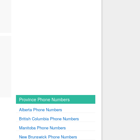
Province Phone Numbers
Alberta Phone Numbers
British Columbia Phone Numbers
Manitoba Phone Numbers
New Brunswick Phone Numbers