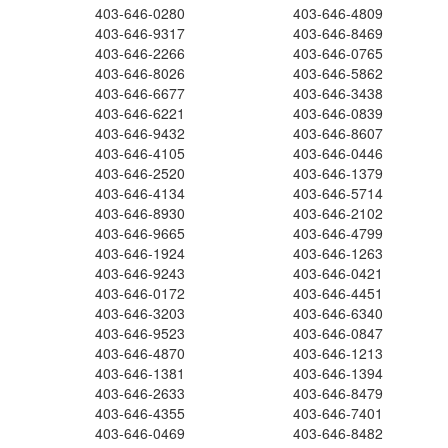
403-646-0280
403-646-4809
403-646-9317
403-646-8469
403-646-2266
403-646-0765
403-646-8026
403-646-5862
403-646-6677
403-646-3438
403-646-6221
403-646-0839
403-646-9432
403-646-8607
403-646-4105
403-646-0446
403-646-2520
403-646-1379
403-646-4134
403-646-5714
403-646-8930
403-646-2102
403-646-9665
403-646-4799
403-646-1924
403-646-1263
403-646-9243
403-646-0421
403-646-0172
403-646-4451
403-646-3203
403-646-6340
403-646-9523
403-646-0847
403-646-4870
403-646-1213
403-646-1381
403-646-1394
403-646-2633
403-646-8479
403-646-4355
403-646-7401
403-646-0469
403-646-8482