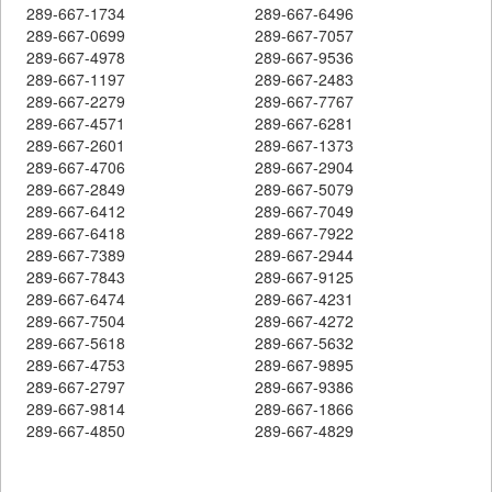
289-667-1734
289-667-6496
289-667-0699
289-667-7057
289-667-4978
289-667-9536
289-667-1197
289-667-2483
289-667-2279
289-667-7767
289-667-4571
289-667-6281
289-667-2601
289-667-1373
289-667-4706
289-667-2904
289-667-2849
289-667-5079
289-667-6412
289-667-7049
289-667-6418
289-667-7922
289-667-7389
289-667-2944
289-667-7843
289-667-9125
289-667-6474
289-667-4231
289-667-7504
289-667-4272
289-667-5618
289-667-5632
289-667-4753
289-667-9895
289-667-2797
289-667-9386
289-667-9814
289-667-1866
289-667-4850
289-667-4829