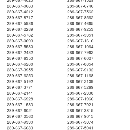
289-667-0663
289-667-6746
289-667-4212
289-667-7562
289-667-8717
289-667-8562
289-667-5936
289-667-4665
289-667-2289
289-667-9253
289-667-5762
289-667-3351
289-667-0699
289-667-1616
289-667-5530
289-667-1064
289-667-2432
289-667-7962
289-667-6350
289-667-6027
289-667-6268
289-667-8854
289-667-3955
289-667-9192
289-667-6253
289-667-1168
289-667-5192
289-667-2109
289-667-3771
289-667-5269
289-667-2141
289-667-2338
289-667-6928
289-667-1966
289-667-1583
289-667-7921
289-667-6021
289-667-3815
289-667-0562
289-667-9015
289-667-9330
289-667-3074
289-667-6683
289-667-5041