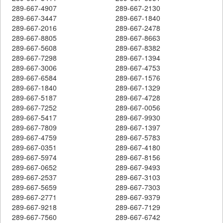
289-667-4907
289-667-2130
289-667-3447
289-667-1840
289-667-2016
289-667-2478
289-667-8805
289-667-8663
289-667-5608
289-667-8382
289-667-7298
289-667-1394
289-667-3006
289-667-4753
289-667-6584
289-667-1576
289-667-1840
289-667-1329
289-667-5187
289-667-4728
289-667-7252
289-667-0056
289-667-5417
289-667-9930
289-667-7809
289-667-1397
289-667-4759
289-667-5783
289-667-0351
289-667-4180
289-667-5974
289-667-8156
289-667-0652
289-667-9493
289-667-2537
289-667-3103
289-667-5659
289-667-7303
289-667-2771
289-667-9379
289-667-9218
289-667-7129
289-667-7560
289-667-6742