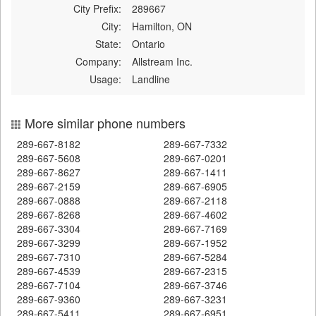
City Prefix:
289667
City:
Hamilton, ON
State:
Ontario
Company:
Allstream Inc.
Usage:
Landline
More similar phone numbers
289-667-8182
289-667-7332
289-667-5608
289-667-0201
289-667-8627
289-667-1411
289-667-2159
289-667-6905
289-667-0888
289-667-2118
289-667-8268
289-667-4602
289-667-3304
289-667-7169
289-667-3299
289-667-1952
289-667-7310
289-667-5284
289-667-4539
289-667-2315
289-667-7104
289-667-3746
289-667-9360
289-667-3231
289-667-5411
289-667-6951