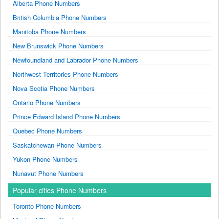
Alberta Phone Numbers
British Columbia Phone Numbers
Manitoba Phone Numbers
New Brunswick Phone Numbers
Newfoundland and Labrador Phone Numbers
Northwest Territories Phone Numbers
Nova Scotia Phone Numbers
Ontario Phone Numbers
Prince Edward Island Phone Numbers
Quebec Phone Numbers
Saskatchewan Phone Numbers
Yukon Phone Numbers
Nunavut Phone Numbers
Popular cities Phone Numbers
Toronto Phone Numbers