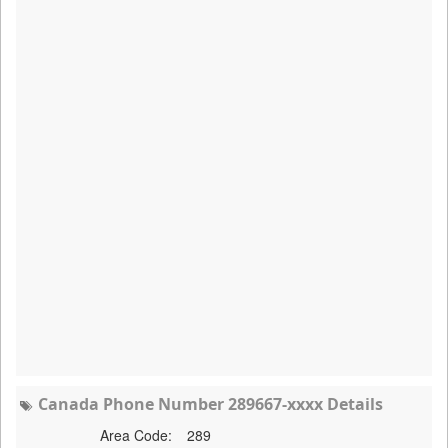
Canada Phone Number 289667-xxxx Details
Area Code:
289