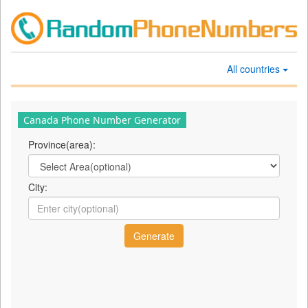
All countries
Canada Phone Number Generator
Province(area):
City: