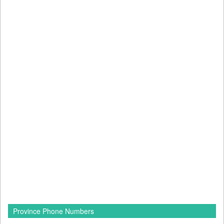
Province Phone Numbers