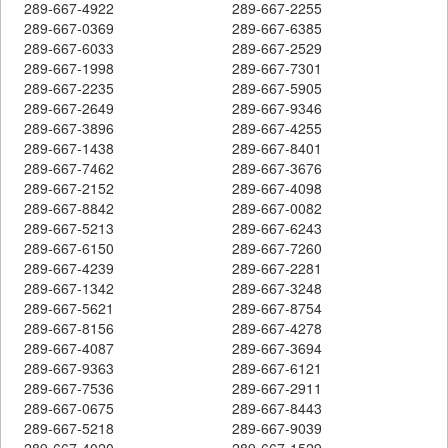
289-667-4922
289-667-2255
289-667-0369
289-667-6385
289-667-6033
289-667-2529
289-667-1998
289-667-7301
289-667-2235
289-667-5905
289-667-2649
289-667-9346
289-667-3896
289-667-4255
289-667-1438
289-667-8401
289-667-7462
289-667-3676
289-667-2152
289-667-4098
289-667-8842
289-667-0082
289-667-5213
289-667-6243
289-667-6150
289-667-7260
289-667-4239
289-667-2281
289-667-1342
289-667-3248
289-667-5621
289-667-8754
289-667-8156
289-667-4278
289-667-4087
289-667-3694
289-667-9363
289-667-6121
289-667-7536
289-667-2911
289-667-0675
289-667-8443
289-667-5218
289-667-9039
289-667-4020
289-667-1529