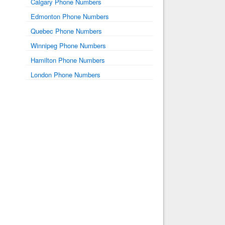
Calgary Phone Numbers
Edmonton Phone Numbers
Quebec Phone Numbers
Winnipeg Phone Numbers
Hamilton Phone Numbers
London Phone Numbers