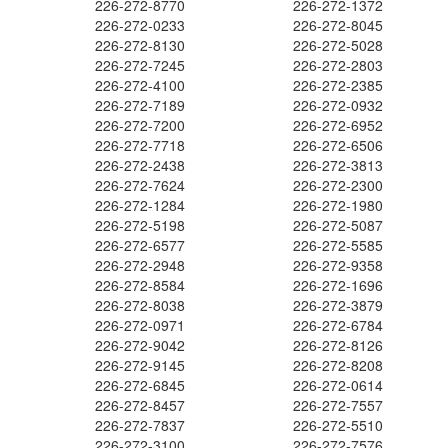
226-272-8770
226-272-1372
226-272-0233
226-272-8045
226-272-8130
226-272-5028
226-272-7245
226-272-2803
226-272-4100
226-272-2385
226-272-7189
226-272-0932
226-272-7200
226-272-6952
226-272-7718
226-272-6506
226-272-2438
226-272-3813
226-272-7624
226-272-2300
226-272-1284
226-272-1980
226-272-5198
226-272-5087
226-272-6577
226-272-5585
226-272-2948
226-272-9358
226-272-8584
226-272-1696
226-272-8038
226-272-3879
226-272-0971
226-272-6784
226-272-9042
226-272-8126
226-272-9145
226-272-8208
226-272-6845
226-272-0614
226-272-8457
226-272-7557
226-272-7837
226-272-5510
226-272-3100
226-272-7576