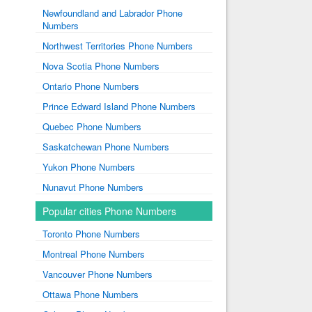
Newfoundland and Labrador Phone
Numbers
Northwest Territories Phone Numbers
Nova Scotia Phone Numbers
Ontario Phone Numbers
Prince Edward Island Phone Numbers
Quebec Phone Numbers
Saskatchewan Phone Numbers
Yukon Phone Numbers
Nunavut Phone Numbers
Popular cities Phone Numbers
Toronto Phone Numbers
Montreal Phone Numbers
Vancouver Phone Numbers
Ottawa Phone Numbers