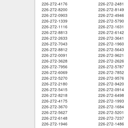
226-272-4176
226-272-2481
226-272-8200
226-272-8149
226-272-0903
226-272-4946
226-272-1339
226-272-5790
226-272-1116
226-272-1631
226-272-8813
226-272-6142
226-272-2633
226-272-3641
226-272-7043
226-272-1960
226-272-8812
226-272-5643
226-272-0091
226-272-9621
226-272-3628
226-272-2626
226-272-7956
226-272-5787
226-272-6069
226-272-7852
226-272-5270
226-272-9576
226-272-2180
226-272-9420
226-272-5415
226-272-0914
226-272-8218
226-272-6498
226-272-4175
226-272-1993
226-272-3670
226-272-1684
226-272-5627
226-272-5201
226-272-6148
226-272-7237
226-272-1946
226-272-1486