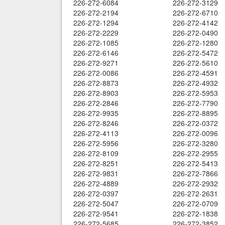
226-272-6084
226-272-3129
226-272-2194
226-272-6710
226-272-1294
226-272-4142
226-272-2229
226-272-0490
226-272-1085
226-272-1280
226-272-6146
226-272-5472
226-272-9271
226-272-5610
226-272-0086
226-272-4591
226-272-8873
226-272-4932
226-272-8903
226-272-5953
226-272-2846
226-272-7790
226-272-9935
226-272-8895
226-272-8246
226-272-0372
226-272-4113
226-272-0096
226-272-5956
226-272-3280
226-272-8109
226-272-2955
226-272-8251
226-272-5413
226-272-9831
226-272-7866
226-272-4889
226-272-2932
226-272-0397
226-272-2631
226-272-5047
226-272-0709
226-272-9541
226-272-1838
226-272-5685
226-272-3852