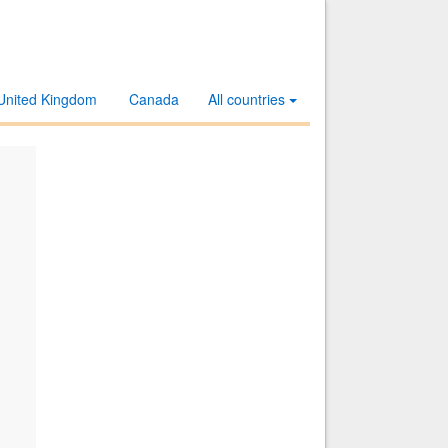
United Kingdom
Canada
All countries