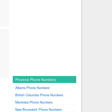
Province Phone Numbers
Alberta Phone Numbers
British Columbia Phone Numbers
Manitoba Phone Numbers
New Brunswick Phone Numbers