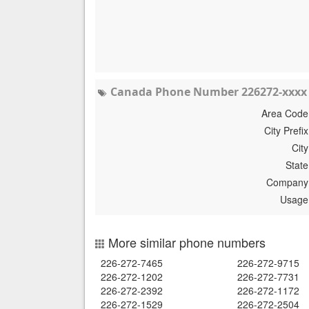
Canada Phone Number 226272-xxxx 
Area Code
City Prefix
City
State
Company
Usage
More similar phone numbers
226-272-7465
226-272-9715
226-272-1202
226-272-7731
226-272-2392
226-272-1172
226-272-1529
226-272-2504