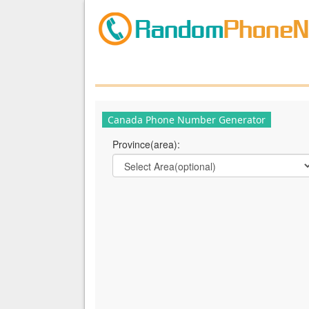
Canada Phone Number Generator
Province(area):