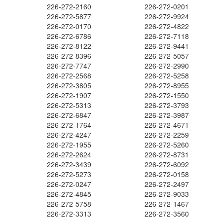
226-272-2160
226-272-0201
226-272-5877
226-272-9924
226-272-0170
226-272-4822
226-272-6786
226-272-7118
226-272-8122
226-272-9441
226-272-8396
226-272-5057
226-272-7747
226-272-2990
226-272-2568
226-272-5258
226-272-3805
226-272-8955
226-272-1907
226-272-1550
226-272-5313
226-272-3793
226-272-6847
226-272-3987
226-272-1764
226-272-4671
226-272-4247
226-272-2259
226-272-1955
226-272-5260
226-272-2624
226-272-8731
226-272-3439
226-272-6092
226-272-5273
226-272-0158
226-272-0247
226-272-2497
226-272-4845
226-272-9033
226-272-5758
226-272-1467
226-272-3313
226-272-3560