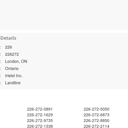
Details
:
226
:
226272
:
London, ON
:
Ontario
:
Iristel Inc.
:
Landline
226-272-0891
226-272-5050
226-272-1629
226-272-6873
226-272-9735
226-272-8850
226-272-1338
226-272-2114