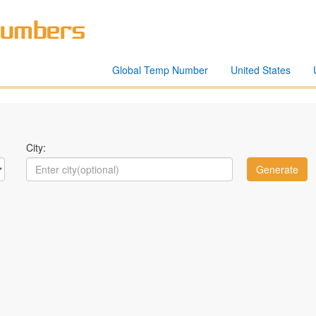
Global Temp Number
United States
City: