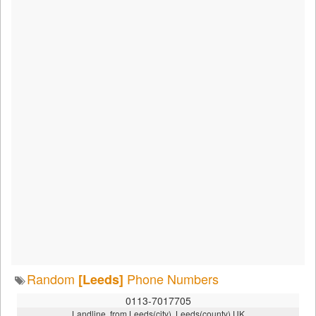
Random
Phone Numbers
[Leeds]
0113-7017705
Landline, from Leeds(city), Leeds(county),UK