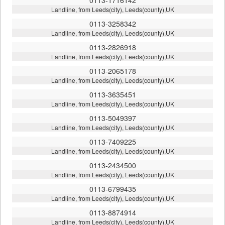
Landline, from Leeds(city), Leeds(county),UK
0113-3258342
Landline, from Leeds(city), Leeds(county),UK
0113-2826918
Landline, from Leeds(city), Leeds(county),UK
0113-2065178
Landline, from Leeds(city), Leeds(county),UK
0113-3635451
Landline, from Leeds(city), Leeds(county),UK
0113-5049397
Landline, from Leeds(city), Leeds(county),UK
0113-7409225
Landline, from Leeds(city), Leeds(county),UK
0113-2434500
Landline, from Leeds(city), Leeds(county),UK
0113-6799435
Landline, from Leeds(city), Leeds(county),UK
0113-8874914
Landline, from Leeds(city), Leeds(county),UK