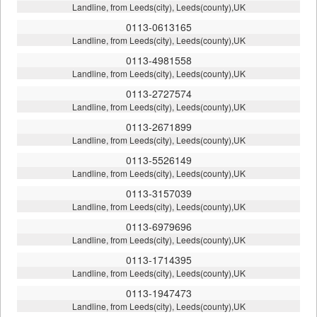
Landline, from Leeds(city), Leeds(county),UK
0113-0613165
Landline, from Leeds(city), Leeds(county),UK
0113-4981558
Landline, from Leeds(city), Leeds(county),UK
0113-2727574
Landline, from Leeds(city), Leeds(county),UK
0113-2671899
Landline, from Leeds(city), Leeds(county),UK
0113-5526149
Landline, from Leeds(city), Leeds(county),UK
0113-3157039
Landline, from Leeds(city), Leeds(county),UK
0113-6979696
Landline, from Leeds(city), Leeds(county),UK
0113-1714395
Landline, from Leeds(city), Leeds(county),UK
0113-1947473
Landline, from Leeds(city), Leeds(county),UK