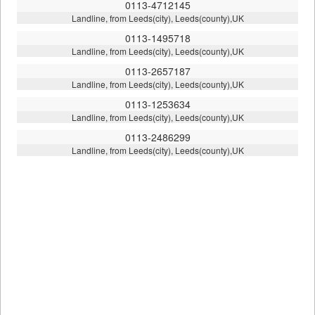
0113-4712145
Landline, from Leeds(city), Leeds(county),UK
0113-1495718
Landline, from Leeds(city), Leeds(county),UK
0113-2657187
Landline, from Leeds(city), Leeds(county),UK
0113-1253634
Landline, from Leeds(city), Leeds(county),UK
0113-2486299
Landline, from Leeds(city), Leeds(county),UK