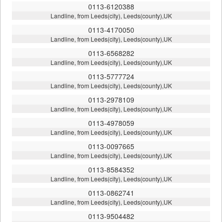
0113-6120388
Landline, from Leeds(city), Leeds(county),UK
0113-4170050
Landline, from Leeds(city), Leeds(county),UK
0113-6568282
Landline, from Leeds(city), Leeds(county),UK
0113-5777724
Landline, from Leeds(city), Leeds(county),UK
0113-2978109
Landline, from Leeds(city), Leeds(county),UK
0113-4978059
Landline, from Leeds(city), Leeds(county),UK
0113-0097665
Landline, from Leeds(city), Leeds(county),UK
0113-8584352
Landline, from Leeds(city), Leeds(county),UK
0113-0862741
Landline, from Leeds(city), Leeds(county),UK
0113-9504482