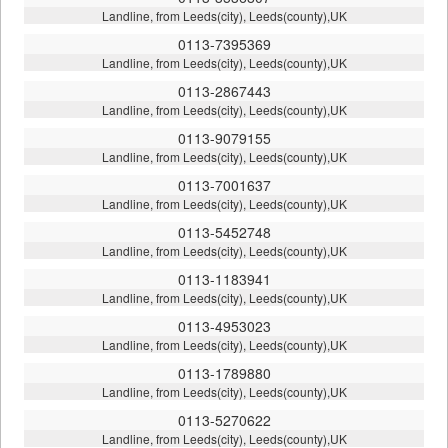
Landline, from Leeds(city), Leeds(county),UK
0113-7395369
Landline, from Leeds(city), Leeds(county),UK
0113-2867443
Landline, from Leeds(city), Leeds(county),UK
0113-9079155
Landline, from Leeds(city), Leeds(county),UK
0113-7001637
Landline, from Leeds(city), Leeds(county),UK
0113-5452748
Landline, from Leeds(city), Leeds(county),UK
0113-1183941
Landline, from Leeds(city), Leeds(county),UK
0113-4953023
Landline, from Leeds(city), Leeds(county),UK
0113-1789880
Landline, from Leeds(city), Leeds(county),UK
0113-5270622
Landline, from Leeds(city), Leeds(county),UK