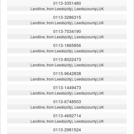
0113-3351480
Landline, from Leeds(city), Leeds(county),UK
0113-3286315
Landline, from Leeds(city), Leeds(county),UK
0113-7034190
Landline, from Leeds(city), Leeds(county),UK
0113-1865856
Landline, from Leeds(city), Leeds(county),UK
0113-8022473
Landline, from Leeds(city), Leeds(county),UK
0113-9642838
Landline, from Leeds(city), Leeds(county),UK
0113-1449473
Landline, from Leeds(city), Leeds(county),UK
0113-6748503
Landline, from Leeds(city), Leeds(county),UK
0113-4692714
Landline, from Leeds(city), Leeds(county),UK
0113-2981524