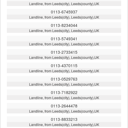
Landline, from Leeds(city), Leeds(county),UK
0113-6745937
Landline, from Leeds(city), Leeds(county),UK
0113-8234044
Landline, from Leeds(city), Leeds(county),UK
0113-5749341
Landline, from Leeds(city), Leeds(county),UK
0113-2733415
Landline, from Leeds(city), Leeds(county),UK
0113-4370115
Landline, from Leeds(city), Leeds(county),UK
0113-0529763
Landline, from Leeds(city), Leeds(county),UK
0113-7182922
Landline, from Leeds(city), Leeds(county),UK
0113-2644478
Landline, from Leeds(city), Leeds(county),UK
0113-8833213
Landline, from Leeds(city), Leeds(county),UK