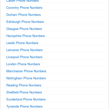
Cardiff Phone Numbers
Coventry Phone Numbers
Durham Phone Numbers
Edinburgh Phone Numbers
Glasgow Phone Numbers
Hampshire Phone Numbers
Leeds Phone Numbers
Leicester Phone Numbers
Liverpool Phone Numbers
London Phone Numbers
Manchester Phone Numbers
Nottingham Phone Numbers
Reading Phone Numbers
Sheffield Phone Numbers
Sunderland Phone Numbers
Tyneside Phone Numbers