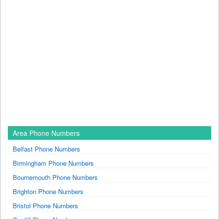
Area Phone Numbers
Belfast Phone Numbers
Birmingham Phone Numbers
Bournemouth Phone Numbers
Brighton Phone Numbers
Bristol Phone Numbers