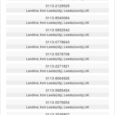
0113-2129529
Landline, from Leeds(city), Leeds(county),UK
0113-8540084
Landline, from Leeds(city), Leeds(county),UK
0113-5852542
Landline, from Leeds(city), Leeds(county),UK
0113-0778643
Landline, from Leeds(city), Leeds(county),UK
0113-5578708
Landline, from Leeds(city), Leeds(county),UK
0113-2271821
Landline, from Leeds(city), Leeds(county),UK
0113-8064926
Landline, from Leeds(city), Leeds(county),UK
0113-5685454
Landline, from Leeds(city), Leeds(county),UK
0113-0076654
Landline, from Leeds(city), Leeds(county),UK
0113-3536807