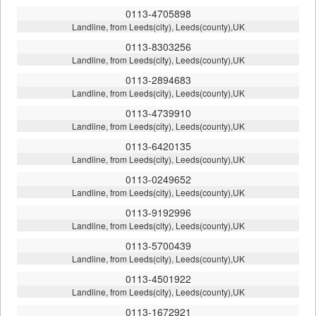
0113-4705898
Landline, from Leeds(city), Leeds(county),UK
0113-8303256
Landline, from Leeds(city), Leeds(county),UK
0113-2894683
Landline, from Leeds(city), Leeds(county),UK
0113-4739910
Landline, from Leeds(city), Leeds(county),UK
0113-6420135
Landline, from Leeds(city), Leeds(county),UK
0113-0249652
Landline, from Leeds(city), Leeds(county),UK
0113-9192996
Landline, from Leeds(city), Leeds(county),UK
0113-5700439
Landline, from Leeds(city), Leeds(county),UK
0113-4501922
Landline, from Leeds(city), Leeds(county),UK
0113-1672921