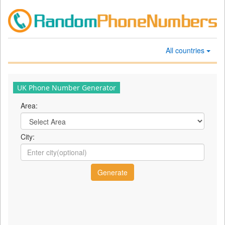
All countries
UK Phone Number Generator
Area:
City: