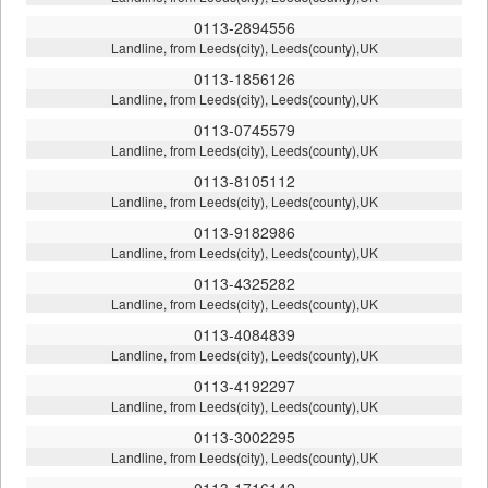
0113-2894556
Landline, from Leeds(city), Leeds(county),UK
0113-1856126
Landline, from Leeds(city), Leeds(county),UK
0113-0745579
Landline, from Leeds(city), Leeds(county),UK
0113-8105112
Landline, from Leeds(city), Leeds(county),UK
0113-9182986
Landline, from Leeds(city), Leeds(county),UK
0113-4325282
Landline, from Leeds(city), Leeds(county),UK
0113-4084839
Landline, from Leeds(city), Leeds(county),UK
0113-4192297
Landline, from Leeds(city), Leeds(county),UK
0113-3002295
Landline, from Leeds(city), Leeds(county),UK
0113-1716142