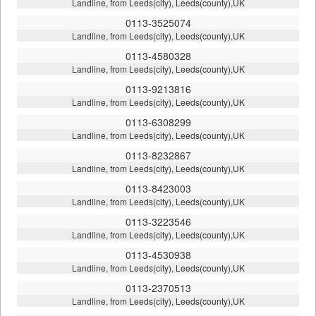
Landline, from Leeds(city), Leeds(county),UK
0113-3525074
Landline, from Leeds(city), Leeds(county),UK
0113-4580328
Landline, from Leeds(city), Leeds(county),UK
0113-9213816
Landline, from Leeds(city), Leeds(county),UK
0113-6308299
Landline, from Leeds(city), Leeds(county),UK
0113-8232867
Landline, from Leeds(city), Leeds(county),UK
0113-8423003
Landline, from Leeds(city), Leeds(county),UK
0113-3223546
Landline, from Leeds(city), Leeds(county),UK
0113-4530938
Landline, from Leeds(city), Leeds(county),UK
0113-2370513
Landline, from Leeds(city), Leeds(county),UK