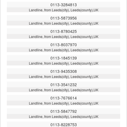
0113-3284813
Landline, from Leeds(city), Leeds(county),UK
0113-5873956
Landline, from Leeds(city), Leeds(county),UK
0113-8780425
Landline, from Leeds(city), Leeds(county),UK
0113-8037970
Landline, from Leeds(city), Leeds(county),UK
0113-1845139
Landline, from Leeds(city), Leeds(county),UK
0113-9435308
Landline, from Leeds(city), Leeds(county),UK
0113-3541232
Landline, from Leeds(city), Leeds(county),UK
0113-7676614
Landline, from Leeds(city), Leeds(county),UK
0113-5847792
Landline, from Leeds(city), Leeds(county),UK
0113-8228753