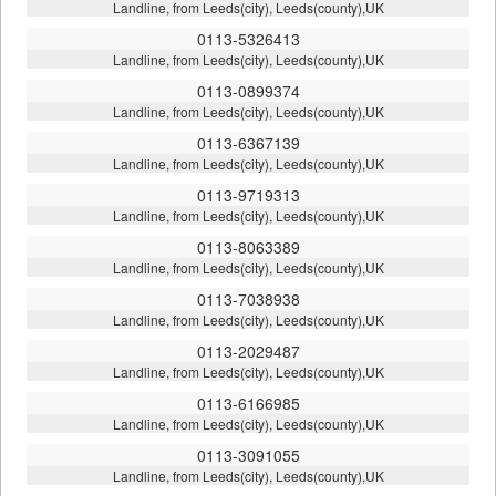
Landline, from Leeds(city), Leeds(county),UK
0113-5326413
Landline, from Leeds(city), Leeds(county),UK
0113-0899374
Landline, from Leeds(city), Leeds(county),UK
0113-6367139
Landline, from Leeds(city), Leeds(county),UK
0113-9719313
Landline, from Leeds(city), Leeds(county),UK
0113-8063389
Landline, from Leeds(city), Leeds(county),UK
0113-7038938
Landline, from Leeds(city), Leeds(county),UK
0113-2029487
Landline, from Leeds(city), Leeds(county),UK
0113-6166985
Landline, from Leeds(city), Leeds(county),UK
0113-3091055
Landline, from Leeds(city), Leeds(county),UK