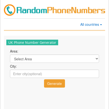
All countries
UK Phone Number Generator
Area:
City: