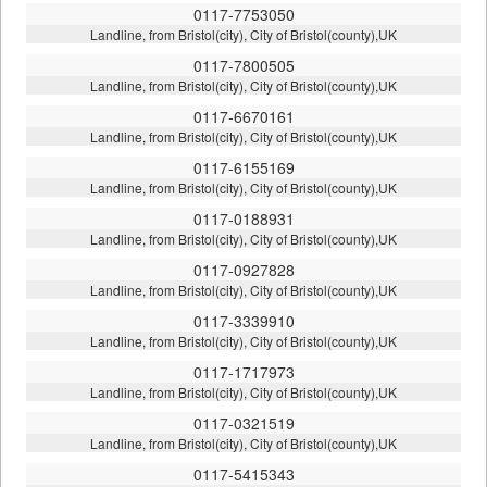
0117-7753050
Landline, from Bristol(city), City of Bristol(county),UK
0117-7800505
Landline, from Bristol(city), City of Bristol(county),UK
0117-6670161
Landline, from Bristol(city), City of Bristol(county),UK
0117-6155169
Landline, from Bristol(city), City of Bristol(county),UK
0117-0188931
Landline, from Bristol(city), City of Bristol(county),UK
0117-0927828
Landline, from Bristol(city), City of Bristol(county),UK
0117-3339910
Landline, from Bristol(city), City of Bristol(county),UK
0117-1717973
Landline, from Bristol(city), City of Bristol(county),UK
0117-0321519
Landline, from Bristol(city), City of Bristol(county),UK
0117-5415343