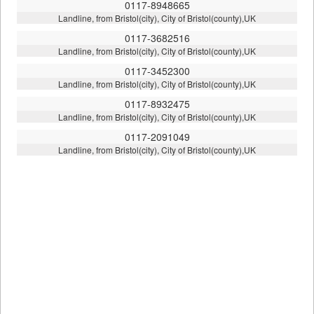
0117-8948665
Landline, from Bristol(city), City of Bristol(county),UK
0117-3682516
Landline, from Bristol(city), City of Bristol(county),UK
0117-3452300
Landline, from Bristol(city), City of Bristol(county),UK
0117-8932475
Landline, from Bristol(city), City of Bristol(county),UK
0117-2091049
Landline, from Bristol(city), City of Bristol(county),UK