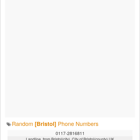
Random
Phone Numbers
[Bristol]
0117-2816811
Landline, from Bristol(city), City of Bristol(county),UK