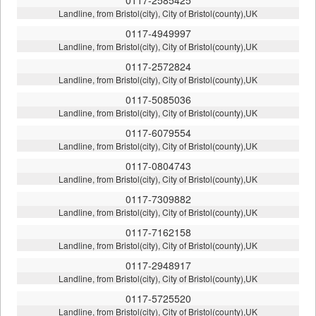
Landline, from Bristol(city), City of Bristol(county),UK
0117-4949997
Landline, from Bristol(city), City of Bristol(county),UK
0117-2572824
Landline, from Bristol(city), City of Bristol(county),UK
0117-5085036
Landline, from Bristol(city), City of Bristol(county),UK
0117-6079554
Landline, from Bristol(city), City of Bristol(county),UK
0117-0804743
Landline, from Bristol(city), City of Bristol(county),UK
0117-7309882
Landline, from Bristol(city), City of Bristol(county),UK
0117-7162158
Landline, from Bristol(city), City of Bristol(county),UK
0117-2948917
Landline, from Bristol(city), City of Bristol(county),UK
0117-5725520
Landline, from Bristol(city), City of Bristol(county),UK