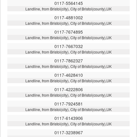
0117-5564145
Landline, from Bristol(city), City of Bristol(county),UK
0117-4881002
Landline, from Bristol(city), City of Bristol(county),UK
0117-7674895
Landline, from Bristol(city), City of Bristol(county),UK
0117-7667032
Landline, from Bristol(city), City of Bristol(county),UK
0117-7862327
Landline, from Bristol(city), City of Bristol(county),UK
0117-4628410
Landline, from Bristol(city), City of Bristol(county),UK
0117-4222806
Landline, from Bristol(city), City of Bristol(county),UK
0117-7924581
Landline, from Bristol(city), City of Bristol(county),UK
0117-6143906
Landline, from Bristol(city), City of Bristol(county),UK
0117-3238967