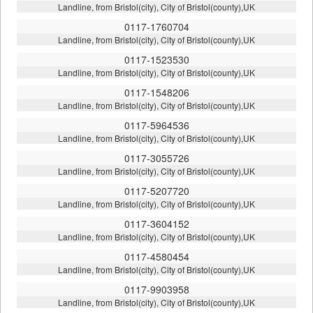
Landline, from Bristol(city), City of Bristol(county),UK
0117-1760704
Landline, from Bristol(city), City of Bristol(county),UK
0117-1523530
Landline, from Bristol(city), City of Bristol(county),UK
0117-1548206
Landline, from Bristol(city), City of Bristol(county),UK
0117-5964536
Landline, from Bristol(city), City of Bristol(county),UK
0117-3055726
Landline, from Bristol(city), City of Bristol(county),UK
0117-5207720
Landline, from Bristol(city), City of Bristol(county),UK
0117-3604152
Landline, from Bristol(city), City of Bristol(county),UK
0117-4580454
Landline, from Bristol(city), City of Bristol(county),UK
0117-9903958
Landline, from Bristol(city), City of Bristol(county),UK