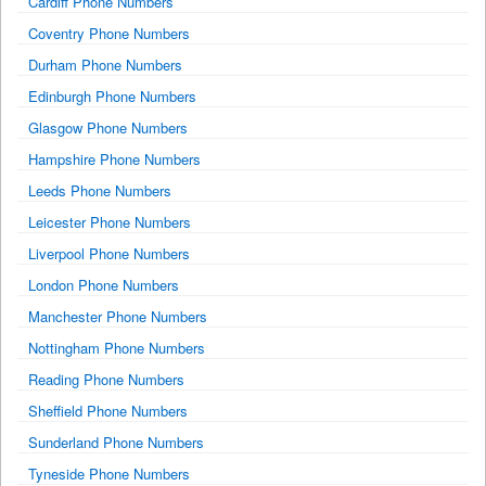
Cardiff Phone Numbers
Coventry Phone Numbers
Durham Phone Numbers
Edinburgh Phone Numbers
Glasgow Phone Numbers
Hampshire Phone Numbers
Leeds Phone Numbers
Leicester Phone Numbers
Liverpool Phone Numbers
London Phone Numbers
Manchester Phone Numbers
Nottingham Phone Numbers
Reading Phone Numbers
Sheffield Phone Numbers
Sunderland Phone Numbers
Tyneside Phone Numbers