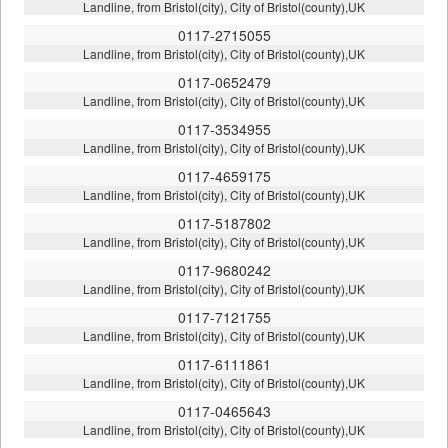
Landline, from Bristol(city), City of Bristol(county),UK
0117-2715055
Landline, from Bristol(city), City of Bristol(county),UK
0117-0652479
Landline, from Bristol(city), City of Bristol(county),UK
0117-3534955
Landline, from Bristol(city), City of Bristol(county),UK
0117-4659175
Landline, from Bristol(city), City of Bristol(county),UK
0117-5187802
Landline, from Bristol(city), City of Bristol(county),UK
0117-9680242
Landline, from Bristol(city), City of Bristol(county),UK
0117-7121755
Landline, from Bristol(city), City of Bristol(county),UK
0117-6111861
Landline, from Bristol(city), City of Bristol(county),UK
0117-0465643
Landline, from Bristol(city), City of Bristol(county),UK