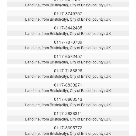
Landline, from Bristol(city), City of Bristol(county),UK
0117-8749757
Landline, from Bristol(city), City of Bristol(county),UK
0117-3442485
Landline, from Bristol(city), City of Bristol(county),UK
0117-7870739
Landline, from Bristol(city), City of Bristol(county),UK
0117-6572457
Landline, from Bristol(city), City of Bristol(county),UK
0117-7186826
Landline, from Bristol(city), City of Bristol(county),UK
0117-6839271
Landline, from Bristol(city), City of Bristol(county),UK
0117-6663543
Landline, from Bristol(city), City of Bristol(county),UK
0117-2838311
Landline, from Bristol(city), City of Bristol(county),UK
0117-8695772
Landline, from Bristol(city), City of Bristol(county),UK