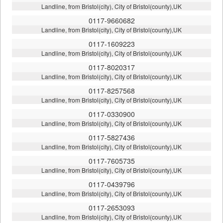
Landline, from Bristol(city), City of Bristol(county),UK
0117-9660682
Landline, from Bristol(city), City of Bristol(county),UK
0117-1609223
Landline, from Bristol(city), City of Bristol(county),UK
0117-8020317
Landline, from Bristol(city), City of Bristol(county),UK
0117-8257568
Landline, from Bristol(city), City of Bristol(county),UK
0117-0330900
Landline, from Bristol(city), City of Bristol(county),UK
0117-5827436
Landline, from Bristol(city), City of Bristol(county),UK
0117-7605735
Landline, from Bristol(city), City of Bristol(county),UK
0117-0439796
Landline, from Bristol(city), City of Bristol(county),UK
0117-2653093
Landline, from Bristol(city), City of Bristol(county),UK