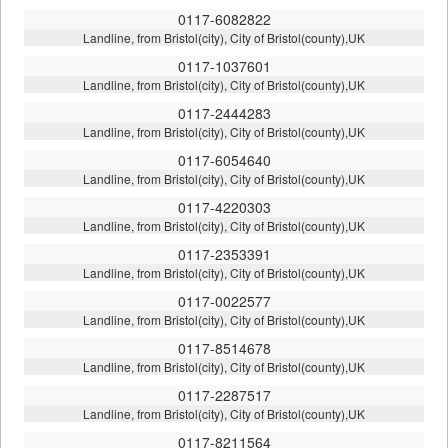
0117-6082822
Landline, from Bristol(city), City of Bristol(county),UK
0117-1037601
Landline, from Bristol(city), City of Bristol(county),UK
0117-2444283
Landline, from Bristol(city), City of Bristol(county),UK
0117-6054640
Landline, from Bristol(city), City of Bristol(county),UK
0117-4220303
Landline, from Bristol(city), City of Bristol(county),UK
0117-2353391
Landline, from Bristol(city), City of Bristol(county),UK
0117-0022577
Landline, from Bristol(city), City of Bristol(county),UK
0117-8514678
Landline, from Bristol(city), City of Bristol(county),UK
0117-2287517
Landline, from Bristol(city), City of Bristol(county),UK
0117-8211564