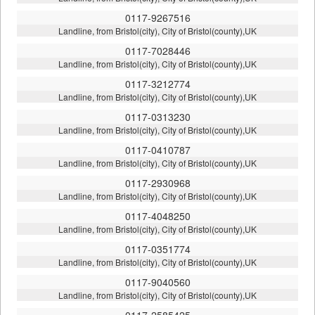
0117-9267516
Landline, from Bristol(city), City of Bristol(county),UK
0117-7028446
Landline, from Bristol(city), City of Bristol(county),UK
0117-3212774
Landline, from Bristol(city), City of Bristol(county),UK
0117-0313230
Landline, from Bristol(city), City of Bristol(county),UK
0117-0410787
Landline, from Bristol(city), City of Bristol(county),UK
0117-2930968
Landline, from Bristol(city), City of Bristol(county),UK
0117-4048250
Landline, from Bristol(city), City of Bristol(county),UK
0117-0351774
Landline, from Bristol(city), City of Bristol(county),UK
0117-9040560
Landline, from Bristol(city), City of Bristol(county),UK
0117-2585425