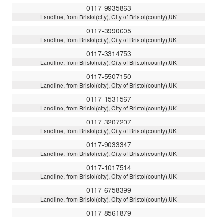
0117-9935863
Landline, from Bristol(city), City of Bristol(county),UK
0117-3990605
Landline, from Bristol(city), City of Bristol(county),UK
0117-3314753
Landline, from Bristol(city), City of Bristol(county),UK
0117-5507150
Landline, from Bristol(city), City of Bristol(county),UK
0117-1531567
Landline, from Bristol(city), City of Bristol(county),UK
0117-3207207
Landline, from Bristol(city), City of Bristol(county),UK
0117-9033347
Landline, from Bristol(city), City of Bristol(county),UK
0117-1017514
Landline, from Bristol(city), City of Bristol(county),UK
0117-6758399
Landline, from Bristol(city), City of Bristol(county),UK
0117-8561879