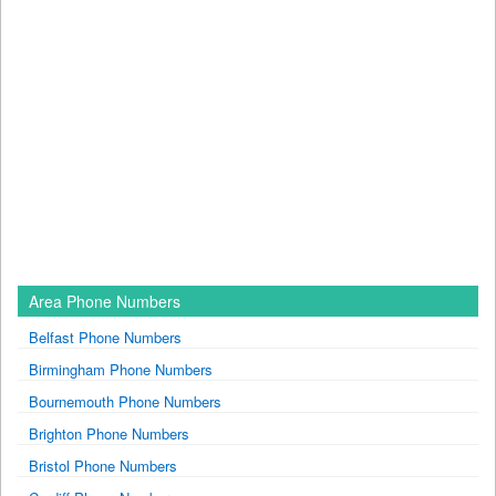
Area Phone Numbers
Belfast Phone Numbers
Birmingham Phone Numbers
Bournemouth Phone Numbers
Brighton Phone Numbers
Bristol Phone Numbers