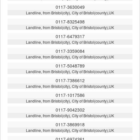
0117-3630049
Landline, from Bristol(city), City of Bristol(county),UK
0117-8325498
Landline, from Bristol(city), City of Bristol(county),UK
0117-6479317
Landline, from Bristol(city), City of Bristol(county),UK
0117-3359084
Landline, from Bristol(city), City of Bristol(county),UK
0117-5048789
Landline, from Bristol(city), City of Bristol(county),UK
0117-7386612
Landline, from Bristol(city), City of Bristol(county),UK
0117-1017586
Landline, from Bristol(city), City of Bristol(county),UK
0117-9042302
Landline, from Bristol(city), City of Bristol(county),UK
0117-3869918
Landline, from Bristol(city), City of Bristol(county),UK
0117-6974261