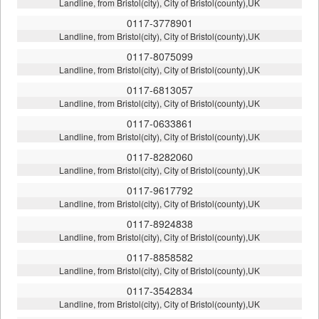
Landline, from Bristol(city), City of Bristol(county),UK
0117-3778901
Landline, from Bristol(city), City of Bristol(county),UK
0117-8075099
Landline, from Bristol(city), City of Bristol(county),UK
0117-6813057
Landline, from Bristol(city), City of Bristol(county),UK
0117-0633861
Landline, from Bristol(city), City of Bristol(county),UK
0117-8282060
Landline, from Bristol(city), City of Bristol(county),UK
0117-9617792
Landline, from Bristol(city), City of Bristol(county),UK
0117-8924838
Landline, from Bristol(city), City of Bristol(county),UK
0117-8858582
Landline, from Bristol(city), City of Bristol(county),UK
0117-3542834
Landline, from Bristol(city), City of Bristol(county),UK